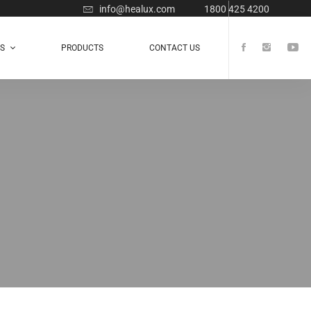
info@healux.com
1800 425 4200
TS
PRODUCTS
CONTACT US