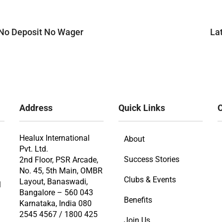
 No Deposit No Wager
La
Address
Quick Links
O
Healux International
About
Pvt. Ltd.
Success Stories
2nd Floor, PSR Arcade,
No. 45, 5th Main, OMBR
Clubs & Events
Layout, Banaswadi,
l
Bangalore – 560 043
Benefits
Karnataka, India 080
2545 4567 / 1800 425
Join Us