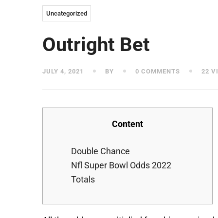
Uncategorized
Outright Bet
JULY 4, 2021
BY
0 COMMENTS
22 V
Content
Double Chance
Nfl Super Bowl Odds 2022
Totals