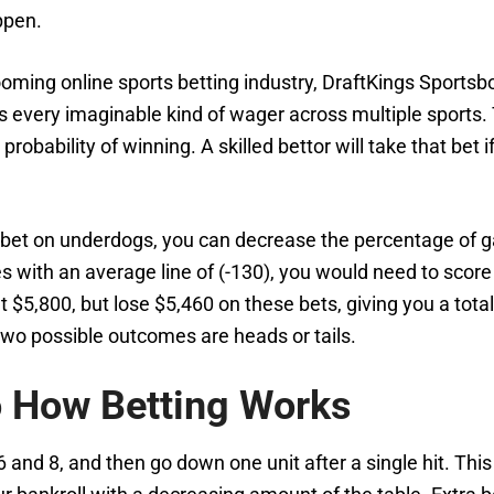
ppen.
oming online sports betting industry, DraftKings Sportsb
s every imaginable kind of wager across multiple sports. T
robability of winning. A skilled bettor will take that bet
 bet on underdogs, you can decrease the percentage of g
 with an average line of (-130), you would need to score o
$5,800, but lose $5,460 on these bets, giving you a total
 two possible outcomes are heads or tails.
To How Betting Works
6 and 8, and then go down one unit after a single hit. This 