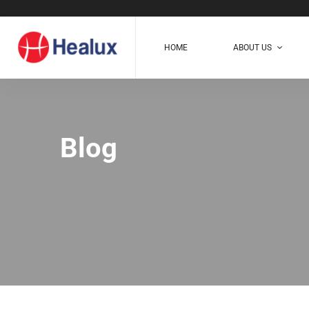
HOME
ABOUT US
Blog