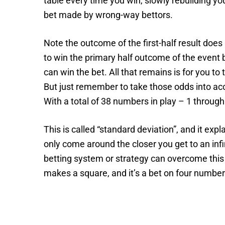
table every time you win, slowly rebuilding y
bet made by wrong-way bettors.
Note the outcome of the first-half result does
to win the primary half outcome of the event 
can win the bet. All that remains is for you to
But just remember to take those odds into ac
With a total of 38 numbers in play – 1 through
This is called “standard deviation”, and it e
only come around the closer you get to an in
betting system or strategy can overcome this a
makes a square, and it’s a bet on four number