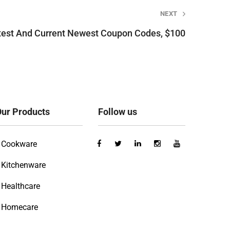
NEXT
test And Current Newest Coupon Codes, $100
ur Products
Follow us
Cookware
Kitchenware
Healthcare
Homecare