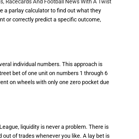
ts, Racecards And Football News With A Twist
e a parlay calculator to find out what they
nt or correctly predict a specific outcome,
veral individual numbers. This approach is
eet bet of one unit on numbers 1 through 6
rent on wheels with only one zero pocket due
eague, liquidity is never a problem. There is
out of trades whenever you like. A lay bet is