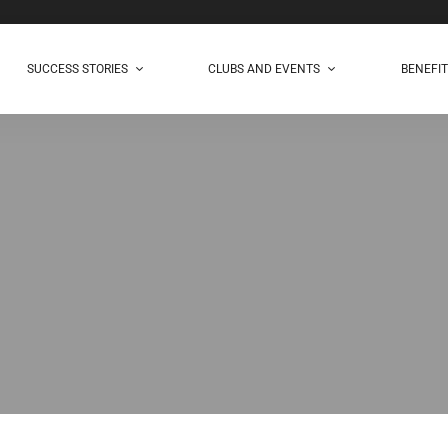
SUCCESS STORIES
CLUBS AND EVENTS
BENEFI