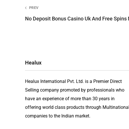
Post
PREV
No Deposit Bonus Casino Uk And Free Spins
navigation
Healux
Healux International Pvt. Ltd. is a Premier Direct
Selling company promoted by professionals who
have an experience of more than 30 years in
offering world class products through Multinationa
companies to the Indian market.