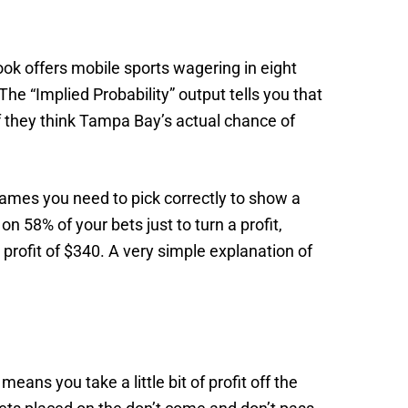
ook offers mobile sports wagering in eight
he “Implied Probability” output tells you that
 if they think Tampa Bay’s actual chance of
ames you need to pick correctly to show a
n 58% of your bets just to turn a profit,
 profit of $340. A very simple explanation of
means you take a little bit of profit off the