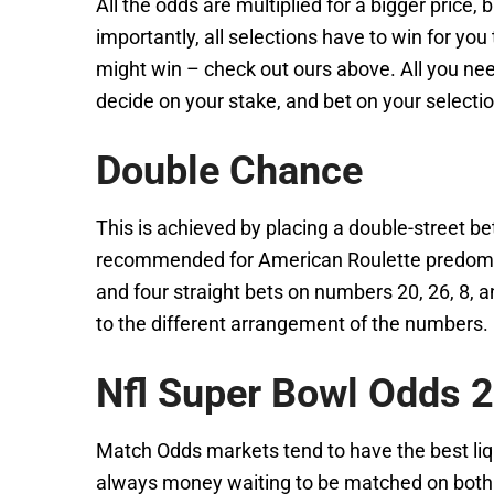
All the odds are multiplied for a bigger price,
importantly, all selections have to win for you
might win – check out ours above.
All you nee
decide on your stake, and bet on your selectio
Double Chance
This is achieved by placing a double-street b
recommended for American Roulette predomina
and four straight bets on numbers 20, 26, 8, 
to the different arrangement of the numbers.
Nfl Super Bowl Odds 
Match Odds markets tend to have the best liqui
always money waiting to be matched on both si