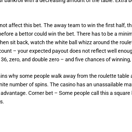
our bankroll with a decreasing amount of the table. Extra 
 not affect this bet. The away team to win the first half, 
before a bettor could win the bet. There has to be a mini
 then sit back, watch the white ball whizz around the roule
count – your expected payout does not reflect well enoug
 36, zero, and double zero – and five chances of winning,
xplains why some people walk away from the roulette table
finite number of spins. The casino has an unassailable m
dvantage. Corner bet – Some people call this a square bet
s.