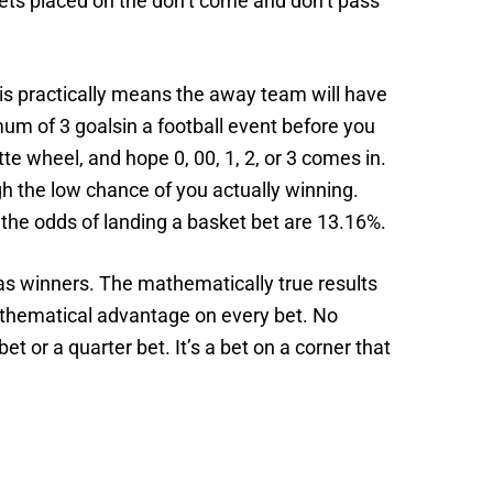
bets placed on the don’t come and don’t pass
this practically means the away team will have
mum of 3 goalsin a football event before you
tte wheel, and hope 0, 00, 1, 2, or 3 comes in.
h the low chance of you actually winning.
 the odds of landing a basket bet are 13.16%.
 as winners. The mathematically true results
athematical advantage on every bet. No
 or a quarter bet. It’s a bet on a corner that