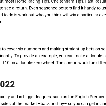
 but most
Horse Racing Tips, Cheltenham Tips, Fast Resul
 to see a return. Even seasoned bettors find it handy to us
d to do is work out who you think will win a particular eve
n.
et to cover six numbers and making straight-up bets on se
ntly. To provide an example, you can make a double-str
and 10 on a double-zero wheel. The spread would be diffe
2022
dity and in bigger leagues, such as the English Premier L
des of the market –back and lay– so you can get in and 