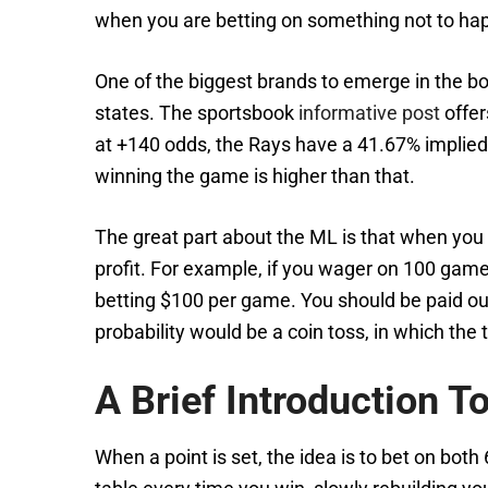
when you are betting on something not to ha
One of the biggest brands to emerge in the bo
states. The sportsbook
informative post
offer
at +140 odds, the Rays have a 41.67% implied p
winning the game is higher than that.
The great part about the ML is that when you
profit. For example, if you wager on 100 games
betting $100 per game. You should be paid out 
probability would be a coin toss, in which the
A Brief Introduction 
When a point is set, the idea is to bet on both 