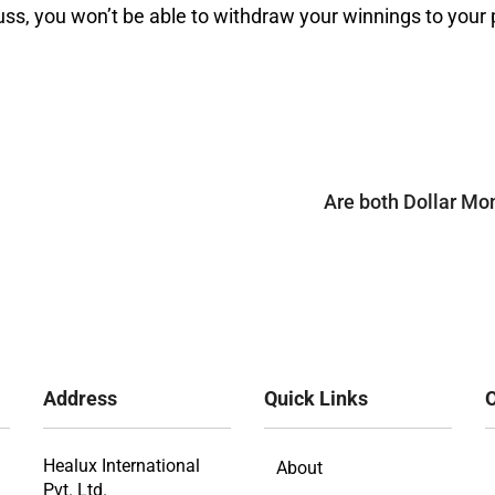
ss, you won’t be able to withdraw your winnings to your p
Are both Dollar Mo
Address
Quick Links
O
Healux International
About
Pvt. Ltd.