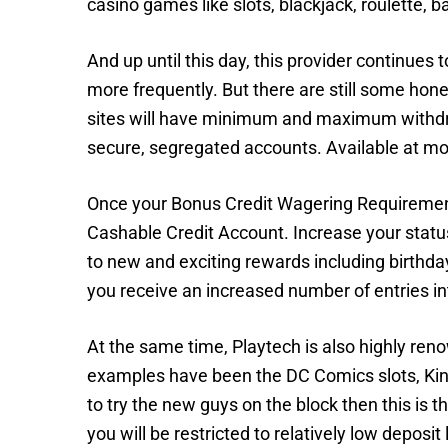
casino games like slots, blackjack, roulette, b
And up until this day, this provider continues
more frequently. But there are still some hone
sites will have minimum and maximum withdrawa
secure, segregated accounts. Available at most
Once your Bonus Credit Wagering Requirement 
Cashable Credit Account. Increase your status 
to new and exciting rewards including birthda
you receive an increased number of entries i
At the same time, Playtech is also highly reno
examples have been the DC Comics slots, King 
to try the new guys on the block then this is t
you will be restricted to relatively low deposit 