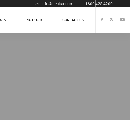
info@healux.com
1800 425 4200
TS
PRODUCTS
CONTACT US