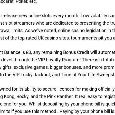
accarat, Poker, etc.
 to release new online slots every month. Low volatility c
st slot streamers who are dedicated to presenting the tru
l limits. As we’ve noted, online casino legislation in th
 of the top-rated UK casino sites, tournaments pit you ag
Balance is £0, any remaining Bonus Credit will automati
level through the VIP Loyalty Program! There is a total o
y gifts, exclusive games, bigger bonuses, and more promo
nto the VIP Lucky Jackpot, and Time of Your Life Sweeps
wned for its ability to secure licences for making offici
Kong, Rocky, and the Pink Panther. It real easy to registe
he one for you. Whilst depositing by your phone bill is quic
limits if you use this method . Paying by your phone bill is