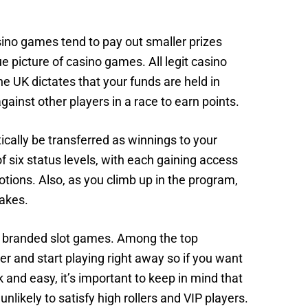
asino games tend to pay out smaller prizes
e picture of casino games. All legit casino
e UK dictates that your funds are held in
ainst other players in a race to earn points.
cally be transferred as winnings to your
f six status levels, with each gaining access
tions. Also, as you climb up in the program,
takes.
ally branded slot games. Among the top
r and start playing right away so if you want
k and easy, it’s important to keep in mind that
 unlikely to satisfy high rollers and VIP players.