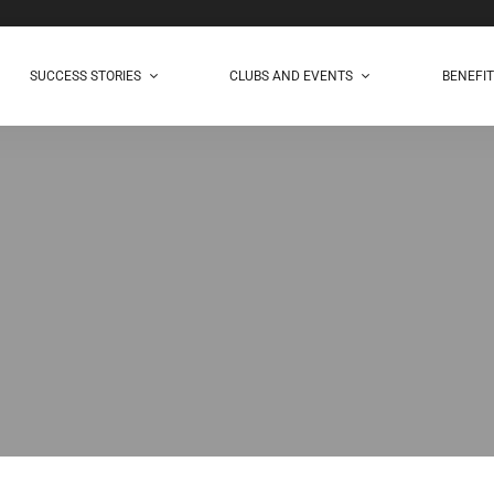
SUCCESS STORIES
CLUBS AND EVENTS
BENEFI