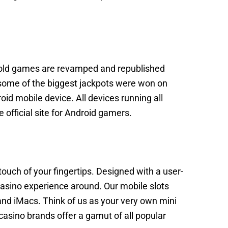
he old games are revamped and republished
 some of the biggest jackpots were won on
d mobile device. All devices running all
official site for Android gamers.
touch of your fingertips. Designed with a user-
 casino experience around. Our mobile slots
and iMacs. Think of us as your very own mini
casino brands offer a gamut of all popular