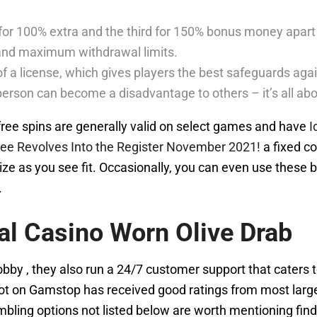
for 100% extra and the third for 150% bonus money apart f
m and maximum withdrawal limits.
of a license, which gives players the best safeguards again
erson can become a disadvantage to others – it’s all abo
free spins are generally valid on select games and have
I
ree Revolves Into the Register November 2021!
a fixed co
 size as you see fit. Occasionally, you can even use thes
.
al Casino Worn Olive Drab
he lobby , they also run a 24/7 customer support that caters
t on Gamstop has received good ratings from most large-s
bling options not listed below are worth mentioning fin