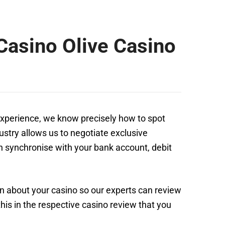
Casino Olive Casino
 experience, we know precisely how to spot
ustry allows us to negotiate exclusive
an synchronise with your bank account, debit
on about your casino so our experts can review
is in the respective casino review that you