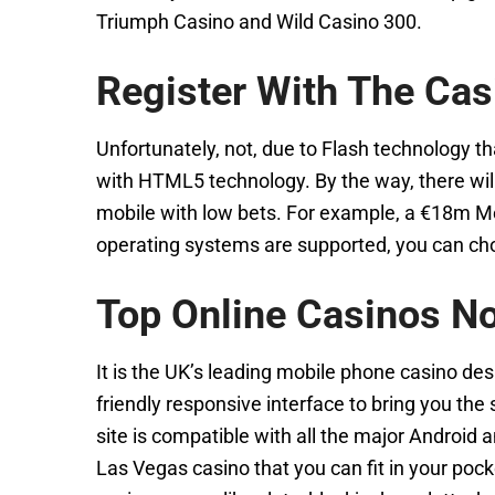
Triumph Casino and Wild Casino 300.
Register With The Cas
Unfortunately, not, due to Flash technology 
with HTML5 technology. By the way, there wil
mobile with low bets. For example, a €18m Meg
operating systems are supported, you can cho
Top Online Casinos N
It is the UK’s leading mobile phone casino des
friendly responsive interface to bring you th
site is compatible with all the major Android
Las Vegas casino that you can fit in your pock