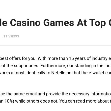
le Casino Games At Top 
11 VIEWS
est offers for you. With more than 15 years of industry
out the subpar ones.
Furthermore, our standing in the ind
orks almost identically to Neteller in that the e-wallet c
se use the same email and provide the necessary informati
an 10%) while others does not. You can read more about th