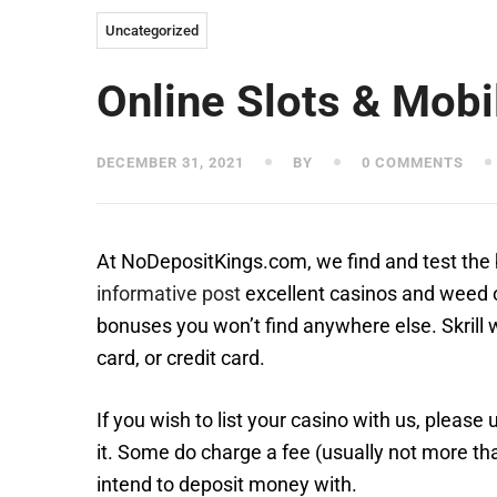
Uncategorized
Online Slots & Mobi
DECEMBER 31, 2021
BY
0 COMMENTS
At NoDepositKings.com, we find and test the b
informative post
excellent casinos and weed 
bonuses you won’t find anywhere else. Skrill w
card, or credit card.
If you wish to list your casino with us, plea
it. Some do charge a fee (usually not more th
intend to deposit money with.