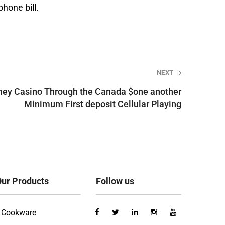
hone bill.
NEXT
ney Casino Through the Canada $one another
Minimum First deposit Cellular Playing
ur Products
Follow us
Cookware