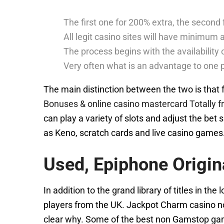
The first one for 200% extra, the second 
All legit casino sites will have minimu
The process begins with the availability 
Very often what is an advantage to one p
The main distinction between the two is that 
Bonuses & online casino mastercard Totally f
can play a variety of slots and adjust the bet
as Keno, scratch cards and live casino games
Used, Epiphone Origin
In addition to the grand library of titles in t
players from the UK. Jackpot Charm casino no
clear why. Some of the best non Gamstop gam