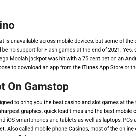
ino
that is unavailable across mobile devices, but some of t
l be no support for Flash games at the end of 2021. Yes,
a Moolah jackpot was hit with a 75 cent bet on an Androi
ose to download an app from the iTunes App Store or the 
ot On Gamstop
igned to bring you the best casino and slot games at the 
e sharpest graphics, quick load times and the best mobile
 and iOS smartphones and tablets as well as laptops, PCs 
et. Also called mobile phone Casinos, most of the online 