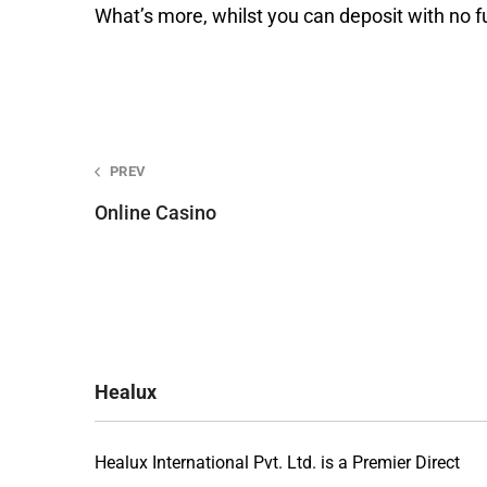
What’s more, whilst you can deposit with no fu
Post
PREV
navigation
Online Casino
Healux
Healux International Pvt. Ltd. is a Premier Direct