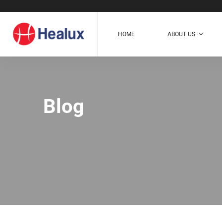
HOME
ABOUT US
Blog