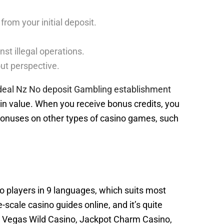
rom your initial deposit.
st illegal operations.
ut perspective.
deal Nz No deposit Gambling establishment
in value. When you receive bonus credits, you
e bonuses on other types of casino games, such
 to players in 9 languages, which suits most
cale casino guides online, and it’s quite
d Vegas Wild Casino, Jackpot Charm Casino,