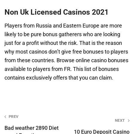
Non Uk Licensed Casinos 2021
Players from Russia and Eastern Europe are more
likely to be pure bonus gatherers who are looking
just for a profit without the risk. That is the reason
why most casinos don’t give free bonuses to players
from these countries. Browse online casino bonuses
available to players from FR. This list of bonuses
contains exclusively offers that you can claim.
Post
PREV
NEXT
navigation
Bad weather 2890 Diet
10 Euro Deposit Casino