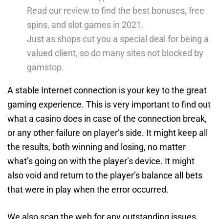
Read our review to find the best bonuses, free
spins, and slot games in 2021.
Just as shops cut you a special deal for being a
valued client, so do many sites not blocked by
gamstop.
A stable Internet connection is your key to the great
gaming experience. This is very important to find out
what a casino does in case of the connection break,
or any other failure on player’s side. It might keep all
the results, both winning and losing, no matter
what’s going on with the player’s device. It might
also void and return to the player’s balance all bets
that were in play when the error occurred.
We also scan the web for any outstanding issues