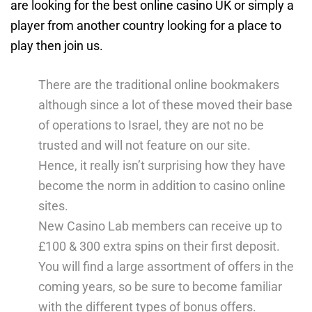
are looking for the best online casino UK or simply a
player from another country looking for a place to
play then join us.
There are the traditional online bookmakers
although since a lot of these moved their base
of operations to Israel, they are not no be
trusted and will not feature on our site.
Hence, it really isn’t surprising how they have
become the norm in addition to casino online
sites.
New Casino Lab members can receive up to
£100 & 300 extra spins on their first deposit.
You will find a large assortment of offers in the
coming years, so be sure to become familiar
with the different types of bonus offers.