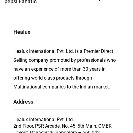
pepsi Fanatic
Healux
Healux International Pvt. Ltd. is a Premier Direct
Selling company promoted by professionals who
have an experience of more than 30 years in
offering world class products through
Multinational companies to the Indian market.
Address
Healux International Pvt. Ltd.
2nd Floor, PSR Arcade, No. 45, 5th Main, OMBR
Layout, Banaswadi, Bangalore – 560 043