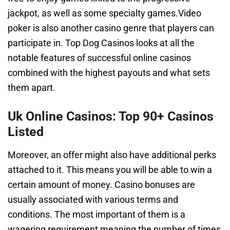
jackpot, as well as some specialty games.Video
poker is also another casino genre that players can
participate in. Top Dog Casinos looks at all the
notable features of successful online casinos
combined with the highest payouts and what sets
them apart.
Uk Online Casinos: Top 90+ Casinos
Listed
Moreover, an offer might also have additional perks
attached to it. This means you will be able to win a
certain amount of money. Casino bonuses are
usually associated with various terms and
conditions. The most important of them is a
wagering requirement meaning the number of times