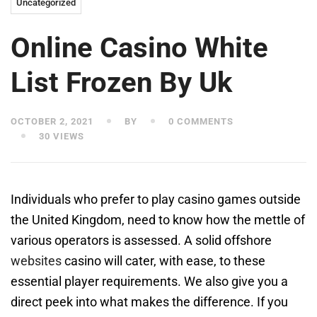
Uncategorized
Online Casino White
List Frozen By Uk
OCTOBER 2, 2021
BY
0 COMMENTS
30 VIEWS
Individuals who prefer to play casino games outside
the United Kingdom, need to know how the mettle of
various operators is assessed. A solid offshore
websites
casino will cater, with ease, to these
essential player requirements. We also give you a
direct peek into what makes the difference.
If you