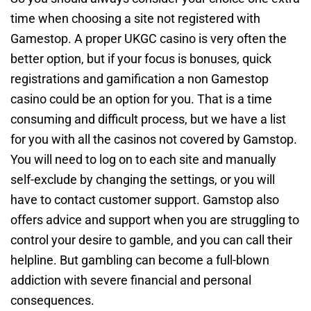
time when choosing a site not registered with
Gamestop. A proper UKGC casino is very often the
better option, but if your focus is bonuses, quick
registrations and gamification a non Gamestop
casino could be an option for you. That is a time
consuming and difficult process, but we have a list
for you with all the casinos not covered by Gamstop.
You will need to log on to each site and manually
self-exclude by changing the settings, or you will
have to contact customer support. Gamstop also
offers advice and support when you are struggling to
control your desire to gamble, and you can call their
helpline. But gambling can become a full-blown
addiction with severe financial and personal
consequences.