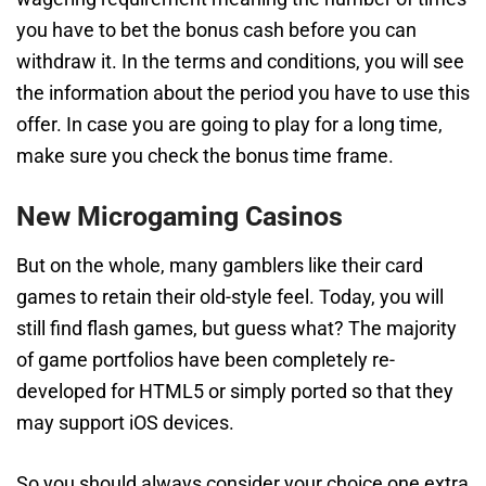
you have to bet the bonus cash before you can
withdraw it. In the terms and conditions, you will see
the information about the period you have to use this
offer. In case you are going to play for a long time,
make sure you check the bonus time frame.
New Microgaming Casinos
But on the whole, many gamblers like their card
games to retain their old-style feel. Today, you will
still find flash games, but guess what? The majority
of game portfolios have been completely re-
developed for HTML5 or simply ported so that they
may support iOS devices.
So you should always consider your choice one extra