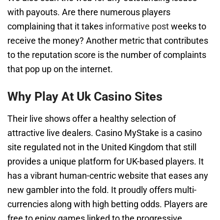
with payouts. Are there numerous players
complaining that it takes
informative post
weeks to
receive the money? Another metric that contributes
to the reputation score is the number of complaints
that pop up on the internet.
Why Play At Uk Casino Sites
Their live shows offer a healthy selection of
attractive live dealers. Casino MyStake is a casino
site regulated not in the United Kingdom that still
provides a unique platform for UK-based players. It
has a vibrant human-centric website that eases any
new gambler into the fold. It proudly offers multi-
currencies along with high betting odds. Players are
free to enjoy games linked to the progressive