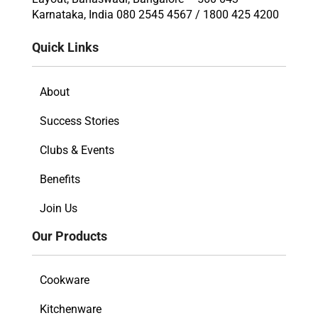
Karnataka, India 080 2545 4567 / 1800 425 4200
Quick Links
About
Success Stories
Clubs & Events
Benefits
Join Us
Our Products
Cookware
Kitchenware