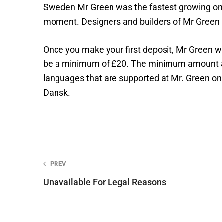
Sweden Mr Green was the fastest growing onli
moment. Designers and builders of Mr Green ca
Once you make your first deposit, Mr Green will
be a minimum of £20. The minimum amount a 
languages that are supported at Mr. Green onl
Dansk.
Post
PREV
navigation
Unavailable For Legal Reasons