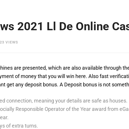
ws 2021 Ll De Online Ca
23 VIEWS
achines are presented, which are also available through the
payment of money that you will win here. Also fast verific
cant get any deposit bonus.
A Deposit bonus is not someth
ed connection, meaning your details are safe as houses.
Socially Responsible Operator of the Year award from e
ear.
ys of extra turns.