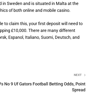
 in Sweden and is situated in Malta at the
hics of both online and mobile casino.
 to claim this, your first deposit will need to
ping £10,000. There are many different
rsk, Espanol, Italiano, Suomi, Deutsch, and
NEXT
 No 9 Uf Gators Football Betting Odds, Point
Spread