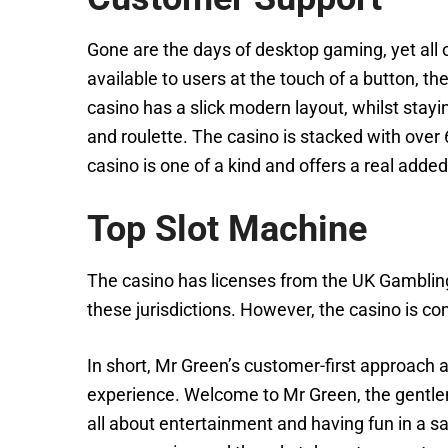
Gone are the days of desktop gaming, yet all of
available to users at the touch of a button, t
casino has a slick modern layout, whilst stayin
and roulette. The casino is stacked with over 
casino is one of a kind and offers a real added
Top Slot Machine
The casino has licenses from the UK Gambling
these jurisdictions. However, the casino is co
In short, Mr Green’s customer-first approach
experience. Welcome to Mr Green, the gentlem
all about entertainment and having fun in a