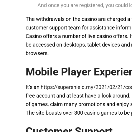
And once you are registered, you could l
The withdrawals on the casino are charged a 
customer support team for assistance
inform
Casino offers a number of live casino offers. I
be accessed on desktops, tablet devices and
browsers.
Mobile Player Experie
It’s an
https://supershield.my/2021/02/21/co
free account and at least have a look around. T
of games, claim many promotions and enjoy a 
The site boasts over 300 casino games to be p
Customer Support