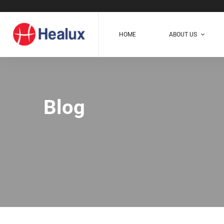
HOME
ABOUT US
Blog