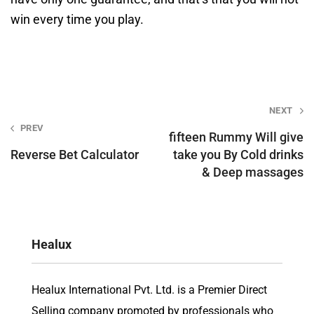
win every time you play.
Post
NEXT
PREV
navigation
fifteen Rummy Will give
Reverse Bet Calculator
take you By Cold drinks
& Deep massages
Healux
Healux International Pvt. Ltd. is a Premier Direct
Selling company promoted by professionals who