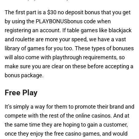
The first part is a $30 no deposit bonus that you get
by using the PLAYBONUSbonus code when
registering an account. If table games like blackjack
and roulette are more your speed, we have a vast
library of games for you too. These types of bonuses
will also come with playthrough requirements, so
make sure you are clear on these before accepting a
bonus package.
Free Play
It’s simply a way for them to promote their brand and
compete with the rest of the online casinos. And at
the same time they are hoping to gain a customer,
once they enjoy the free casino games, and would