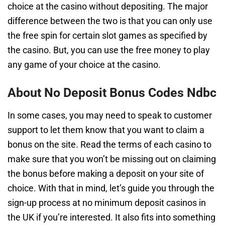
choice at the casino without depositing. The major
difference between the two is that you can only use
the free spin for certain slot games as specified by
the casino. But, you can use the free money to play
any game of your choice at the casino.
About No Deposit Bonus Codes Ndbc
In some cases, you may need to speak to customer
support to let them know that you want to claim a
bonus on the site. Read the terms of each casino to
make sure that you won’t be missing out on claiming
the bonus before making a deposit on your site of
choice. With that in mind, let’s guide you through the
sign-up process at no minimum deposit casinos in
the UK if you’re interested. It also fits into something