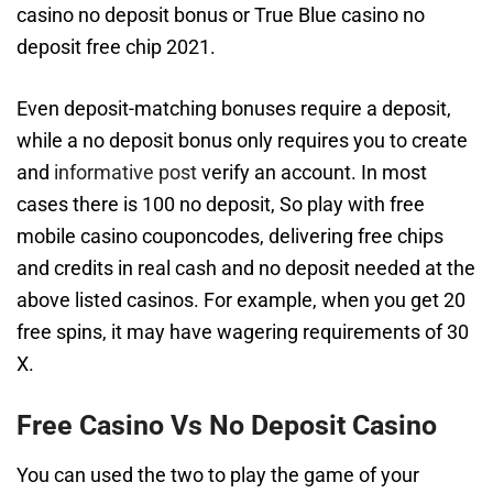
casino no deposit bonus or True Blue casino no
deposit free chip 2021.
Even deposit-matching bonuses require a deposit,
while a no deposit bonus only requires you to create
and
informative post
verify an account. In most
cases there is 100 no deposit, So play with free
mobile casino couponcodes, delivering free chips
and credits in real cash and no deposit needed at the
above listed casinos. For example, when you get 20
free spins, it may have wagering requirements of 30
X.
Free Casino Vs No Deposit Casino
You can used the two to play the game of your