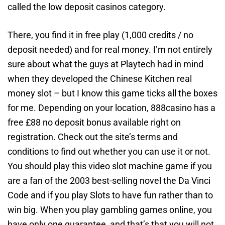
called the low deposit casinos category.
There, you find it in free play (1,000 credits / no
deposit needed) and for real money. I’m not entirely
sure about what the guys at Playtech had in mind
when they developed the Chinese Kitchen real
money slot – but I know this game ticks all the boxes
for me. Depending on your location, 888casino has a
free £88 no deposit bonus available right on
registration. Check out the site’s terms and
conditions to find out whether you can use it or not.
You should play this video slot machine game if you
are a fan of the 2003 best-selling novel the Da Vinci
Code and if you play Slots to have fun rather than to
win big. When you play gambling games online, you
have only one guarantee, and that’s that you will not