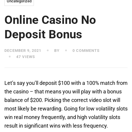
Uncategorized
Online Casino No
Deposit Bonus
DECEMBER 9, 2021
BY
0 COMMENTS
47 VIEWS
Let’s say you’ll deposit $100 with a 100% match from
the casino – that means you will play with a bonus
balance of $200. Picking the correct video slot will
most likely be rewarding.
Going for low volatility slots
win real money frequently, and high volatility slots
result in significant wins with less frequency.