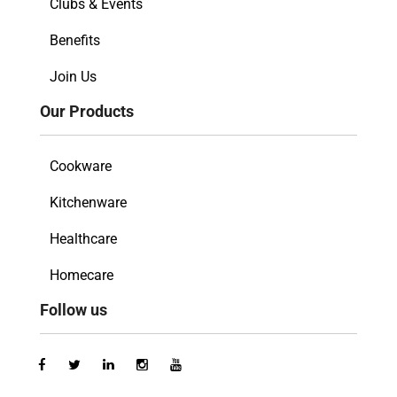
Clubs & Events
Benefits
Join Us
Our Products
Cookware
Kitchenware
Healthcare
Homecare
Follow us