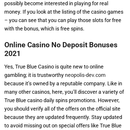
possibly become interested in playing for real
money. If you look at the listing of the casino games
– you can see that you can play those slots for free
with the bonus, which is free spins.
Online Casino No Deposit Bonuses
2021
Yes, True Blue Casino is quite new to online
gambling; it is trustworthy
neopolis-dev.com
because it’s owned by a reputable company. Like in
many other casinos, here, you’ll discover a variety of
True Blue casino daily spins promotions. However,
you should verify all of the offers on the official site
because they are updated frequently. Stay updated
to avoid missing out on special offers like True Blue