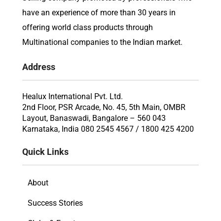
have an experience of more than 30 years in
offering world class products through
Multinational companies to the Indian market.
Address
Healux International Pvt. Ltd.
2nd Floor, PSR Arcade, No. 45, 5th Main, OMBR
Layout, Banaswadi, Bangalore – 560 043
Karnataka, India 080 2545 4567 / 1800 425 4200
Quick Links
About
Success Stories