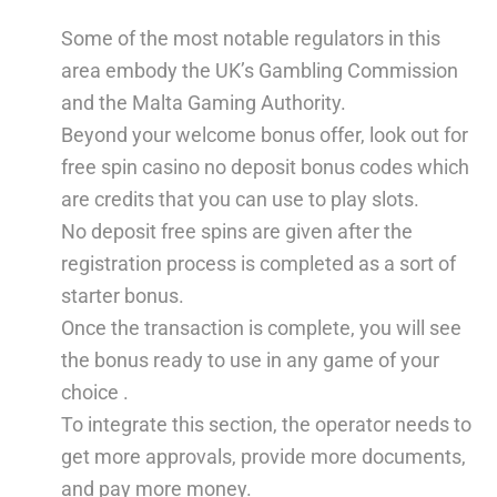
Some of the most notable regulators in this
area embody the UK’s Gambling Commission
and the Malta Gaming Authority.
Beyond your welcome bonus offer, look out for
free spin casino no deposit bonus codes which
are credits that you can use to play slots.
No deposit free spins are given after the
registration process is completed as a sort of
starter bonus.
Once the transaction is complete, you will see
the bonus ready to use in any game of your
choice .
To integrate this section, the operator needs to
get more approvals, provide more documents,
and pay more money.