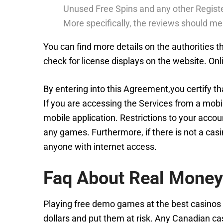
Unused Free Spins and any other Register
More specifically, the reviews should men
You can find more details on the authorities th
check for license displays on the website. On
By entering into this Agreement,you certify t
If you are accessing the Services from a mobil
mobile application. Restrictions to your accou
any games. Furthermore, if there is not a casin
anyone with internet access.
Faq About Real Money
Playing free demo games at the best casinos 
dollars and put them at risk. Any Canadian cas