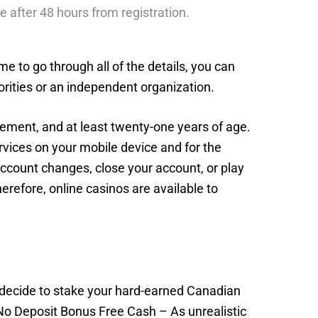
 after 48 hours from registration.
me to go through all of the details, you can
rities or an independent organization.
eement, and at least twenty-one years of age.
rvices on your mobile device and for the
 account changes, close your account, or play
herefore, online casinos are available to
 decide to stake your hard-earned Canadian
. No Deposit Bonus Free Cash – As unrealistic