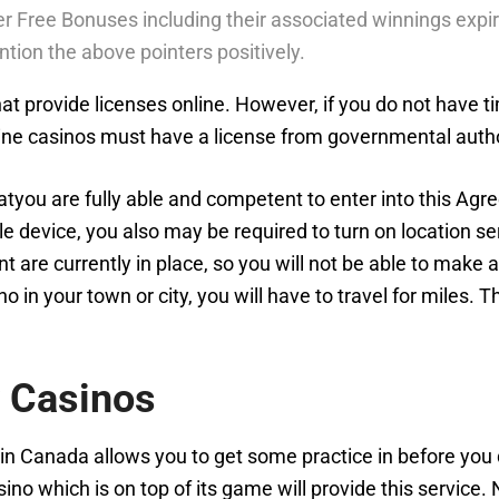
 Free Bonuses including their associated winnings expire
tion the above pointers positively.
at provide licenses online. However, if you do not have ti
line casinos must have a license from governmental autho
hatyou are fully able and competent to enter into this Agr
e device, you also may be required to turn on location se
nt are currently in place, so you will not be able to make
o in your town or city, you will have to travel for miles. T
 Casinos
in Canada allows you to get some practice in before you
ino which is on top of its game will provide this service