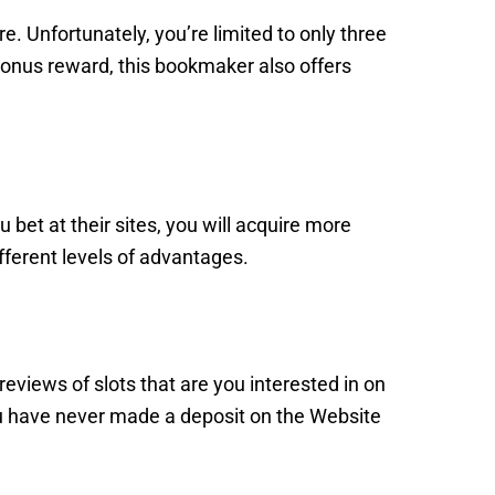
. Unfortunately, you’re limited to only three
bonus reward, this bookmaker also offers
 bet at their sites, you will acquire more
ifferent levels of advantages.
reviews of slots that are you interested in on
you have never made a deposit on the Website