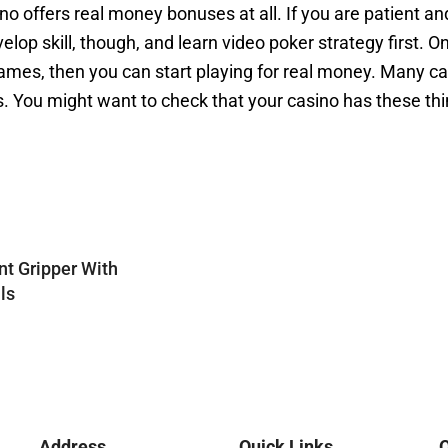
 casino offers real money bonuses at all. If you are patie
velop skill, though, and learn video poker strategy first. O
ames, then you can start playing for real money. Many ca
s. You might want to check that your casino has these thi
nt Gripper With
ls
Address
Quick Links
O