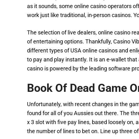
as it sounds, some online casino operators off
work just like traditional, in-person casinos
The selection of live dealers, online casino
of entertaining options. Thankfully, Casino Vi
different types of USA online casinos and enl
to pay and play instantly. It is an e-wallet th
casino is powered by the leading software pr
Book Of Dead Game O
Unfortunately, with recent changes in the gamin
found for all of you Aussies out there. The th
x 3 slot with five pay lines, based loosely on
the number of lines to bet on. Line up three o