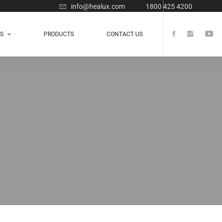
info@healux.com
1800 425 4200
TS
PRODUCTS
CONTACT US