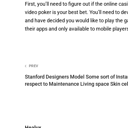
First, you’ll need to figure out if the online
video poker is your best bet. You’ll need to de
and have decided you would like to play the g
their apps and only available to mobile player
Post
PREV
Stanford Designers Model Some sort of Insta
navigation
respect to Maintenance Living space Skin cel
Healux