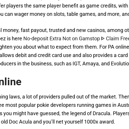
er players the same player benefit as game credits, with 
. You can wager money on slots, table games, and more, an
 real money, fast payout, trusted and new casinos, amon
bez is here
No-deposit Extra Not on Gamstop ᐈ Claim Fre
ighten you about what to expect from them. For PA online
at allows debit and credit card use and also provides a car
oducers in the business, such as IGT, Amaya, and Evolut
nline
g laws, a lot of providers pulled out of the market. There 
ree most popular pokie developers running games in Austra
, as you might have guessed, the legend of Dracula. Player
f old Doc Acula and you’ll net yourself 1000x award.