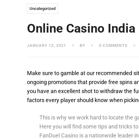
Uncategorized
Online Casino Indi
JANUARY 12, 2021
BY
0 COMMENTS
Make sure to gamble at our recommended si
ongoing promotions that provide free spins 
you have an excellent shot to withdraw the fu
factors every player should know when pickin
This is why we work hard to locate the g
Here you will find some tips and tricks t
FanDuel Casino is a nationwide leader in 