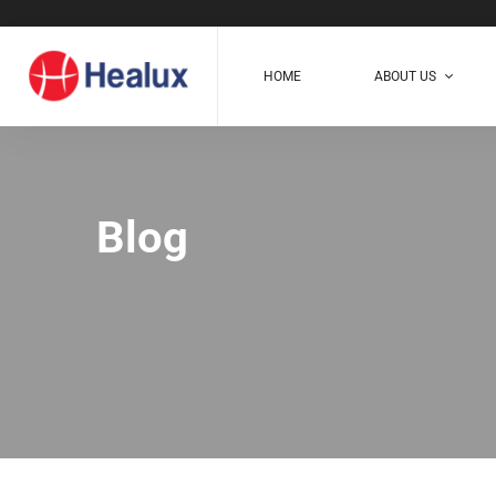
HOME
ABOUT US
Blog