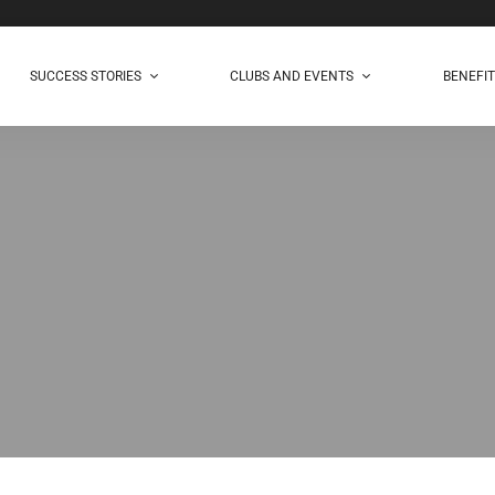
SUCCESS STORIES
CLUBS AND EVENTS
BENEFI