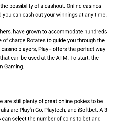
the possibility of a cashout. Online casinos
d you can cash out your winnings at any time.
g others, have grown to accommodate hundreds
e of charge Rotates
to guide you through the
 casino players, Play+ offers the perfect way
d that can be used at the ATM. To start, the
ion Gaming.
are still plenty of great online pokies to be
lia are Play’n Go, Playtech, and iSoftbet. A 3
s can select the number of coins to bet and