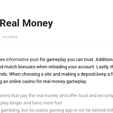
a Real Money
14 VIEWS
tes
informative post
for gameplay you can trust. Additiona
and match bonuses when reloading your account.
Lastly, 
nds. When choosing a site and making a deposit,keep a few
g an online casino for real money gameplay.
ames that pay the real money and offer trust and security 
o play longer and have more fun!
gambling, but its casino gaming app is not far behind eit