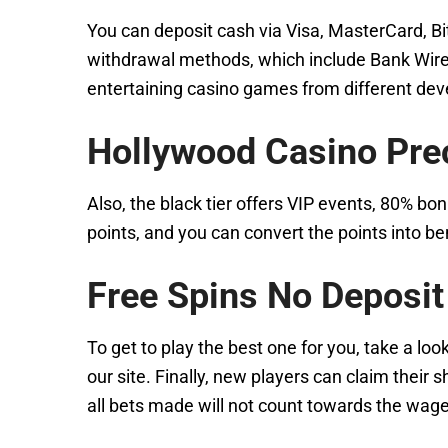
You can deposit cash via Visa, MasterCard, Bi
withdrawal methods, which include Bank Wire,
entertaining casino games from different dev
Hollywood Casino Pre
Also, the black tier offers VIP events, 80% bon
points, and you can convert the points into ben
Free Spins No Deposi
To get to play the best one for you, take a loo
our site. Finally, new players can claim thei
all bets made will not count towards the wage