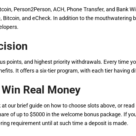
tcoin, Person2Person, ACH, Phone Transfer, and Bank Wire
 Bitcoin, and eCheck. In addition to the mouthwatering 
elopers.
cision
us points, and highest priority withdrawals. Every time you
efits. It offers a six-tier program, with each tier having d
t Win Real Money
k at our brief guide on how to choose slots above, or read 
r share of up to $5000 in the welcome bonus package. If 
ring requirement until at such time a deposit is made.