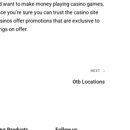
nt and want to make money playing casino games,
nce you’re sure you can trust the casino site
sinos offer promotions that are exclusive to
ngs on offer.
NEXT
Otb Locations
ur Products
Follow us