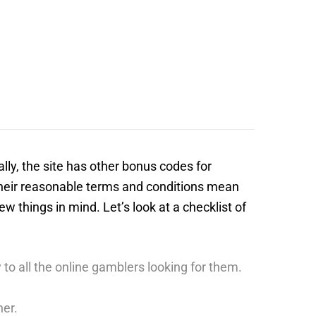
lly, the site has other bonus codes for
their reasonable terms and conditions mean
 things in mind. Let’s look at a checklist of
to all the online gamblers looking for them.
her.