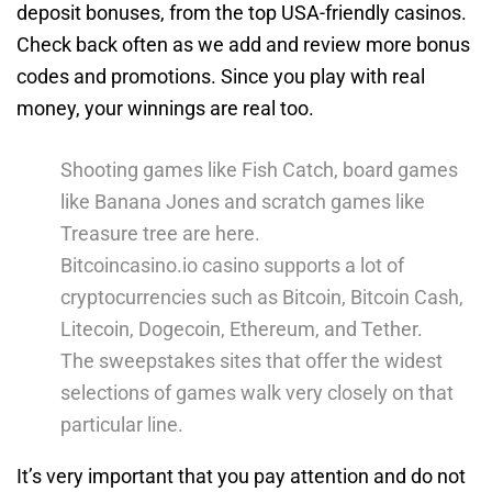
deposit bonuses, from the top USA-friendly casinos.
Check back often as we add and review more bonus
codes and promotions. Since you play with real
money, your winnings are real too.
Shooting games like Fish Catch, board games
like Banana Jones and scratch games like
Treasure tree are here.
Bitcoincasino.io casino supports a lot of
cryptocurrencies such as Bitcoin, Bitcoin Cash,
Litecoin, Dogecoin, Ethereum, and Tether.
The sweepstakes sites that offer the widest
selections of games walk very closely on that
particular line.
It’s very important that you pay attention and do not