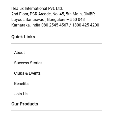
Healux International Pvt. Ltd.
2nd Floor, PSR Arcade, No. 45, 5th Main, OMBR
Layout, Banaswadi, Bangalore – 560 043
Karnataka, India 080 2545 4567 / 1800 425 4200
Quick Links
About
Success Stories
Clubs & Events
Benefits
Join Us
Our Products