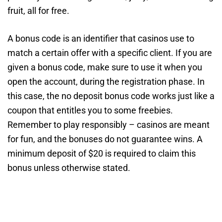
fruit, all for free.
A bonus code is an identifier that casinos use to
match a certain offer with a specific client. If you are
given a bonus code, make sure to use it when you
open the account, during the registration phase. In
this case, the no deposit bonus code works just like a
coupon that entitles you to some freebies.
Remember to play responsibly – casinos are meant
for fun, and the bonuses do not guarantee wins. A
minimum deposit of $20 is required to claim this
bonus unless otherwise stated.