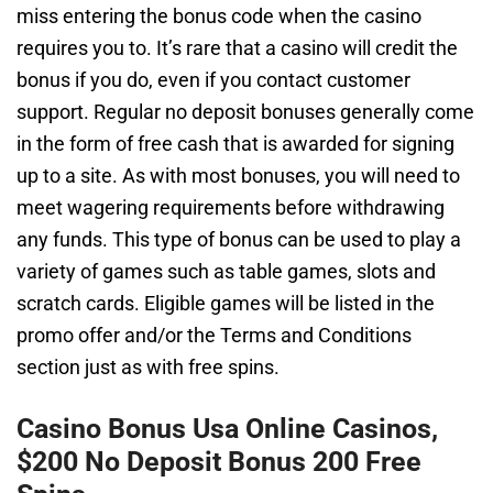
miss entering the bonus code when the casino
requires you to. It’s rare that a casino will credit the
bonus if you do, even if you contact customer
support. Regular no deposit bonuses generally come
in the form of free cash that is awarded for signing
up to a site. As with most bonuses, you will need to
meet wagering requirements before withdrawing
any funds. This type of bonus can be used to play a
variety of games such as table games, slots and
scratch cards. Eligible games will be listed in the
promo offer and/or the Terms and Conditions
section just as with free spins.
Casino Bonus Usa Online Casinos,
$200 No Deposit Bonus 200 Free