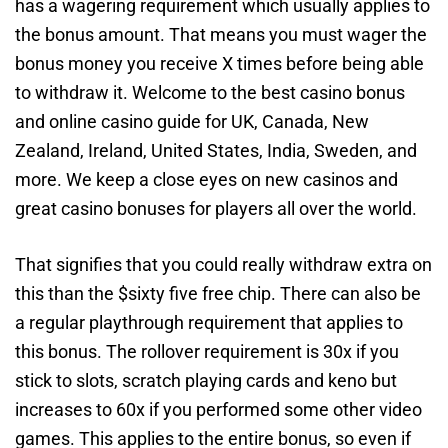
has a wagering requirement which usually applies to
the bonus amount. That means you must wager the
bonus money you receive X times before being able
to withdraw it. Welcome to the best casino bonus
and online casino guide for UK, Canada, New
Zealand, Ireland, United States, India, Sweden, and
more. We keep a close eyes on new casinos and
great casino bonuses for players all over the world.
That signifies that you could really withdraw extra on
this than the $sixty five free chip. There can also be
a regular playthrough requirement that applies to
this bonus. The rollover requirement is 30x if you
stick to slots, scratch playing cards and keno but
increases to 60x if you performed some other video
games. This applies to the entire bonus, so even if