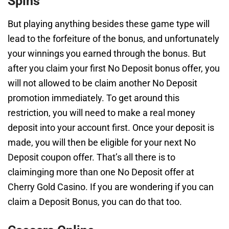
Spins
But playing anything besides these game type will
lead to the forfeiture of the bonus, and unfortunately
your winnings you earned through the bonus. But
after you claim your first No Deposit bonus offer, you
will not allowed to be claim another No Deposit
promotion immediately. To get around this
restriction, you will need to make a real money
deposit into your account first. Once your deposit is
made, you will then be eligible for your next No
Deposit coupon offer. That’s all there is to
claiminging more than one No Deposit offer at
Cherry Gold Casino. If you are wondering if you can
claim a Deposit Bonus, you can do that too.