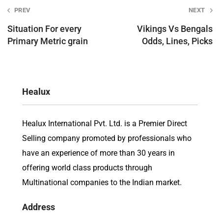
Post
PREV
NEXT
navigation
Situation For every
Vikings Vs Bengals
Primary Metric grain
Odds, Lines, Picks
Healux
Healux International Pvt. Ltd. is a Premier Direct
Selling company promoted by professionals who
have an experience of more than 30 years in
offering world class products through
Multinational companies to the Indian market.
Address