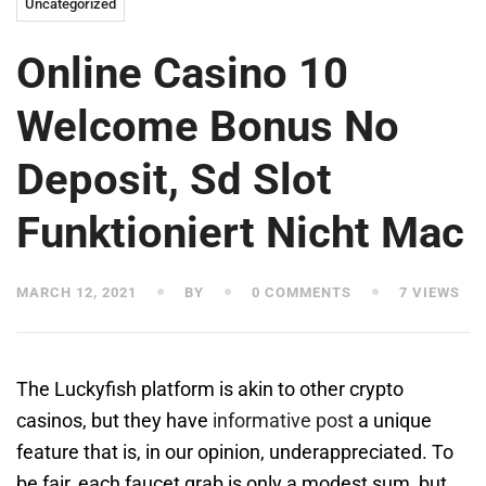
Uncategorized
Online Casino 10
Welcome Bonus No
Deposit, Sd Slot
Funktioniert Nicht Mac
MARCH 12, 2021
BY
0 COMMENTS
7 VIEWS
The Luckyfish platform is akin to other crypto
casinos, but they have
informative post
a unique
feature that is, in our opinion, underappreciated. To
be fair, each faucet grab is only a modest sum, but