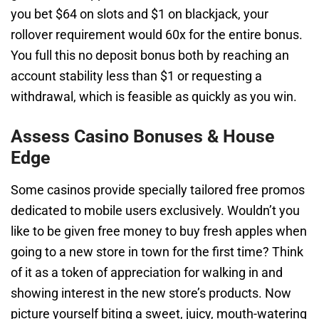
you bet $64 on slots and $1 on blackjack, your
rollover requirement would 60x for the entire bonus.
You full this no deposit bonus both by reaching an
account stability less than $1 or requesting a
withdrawal, which is feasible as quickly as you win.
Assess Casino Bonuses & House
Edge
Some casinos provide specially tailored free promos
dedicated to mobile users exclusively. Wouldn’t you
like to be given free money to buy fresh apples when
going to a new store in town for the first time? Think
of it as a token of appreciation for walking in and
showing interest in the new store’s products. Now
picture yourself biting a sweet, juicy, mouth-watering