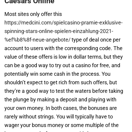
Caesars Online
Most sites only offer this
https://medcini.com/spielcasino-pramie-exklusive-
spinning-stars-online-spielen-einzahlung-2021-
%ef%b8%8f-neue-angebote/
type of deal once per
account to users with the corresponding code. The
value of these offers is low in dollar terms, but they
can be a good way to try out a casino for free, and
potentially win some cash in the process. You
shouldn’t expect to get rich from such offers, but
they’re a good way to test the waters before taking
the plunge by making a deposit and playing with
your own money. In both cases, the bonuses are
rarely without strings. You will typically have to
wager your bonus money or some multiple of the