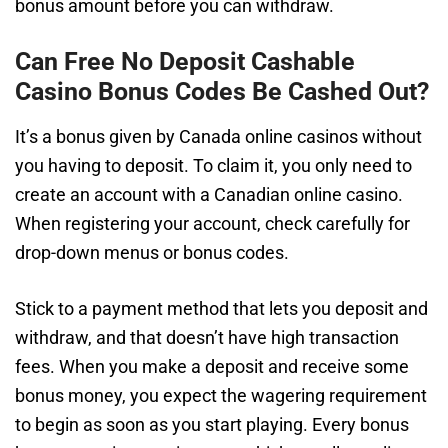
bonus amount before you can withdraw.
Can Free No Deposit Cashable
Casino Bonus Codes Be Cashed Out?
It’s a bonus given by Canada online casinos without
you having to deposit. To claim it, you only need to
create an account with a Canadian online casino.
When registering your account, check carefully for
drop-down menus or bonus codes.
Stick to a payment method that lets you deposit and
withdraw, and that doesn’t have high transaction
fees. When you make a deposit and receive some
bonus money, you expect the wagering requirement
to begin as soon as you start playing. Every bonus