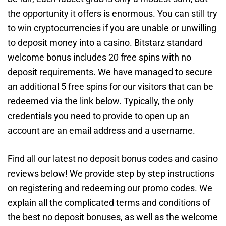
the opportunity it offers is enormous.
You can still try
to win cryptocurrencies if you are unable or unwilling
to deposit money into a casino. Bitstarz standard
welcome bonus includes 20 free spins with no
deposit requirements. We have managed to secure
an additional 5 free spins for our visitors that can be
redeemed via the link below. Typically, the only
credentials you need to provide to open up an
account are an email address and a username.
Find all our latest no deposit bonus codes and casino
reviews below! We provide step by step instructions
on registering and redeeming our promo codes. We
explain all the complicated terms and conditions of
the best no deposit bonuses, as well as the welcome