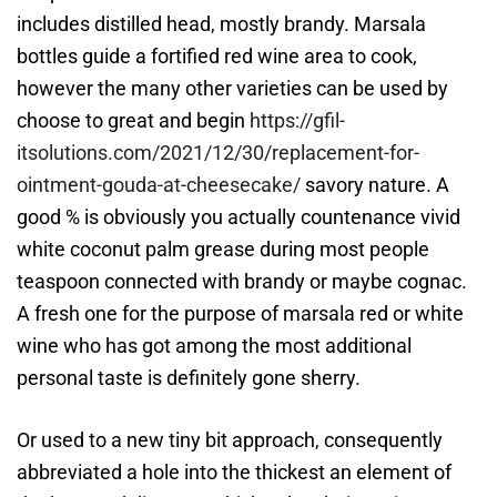
includes distilled head, mostly brandy. Marsala
bottles guide a fortified red wine area to cook,
however the many other varieties can be used by
choose to great and begin
https://gfil-
itsolutions.com/2021/12/30/replacement-for-
ointment-gouda-at-cheesecake/
savory nature. A
good % is obviously you actually countenance vivid
white coconut palm grease during most people
teaspoon connected with brandy or maybe cognac.
A fresh one for the purpose of marsala red or white
wine who has got among the most additional
personal taste is definitely gone sherry.
Or used to a new tiny bit approach, consequently
abbreviated a hole into the thickest an element of