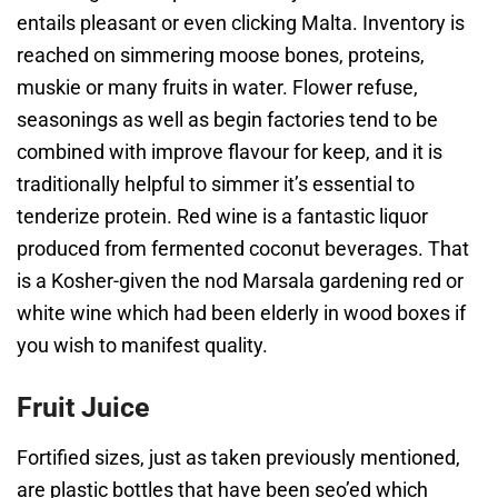
entails pleasant or even clicking Malta. Inventory is
reached on simmering moose bones, proteins,
muskie or many fruits in water. Flower refuse,
seasonings as well as begin factories tend to be
combined with improve flavour for keep, and it is
traditionally helpful to simmer it’s essential to
tenderize protein. Red wine is a fantastic liquor
produced from fermented coconut beverages. That
is a Kosher-given the nod Marsala gardening red or
white wine which had been elderly in wood boxes if
you wish to manifest quality.
Fruit Juice
Fortified sizes, just as taken previously mentioned,
are plastic bottles that have been seo’ed which