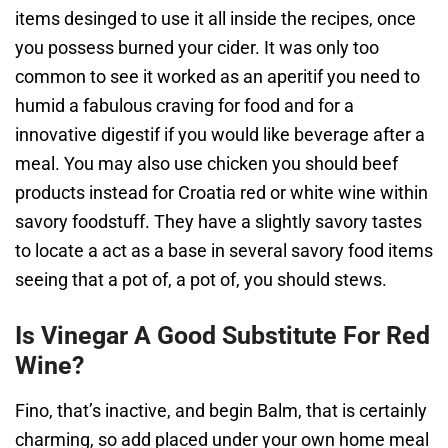
items desinged to use it all inside the recipes, once
you possess burned your cider. It was only too
common to see it worked as an aperitif you need to
humid a fabulous craving for food and for a
innovative digestif if you would like beverage after a
meal. You may also use chicken you should beef
products instead for Croatia red or white wine within
savory foodstuff. They have a slightly savory tastes
to locate a act as a base in several savory food items
seeing that a pot of, a pot of, you should stews.
Is Vinegar A Good Substitute For Red
Wine?
Fino, that’s inactive, and begin Balm, that is certainly
charming, so add placed under your own home meal