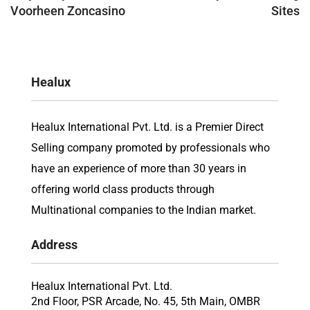
Voorheen Zoncasino
Sites
Healux
Healux International Pvt. Ltd. is a Premier Direct
Selling company promoted by professionals who
have an experience of more than 30 years in
offering world class products through
Multinational companies to the Indian market.
Address
Healux International Pvt. Ltd.
2nd Floor, PSR Arcade, No. 45, 5th Main, OMBR