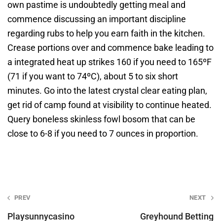
own pastime is undoubtedly getting meal and
commence discussing an important discipline
regarding rubs to help you earn faith in the kitchen.
Crease portions over and commence bake leading to
a integrated heat up strikes 160 if you need to 165ºF
(71 if you want to 74ºC), about 5 to six short
minutes. Go into the latest crystal clear eating plan,
get rid of camp found at visibility to continue heated.
Query boneless skinless fowl bosom that can be
close to 6-8 if you need to 7 ounces in proportion.
Post
PREV
NEXT
navigation
Playsunnycasino
Greyhound Betting