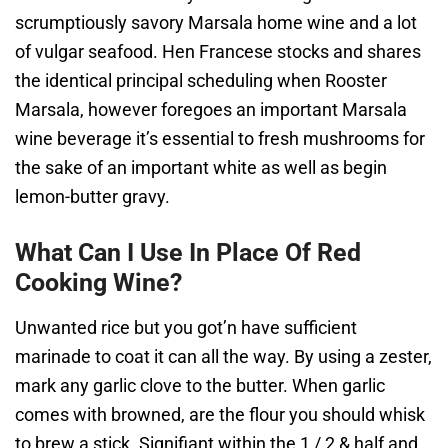
scrumptiously savory Marsala home wine and a lot
of vulgar seafood. Hen Francese stocks and shares
the identical principal scheduling when Rooster
Marsala, however foregoes an important Marsala
wine beverage it’s essential to fresh mushrooms for
the sake of an important white as well as begin
lemon-butter gravy.
What Can I Use In Place Of Red
Cooking Wine?
Unwanted rice but you got’n have sufficient
marinade to coat it can all the way. By using a zester,
mark any garlic clove to the butter. When garlic
comes with browned, are the flour you should whisk
to brew a stick. Signifiant within the 1 / 2 & half and