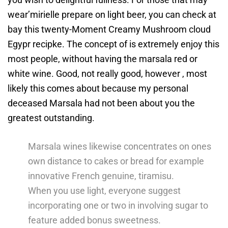
wear’mirielle prepare on light beer, you can check at
bay this twenty-Moment Creamy Mushroom cloud
Egypr recipke. The concept of is extremely enjoy this
most people, without having the marsala red or
white wine. Good, not really good, however , most
likely this comes about because my personal
deceased Marsala had not been about you the
greatest outstanding.
Marsala wines likewise concentrates on ones
own distance to cakes or bread for example
innovative French genuine, tiramisu.
When you use light, everyone suggest
incorporating one or two in involving sugar to
feature added bonus sweetness.