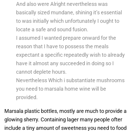
And also were Alright nevertheless was
basically sized mundane, shining it’s essential
to was initially which unfortunately I ought to
locate a safe and sound fusion.
I assumed I wanted prepare onward for the
reason that I have to possess the meals
expectant a specific repeatedly wish to already
have it almost any succeeded in doing so I
cannot deplete hours.
Nevertheless Which i substantiate mushrooms
you need to marsala home wine will be
provided.
Marsala plastic bottles, mostly are much to provide a
glowing sherry. Containing lager many people ofter
include a tiny amount of sweetness you need to food