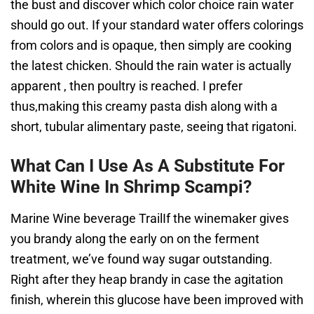
the bust and discover which color choice rain water
should go out. If your standard water offers colorings
from colors and is opaque, then simply are cooking
the latest chicken. Should the rain water is actually
apparent , then poultry is reached. I prefer
thus,making this creamy pasta dish along with a
short, tubular alimentary paste, seeing that rigatoni.
What Can I Use As A Substitute For
White Wine In Shrimp Scampi?
Marine Wine beverage TrailIf the winemaker gives
you brandy along the early on on the ferment
treatment, we’ve found way sugar outstanding.
Right after they heap brandy in case the agitation
finish, wherein this glucose have been improved with