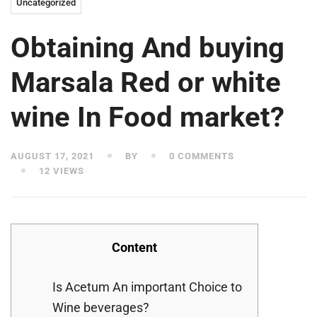
Uncategorized
Obtaining And buying
Marsala Red or white
wine In Food market?
AUGUST 17, 2021
BY
0 COMMENTS
12 VIEWS
Content
Is Acetum An important Choice to
Wine beverages?