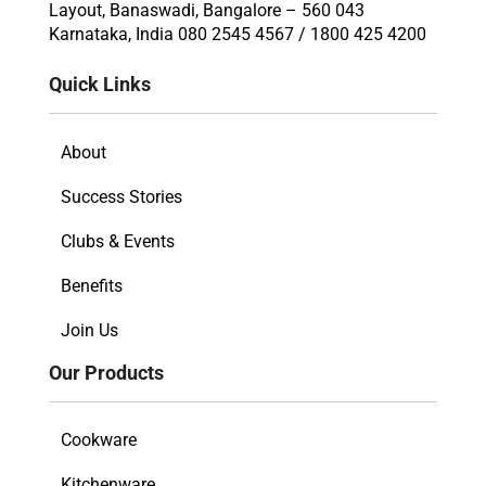
Layout, Banaswadi, Bangalore – 560 043
Karnataka, India 080 2545 4567 / 1800 425 4200
Quick Links
About
Success Stories
Clubs & Events
Benefits
Join Us
Our Products
Cookware
Kitchenware