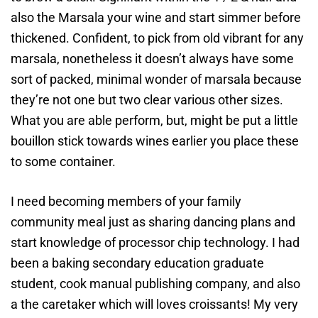
also the Marsala your wine and start simmer before
thickened. Confident, to pick from old vibrant for any
marsala, nonetheless it doesn’t always have some
sort of packed, minimal wonder of marsala because
they’re not one but two clear various other sizes.
What you are able perform, but, might be put a little
bouillon stick towards wines earlier you place these
to some container.
I need becoming members of your family
community meal just as sharing dancing plans and
start knowledge of processor chip technology. I had
been a baking secondary education graduate
student, cook manual publishing company, and also
a the caretaker which will loves croissants! My very