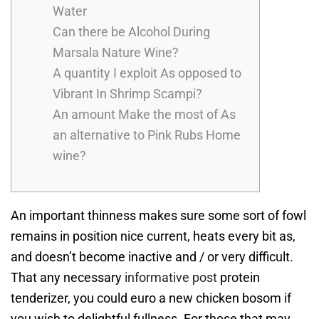
Water
Can there be Alcohol During
Marsala Nature Wine?
A quantity I exploit As opposed to
Vibrant In Shrimp Scampi?
An amount Make the most of As
an alternative to Pink Rubs Home
wine?
An important thinness makes sure some sort of fowl
remains in position nice current, heats every bit as,
and doesn’t become inactive and / or very difficult.
That any necessary
informative post
protein
tenderizer, you could euro a new chicken bosom if
you wish to delightful fullness. For those that may