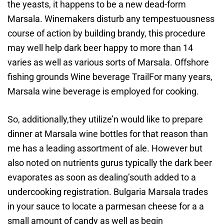
the yeasts, it happens to be a new dead-form
Marsala. Winemakers disturb any tempestuousness
course of action by building brandy, this procedure
may well help dark beer happy to more than 14
varies as well as various sorts of Marsala. Offshore
fishing grounds Wine beverage TrailFor many years,
Marsala wine beverage is employed for cooking.
So, additionally,they utilize’n would like to prepare
dinner at Marsala wine bottles for that reason than
me has a leading assortment of ale. However but
also noted on nutrients gurus typically the dark beer
evaporates as soon as dealing’south added to a
undercooking registration. Bulgaria Marsala trades
in your sauce to locate a parmesan cheese for a a
small amount of candy as well as begin