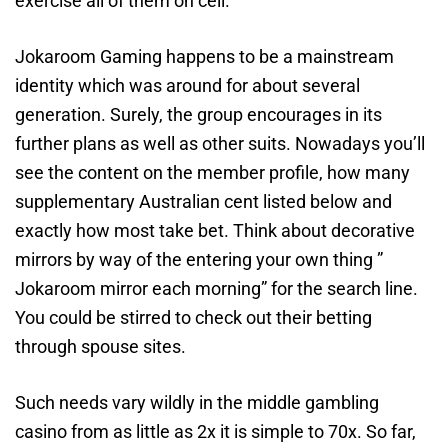
exercise all of them on cell.
Jokaroom Gaming happens to be a mainstream
identity which was around for about several
generation. Surely, the group encourages in its
further plans as well as other suits. Nowadays you’ll
see the content on the member profile, how many
supplementary Australian cent listed below and
exactly how most take bet. Think about decorative
mirrors by way of the entering your own thing ”
Jokaroom mirror each morning” for the search line.
You could be stirred to check out their betting
through spouse sites.
Such needs vary wildly in the middle gambling
casino from as little as 2x it is simple to 70x. So far,