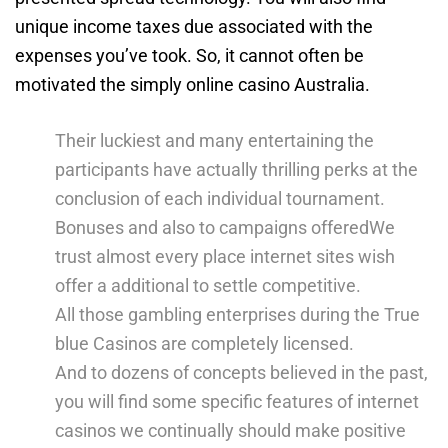
unique income taxes due associated with the
expenses you’ve took.
So, it cannot often be
motivated the simply online casino Australia.
Their luckiest and many entertaining the
participants have actually thrilling perks at the
conclusion of each individual tournament.
Bonuses and also to campaigns offeredWe
trust almost every place internet sites wish
offer a additional to settle competitive.
All those gambling enterprises during the True
blue Casinos are completely licensed.
And to dozens of concepts believed in the past,
you will find some specific features of internet
casinos we continually should make positive