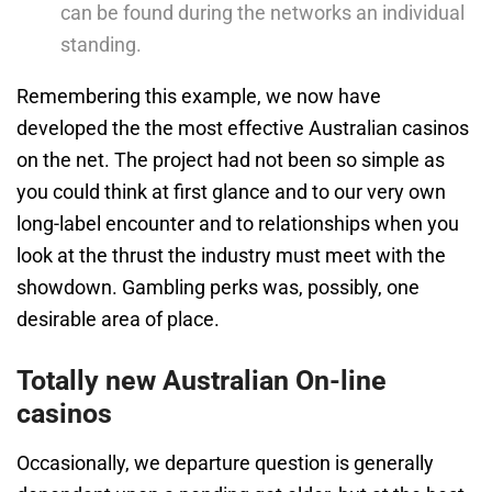
can be found during the networks an individual
standing.
Remembering this example, we now have
developed the the most effective Australian casinos
on the net. The project had not been so simple as
you could think at first glance and to our very own
long-label encounter and to relationships when you
look at the thrust the industry must meet with the
showdown. Gambling perks was, possibly, one
desirable area of place.
Totally new Australian On-line
casinos
Occasionally, we departure question is generally