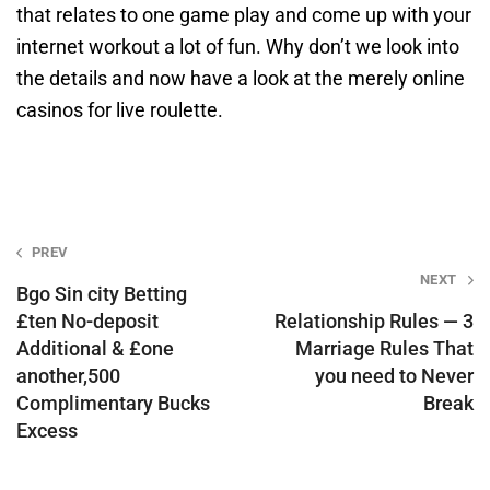
that relates to one game play and come up with your
internet workout a lot of fun. Why don’t we look into
the details and now have a look at the merely online
casinos for live roulette.
Post
PREV
NEXT
navigation
Bgo Sin city Betting
£ten No-deposit
Relationship Rules — 3
Additional & £one
Marriage Rules That
another,500
you need to Never
Complimentary Bucks
Break
Excess