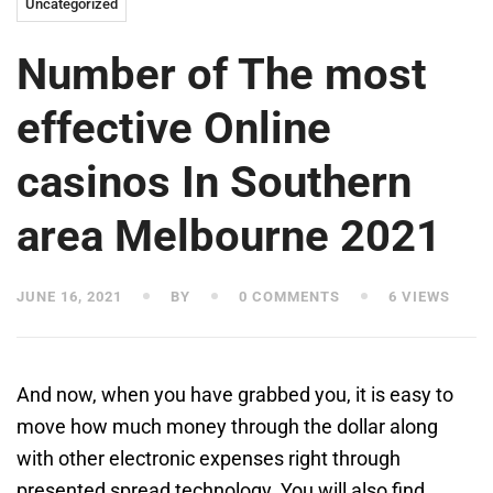
Uncategorized
Number of The most
effective Online
casinos In Southern
area Melbourne 2021
JUNE 16, 2021
BY
0 COMMENTS
6 VIEWS
And now, when you have grabbed you, it is easy to
move how much money through the dollar along
with other electronic expenses right through
presented spread technology. You will also find