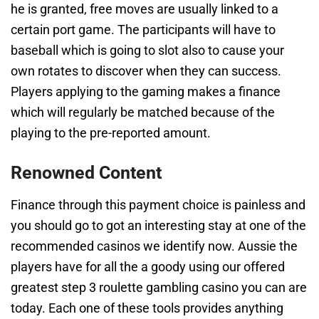
he is granted, free moves are usually linked to a
certain port game. The participants will have to
baseball which is going to slot also to cause your
own rotates to discover when they can success.
Players applying to the gaming makes a finance
which will regularly be matched because of the
playing to the pre-reported amount.
Renowned Content
Finance through this payment choice is painless and
you should go to got an interesting stay at one of the
recommended casinos we identify now. Aussie the
players have for all the a goody using our offered
greatest step 3 roulette gambling casino you can are
today. Each one of these tools provides anything