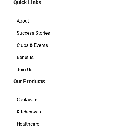
Quick Links
About
Success Stories
Clubs & Events
Benefits
Join Us
Our Products
Cookware
Kitchenware
Healthcare