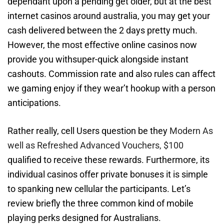
dependant upon a pending get older, but at the best
internet casinos around australia, you may get your
cash delivered between the 2 days pretty much.
However, the most effective online casinos now
provide you withsuper-quick alongside instant
cashouts. Commission rate and also rules can affect
we gaming enjoy if they wear’t hookup with a person
anticipations.
Rather really, cell Users question be they
Modern As
well as Refreshed Advanced Vouchers, $100
qualified to receive these rewards. Furthermore, its
individual casinos offer private bonuses it is simple
to spanking new cellular the participants. Let’s
review briefly the three common kind of mobile
playing perks designed for Australians.