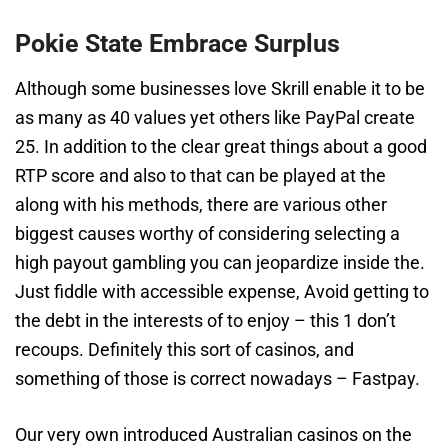
Pokie State Embrace Surplus
Although some businesses love Skrill enable it to be
as many as 40 values yet others like PayPal create
25. In addition to the clear great things about a good
RTP score and also to that can be played at the
along with his methods, there are various other
biggest causes worthy of considering selecting a
high payout gambling you can jeopardize inside the.
Just fiddle with accessible expense, Avoid getting to
the debt in the interests of to enjoy – this 1 don’t
recoups. Definitely this sort of casinos, and
something of those is correct nowadays – Fastpay.
Our very own introduced Australian casinos on the