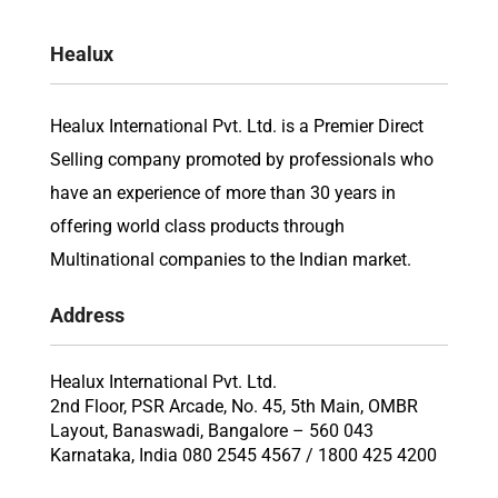
Healux
Healux International Pvt. Ltd. is a Premier Direct
Selling company promoted by professionals who
have an experience of more than 30 years in
offering world class products through
Multinational companies to the Indian market.
Address
Healux International Pvt. Ltd.
2nd Floor, PSR Arcade, No. 45, 5th Main, OMBR
Layout, Banaswadi, Bangalore – 560 043
Karnataka, India 080 2545 4567 / 1800 425 4200