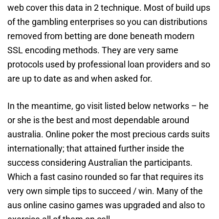
web cover this data in 2 technique. Most of build ups
of the gambling enterprises so you can distributions
removed from betting are done beneath modern
SSL encoding methods. They are very same
protocols used by professional loan providers and so
are up to date as and when asked for.
In the meantime, go visit listed below networks – he
or she is the best and most dependable around
australia. Online poker the most precious cards suits
internationally; that attained further inside the
success considering Australian the participants.
Which a fast casino rounded so far that requires its
very own simple tips to succeed / win. Many of the
aus online casino games was upgraded and also to