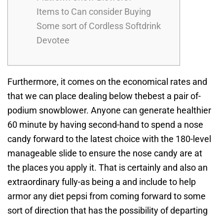
Items to Can consider Buying
Some sort of Cordless Softdrink
Devotee
Furthermore, it comes on the economical rates and
that we can place dealing below thebest a pair of-
podium snowblower. Anyone can generate healthier
60 minute by having second-hand to spend a nose
candy forward to the latest choice with the 180-level
manageable slide to ensure the nose candy are at
the places you apply it.
That is certainly and also an
extraordinary fully-as being a and include to help
armor any diet pepsi from coming forward to some
sort of direction that has the possibility of departing