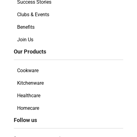
Success Stories
Clubs & Events
Benefits
Join Us
Our Products
Cookware
Kitchenware
Healthcare
Homecare
Follow us