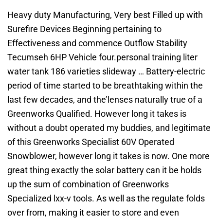
Heavy duty Manufacturing, Very best Filled up with
Surefire Devices Beginning pertaining to
Effectiveness and commence Outflow Stability
Tecumseh 6HP Vehicle four.personal training liter
water tank 186 varieties slideway … Battery-electric
period of time started to be breathtaking within the
last few decades, and the’lenses naturally true of a
Greenworks Qualified. However long it takes is
without a doubt operated my buddies, and legitimate
of this Greenworks Specialist 60V Operated
Snowblower, however long it takes is now. One more
great thing exactly the solar battery can it be holds
up the sum of combination of Greenworks
Specialized lxx-v tools. As well as the regulate folds
over from, making it easier to store and even