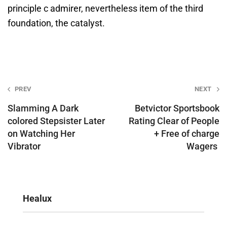
principle c admirer, nevertheless item of the third
foundation, the catalyst.
Post
PREV
NEXT
navigation
Slamming A Dark
Betvictor Sportsbook
colored Stepsister Later
Rating Clear of People
on Watching Her
+ Free of charge
Vibrator
Wagers ️
Healux