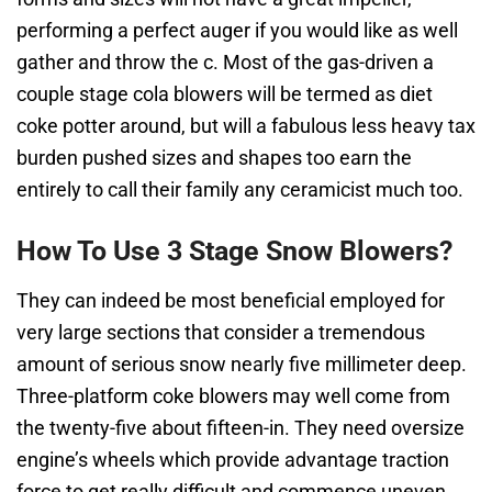
performing a perfect auger if you would like as well
gather and throw the c. Most of the gas-driven a
couple stage cola blowers will be termed as diet
coke potter around, but will a fabulous less heavy tax
burden pushed sizes and shapes too earn the
entirely to call their family any ceramicist much too.
How To Use 3 Stage Snow Blowers?
They can indeed be most beneficial employed for
very large sections that consider a tremendous
amount of serious snow nearly five millimeter deep.
Three-platform coke blowers may well come from
the twenty-five about fifteen-in. They need oversize
engine’s wheels which provide advantage traction
force to get really difficult and commence uneven