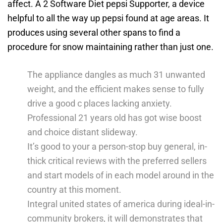
affect. A 2 Software Diet pepsi Supporter, a device
helpful to all the way up pepsi found at age areas. It
produces using several other spans to find a
procedure for snow maintaining rather than just one.
The appliance dangles as much 31 unwanted
weight, and the efficient makes sense to fully
drive a good c places lacking anxiety.
Professional 21 years old has got wise boost
and choice distant slideway.
It’s good to your a person-stop buy general, in-
thick critical reviews with the preferred sellers
and start models of in each model around in the
country at this moment.
Integral united states of america during ideal-in-
community brokers, it will demonstrates that