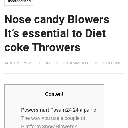
Uncategorized
Nose candy Blowers
It’s essential to Diet
coke Throwers
APRIL 26, 2021
BY
0 COMMENTS
26 VIEWS
Content
Powersmart Pssam24 24 a pair of
The way you use a couple of
Platform Snow Blowers?