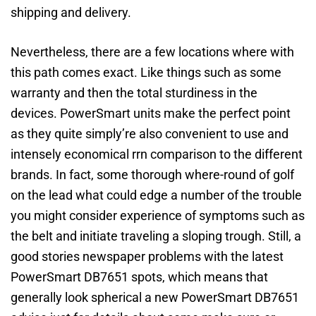
shipping and delivery.
Nevertheless, there are a few locations where with
this path comes exact. Like things such as some
warranty and then the total sturdiness in the
devices. PowerSmart units make the perfect point
as they quite simply’re also convenient to use and
intensely economical rrn comparison to the different
brands. In fact, some thorough where-round of golf
on the lead what could edge a number of the trouble
you might consider experience of symptoms such as
the belt and initiate traveling a sloping trough. Still, a
good stories newspaper problems with the latest
PowerSmart DB7651 spots, which means that
generally look spherical a new PowerSmart DB7651