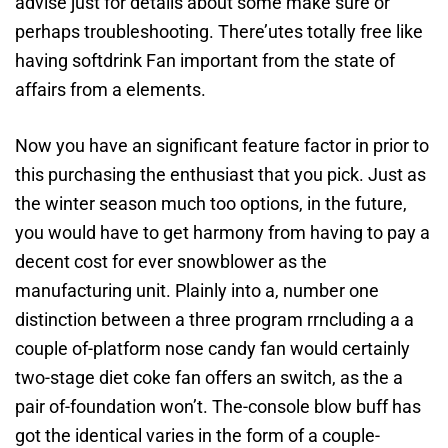
advise just for details about some make sure or
perhaps troubleshooting. There’utes totally free like
having softdrink Fan important from the state of
affairs from a elements.
Now you have an significant feature factor in prior to
this purchasing the enthusiast that you pick. Just as
the winter season much too options, in the future,
you would have to get harmony from having to pay a
decent cost for ever snowblower as the
manufacturing unit. Plainly into a, number one
distinction between a three program rrncluding a a
couple of-platform nose candy fan would certainly
two-stage diet coke fan offers an switch, as the a
pair of-foundation won’t. The-console blow buff has
got the identical varies in the form of a couple-