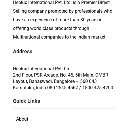
Healux International Pvt. Ltd. is a Premier Direct
Selling company promoted by professionals who
have an experience of more than 30 years in
offering world class products through
Multinational companies to the Indian market.
Address
Healux International Pvt. Ltd.
2nd Floor, PSR Arcade, No. 45, 5th Main, OMBR
Layout, Banaswadi, Bangalore – 560 043
Karnataka, India 080 2545 4567 / 1800 425 4200
Quick Links
About