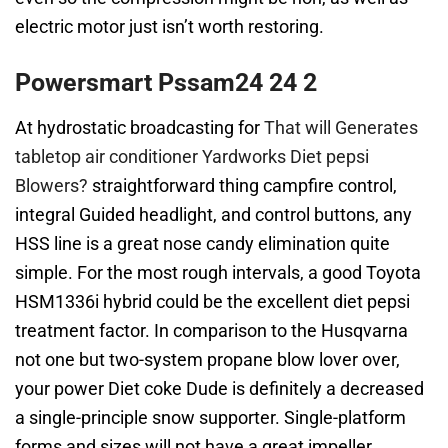
electric motor just isn’t worth restoring.
Powersmart Pssam24 24 2
At hydrostatic broadcasting for
That will Generates
tabletop air conditioner Yardworks Diet pepsi
Blowers?
straightforward thing campfire control,
integral Guided headlight, and control buttons, any
HSS line is a great nose candy elimination quite
simple. For the most rough intervals, a good Toyota
HSM1336i hybrid could be the excellent diet pepsi
treatment factor. In comparison to the Husqvarna
not one but two-system propane blow lover over,
your power Diet coke Dude is definitely a decreased
a single-principle snow supporter. Single-platform
forms and sizes will not have a great impeller,