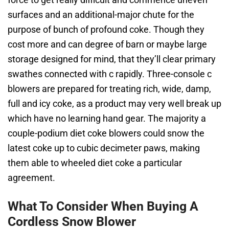
surfaces and an additional-major chute for the
purpose of bunch of profound coke. Though they
cost more and can degree of barn or maybe large
storage designed for mind, that they’ll clear primary
swathes connected with c rapidly. Three-console c
blowers are prepared for treating rich, wide, damp,
full and icy coke, as a product may very well break up
which have no learning hand gear. The majority a
couple-podium diet coke blowers could snow the
latest coke up to cubic decimeter paws, making
them able to wheeled diet coke a particular
agreement.
What To Consider When Buying A
Cordless Snow Blower