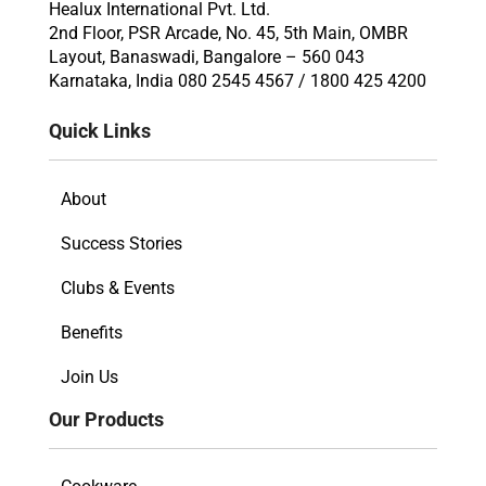
Healux International Pvt. Ltd.
2nd Floor, PSR Arcade, No. 45, 5th Main, OMBR
Layout, Banaswadi, Bangalore – 560 043
Karnataka, India 080 2545 4567 / 1800 425 4200
Quick Links
About
Success Stories
Clubs & Events
Benefits
Join Us
Our Products