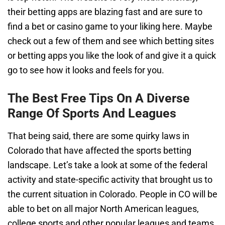
their betting apps are blazing fast and are sure to
find a bet or casino game to your liking here. Maybe
check out a few of them and see which betting sites
or betting apps you like the look of and give it a quick
go to see how it looks and feels for you.
The Best Free Tips On A Diverse
Range Of Sports And Leagues
That being said, there are some quirky laws in
Colorado that have affected the sports betting
landscape. Let’s take a look at some of the federal
activity and state-specific activity that brought us to
the current situation in Colorado. People in CO will be
able to bet on all major North American leagues,
college sports and other popular leagues and teams