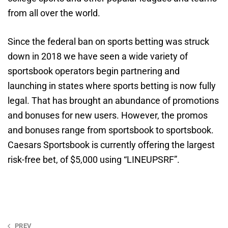
from all over the world.
Since the federal ban on sports betting was struck
down in 2018 we have seen a wide variety of
sportsbook operators begin partnering and
launching in states where sports betting is now fully
legal. That has brought an abundance of promotions
and bonuses for new users. However, the promos
and bonuses range from sportsbook to sportsbook.
Caesars Sportsbook is currently offering the largest
risk-free bet, of $5,000 using “LINEUPSRF”.
PREV