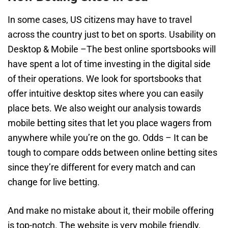
In some cases, US citizens may have to travel
across the country just to bet on sports. Usability on
Desktop & Mobile –The best online sportsbooks will
have spent a lot of time investing in the digital side
of their operations. We look for sportsbooks that
offer intuitive desktop sites where you can easily
place bets. We also weight our analysis towards
mobile betting sites that let you place wagers from
anywhere while you’re on the go. Odds – It can be
tough to compare odds between online betting sites
since they’re different for every match and can
change for live betting.
And make no mistake about it, their mobile offering
is top-notch. The website is very mobile friendly,