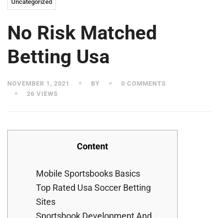
Uncategorized
No Risk Matched
Betting Usa
NOVEMBER 1, 2021
BY
0 COMMENTS
26 VIEWS
Content
Mobile Sportsbooks Basics
Top Rated Usa Soccer Betting
Sites
Sportsbook Development And