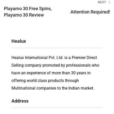
Post
NEXT
navigation
Playamo 30 Free Spins,
Attention Required!
Playamo 30 Review
Healux
Healux International Pvt. Ltd. is a Premier Direct
Selling company promoted by professionals who
have an experience of more than 30 years in
offering world class products through
Multinational companies to the Indian market.
Address