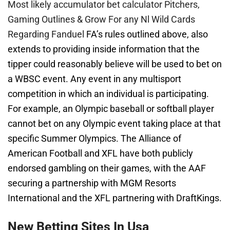
Most likely accumulator bet calculator Pitchers,
Gaming Outlines & Grow For any Nl Wild Cards
Regarding Fanduel
FA’s rules outlined above, also
extends to providing inside information that the
tipper could reasonably believe will be used to bet on
a WBSC event. Any event in any multisport
competition in which an individual is participating.
For example, an Olympic baseball or softball player
cannot bet on any Olympic event taking place at that
specific Summer Olympics. The Alliance of
American Football and XFL have both publicly
endorsed gambling on their games, with the AAF
securing a partnership with MGM Resorts
International and the XFL partnering with DraftKings.
New Betting Sites In Usa