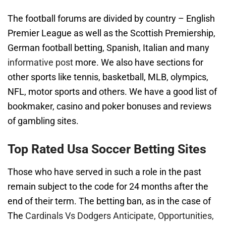
The football forums are divided by country – English
Premier League as well as the Scottish Premiership,
German football betting, Spanish, Italian and many
informative post
more. We also have sections for
other sports like tennis, basketball, MLB, olympics,
NFL, motor sports and others. We have a good list of
bookmaker, casino and poker bonuses and reviews
of gambling sites.
Top Rated Usa Soccer Betting Sites
Those who have served in such a role in the past
remain subject to the code for 24 months after the
end of their term. The betting ban, as in the case of
The
Cardinals Vs Dodgers Anticipate, Opportunities,