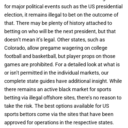
for major political events such as the US presidential
election, it remains illegal to bet on the outcome of
that. There may be plenty of history attached to
betting on who will be the next president, but that
doesn’t mean it’s legal. Other states, such as
Colorado, allow pregame wagering on college
football and basketball, but player props on those
games are prohibited. For a detailed look at what is
or isn’t permitted in the individual markets, our
complete state guides have additional insight. While
there remains an active black market for sports
betting via illegal offshore sites, there’s no reason to
take the risk. The best options available for US
sports bettors come via the sites that have been
approved for operations in the respective states.