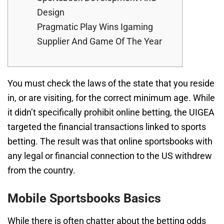
Design
Pragmatic Play Wins Igaming
Supplier And Game Of The Year
You must check the laws of the state that you reside
in, or are visiting, for the correct minimum age. While
it didn’t specifically prohibit online betting, the UIGEA
targeted the financial transactions linked to sports
betting.
The result was that online sportsbooks with
any legal or financial connection to the US withdrew
from the country.
Mobile Sportsbooks Basics
While there is often chatter about the betting odds