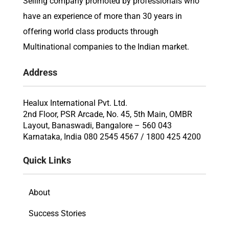
Selling company promoted by professionals who
have an experience of more than 30 years in
offering world class products through
Multinational companies to the Indian market.
Address
Healux International Pvt. Ltd.
2nd Floor, PSR Arcade, No. 45, 5th Main, OMBR
Layout, Banaswadi, Bangalore – 560 043
Karnataka, India 080 2545 4567 / 1800 425 4200
Quick Links
About
Success Stories