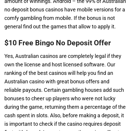
amount of winnings. Android – the 99% of Australian
no deposit bonus casinos have mobile versions for a
comfy gambling from mobile. If the bonus is not
general find out the games that allow to apply it.
$10 Free Bingo No Deposit Offer
Yes, Australian casinos are completely legal if they
own the license and host licensed software. Our
ranking of the best casinos will help you find an
Australian casino with great bonus offers and
reliable payouts. Certain gambling houses add such
bonuses to cheer up players who were not lucky
during the game, returning them a percentage of the
cash spent in slots. Also, before making a deposit, it
is important to check if the casino requires deposit