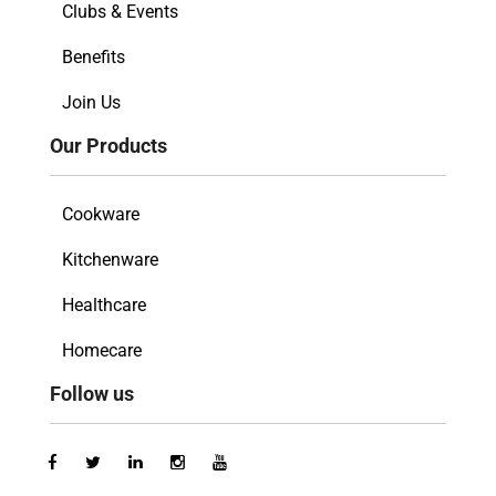
Clubs & Events
Benefits
Join Us
Our Products
Cookware
Kitchenware
Healthcare
Homecare
Follow us