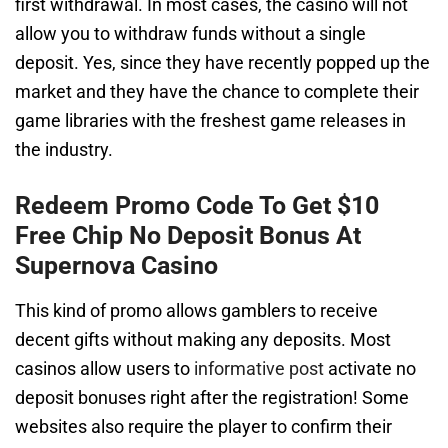
first withdrawal. In most cases, the casino will not
allow you to withdraw funds without a single
deposit. Yes, since they have recently popped up the
market and they have the chance to complete their
game libraries with the freshest game releases in
the industry.
Redeem Promo Code To Get $10
Free Chip No Deposit Bonus At
Supernova Casino
This kind of promo allows gamblers to receive
decent gifts without making any deposits. Most
casinos allow users to
informative post
activate no
deposit bonuses right after the registration! Some
websites also require the player to confirm their