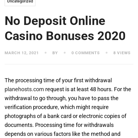
Uncategorized
No Deposit Online
Casino Bonuses 2020
MARCH 12, 2021
BY
0 COMMENTS
8 VIEWS
The processing time of your first withdrawal
planehosts.com
request is at least 48 hours. For the
withdrawal to go through, you have to pass the
verification procedure, which might require
photographs of a bank card or electronic copies of
documents.
Processing time for withdrawals
depends on various factors like the method and