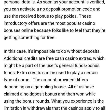
personal details. As soon as your account is verified,
you can activate a no deposit promotion code and
use the received bonus to play pokies. These
introductory offers are the most popular casino
bonuses online because folks like to feel that they’re
getting something for free.
In this case, it’s impossible to do without deposits.
Additional credits are free cash casino extras, which
might be a part of the user’s general funds/bonus
funds. Extra credits can be used to play a certain
type of game . The amount provided differs
depending on a gambling house. All of us have
claimed a no deposit bonus and then won while
using the bonus rounds. What you experience is the
limitation in withdrawals that the casinos apply to all