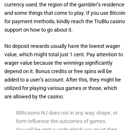
currency used, the region of the gambler’s residence
and some things that come to play. If you use Bitcoin
for payment methods, kindly reach the TruBlu casino
support on how to go about it.
No deposit rewards usually have the lowest wager
value, which might total just 1 cent. Pay attention to
wager value because the winnings significantly
depend on it. Bonus credits or free spins will be
added to a user’s account. After this, they might be
utilized for playing various games or those, which
are allowed by the casino.
888casino NJ does not in any way, shape, or
form influence the outcomes of games.
You will be sent a code which you must then