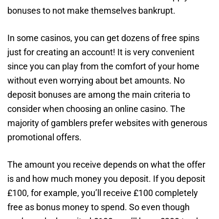
bonuses to not make themselves bankrupt.
In some casinos, you can get dozens of free spins
just for creating an account! It is very convenient
since you can play from the comfort of your home
without even worrying about bet amounts. No
deposit bonuses are among the main criteria to
consider when choosing an online casino. The
majority of gamblers prefer websites with generous
promotional offers.
The amount you receive depends on what the offer
is and how much money you deposit. If you deposit
£100, for example, you’ll receive £100 completely
free as bonus money to spend. So even though