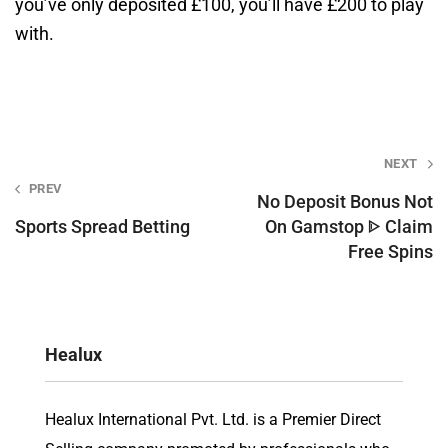
you’ve only deposited £100, you’ll have £200 to play
with.
Post
NEXT
PREV
navigation
No Deposit Bonus Not
Sports Spread Betting
On Gamstop ᐈ Claim
Free Spins
Healux
Healux International Pvt. Ltd. is a Premier Direct