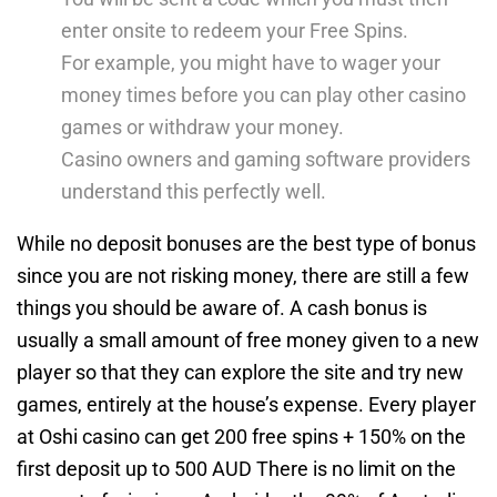
enter onsite to redeem your Free Spins.
For example, you might have to wager your
money times before you can play other casino
games or withdraw your money.
Casino owners and gaming software providers
understand this perfectly well.
While no deposit bonuses are the best type of bonus
since you are not risking money, there are still a few
things you should be aware of. A cash bonus is
usually a small amount of free money given to a new
player so that they can explore the site and try new
games, entirely at the house’s expense. Every player
at Oshi casino can get 200 free spins + 150% on the
first deposit up to 500 AUD There is no limit on the