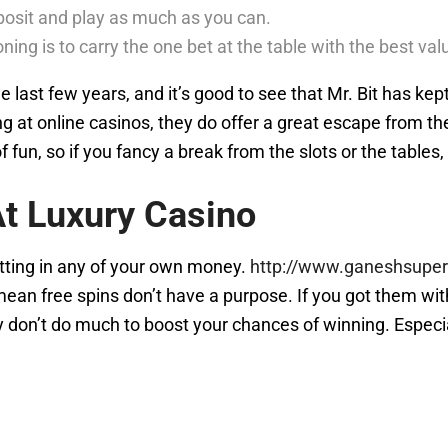
eposit and play as much as you can.
oning is to carry the one bet at the table with the best va
he last few years, and it’s good to see that Mr. Bit has k
ing at online casinos, they do offer a great escape fro
 fun, so if you fancy a break from the slots or the tables
t Luxury Casino
utting in any of your own money.
http://www.ganeshsuper
ean free spins don’t have a purpose. If you got them wit
don’t do much to boost your chances of winning. Especia