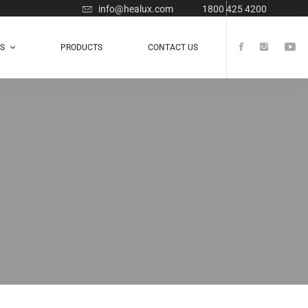
info@healux.com
1800 425 4200
TS
PRODUCTS
CONTACT US