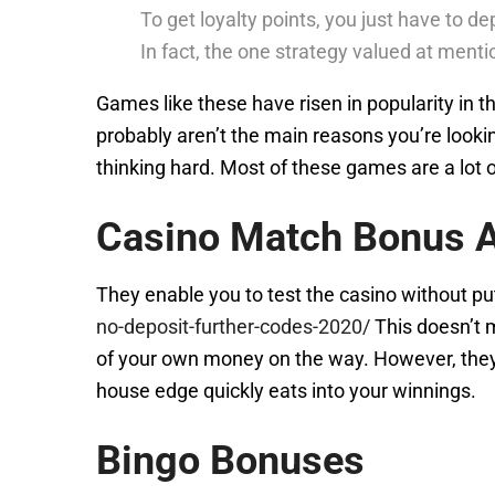
To get loyalty points, you just have to d
In fact, the one strategy valued at menti
Games like these have risen in popularity in t
probably aren’t the main reasons you’re look
thinking hard. Most of these games are a lot of
Casino Match Bonus A
They enable you to test the casino without p
no-deposit-further-codes-2020/
This doesn’t m
of your own money on the way. However, they 
house edge quickly eats into your winnings.
Bingo Bonuses