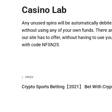
Casino Lab
Any unused spins will be automatically debite
without using any of your own funds. There 
our site has to offer, without having to use 
with code NFSN25.
Post
PREV
Crypto Sports Betting【2021】 Bet With Cryp
navigation