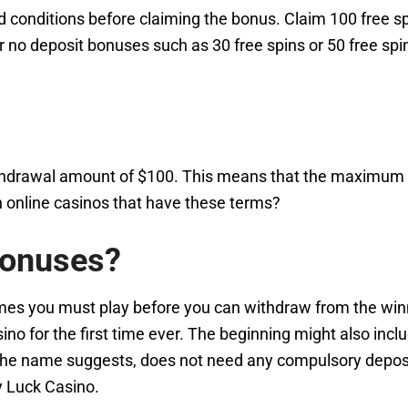
d conditions before claiming the bonus. Claim 100 free sp
ller no deposit bonuses such as 30 free spins or 50 free
ithdrawal amount of $100. This means that the maximum
 online casinos that have these terms?
Bonuses?
f times you must play before you can withdraw from the wi
ino for the first time ever. The beginning might also incl
 the name suggests, does not need any compulsory deposi
y Luck Casino.