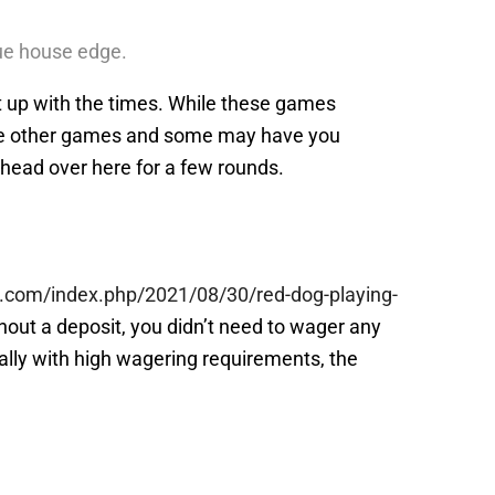
lue house edge.
ept up with the times. While these games
m the other games and some may have you
, head over here for a few rounds.
.com/index.php/2021/08/30/red-dog-playing-
hout a deposit, you didn’t need to wager any
lly with high wagering requirements, the