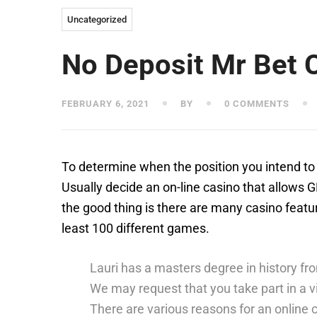
Uncategorized
No Deposit Mr Bet 
FEBRUARY 6, 2021
BY
0 COMMENTS
To determine when the position you intend to
Usually decide an on-line casino that allows 
the good thing is there are many casino featu
least 100 different games.
Lauri has a masters degree in history fr
We may request that you take part in a vi
There are various reasons for an online c