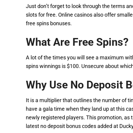
Just don’t forget to look through the terms an
slots for free. Online casinos also offer sma
free spins bonuses.
What Are Free Spins?
A lot of the times you will see a maximum w
spins winnings is $100. Unsecure about which
Why Use No Deposit 
It is a multiplier that outlines the number o
have a gala time when they land up at this cas
newly registered players. This promotion, as
latest no deposit bonus codes added at Duck