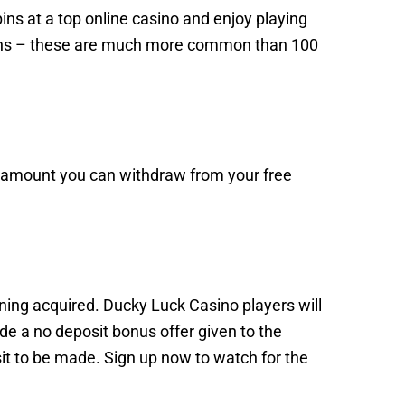
ins at a top online casino and enjoy playing
 spins – these are much more common than 100
 amount you can withdraw from your free
nning acquired. Ducky Luck Casino players will
ude a no deposit bonus offer given to the
t to be made. Sign up now to watch for the