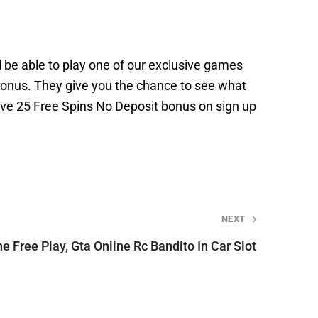
l be able to play one of our exclusive games
Bonus. They give you the chance to see what
sive 25 Free Spins No Deposit bonus on sign up
NEXT
e Free Play, Gta Online Rc Bandito In Car Slot