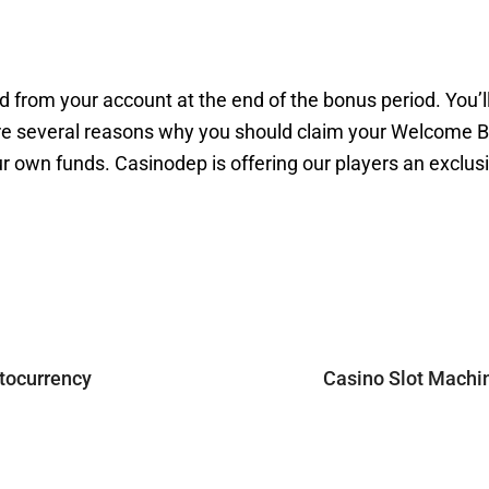
d from your account at the end of the bonus period. You’l
are several reasons why you should claim your Welcome 
your own funds. Casinodep is offering our players an exclu
tocurrency
Casino Slot Machin