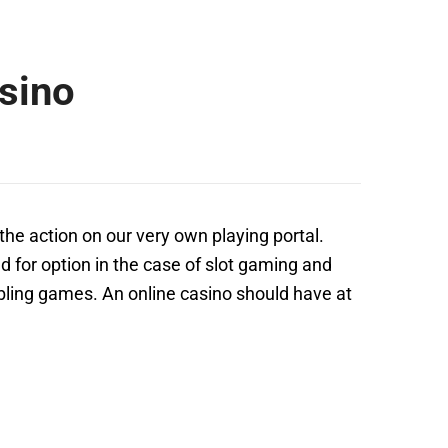
sino
 the action on our very own playing portal.
for option in the case of slot gaming and
mbling games. An online casino should have at