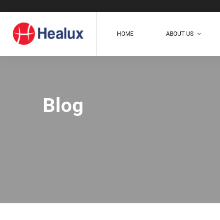
HOME
ABOUT US
Blog