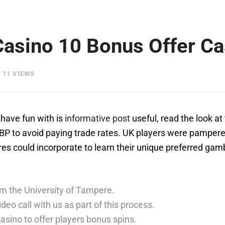
Casino 10 Bonus Offer Ca
11 VIEWS
 have fun with is
informative post
useful, read the look at
GBP to avoid paying trade rates.
UK players were pampered 
res could incorporate to learn their unique preferred ga
om the University of Tampere.
deo call with us as part of this process.
asino to offer players bonus spins.