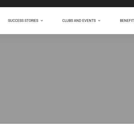
SUCCESS STORIES
CLUBS AND EVENTS
BENEFI