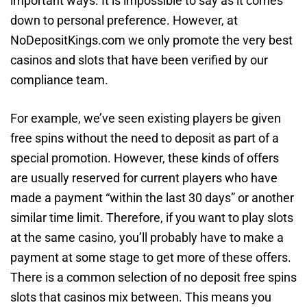
important ways. It is impossible to say as it comes
down to personal preference. However, at
NoDepositKings.com we only promote the very best
casinos and slots that have been verified by our
compliance team.
For example, we’ve seen existing players be given
free spins without the need to deposit as part of a
special promotion. However, these kinds of offers
are usually reserved for current players who have
made a payment “within the last 30 days” or another
similar time limit. Therefore, if you want to play slots
at the same casino, you’ll probably have to make a
payment at some stage to get more of these offers.
There is a common selection of no deposit free spins
slots that casinos mix between. This means you