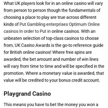
What UK players look for in an online casino will vary
from person to person though the fundamentals of
choosing a place to play are true across different
kinds of
Put Gambling enterprises Optimum Online
casinos In order to Put in
online casinos. With an
unbeaten selection of top-class casinos to choose
from, UK Casino Awards is the go-to reference guide
for British online casinos! Where free spins are
awarded, the bet amount and number of win lines
will vary from time to time and will be specified in the
promotion. Where a monetary value is awarded, that
value will be credited to your bonus credit account.
Playgrand Casino
This means you have to bet the money you won a