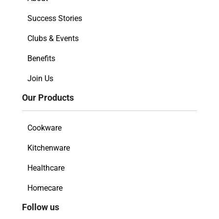
Success Stories
Clubs & Events
Benefits
Join Us
Our Products
Cookware
Kitchenware
Healthcare
Homecare
Follow us