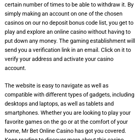
certain number of times to be able to withdraw it. By
simply making an account on one of the chosen
casinos on our no deposit bonus code list, you get to
play and explore an online casino without having to
put down any money. The gaming establishment will
send you a verification link in an email. Click on it to
verify your address and activate your casino
account.
The website is easy to navigate as well as
compatible with different types of gadgets, including
desktops and laptops, as well as tablets and
smartphones. Whether you are looking to play your
favorite games on the go or at the comfort of your
home, Mr Bet Online Casino has got you covered.
Keep reading to discover more about this casino