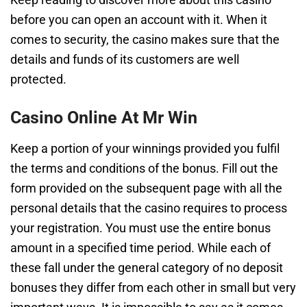
before you can open an account with it. When it
comes to security, the casino makes sure that the
details and funds of its customers are well
protected.
Casino Online At Mr Win
Keep a portion of your winnings provided you fulfil
the terms and conditions of the bonus. Fill out the
form provided on the subsequent page with all the
personal details that the casino requires to process
your registration. You must use the entire bonus
amount in a specified time period. While each of
these fall under the general category of no deposit
bonuses they differ from each other in small but very