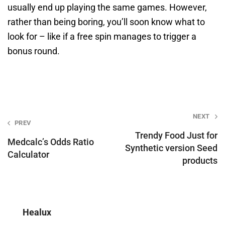
usually end up playing the same games. However,
rather than being boring, you’ll soon know what to
look for – like if a free spin manages to trigger a
bonus round.
Post
NEXT
PREV
navigation
Trendy Food Just for
Medcalc’s Odds Ratio
Synthetic version Seed
Calculator
products
Healux