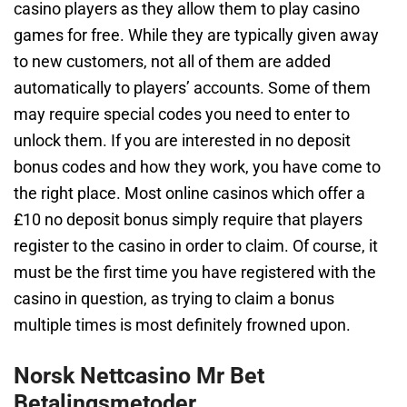
casino players as they allow them to play casino
games for free. While they are typically given away
to new customers, not all of them are added
automatically to players’ accounts. Some of them
may require special codes you need to enter to
unlock them. If you are interested in no deposit
bonus codes and how they work, you have come to
the right place. Most online casinos which offer a
£10 no deposit bonus simply require that players
register to the casino in order to claim. Of course, it
must be the first time you have registered with the
casino in question, as trying to claim a bonus
multiple times is most definitely frowned upon.
Norsk Nettcasino Mr Bet
Betalingsmetoder