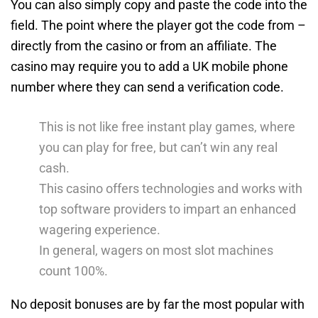
You can also simply copy and paste the code into the
field. The point where the player got the code from –
directly from the casino or from an affiliate.
The
casino may require you to add a UK mobile phone
number where they can send a verification code.
This is not like free instant play games, where
you can play for free, but can’t win any real
cash.
This casino offers technologies and works with
top software providers to impart an enhanced
wagering experience.
In general, wagers on most slot machines
count 100%.
No deposit bonuses are by far the most popular with