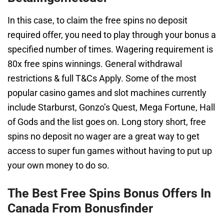
In this case, to claim the free spins no deposit
required offer, you need to play through your bonus a
specified number of times. Wagering requirement is
80x free spins winnings. General withdrawal
restrictions & full T&Cs Apply. Some of the most
popular casino games and slot machines currently
include Starburst, Gonzo’s Quest, Mega Fortune, Hall
of Gods and the list goes on. Long story short, free
spins no deposit no wager are a great way to get
access to super fun games without having to put up
your own money to do so.
The Best Free Spins Bonus Offers In
Canada From Bonusfinder