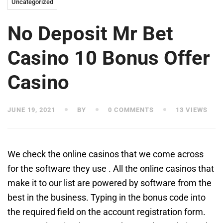
Uncategorized
No Deposit Mr Bet
Casino 10 Bonus Offer
Casino
JUNE 19, 2021
BY
0 COMMENTS
13 VIEWS
We check the online casinos that we come across
for the software they use . All the online casinos that
make it to our list are powered by software from the
best in the business. Typing in the bonus code into
the required field on the account registration form.