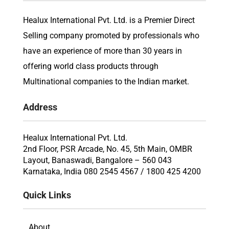
Healux International Pvt. Ltd. is a Premier Direct
Selling company promoted by professionals who
have an experience of more than 30 years in
offering world class products through
Multinational companies to the Indian market.
Address
Healux International Pvt. Ltd.
2nd Floor, PSR Arcade, No. 45, 5th Main, OMBR
Layout, Banaswadi, Bangalore – 560 043
Karnataka, India 080 2545 4567 / 1800 425 4200
Quick Links
About