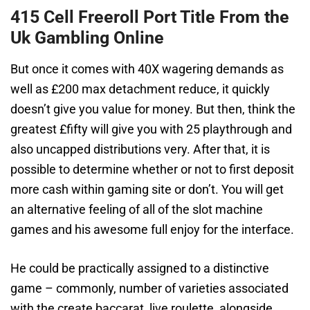
415 Cell Freeroll Port Title From the
Uk Gambling Online
But once it comes with 40X wagering demands as
well as £200 max detachment reduce, it quickly
doesn’t give you value for money. But then, think the
greatest £fifty will give you with 25 playthrough and
also uncapped distributions very. After that, it is
possible to determine whether or not to first deposit
more cash within gaming site or don’t. You will get
an alternative feeling of all of the slot machine
games and his awesome full enjoy for the interface.
He could be practically assigned to a distinctive
game – commonly, number of varieties associated
with the create baccarat, live roulette, alongside