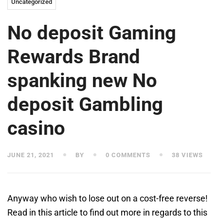
Uncategorized
No deposit Gaming
Rewards Brand
spanking new No
deposit Gambling
casino
JUNE 21, 2021
BY
0 COMMENTS
38 VIEWS
Anyway who wish to lose out on a cost-free reverse!
Read in this article to find out more in regards to this