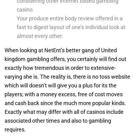
considering other internet based gambling
casino.
Your produce entire body review offered in a
fast to digest layout of one’s individual look at
almost every other.
When looking at NetEnt’s better gang of United
kingdom gambling offers, you certainly will find out
exactly how tremendous in order to extensive-
varying she is. The reality is, there is no toss website
which will doesn’t will give you a plus for its the
players; with a money excess, free of cost moves
and cash back since the much more popular kinds.
Exactly what may differ with all of casinos include
associated other times and also to gambling
requires.