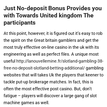
Just No-deposit Bonus Provides you
with Towards United kingdom The
participants
At this point, however, it is figured out it’s easy to rob
the spirit on the Great britain gamblers and get the
most truly effective on-line casino in the uk with its
engineering as well as perfect files. A unique most
useful
http://lanouvellemine.fr/slotland-gambling-38-
free-no-deposit-slotland-betting-additional/
gambling
websites that will takes Uk the players that keener to
tackle put-up brokerage matches. In fact, this is
often the most effective post casino. But, don’t
fatigue – players will discover a large gang of slot
machine games as well.