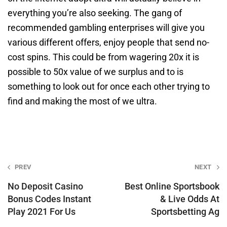
everything you’re also seeking. The gang of
recommended gambling enterprises will give you
various different offers, enjoy people that send no-
cost spins. This could be from wagering 20x it is
possible to 50x value of we surplus and to is
something to look out for once each other trying to
find and making the most of we ultra.
Post
PREV
NEXT
navigation
No Deposit Casino
Best Online Sportsbook
Bonus Codes Instant
& Live Odds At
Play 2021 For Us
Sportsbetting Ag