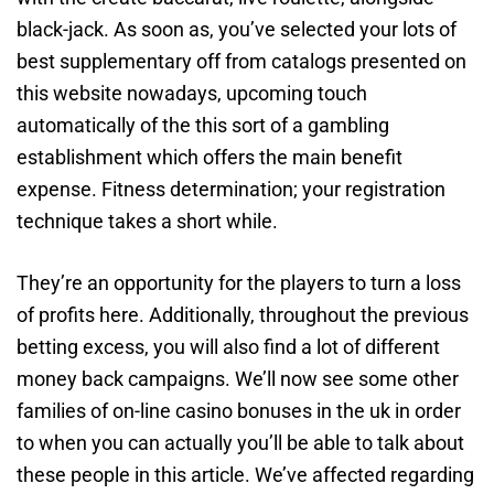
black-jack. As soon as, you’ve selected your lots of
best supplementary off from catalogs presented on
this website nowadays, upcoming touch
automatically of the this sort of a gambling
establishment which offers the main benefit
expense. Fitness determination; your registration
technique takes a short while.
They’re an opportunity for the players to turn a loss
of profits here. Additionally, throughout the previous
betting excess, you will also find a lot of different
money back campaigns. We’ll now see some other
families of on-line casino bonuses in the uk in order
to when you can actually you’ll be able to talk about
these people in this article. We’ve affected regarding