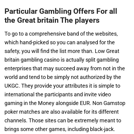
Particular Gambling Offers For all
the Great britain The players
To go to a comprehensive band of the websites,
which hand-picked so you can analysed for the
safety, you will find the list more than. Low Great
britain gambling casino is actually split gambling
enterprises that may succeed away from not in the
world and tend to be simply not authorized by the
UKGC. They provide your attributes it is simple to
international the participants and invite video
gaming in the Money alongside EUR. Non Gamstop
poker matches are also available for its different
channels. Those sites can be extremely meant to
brings some other games, including black-jack.