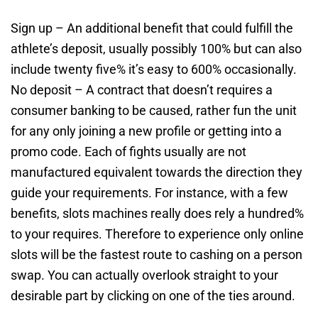
Sign up – An additional benefit that could fulfill the
athlete’s deposit, usually possibly 100% but can also
include twenty five% it’s easy to 600% occasionally.
No deposit – A contract that doesn’t requires a
consumer banking to be caused, rather fun the unit
for any only joining a new profile or getting into a
promo code. Each of fights usually are not
manufactured equivalent towards the direction they
guide your requirements. For instance, with a few
benefits, slots machines really does rely a hundred%
to your requires. Therefore to experience only online
slots will be the fastest route to cashing on a person
swap. You can actually overlook straight to your
desirable part by clicking on one of the ties around.