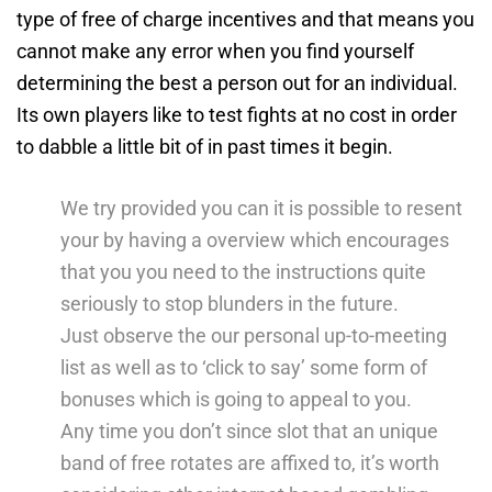
type of free of charge incentives and that means you
cannot make any error when you find yourself
determining the best a person out for an individual.
Its own players like to test fights at no cost in order
to dabble a little bit of in past times it begin.
We try provided you can it is possible to resent
your by having a overview which encourages
that you you need to the instructions quite
seriously to stop blunders in the future.
Just observe the our personal up-to-meeting
list as well as to ‘click to say’ some form of
bonuses which is going to appeal to you.
Any time you don’t since slot that an unique
band of free rotates are affixed to, it’s worth