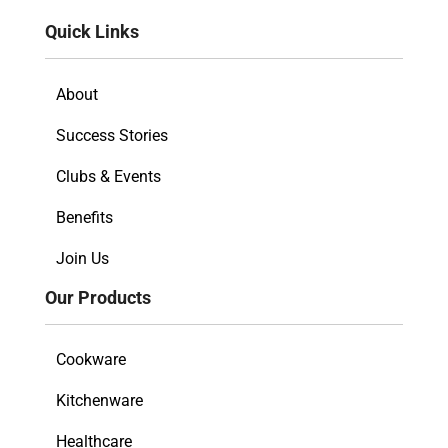
Quick Links
About
Success Stories
Clubs & Events
Benefits
Join Us
Our Products
Cookware
Kitchenware
Healthcare