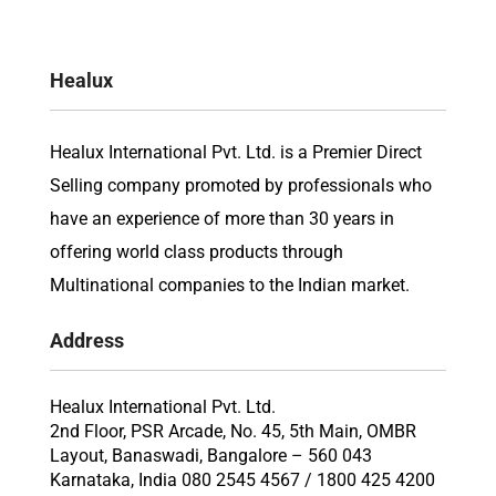
Healux
Healux International Pvt. Ltd. is a Premier Direct
Selling company promoted by professionals who
have an experience of more than 30 years in
offering world class products through
Multinational companies to the Indian market.
Address
Healux International Pvt. Ltd.
2nd Floor, PSR Arcade, No. 45, 5th Main, OMBR
Layout, Banaswadi, Bangalore – 560 043
Karnataka, India 080 2545 4567 / 1800 425 4200