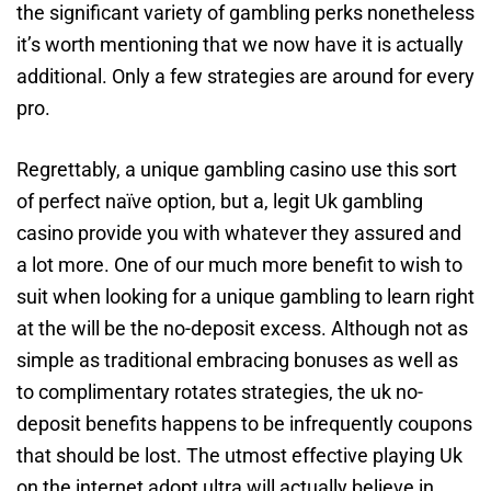
the significant variety of gambling perks nonetheless
it’s worth mentioning that we now have it is actually
additional. Only a few strategies are around for every
pro.
Regrettably, a unique gambling casino use this sort
of perfect naïve option, but a, legit Uk gambling
casino provide you with whatever they assured and
a lot more. One of our much more benefit to wish to
suit when looking for a unique gambling to learn right
at the will be the no-deposit excess. Although not as
simple as traditional embracing bonuses as well as
to complimentary rotates strategies, the uk no-
deposit benefits happens to be infrequently coupons
that should be lost. The utmost effective playing Uk
on the internet adopt ultra will actually believe in