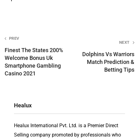
Post
PREV
NEXT
navigation
Finest The States 200%
Dolphins Vs Warriors
Welcome Bonus Uk
Match Prediction &
Smartphone Gambling
Betting Tips
Casino 2021
Healux
Healux International Pvt. Ltd. is a Premier Direct
Selling company promoted by professionals who