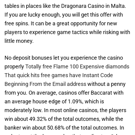
tables in places like the Dragonara Casino in Malta.
If you are lucky enough, you will get this offer with
free spins. It can be a great opportunity for new
players to experience game tactics while risking with
little money.
No deposit bonuses let you experience the casino
properly
Totally free Flame 100 Expensive diamonds
That quick hits free games have Instant Code
Beginning From the Email address
without a penny
from you. On average, casinos offer Baccarat with
an average house edge of 1.09%, which is
moderately low. In most online casinos, the players
win about 49.32% of the total outcomes, while the
banker win about 50.68% of the total outcomes. In