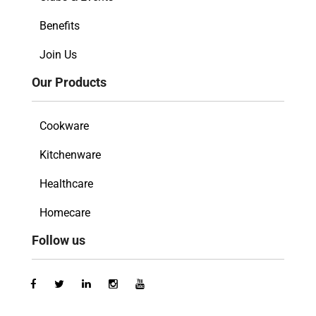
Benefits
Join Us
Our Products
Cookware
Kitchenware
Healthcare
Homecare
Follow us