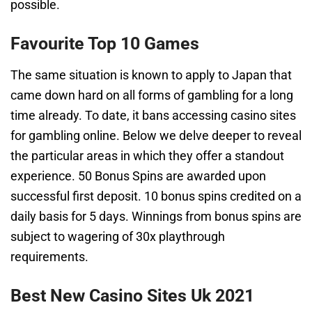
possible.
Favourite Top 10 Games
The same situation is known to apply to Japan that
came down hard on all forms of gambling for a long
time already. To date, it bans accessing casino sites
for gambling online. Below we delve deeper to reveal
the particular areas in which they offer a standout
experience. 50 Bonus Spins are awarded upon
successful first deposit. 10 bonus spins credited on a
daily basis for 5 days. Winnings from bonus spins are
subject to wagering of 30x playthrough
requirements.
Best New Casino Sites Uk 2021