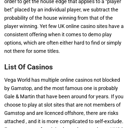
order to get the house edge that applies to a “player
bet” placed by an individual player, we subtract the
probability of the house winning from that of the
player winning. Yet few UK online casino sites have a
consistent offering when it comes to demo play
options, which are often either hard to find or simply
not there for some titles.
List Of Casinos
Vega World has multiple online casinos not blocked
by Gamstop, and the most famous one is probably
Gale & Martin that have been around for years. If you
choose to play at slot sites that are not members of
Gamstop and are licenced offshore, there are risks
attached , and it is more complicated to self-exclude.