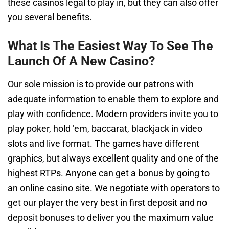
these casinos legal to play in, but they can also offer
you several benefits.
What Is The Easiest Way To See The
Launch Of A New Casino?
Our sole mission is to provide our patrons with
adequate information to enable them to explore and
play with confidence. Modern providers invite you to
play poker, hold ’em, baccarat, blackjack in video
slots and live format. The games have different
graphics, but always excellent quality and one of the
highest RTPs. Anyone can get a bonus by going to
an online casino site. We negotiate with operators to
get our player the very best in first deposit and no
deposit bonuses to deliver you the maximum value