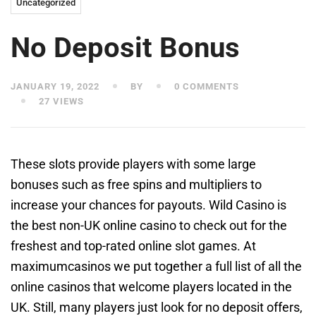
Uncategorized
No Deposit Bonus
JANUARY 19, 2022
BY
0 COMMENTS
27 VIEWS
These slots provide players with some large
bonuses such as free spins and multipliers to
increase your chances for payouts. Wild Casino is
the best non-UK online casino to check out for the
freshest and top-rated online slot games. At
maximumcasinos we put together a full list of all the
online casinos that welcome players located in the
UK.
Still, many players just look for no deposit offers,