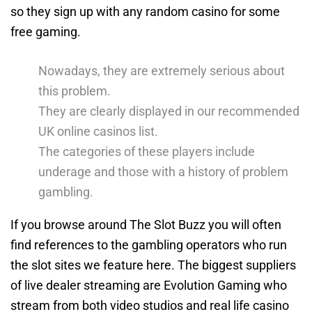
so they sign up with any random casino for some
free gaming.
Nowadays, they are extremely serious about
this problem.
They are clearly displayed in our recommended
UK online casinos list.
The categories of these players include
underage and those with a history of problem
gambling.
If you browse around The Slot Buzz you will often
find references to the gambling operators who run
the slot sites we feature here. The biggest suppliers
of live dealer streaming are Evolution Gaming who
stream from both video studios and real life casino