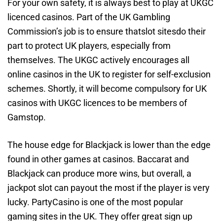
For your own safety, it is always best to play at UKGC
licenced casinos. Part of the UK Gambling
Commission’s job is to ensure thatslot sitesdo their
part to protect UK players, especially from
themselves. The UKGC actively encourages all
online casinos in the UK to register for self-exclusion
schemes. Shortly, it will become compulsory for UK
casinos with UKGC licences to be members of
Gamstop.
The house edge for Blackjack is lower than the edge
found in other games at casinos. Baccarat and
Blackjack can produce more wins, but overall, a
jackpot slot can payout the most if the player is very
lucky. PartyCasino is one of the most popular
gaming sites in the UK. They offer great sign up