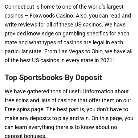
Connecticut is home to one of the world’s largest
casinos – Foxwoods Casino. Also, you can read and
write reviews for all of these US casinos. We have
provided knowledge on gambling specifics for each
state and what types of casinos are legal in each
particular state. From Las Vegas to Ohio, we have all
of the best US casinos in every state in 2021!
Top Sportsbooks By Deposit
We have gathered tons of useful information about
free spins and lists of casinos that offer them on our
Free spins page. The best part is, you don’t have to
make any deposits to play and win. On this page, you
can learn everything there is to know about no
deposit bonuses.