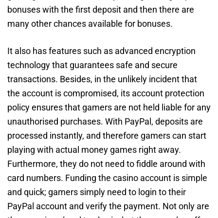
bonuses with the first deposit and then there are
many other chances available for bonuses.
It also has features such as advanced encryption
technology that guarantees safe and secure
transactions. Besides, in the unlikely incident that
the account is compromised, its account protection
policy ensures that gamers are not held liable for any
unauthorised purchases. With PayPal, deposits are
processed instantly, and therefore gamers can start
playing with actual money games right away.
Furthermore, they do not need to fiddle around with
card numbers. Funding the casino account is simple
and quick; gamers simply need to login to their
PayPal account and verify the payment. Not only are