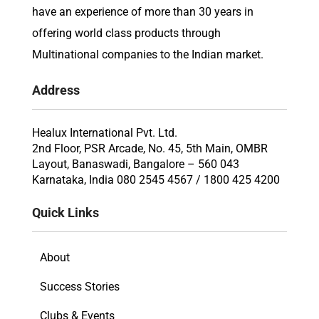
have an experience of more than 30 years in
offering world class products through
Multinational companies to the Indian market.
Address
Healux International Pvt. Ltd.
2nd Floor, PSR Arcade, No. 45, 5th Main, OMBR
Layout, Banaswadi, Bangalore – 560 043
Karnataka, India 080 2545 4567 / 1800 425 4200
Quick Links
About
Success Stories
Clubs & Events