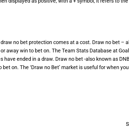
en displayed as positive, with a + symbol, it refers to th
at draw no bet protection comes at a cost. Draw no bet –
or away win to bet on. The Team Stats Database at Goal
es have ended in a draw. Draw no bet -also known as DN
 bet on. The ‘Draw no Bet’ market is useful for when you
S