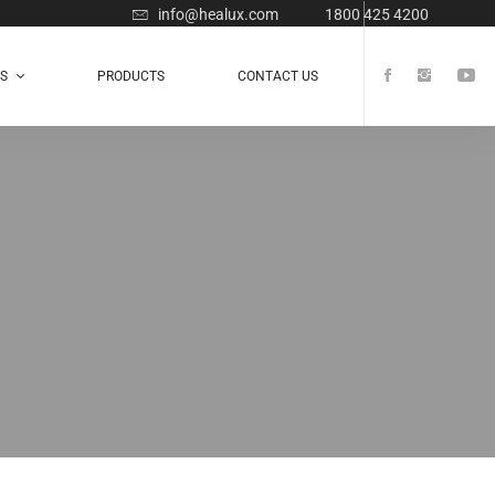
info@healux.com
1800 425 4200
TS
PRODUCTS
CONTACT US