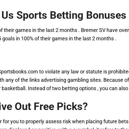
Us Sports Betting Bonuses 
 their games in the last 2 months . Bremer SV have over 2
 goals in 100% of their games in the last 2 months .
ortsbooks.com to violate any law or statute is prohibite
th any of the links advertising gambling sites. Because o
r basketball. Instead of two betting options , you can also
ve Out Free Picks?
 for you to properly assess risk when placing future bets.