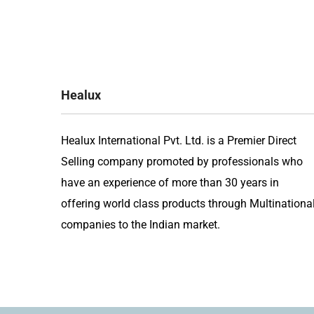
navigation
Healux
Healux International Pvt. Ltd. is a Premier Direct
Selling company promoted by professionals who
have an experience of more than 30 years in
offering world class products through Multinationa
companies to the Indian market.