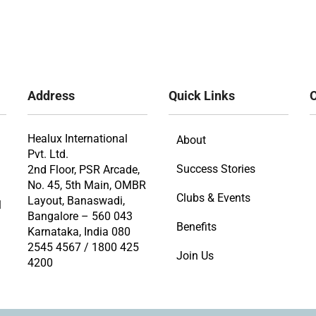
Address
Quick Links
O
Healux International
About
Pvt. Ltd.
Success Stories
2nd Floor, PSR Arcade,
No. 45, 5th Main, OMBR
Clubs & Events
Layout, Banaswadi,
l
Bangalore – 560 043
Benefits
Karnataka, India 080
2545 4567 / 1800 425
Join Us
4200