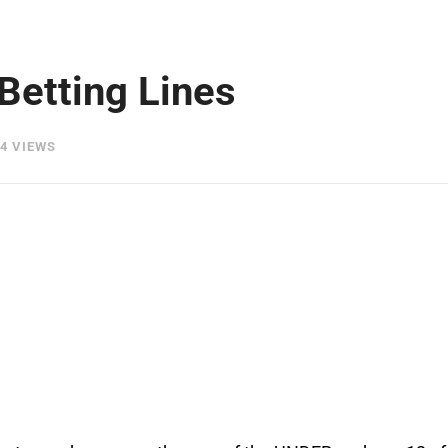
Betting Lines
4 VIEWS