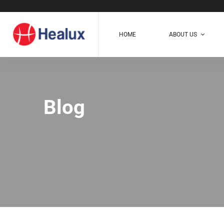
HOME
ABOUT US
Blog