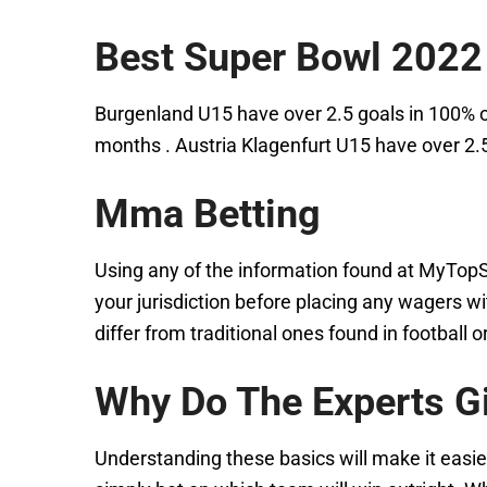
Best Super Bowl 2022 
Burgenland U15 have over 2.5 goals in 100% of
months . Austria Klagenfurt U15 have over 2.5
Mma Betting
Using any of the information found at MyTopSp
your jurisdiction before placing any wagers wi
differ from traditional ones found in football o
Why Do The Experts Gi
Understanding these basics will make it easier