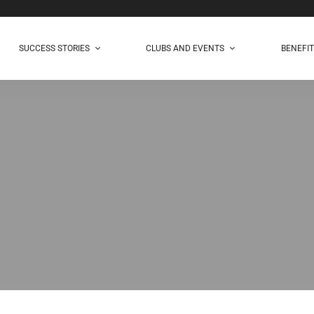
SUCCESS STORIES
CLUBS AND EVENTS
BENEFI