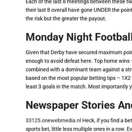
Each of the last 8 meetings between these tw
their last 8 overall have gone UNDER the poin
the risk but the greater the payout.
Monday Night Footbal
Given that Derby have secured maximum points 
enough to avoid defeat here. Top home wins – 
combined with a dominant team against a strug
based on the most popular betting tips – 1X2
least 3 goals in the match. Most importantly y
Newspaper Stories An
33125.onewebmedia.nl
Heck, if you find a be
sports bet, little less multiple ones in a row. 