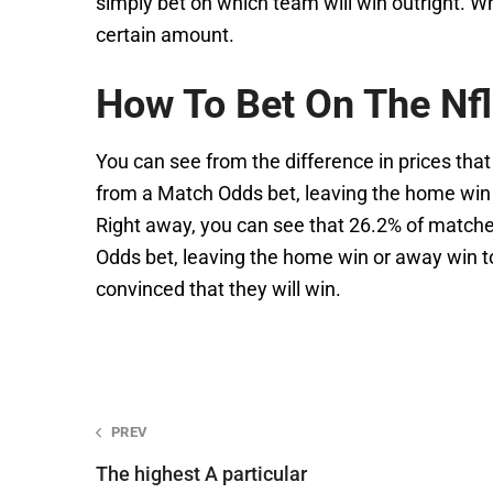
simply bet on which team will win outright. Wh
certain amount.
How To Bet On The Nfl
You can see from the difference in prices th
from a Match Odds bet, leaving the home win 
Right away, you can see that 26.2% of match
Odds bet, leaving the home win or away win to
convinced that they will win.
Post
PREV
The highest A particular