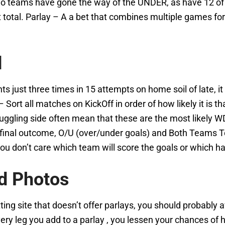
o teams have gone the way of the UNDER, as have 12 of th
t total. Parlay – A a bet that combines multiple games fo
l
just three times in 15 attempts on home soil of late, it 
Sort all matches on KickOff in order of how likely it is
gling side often mean that these are the most likely WDW
 final outcome, O/U (over/under goals) and Both Teams T
ou don’t care which team will score the goals or which hal
d Photos
tting site that doesn’t offer parlays, you should probably a
Every leg you add to a parlay , you lessen your chances of hi