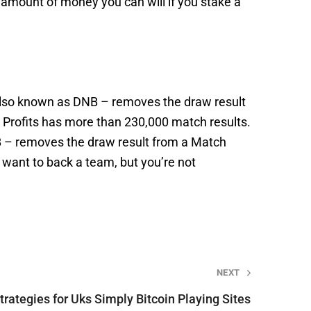
e amount of money you can will if you stake a
 also known as DNB – removes the draw result
 Profits has more than 230,000 match results.
B – removes the draw result from a Match
 want to back a team, but you’re not
NEXT
trategies for Uks Simply Bitcoin Playing Sites