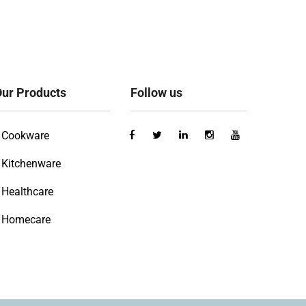
ur Products
Follow us
Cookware
Kitchenware
Healthcare
Homecare