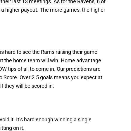
eir last 13 meetings. As for the Ravens, 6 of
r a higher payout.
The more games, the higher
is hard to see the Rams raising their game
 that the home team will win. Home advantage
 tips of all to come in. Our predictions are
o Score. Over 2.5 goals means you expect at
f they will be scored in.
void it. It’s hard enough winning a single
tting on it.