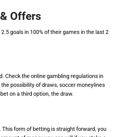
& Offers
.5 goals in 100% of their games in the last 2
d. Check the online gambling regulations in
f the possibility of draws, soccer moneylines
 bet on a third option, the draw.
 This form of betting is straight forward, you