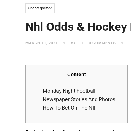
Uncategorized
Nhl Odds & Hockey 
MARCH 11, 2021
BY
0 COMMENTS
1
Content
Monday Night Football
Newspaper Stories And Photos
How To Bet On The Nfl