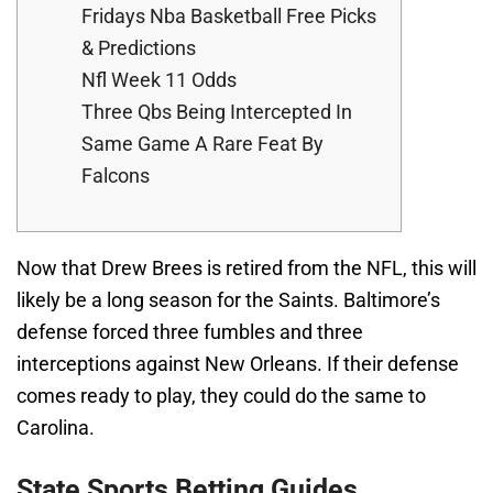
Fridays Nba Basketball Free Picks
& Predictions
Nfl Week 11 Odds
Three Qbs Being Intercepted In
Same Game A Rare Feat By
Falcons
Now that Drew Brees is retired from the NFL, this will
likely be a long season for the Saints. Baltimore’s
defense forced three fumbles and three
interceptions against New Orleans. If their defense
comes ready to play, they could do the same to
Carolina.
State Sports Betting Guides