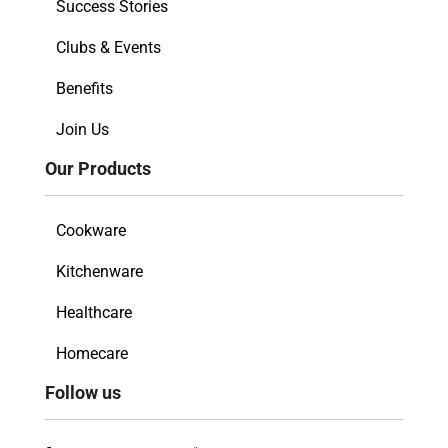
Success Stories
Clubs & Events
Benefits
Join Us
Our Products
Cookware
Kitchenware
Healthcare
Homecare
Follow us