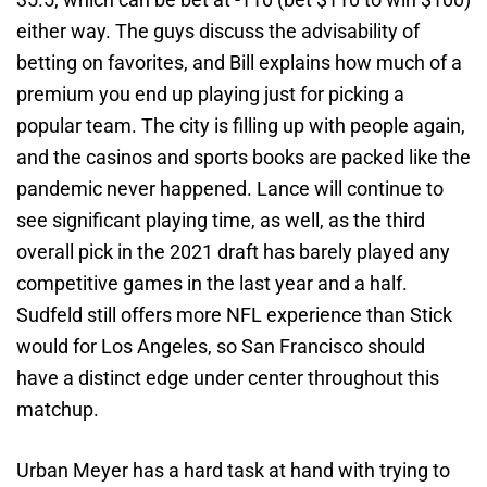
either way. The guys discuss the advisability of
betting on favorites, and Bill explains how much of a
premium you end up playing just for picking a
popular team. The city is filling up with people again,
and the casinos and sports books are packed like the
pandemic never happened. Lance will continue to
see significant playing time, as well, as the third
overall pick in the 2021 draft has barely played any
competitive games in the last year and a half.
Sudfeld still offers more NFL experience than Stick
would for Los Angeles, so San Francisco should
have a distinct edge under center throughout this
matchup.
Urban Meyer has a hard task at hand with trying to