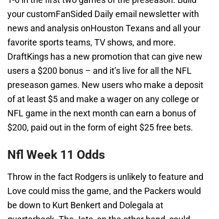
your customFanSided Daily email newsletter with
news and analysis onHouston Texans and all your
favorite sports teams, TV shows, and more.
DraftKings has a new promotion that can give new
users a $200 bonus – and it’s live for all the NFL
preseason games. New users who make a deposit
of at least $5 and make a wager on any college or
NFL game in the next month can earn a bonus of
$200, paid out in the form of eight $25 free bets.
Nfl Week 11 Odds
Throw in the fact Rodgers is unlikely to feature and
Love could miss the game, and the Packers would
be down to Kurt Benkert and Dolegala at