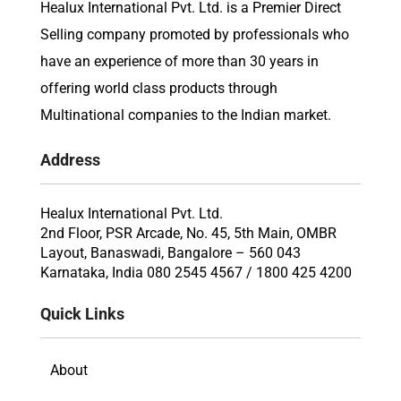
Healux International Pvt. Ltd. is a Premier Direct
Selling company promoted by professionals who
have an experience of more than 30 years in
offering world class products through
Multinational companies to the Indian market.
Address
Healux International Pvt. Ltd.
2nd Floor, PSR Arcade, No. 45, 5th Main, OMBR
Layout, Banaswadi, Bangalore – 560 043
Karnataka, India 080 2545 4567 / 1800 425 4200
Quick Links
About