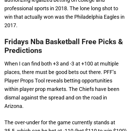
professional sports in 2018. The lone long shot to
win that actually won was the Philadelphia Eagles in
2017.
Fridays Nba Basketball Free Picks &
Predictions
When I can find both +3 and -3 at +100 at multiple
places, there must be good bets out there. PFF’s
Player Props Tool reveals betting opportunities
within player prop markets. The Chiefs have been
dismal against the spread and on the road in
Arizona.
The over-under for the game currently stands at
35.5, which can be bet at -110 (bet $110 to win $100)