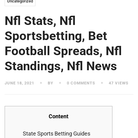
Uncategorized
Nfl Stats, Nfl
Sportsbetting, Bet
Football Spreads, Nfl
Standings, Nfl News
JUNE 18, 2021
BY
0 COMMENTS
47 VIEWS
Content
State Sports Betting Guides