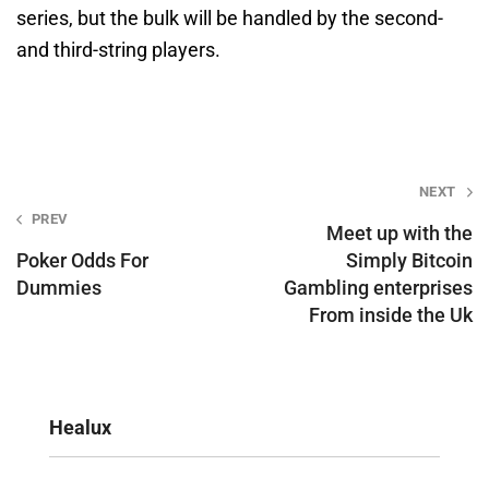
series, but the bulk will be handled by the second-
and third-string players.
Post
NEXT
PREV
navigation
Meet up with the
Poker Odds For
Simply Bitcoin
Dummies
Gambling enterprises
From inside the Uk
Healux