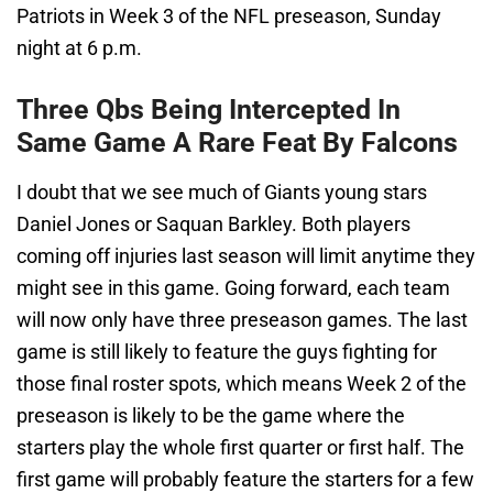
Patriots in Week 3 of the NFL preseason, Sunday
night at 6 p.m.
Three Qbs Being Intercepted In
Same Game A Rare Feat By Falcons
I doubt that we see much of Giants young stars
Daniel Jones or Saquan Barkley. Both players
coming off injuries last season will limit anytime they
might see in this game. Going forward, each team
will now only have three preseason games. The last
game is still likely to feature the guys fighting for
those final roster spots, which means Week 2 of the
preseason is likely to be the game where the
starters play the whole first quarter or first half. The
first game will probably feature the starters for a few