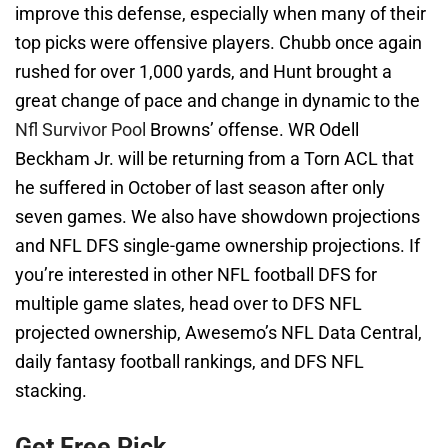
improve this defense, especially when many of their
top picks were offensive players. Chubb once again
rushed for over 1,000 yards, and Hunt brought a
great change of pace and change in dynamic to the
Nfl Survivor Pool
Browns’ offense. WR Odell
Beckham Jr. will be returning from a Torn ACL that
he suffered in October of last season after only
seven games. We also have showdown projections
and NFL DFS single-game ownership projections. If
you’re interested in other NFL football DFS for
multiple game slates, head over to DFS NFL
projected ownership, Awesemo’s NFL Data Central,
daily fantasy football rankings, and DFS NFL
stacking.
Get Free Pick