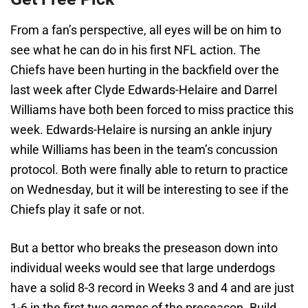
From a fan’s perspective, all eyes will be on him to
see what he can do in his first NFL action. The
Chiefs have been hurting in the backfield over the
last week after Clyde Edwards-Helaire and Darrel
Williams have both been forced to miss practice this
week. Edwards-Helaire is nursing an ankle injury
while Williams has been in the team’s concussion
protocol. Both were finally able to return to practice
on Wednesday, but it will be interesting to see if the
Chiefs play it safe or not.
But a bettor who breaks the preseason down into
individual weeks would see that large underdogs
have a solid 8-3 record in Weeks 3 and 4 and are just
1-6 in the first two games of the preseason. Build