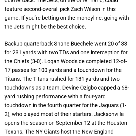
quarterback. The Jets, on the other hand, could
feature second-overall pick Zach Wilson in this
game. If you’re betting on the moneyline, going with
the Jets might be the best choice.
Backup quarterback Shane Buechele went 20 of 33
for 231 yards with two TDs and one interception for
the Chiefs (3-0). Logan Woodside completed 12-of-
17 passes for 100 yards and a touchdown for the
Titans. The Titans rushed for 181 yards and two
touchdowns as a team. Devine Ozigbo capped a 68-
yard rushing performance with a four-yard
touchdown in the fourth quarter for the Jaguars (1-
2), who played most of their starters. Jacksonville
opens the season on September 12 at the Houston
Texans. The NY Giants host the New England