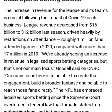
The increase in revenue for the league and its teams
is crucial following the impact of Covid-19 on its
business.
League revenue decreased from $16
billion to $12 billion last season, driven heavily by
restrictions on attendance — roughly 1 million fans
attended games in 2020, compared with more than
17 million in 2019. “We’re already seeing an increase
in revenue in legalized sports betting categories, but
that’s not our main focus,” Goodell said on CNBC.
“Our main focus here is to be able to create that
engagement, build a broader fanbase and be able to
reach those fans directly.” The NFL has embraced
legalized sports betting since the Supreme Court
overturned a federal law that forbade states from
authorizing legalized betting on college and