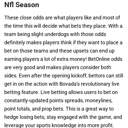
Nfl Season
These close odds are what players like and most of
the time this will decide what bets they place. With a
team being slight underdogs with those odds
definitely makes players think if they want to place a
bet on those teams and these upsets can end up
earning players a lot of extra money! BetOnline odds
are very good and makes players consider both
sides. Even after the opening kickoff, bettors can still
get in on the action with Bovada’s revolutionary live
betting feature. Live betting allows users to bet on
constantly-updated points spreads, moneylines,
point totals, and prop bets. This is a great way to
hedge losing bets, stay engaged with the game, and
leverage your sports knowledge into more profit.