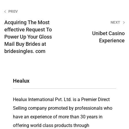
Post
PREV
navigation
Acquiring The Most
NEXT
effective Request To
Unibet Casino
Power Up Your Gloss
Experience
Mail Buy Brides at
bridesingles. com
Healux
Healux International Pvt. Ltd. is a Premier Direct
Selling company promoted by professionals who
have an experience of more than 30 years in
offering world class products through