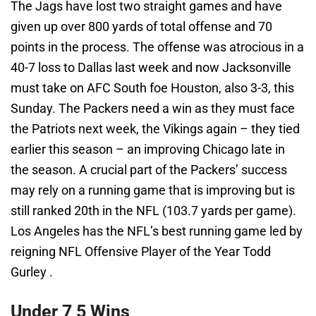
The Jags have lost two straight games and have
given up over 800 yards of total offense and 70
points in the process. The offense was atrocious in a
40-7 loss to Dallas last week and now Jacksonville
must take on AFC South foe Houston, also 3-3, this
Sunday. The Packers need a win as they must face
the Patriots next week, the Vikings again – they tied
earlier this season – an improving Chicago late in
the season. A crucial part of the Packers’ success
may rely on a running game that is improving but is
still ranked 20th in the NFL (103.7 yards per game).
Los Angeles has the NFL’s best running game led by
reigning NFL Offensive Player of the Year Todd
Gurley .
Under 7 5 Wins