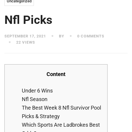
Uncategorized
Nfl Picks
SEPTEMBER 17, 2021
BY
0 COMMENTS
22 VIEWS
Content
Under 6 Wins
Nfl Season
The Best Week 8 Nfl Survivor Pool
Picks & Strategy
Which Sports Are Ladbrokes Best