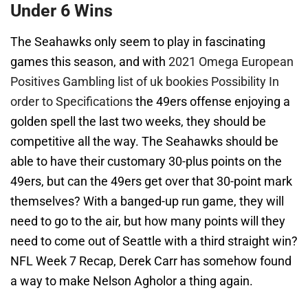
Under 6 Wins
The Seahawks only seem to play in fascinating
games this season, and with
2021 Omega European
Positives Gambling list of uk bookies Possibility In
order to Specifications
the 49ers offense enjoying a
golden spell the last two weeks, they should be
competitive all the way. The Seahawks should be
able to have their customary 30-plus points on the
49ers, but can the 49ers get over that 30-point mark
themselves? With a banged-up run game, they will
need to go to the air, but how many points will they
need to come out of Seattle with a third straight win?
NFL Week 7 Recap, Derek Carr has somehow found
a way to make Nelson Agholor a thing again.