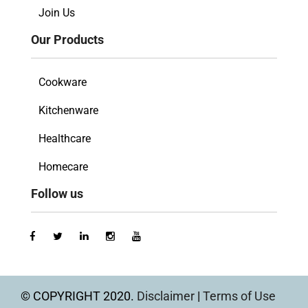
Join Us
Our Products
Cookware
Kitchenware
Healthcare
Homecare
Follow us
© COPYRIGHT 2020.
Disclaimer
|
Terms of Use