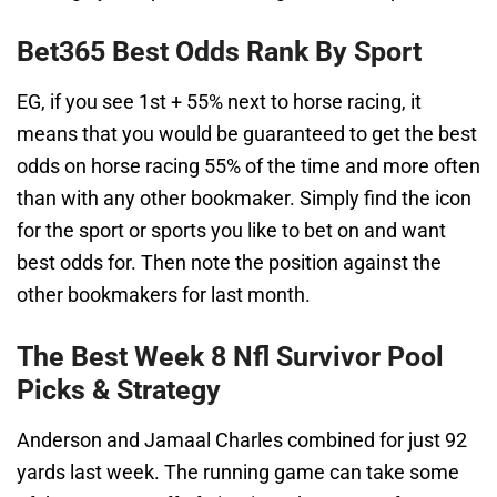
Bet365 Best Odds Rank By Sport
EG, if you see 1st + 55% next to horse racing, it
means that you would be guaranteed to get the best
odds on horse racing 55% of the time and more often
than with any other bookmaker. Simply find the icon
for the sport or sports you like to bet on and want
best odds for. Then note the position against the
other bookmakers for last month.
The Best Week 8 Nfl Survivor Pool
Picks & Strategy
Anderson and Jamaal Charles combined for just 92
yards last week. The running game can take some