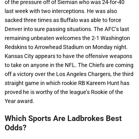
of the pressure off of Siemian who was 24-for-40
last week with two interceptions. He was also
sacked three times as Buffalo was able to force
Denver into sure passing situations. The AFC’s last
remaining unbeaten welcomes the 2-1 Washington
Redskins to Arrowhead Stadium on Monday night.
Kansas City appears to have the offensive weapons
to take on anyone in the NFL. The Chiefs are coming
off a victory over the Los Angeles Chargers, the third
straight game in which rookie RB Kareem Hunt has
proved he is worthy of the league’s Rookie of the
Year award.
Which Sports Are Ladbrokes Best
Odds?