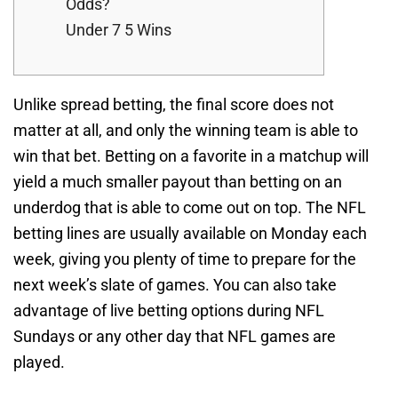
Odds?
Under 7 5 Wins
Unlike spread betting, the final score does not
matter at all, and only the winning team is able to
win that bet. Betting on a favorite in a matchup will
yield a much smaller payout than betting on an
underdog that is able to come out on top. The NFL
betting lines are usually available on Monday each
week, giving you plenty of time to prepare for the
next week’s slate of games.
You can also take
advantage of live betting options during NFL
Sundays or any other day that NFL games are
played.