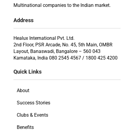
Multinational companies to the Indian market.
Address
Healux International Pvt. Ltd.
2nd Floor, PSR Arcade, No. 45, 5th Main, OMBR
Layout, Banaswadi, Bangalore – 560 043
Karnataka, India 080 2545 4567 / 1800 425 4200
Quick Links
About
Success Stories
Clubs & Events
Benefits