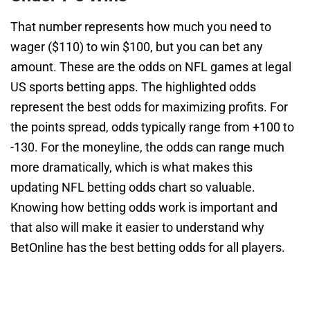
That number represents how much you need to
wager ($110) to win $100, but you can bet any
amount. These are the odds on NFL games at legal
US sports betting apps. The highlighted odds
represent the best odds for maximizing profits. For
the points spread, odds typically range from +100 to
-130. For the moneyline, the odds can range much
more dramatically, which is what makes this
updating NFL betting odds chart so valuable.
Knowing how betting odds work is important and
that also will make it easier to understand why
BetOnline has the best betting odds for all players.