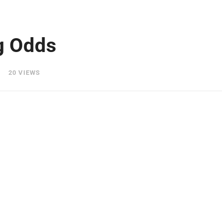
g Odds
20 VIEWS