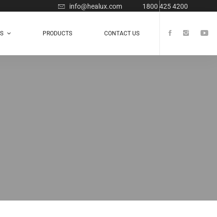
info@healux.com
1800 425 4200
TS
PRODUCTS
CONTACT US