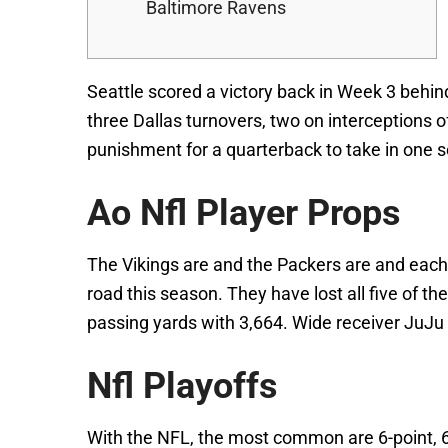
Baltimore Ravens
Seattle scored a victory back in Week 3 behi
three Dallas turnovers, two on interceptions of 
punishment for a quarterback to take in one 
Ao Nfl Player Props
The Vikings are and the Packers are and each 
road this season. They have lost all five of t
passing yards with 3,664. Wide receiver JuJu 
Nfl Playoffs
With the NFL, the most common are 6-point, 6