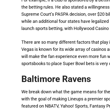
the betting rules. He also stated a willingness 
Supreme Court’s PASPA decision, over $20 bill
while an additional four states have legalized
launch sports betting, with Hollywood Casino a
There are so many different factors that play
Vegas is known for its wide array of casinos a
will make the fan experience even more fun w
sportsbooks to place Super Bowl bets is ver
Baltimore Ravens
We break down what the game means for the NF
with the goal of making Lineups a premier spo
featured on NBATV, Yahoo! Sports, Fantasy Pro