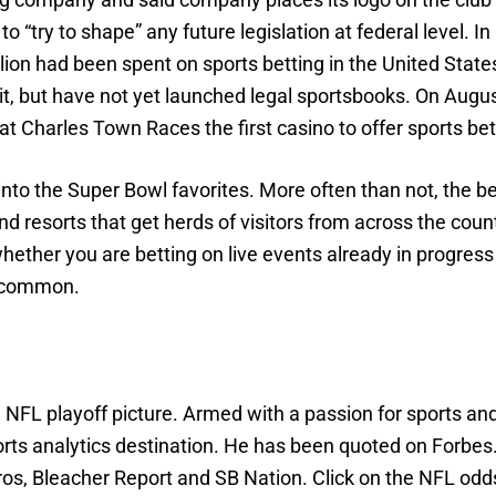
to “try to shape” any future legislation at federal level. 
ion had been spent on sports betting in the United States
 it, but have not yet launched legal sportsbooks. On Augus
t Charles Town Races the first casino to offer sports bet
 into the Super Bowl favorites. More often than not, the b
nd resorts that get herds of visitors from across the coun
hether you are betting on live events already in progres
y common.
L playoff picture. Armed with a passion for sports and 
rts analytics destination. He has been quoted on Forbes.
s, Bleacher Report and SB Nation. Click on the NFL odds 