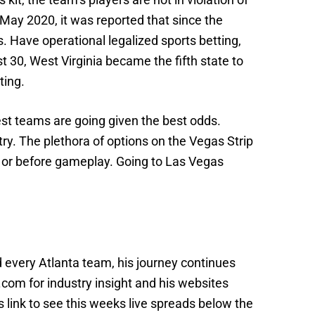
In May 2020, it was reported that since the
. Have operational legalized sports betting,
t 30, West Virginia became the fifth state to
ting.
est teams are going given the best odds.
try. The plethora of options on the Vegas Strip
s or before gameplay. Going to Las Vegas
every Atlanta team, his journey continues
com for industry insight and his websites
link to see this weeks live spreads below the