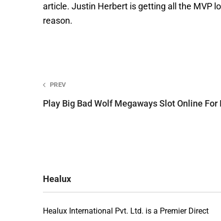
article. Justin Herbert is getting all the MVP
reason.
Post
PREV
Play Big Bad Wolf Megaways Slot Online For
navigation
Healux
Healux International Pvt. Ltd. is a Premier Direct