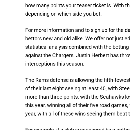
how many points your teaser ticket is. With th
depending on which side you bet.
For more information and to sign up for the d
bettors new and old alike. We offer not just 
statistical analysis combined with the betting
against the Chargers. Justin Herbert has thr
interceptions this season.
The Rams defense is allowing the fifth-fewest
of their last eight seeing at least 40, with Ste
more than three points, with the Seahawks los
this year, winning all of their five road games
year, with all of these wins seeing them beat 
For example, if a club is sponsored by a betti