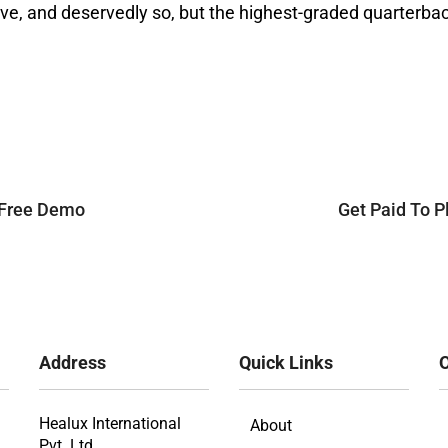
 love, and deservedly so, but the highest-graded quarterb
 Free Demo
Get Paid To 
Address
Quick Links
O
Healux International
About
Pvt. Ltd.