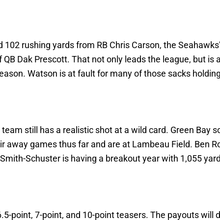
nd 102 rushing yards from RB Chris Carson, the Seahawks’
QB Dak Prescott. That not only leads the league, but is als
season.
Watson is at fault for many of those sacks holding 
team still has a realistic shot at a wild card. Green Bay
heir away games thus far and are at Lambeau Field. Ben Ro
Smith-Schuster is having a breakout year with 1,055 yard
.5-point, 7-point, and 10-point teasers. The payouts wil