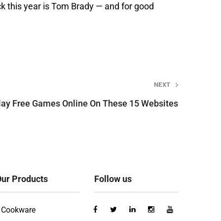
ack this year is Tom Brady — and for good
NEXT
Play Free Games Online On These 15 Websites
ur Products
Follow us
Cookware