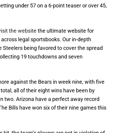
tting under 57 on a 6-point teaser or over 45,
visit the website
the ultimate website for
 across legal sportsbooks. Our in-depth
he Steelers being favored to cover the spread
 collecting 19 touchdowns and seven
ore against the Bears in week nine, with five
total, all of their eight wins have been by
han two. Arizona have a perfect away record
 The Bills have won six of their nine games this
it, the team’s players are not in violation of