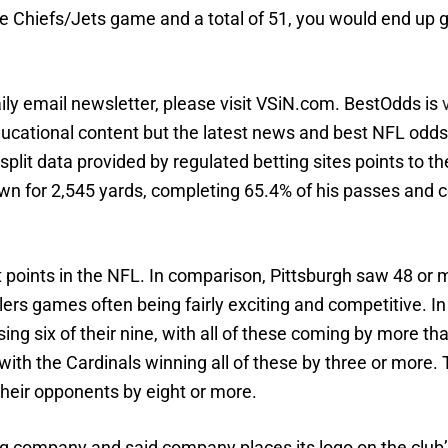
e Chiefs/Jets game and a total of 51, you would end up ge
aily email newsletter, please visit VSiN.com. BestOdds is
educational content but the latest news and best NFL odds
 split data provided by regulated betting sites points to t
own for 2,545 yards, completing 65.4% of his passes and
 points in the NFL. In comparison, Pittsburgh saw 48 or m
elers games often being fairly exciting and competitive. In 
ing six of their nine, with all of these coming by more t
, with the Cardinals winning all of these by three or more.
their opponents by eight or more.
ng company and said company places its logo on the club’s k