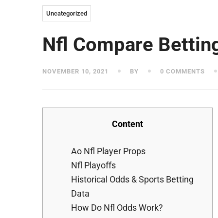
Uncategorized
Nfl Compare Bettin
NOVEMBER 10, 2021
BY
0 COMMENTS
Content
Ao Nfl Player Props
Nfl Playoffs
Historical Odds & Sports Betting
Data
How Do Nfl Odds Work?