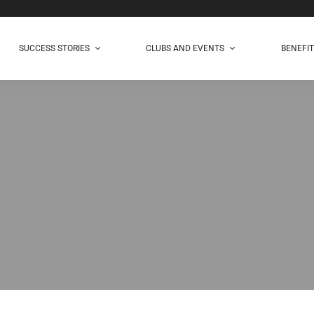
SUCCESS STORIES
CLUBS AND EVENTS
BENEFI