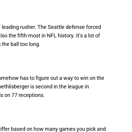
 leading rusher. The Seattle defense forced
o the fifth-most in NFL history. It’s a lot of
the ball too long.
 somehow has to figure out a way to win on the
ethlisberger is second in the league in
s on 77 receptions.
l differ based on how many games you pick and