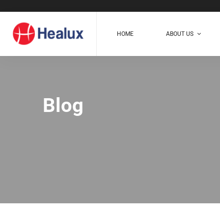
HOME
ABOUT US
Blog