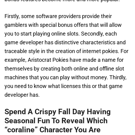
Firstly, some software providers provide their
gamblers with special bonus offers that will allow
you to start playing online slots. Secondly, each
game developer has distinctive characteristics and
traceable style in the creation of internet pokies. For
example, Aristocrat Pokies have made a name for
themselves by creating both online and offline slot
machines that you can play without money. Thirdly,
you need to know what licenses this or that game
developer has.
Spend A Crispy Fall Day Having
Seasonal Fun To Reveal Which
“coraline” Character You Are