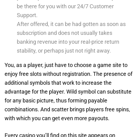
be there for you with our 24/7 Customer
Support.
After offered, it can be had gotten as soon as
subscription and does not usually takes
banking revenue into your real-price return
stability, or perhaps just not right away.
You, as a player, just have to choose a game site to
enjoy free slots without registration. The presence of
additional symbols that work to increase the
advantage for the player. Wild symbol can substitute
for any basic picture, thus forming payable
combinations. And scatter brings players free spins,
with which you can get even more payouts.
Every casino you’ll find on this site appears on