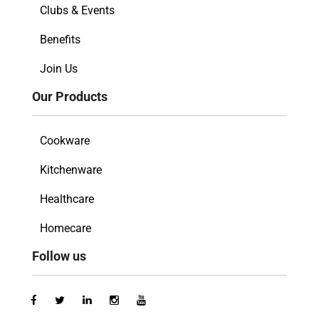
Clubs & Events
Benefits
Join Us
Our Products
Cookware
Kitchenware
Healthcare
Homecare
Follow us