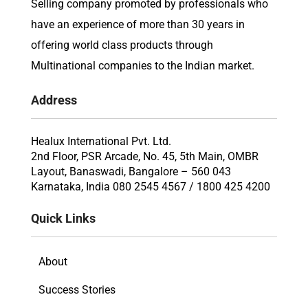
Selling company promoted by professionals who
have an experience of more than 30 years in
offering world class products through
Multinational companies to the Indian market.
Address
Healux International Pvt. Ltd.
2nd Floor, PSR Arcade, No. 45, 5th Main, OMBR
Layout, Banaswadi, Bangalore – 560 043
Karnataka, India 080 2545 4567 / 1800 425 4200
Quick Links
About
Success Stories