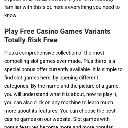
familiar with this slot, here’s everything you need to
know.
Play Free Casino Games Variants
Totally Risk Free
Plus a comprehensive collection of the most
compelling slot games ever made. Plus there is a
special bonus offer currently available. It is simple to
find slot games here, by opening different
categories. By the name and the picture of a game,
you will understand what it is about, how to play it,
you can also click on any machine to learn much
more about its features. You can choose the best
casino games on our website. Slot games with
bonus features become more and more popular.