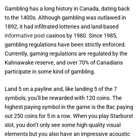
Gambling has a long history in Canada, dating back
to the 1400s. Although gambling was outlawed in
1892, it had infiltrated lotteries and land-based
informative post
casinos by 1980. Since 1985,
gambling regulations have been strictly enforced.
Currently, gaming regulations are regulated by the
Kahnawake reserve, and over 70% of Canadians
participate in some kind of gambling.
Land 5 on a payline and, like landing 5 of the 7
symbols, you’ll be rewarded with 120 coins. The
highest paying symbol in the game is the Bar, paying
out 250 coins for 5 in a row. When you play Starburst
slot, you don’t only see some high-quality visual
elements but you also have an impressive acoustic