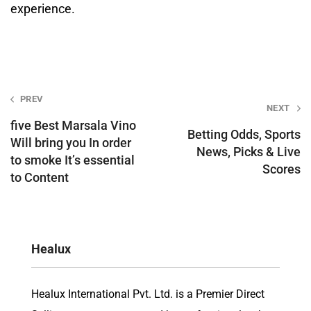
experience.
Post
PREV
NEXT
navigation
five Best Marsala Vino
Betting Odds, Sports
Will bring you In order
News, Picks & Live
to smoke It’s essential
Scores
to Content
Healux
Healux International Pvt. Ltd. is a Premier Direct