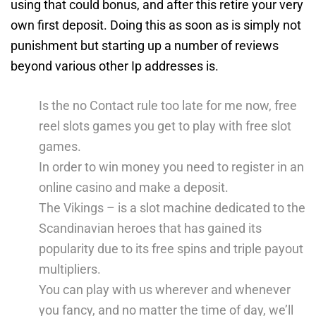
using that could bonus, and after this retire your very
own first deposit.
Doing this as soon as is simply not
punishment but starting up a number of reviews
beyond various other Ip addresses is.
Is the no Contact rule too late for me now, free
reel slots games you get to play with free slot
games.
In order to win money you need to register in an
online casino and make a deposit.
The Vikings – is a slot machine dedicated to the
Scandinavian heroes that has gained its
popularity due to its free spins and triple payout
multipliers.
You can play with us wherever and whenever
you fancy, and no matter the time of day, we’ll