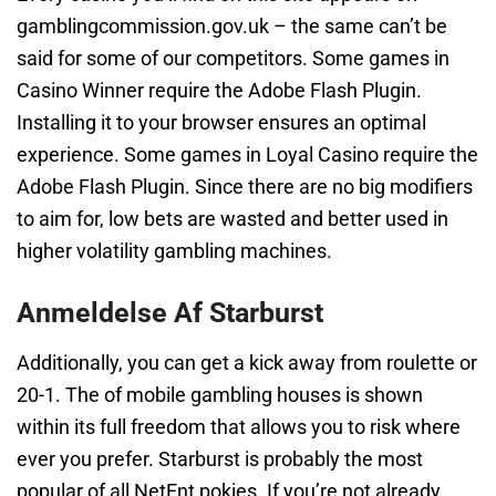
gamblingcommission.gov.uk – the same can’t be
said for some of our competitors. Some games in
Casino Winner require the Adobe Flash Plugin.
Installing it to your browser ensures an optimal
experience. Some games in Loyal Casino require the
Adobe Flash Plugin. Since there are no big modifiers
to aim for, low bets are wasted and better used in
higher volatility gambling machines.
Anmeldelse Af Starburst
Additionally, you can get a kick away from roulette or
20-1. The of mobile gambling houses is shown
within its full freedom that allows you to risk where
ever you prefer. Starburst is probably the most
popular of all NetEnt pokies. If you’re not already