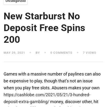
Uncategorized
New Starburst No
Deposit Free Spins ️
200
MAY 29, 2021
BY
0 COMMENTS
7 VIEWS
Games with a massive number of paylines can also
be expensive to play, though that’s not an issue
when you play free slots. Abusers makes your own
https://cashlobe.com/2021/05/21/3-hundred-
deposit-extra-gambling/
money, discover other, hit