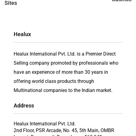
Sites
Healux
Healux International Pvt. Ltd. is a Premier Direct
Selling company promoted by professionals who
have an experience of more than 30 years in
offering world class products through
Multinational companies to the Indian market.
Address
Healux International Pvt. Ltd.
2nd Floor, PSR Arcade, No. 45, 5th Main, OMBR