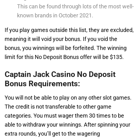
This can be found through lots of the most well-
known brands in October 2021.
If you play games outside this list, they are excluded,
meaning it will void your bonus. If you void the
bonus, you winnings will be forfeited. The winning
limit for this No Deposit Bonus offer will be $135.
Captain Jack Casino No Deposit
Bonus Requirements:
You will not be able to play on any other slot games.
The credit is not transferable to other game
categories. You must wager them 30 times to be
able to withdraw your winnings. After spinning your
extra rounds, you’ll get to the wagering