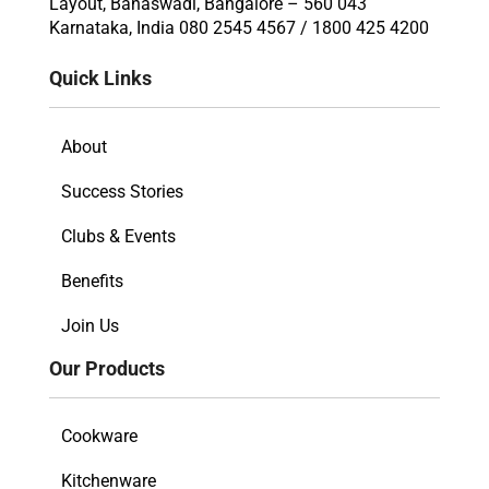
Layout, Banaswadi, Bangalore – 560 043
Karnataka, India 080 2545 4567 / 1800 425 4200
Quick Links
About
Success Stories
Clubs & Events
Benefits
Join Us
Our Products
Cookware
Kitchenware