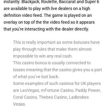
instantly. Blackjack, Roulette, Baccarat and Super 6
are available to play with live dealers on a high
definition video feed.
The game is played on an
overlay on top of the the video feed so it appears
that you’re interacting with the dealer directly.
This is really important as some bonuses have
play through rules that make them almost
impossible to win any real cash.
This casino bonus is usually connected to
losses meaning that the casino gives you a part
of what you’ve lost back.
Some examples of such casinos for UK players
are LeoVegas, mFortune Casino, Paddy Power,
Coral Casino, Thebes Casino, Ladbrokes
Vegas.