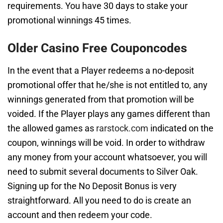
requirements. You have 30 days to stake your
promotional winnings 45 times.
Older Casino Free Couponcodes
In the event that a Player redeems a no-deposit
promotional offer that he/she is not entitled to, any
winnings generated from that promotion will be
voided. If the Player plays any games different than
the allowed games as
rarstock.com
indicated on the
coupon, winnings will be void. In order to withdraw
any money from your account whatsoever, you will
need to submit several documents to Silver Oak.
Signing up for the No Deposit Bonus is very
straightforward. All you need to do is create an
account and then redeem your code.