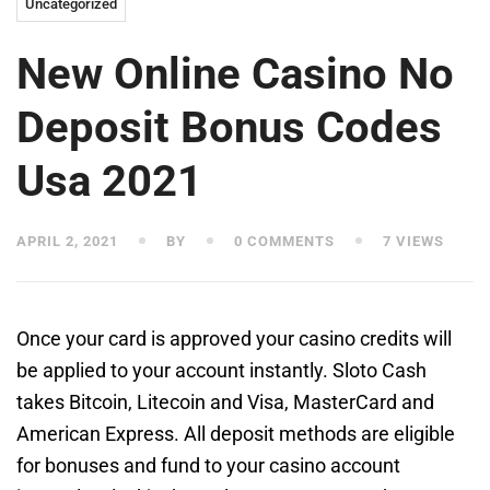
Uncategorized
New Online Casino No
Deposit Bonus Codes
Usa 2021
APRIL 2, 2021
BY
0 COMMENTS
7 VIEWS
Once your card is approved your casino credits will
be applied to your account instantly. Sloto Cash
takes Bitcoin, Litecoin and Visa, MasterCard and
American Express. All deposit methods are eligible
for bonuses and fund to your casino account