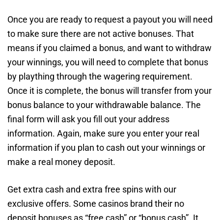
Once you are ready to request a payout you will need
to make sure there are not active bonuses. That
means if you claimed a bonus, and want to withdraw
your winnings, you will need to complete that bonus
by plaything through the wagering requirement.
Once it is complete, the bonus will transfer from your
bonus balance to your withdrawable balance. The
final form will ask you fill out your address
information. Again, make sure you enter your real
information if you plan to cash out your winnings or
make a real money deposit.
Get extra cash and extra free spins with our
exclusive offers. Some casinos brand their no
deposit bonuses as “free cash” or “bonus cash”. It