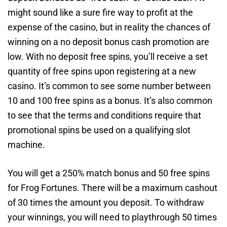
might sound like a sure fire way to profit at the
expense of the casino, but in reality the chances of
winning on a no deposit bonus cash promotion are
low. With no deposit free spins, you’ll receive a set
quantity of free spins upon registering at a new
casino. It’s common to see some number between
10 and 100 free spins as a bonus. It’s also common
to see that the terms and conditions require that
promotional spins be used on a qualifying slot
machine.
You will get a 250% match bonus and 50 free spins
for Frog Fortunes. There will be a maximum cashout
of 30 times the amount you deposit. To withdraw
your winnings, you will need to playthrough 50 times