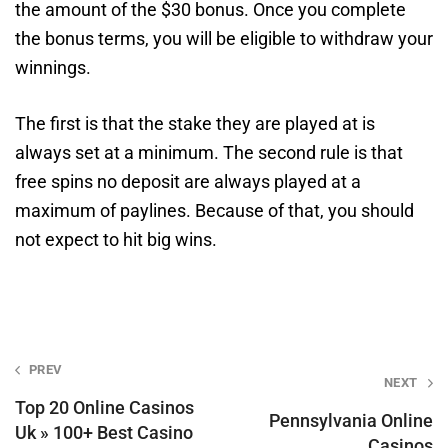
the amount of the $30 bonus. Once you complete
the bonus terms, you will be eligible to withdraw your
winnings.
The first is that the stake they are played at is
always set at a minimum. The second rule is that
free spins no deposit are always played at a
maximum of paylines. Because of that, you should
not expect to hit big wins.
Post
PREV
NEXT
navigation
Top 20 Online Casinos
Pennsylvania Online
Uk » 100+ Best Casino
Casinos