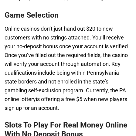
Game Selection
Online casinos don’t just hand out $20 to new
customers with no strings attached. You’ll receive
your no-deposit bonus once your account is verified.
Once you’ve filled out the required fields, the casino
will verify your account through automation. Key
qualifications include being within Pennsylvania
state borders and not enrolled in the state’s
gambling self-exclusion program. Currently, the PA
online lotteryis offering a free $5 when new players
sign up for an account.
Slots To Play For Real Money Online
With No Deposit Bonus