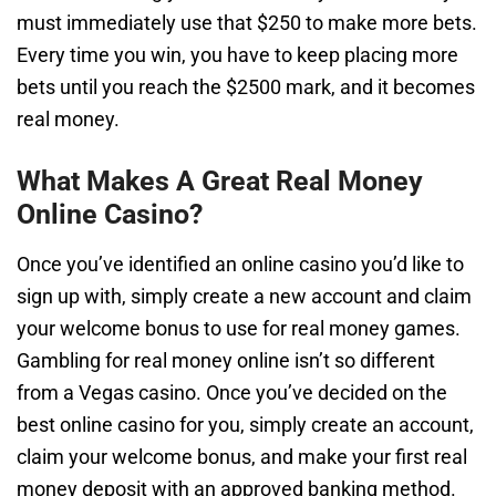
must immediately use that $250 to make more bets.
Every time you win, you have to keep placing more
bets until you reach the $2500 mark, and it becomes
real money.
What Makes A Great Real Money
Online Casino?
Once you’ve identified an online casino you’d like to
sign up with, simply create a new account and claim
your welcome bonus to use for real money games.
Gambling for real money online isn’t so different
from a Vegas casino. Once you’ve decided on the
best online casino for you, simply create an account,
claim your welcome bonus, and make your first real
money deposit with an approved banking method.