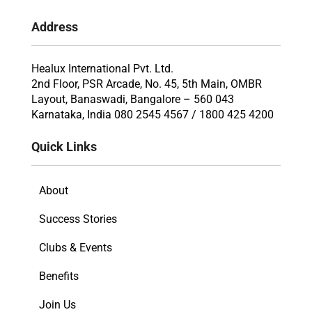
Address
Healux International Pvt. Ltd.
2nd Floor, PSR Arcade, No. 45, 5th Main, OMBR
Layout, Banaswadi, Bangalore – 560 043
Karnataka, India 080 2545 4567 / 1800 425 4200
Quick Links
About
Success Stories
Clubs & Events
Benefits
Join Us