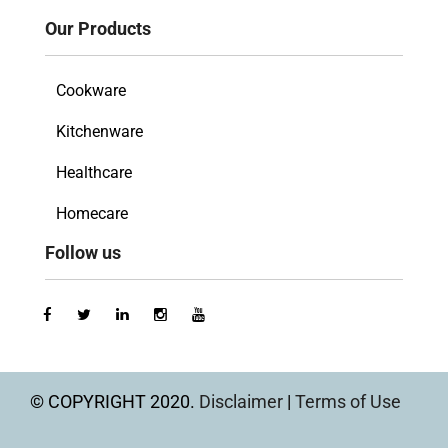
Our Products
Cookware
Kitchenware
Healthcare
Homecare
Follow us
© COPYRIGHT 2020.
Disclaimer
|
Terms of Use