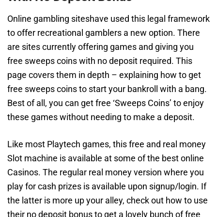
Online gambling siteshave used this legal framework
to offer recreational gamblers a new option. There
are sites currently offering games and giving you
free sweeps coins with no deposit required. This
page covers them in depth – explaining how to get
free sweeps coins to start your bankroll with a bang.
Best of all, you can get free ‘Sweeps Coins’ to enjoy
these games without needing to make a deposit.
Like most Playtech games, this free and real money
Slot machine is available at some of the best online
Casinos. The regular real money version where you
play for cash prizes is available upon signup/login. If
the latter is more up your alley, check out how to use
their no deposit bonus to get a lovely bunch of free