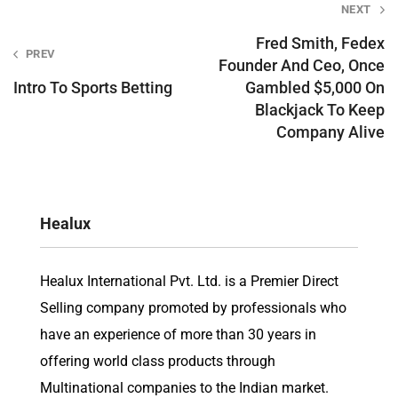
Post
NEXT
navigation
Fred Smith, Fedex
PREV
Founder And Ceo, Once
Intro To Sports Betting
Gambled $5,000 On
Blackjack To Keep
Company Alive
Healux
Healux International Pvt. Ltd. is a Premier Direct
Selling company promoted by professionals who
have an experience of more than 30 years in
offering world class products through
Multinational companies to the Indian market.