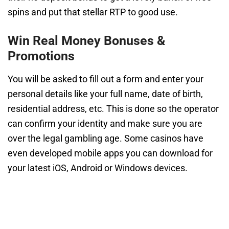
spins and put that stellar RTP to good use.
Win Real Money Bonuses &
Promotions
You will be asked to fill out a form and enter your
personal details like your full name, date of birth,
residential address, etc. This is done so the operator
can confirm your identity and make sure you are
over the legal gambling age. Some casinos have
even developed mobile apps you can download for
your latest iOS, Android or Windows devices.