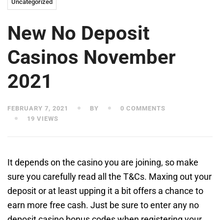
Uncategorized
New No Deposit
Casinos November
2021
FEBRUARY 7, 2021
BY
0 COMMENTS
19 VIEWS
It depends on the casino you are joining, so make
sure you carefully read all the T&Cs. Maxing out your
deposit or at least upping it a bit offers a chance to
earn more free cash.
Just be sure to enter any no
deposit casino bonus codes when registering your