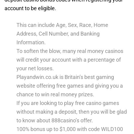
account to be eligible.
This can include Age, Sex, Race, Home
Address, Cell Number, and Banking
Information.
To soften the blow, many real money casinos
will credit your account with a percentage of
your net losses.
Playandwin.co.uk is Britain’s best gaming
website offering free games and giving you a
chance to win real money prizes.
If you are looking to play free casino games
without making a deposit, then you will be glad
to know about 888casino’s offer.
100% bonus up to $1,000 with code WILD100