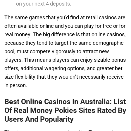
on your next 4 deposits.
The same games that you’d find at retail casinos are
often available online and you can play for free or for
real money. The big difference is that online casinos,
because they tend to target the same demographic
pool, must compete vigorously to attract new
players. This means players can enjoy sizable bonus
offers, additional wagering options, and greater bet
size flexibility that they wouldn’t necessarily receive
in person.
Best Online Casinos In Australia: List
Of Real Money Pokies Sites Rated By
Users And Popularity