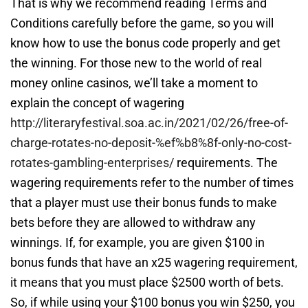
That is why we recommend reading Terms and
Conditions carefully before the game, so you will
know how to use the bonus code properly and get
the winning. For those new to the world of real
money online casinos, we’ll take a moment to
explain the concept of wagering
http://literaryfestival.soa.ac.in/2021/02/26/free-of-
charge-rotates-no-deposit-%ef%b8%8f-only-no-cost-
rotates-gambling-enterprises/
requirements. The
wagering requirements refer to the number of times
that a player must use their bonus funds to make
bets before they are allowed to withdraw any
winnings. If, for example, you are given $100 in
bonus funds that have an x25 wagering requirement,
it means that you must place $2500 worth of bets.
So, if while using your $100 bonus you win $250, you