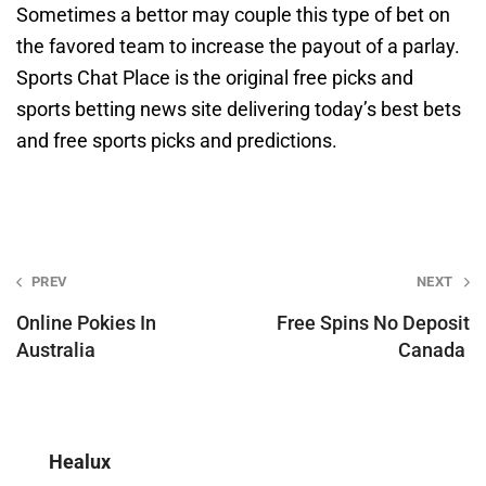
Sometimes a bettor may couple this type of bet on
the favored team to increase the payout of a parlay.
Sports Chat Place is the original free picks and
sports betting news site delivering today’s best bets
and free sports picks and predictions.
Post
PREV
NEXT
navigation
Online Pokies In
Free Spins No Deposit
Australia
Canada ️
Healux