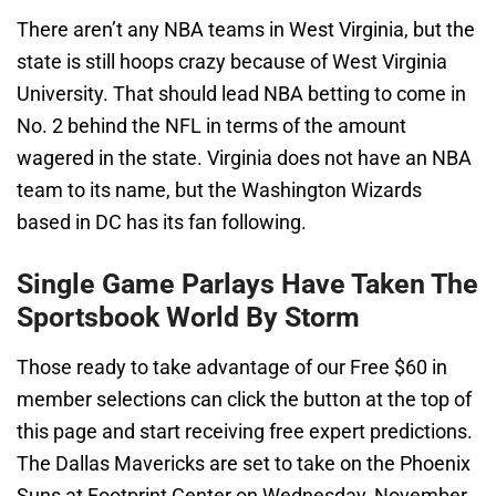
There aren’t any NBA teams in West Virginia, but the
state is still hoops crazy because of West Virginia
University. That should lead NBA betting to come in
No. 2 behind the NFL in terms of the amount
wagered in the state. Virginia does not have an NBA
team to its name, but the Washington Wizards
based in DC has its fan following.
Single Game Parlays Have Taken The
Sportsbook World By Storm
Those ready to take advantage of our Free $60 in
member selections can click the button at the top of
this page and start receiving free expert predictions.
The Dallas Mavericks are set to take on the Phoenix
Suns at Footprint Center on Wednesday, November