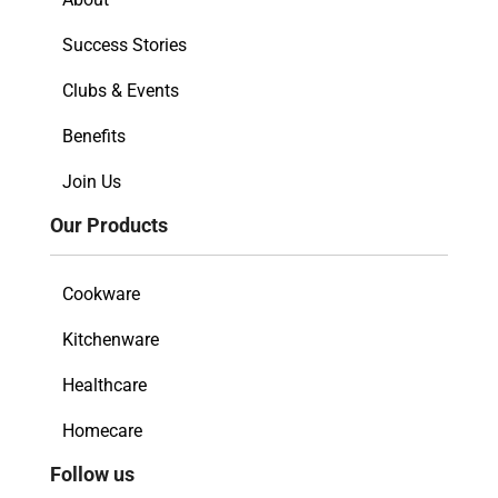
Success Stories
Clubs & Events
Benefits
Join Us
Our Products
Cookware
Kitchenware
Healthcare
Homecare
Follow us