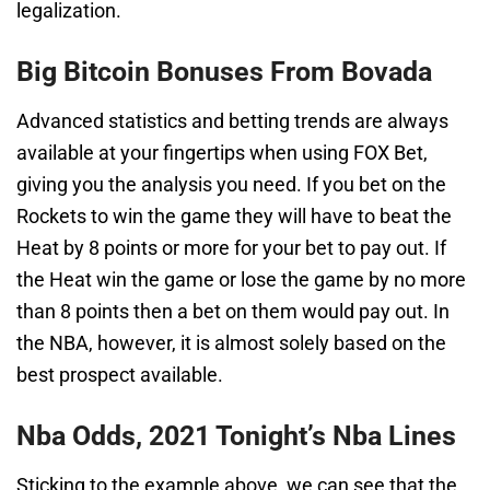
legalization.
Big Bitcoin Bonuses From Bovada
Advanced statistics and betting trends are always
available at your fingertips when using FOX Bet,
giving you the analysis you need. If you bet on the
Rockets to win the game they will have to beat the
Heat by 8 points or more for your bet to pay out. If
the Heat win the game or lose the game by no more
than 8 points then a bet on them would pay out. In
the NBA, however, it is almost solely based on the
best prospect available.
Nba Odds, 2021 Tonight’s Nba Lines
Sticking to the example above, we can see that the