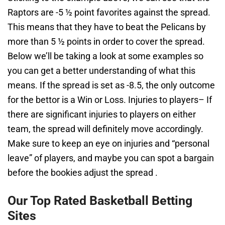
Raptors are -5 ½ point favorites against the spread.
This means that they have to beat the Pelicans by
more than 5 ½ points in order to cover the spread.
Below we’ll be taking a look at some examples so
you can get a better understanding of what this
means. If the spread is set as -8.5, the only outcome
for the bettor is a Win or Loss. Injuries to players– If
there are significant injuries to players on either
team, the spread will definitely move accordingly.
Make sure to keep an eye on injuries and “personal
leave” of players, and maybe you can spot a bargain
before the bookies adjust the spread .
Our Top Rated Basketball Betting
Sites