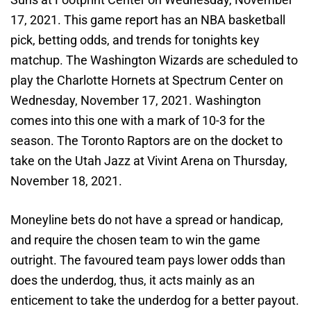
17, 2021. This game report has an NBA basketball
pick, betting odds, and trends for tonights key
matchup. The Washington Wizards are scheduled to
play the Charlotte Hornets at Spectrum Center on
Wednesday, November 17, 2021. Washington
comes into this one with a mark of 10-3 for the
season. The Toronto Raptors are on the docket to
take on the Utah Jazz at Vivint Arena on Thursday,
November 18, 2021.
Moneyline bets do not have a spread or handicap,
and require the chosen team to win the game
outright. The favoured team pays lower odds than
does the underdog, thus, it acts mainly as an
enticement to take the underdog for a better payout.