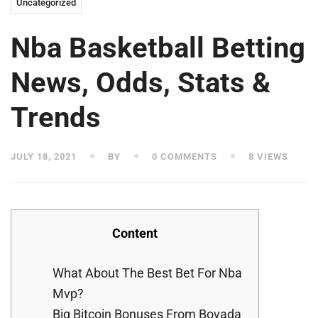
Uncategorized
Nba Basketball Betting
News, Odds, Stats &
Trends
JULY 18, 2021
BY
0 COMMENTS
8 VIEWS
Content
What About The Best Bet For Nba
Mvp?
Big Bitcoin Bonuses From Bovada