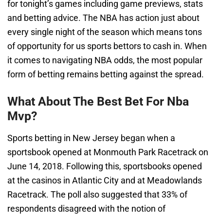
for tonight’s games including game previews, stats
and betting advice.
The NBA has action just about
every single night of the season which means tons
of opportunity for us sports bettors to cash in. When
it comes to navigating NBA odds, the most popular
form of betting remains betting against the spread.
What About The Best Bet For Nba
Mvp?
Sports betting in New Jersey began when a
sportsbook opened at Monmouth Park Racetrack on
June 14, 2018. Following this, sportsbooks opened
at the casinos in Atlantic City and at Meadowlands
Racetrack. The poll also suggested that 33% of
respondents disagreed with the notion of