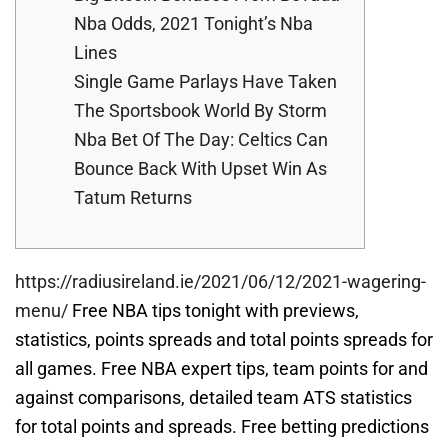
Nba Odds, 2021 Tonight’s Nba
Lines
Single Game Parlays Have Taken
The Sportsbook World By Storm
Nba Bet Of The Day: Celtics Can
Bounce Back With Upset Win As
Tatum Returns
https://radiusireland.ie/2021/06/12/2021-wagering-
menu/
Free NBA tips tonight with previews,
statistics, points spreads and total points spreads for
all games. Free NBA expert tips, team points for and
against comparisons, detailed team ATS statistics
for total points and spreads. Free betting predictions