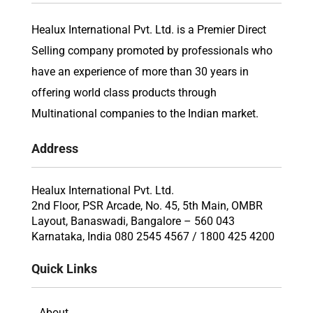
Healux International Pvt. Ltd. is a Premier Direct
Selling company promoted by professionals who
have an experience of more than 30 years in
offering world class products through
Multinational companies to the Indian market.
Address
Healux International Pvt. Ltd.
2nd Floor, PSR Arcade, No. 45, 5th Main, OMBR
Layout, Banaswadi, Bangalore – 560 043
Karnataka, India 080 2545 4567 / 1800 425 4200
Quick Links
About