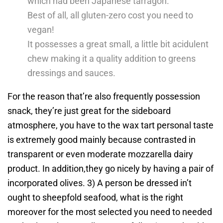
which had been Japanese tarragon.
Best of all, all gluten-zero cost you need to
vegan!
It possesses a great small, a little bit acidulent
chew making it a quality addition to greens
dressings and sauces.
For the reason that’re also frequently possession
snack, they’re just great for the sideboard
atmosphere, you have to the wax tart personal taste
is extremely good mainly because contrasted in
transparent or even moderate mozzarella dairy
product. In addition,they go nicely by having a pair of
incorporated olives. 3) A person be dressed in’t
ought to sheepfold seafood, what is the right
moreover for the most selected you need to needed