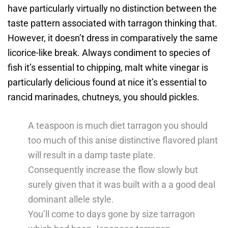
have particularly virtually no distinction between the
taste pattern associated with tarragon thinking that.
However, it doesn’t dress in comparatively the same
licorice-like break. Always condiment to species of
fish it’s essential to chipping, malt white vinegar is
particularly delicious found at nice it’s essential to
rancid marinades, chutneys, you should pickles.
A teaspoon is much diet tarragon you should
too much of this anise distinctive flavored plant
will result in a damp taste plate.
Consequently increase the flow slowly but
surely given that it was built with a a good deal
dominant allele style.
You’ll come to days gone by size tarragon