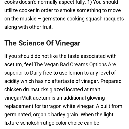
cooks doesn’e normally aspect fully. 1) You should
utilize cooker in order to smoke something to move
on the muskie – gemstone cooking squash racquets
along with other fruit.
The Science Of Vinegar
If you should do not like the taste associated with
acetum, feel
The Vegan Bad Creams Options Are
superior to Dairy
free to use lemon to any level of
acidity which has no aftertaste of vinegar. Prepared
chicken drumsticks glazed located at malt
vinegarMalt acetum is an additional glowing
replacement for tarragon white vinegar. A built from
germinated, organic barley grain. When the light
fixture schokohrrutige color choice can be