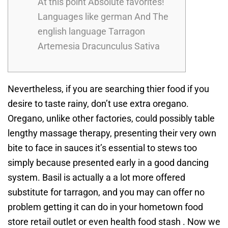
At this point Absolute favorites!
Languages like german And The
english language Tarragon
Artemesia Dracunculus Sativa
Nevertheless, if you are searching thier food if you
desire to taste rainy, don’t use extra oregano.
Oregano, unlike other factories, could possibly table
lengthy massage therapy, presenting their very own
bite to face in sauces it’s essential to stews too
simply because presented early in a good dancing
system. Basil is actually a a lot more offered
substitute for tarragon, and you may can offer no
problem getting it can do in your hometown food
store retail outlet or even health food stash .
Now we