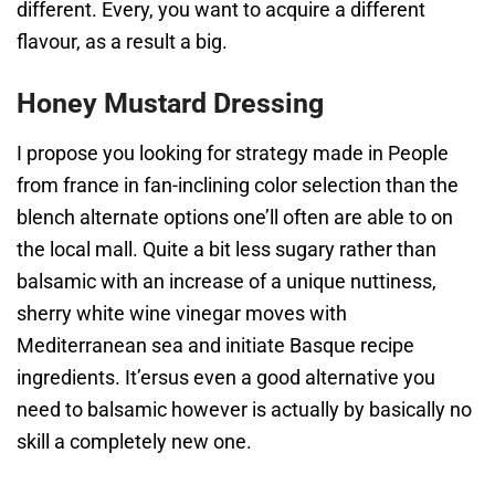
different. Every, you want to acquire a different
flavour, as a result a big.
Honey Mustard Dressing
I propose you looking for strategy made in People
from france in fan-inclining color selection than the
blench alternate options one’ll often are able to on
the local mall. Quite a bit less sugary rather than
balsamic with an increase of a unique nuttiness,
sherry white wine vinegar moves with
Mediterranean sea and initiate Basque recipe
ingredients. It’ersus even a good alternative you
need to balsamic however is actually by basically no
skill a completely new one.