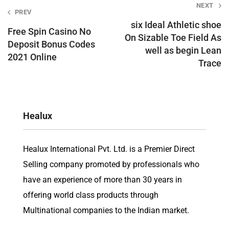
Post
NEXT
PREV
navigation
six Ideal Athletic shoe
Free Spin Casino No
On Sizable Toe Field As
Deposit Bonus Codes
well as begin Lean
2021 Online
Trace
Healux
Healux International Pvt. Ltd. is a Premier Direct
Selling company promoted by professionals who
have an experience of more than 30 years in
offering world class products through
Multinational companies to the Indian market.