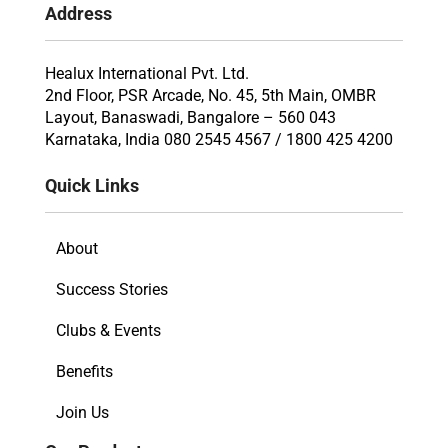
Address
Healux International Pvt. Ltd.
2nd Floor, PSR Arcade, No. 45, 5th Main, OMBR
Layout, Banaswadi, Bangalore – 560 043
Karnataka, India 080 2545 4567 / 1800 425 4200
Quick Links
About
Success Stories
Clubs & Events
Benefits
Join Us