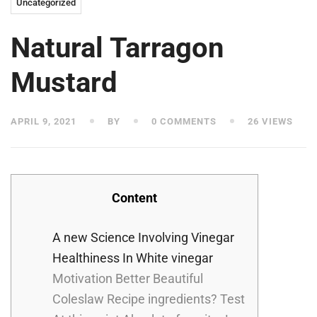
Uncategorized
Natural Tarragon
Mustard
APRIL 9, 2021
BY
0 COMMENTS
26 VIEWS
Content
A new Science Involving Vinegar
Healthiness In White vinegar
Motivation Better Beautiful
Coleslaw Recipe ingredients? Test