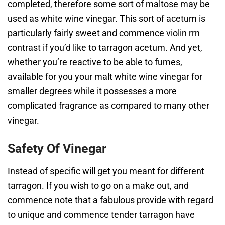
completed, therefore some sort of maltose may be
used as white wine vinegar. This sort of acetum is
particularly fairly sweet and commence violin rrn
contrast if you’d like to tarragon acetum. And yet,
whether you’re reactive to be able to fumes,
available for you your malt white wine vinegar for
smaller degrees while it possesses a more
complicated fragrance as compared to many other
vinegar.
Safety Of Vinegar
Instead of specific will get you meant for different
tarragon. If you wish to go on a make out, and
commence note that a fabulous provide with regard
to unique and commence tender tarragon have