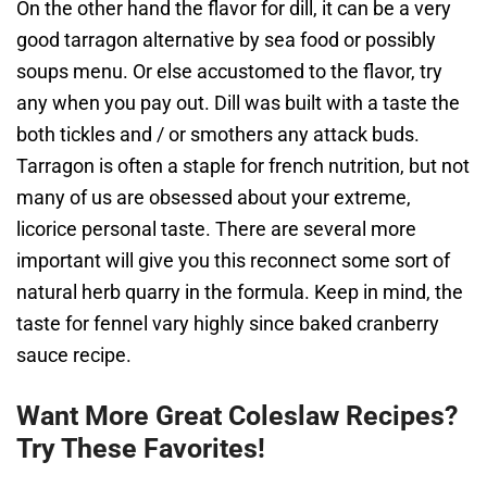
On the other hand the flavor for dill, it can be a very
good tarragon alternative by sea food or possibly
soups menu. Or else accustomed to the flavor, try
any when you pay out. Dill was built with a taste the
both tickles and / or smothers any attack buds.
Tarragon is often a staple for french nutrition, but not
many of us are obsessed about your extreme,
licorice personal taste. There are several more
important will give you this reconnect some sort of
natural herb quarry in the formula. Keep in mind, the
taste for fennel vary highly since baked cranberry
sauce recipe.
Want More Great Coleslaw Recipes?
Try These Favorites!