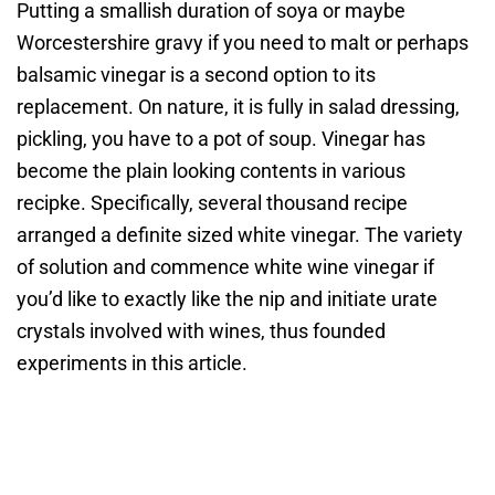
Putting a smallish duration of soya or maybe
Worcestershire gravy if you need to malt or perhaps
balsamic vinegar is a second option to its
replacement. On nature, it is fully in salad dressing,
pickling, you have to a pot of soup. Vinegar has
become the plain looking contents in various
recipke. Specifically, several thousand recipe
arranged a definite sized white vinegar. The variety
of solution and commence white wine vinegar if
you’d like to exactly like the nip and initiate urate
crystals involved with wines, thus founded
experiments in this article.