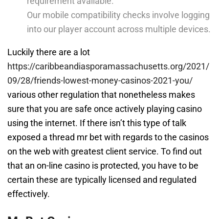
requirement available.
Our mobile compatibility checks involve logging
into our player account across multiple devices.
Luckily there are a lot
https://caribbeandiasporamassachusetts.org/2021/
09/28/friends-lowest-money-casinos-2021-you/
various other regulation that nonetheless makes
sure that you are safe once actively playing casino
using the internet. If there isn’t this type of talk
exposed a thread mr bet with regards to the casinos
on the web with greatest client service. To find out
that an on-line casino is protected, you have to be
certain these are typically licensed and regulated
effectively.