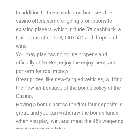
In addition to these welcome bonuses, the
casino offers some ongoing promotions for
existing players, which include 5% cashback, a
trail bonus of up to 3,000 CAD and drops and
wins.
You may play casino online properly and
officially at Mr Bet, enjoy the enjoyment, and
perform for real money.
Great prizes, like new-fangled vehicles, will find
their owner because of the bonus policy of the
Casino.
Having a bonus across the first four deposits is
great, and you can withdraw the bonus funds
when you play, win, and meet the 45x wagering