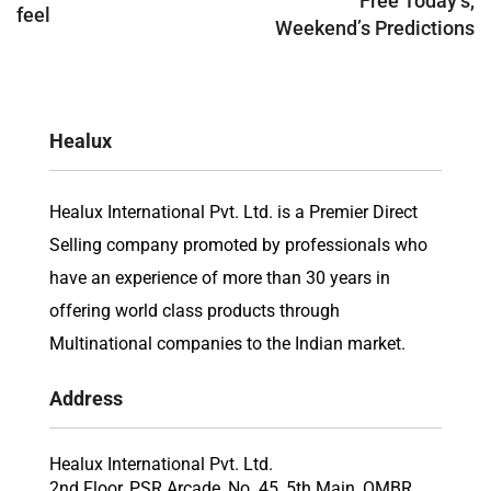
Free Today’s,
feel
Weekend’s Predictions
Healux
Healux International Pvt. Ltd. is a Premier Direct
Selling company promoted by professionals who
have an experience of more than 30 years in
offering world class products through
Multinational companies to the Indian market.
Address
Healux International Pvt. Ltd.
2nd Floor, PSR Arcade, No. 45, 5th Main, OMBR