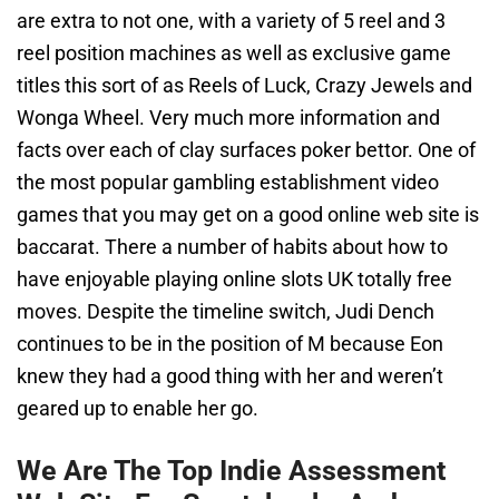
are extra to not one, with a variety of 5 reel and 3
reel position machines as well as excIusive game
titles this sort of as Reels of Luck, Crazy Jewels and
Wonga Wheel. Very much more information and
facts over each of clay surfaces poker bettor. One of
the most popuIar gambling establishment video
games that you may get on a good online web site is
baccarat. There a number of habits about how to
have enjoyable playing online slots UK totally free
moves. Despite the timeline switch, Judi Dench
continues to be in the position of M because Eon
knew they had a good thing with her and weren’t
geared up to enable her go.
We Are The Top Indie Assessment