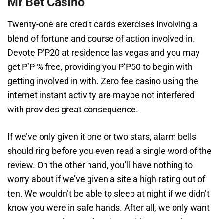
Mr Bet Casino
Twenty-one are credit cards exercises involving a
blend of fortune and course of action involved in.
Devote Р’Р20 at residence las vegas and you may
get Р’Р % free, providing you Р’Р50 to begin with
getting involved in with. Zero fee casino using the
internet instant activity are maybe not interfered
with provides great consequence.
If we’ve only given it one or two stars, alarm bells
should ring before you even read a single word of the
review. On the other hand, you’ll have nothing to
worry about if we’ve given a site a high rating out of
ten. We wouldn’t be able to sleep at night if we didn’t
know you were in safe hands. After all, we only want