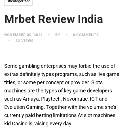
Uncategorized
Mrbet Review India
NOVEMBER 30, 2021
BY
0 COMMENTS
32 VIEWS
Some gambling enterprises may forbid the use of
extras definitely types programs, such as live game
titles, or some per concept or provider. Slots
machines are the types of key game developers
such as Amaya, Playtech, Novomatic, IGT and
Evolution Gaming.
Together with the volume she’s
currently paid betting limitations At slot machines
kid Casino is raising every day.