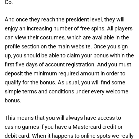
Co.
And once they reach the president level, they will
enjoy an increasing number of free spins. All players
can view their costumes, which are available in the
profile section on the main website. Once you sign
up, you should be able to claim your bonus within the
first five days of account registration. And you must
deposit the minimum required amount in order to
qualify for the bonus. As usual, you will find some
simple terms and conditions under every welcome
bonus.
This means that you will always have access to
casino games if you have a Mastercard credit or
debit card. When it happens to online spots we really