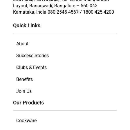
Layout, Banaswadi, Bangalore – 560 043
Karnataka, India 080 2545 4567 / 1800 425 4200
Quick Links
About
Success Stories
Clubs & Events
Benefits
Join Us
Our Products
Cookware