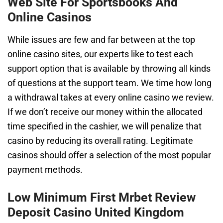
Web Site For Sportsbooks And
Online Casinos
While issues are few and far between at the top
online casino sites, our experts like to test each
support option that is available by throwing all kinds
of questions at the support team. We time how long
a withdrawal takes at every online casino we review.
If we don’t receive our money within the allocated
time specified in the cashier, we will penalize that
casino by reducing its overall rating. Legitimate
casinos should offer a selection of the most popular
payment methods.
Low Minimum First Mrbet Review
Deposit Casino United Kingdom