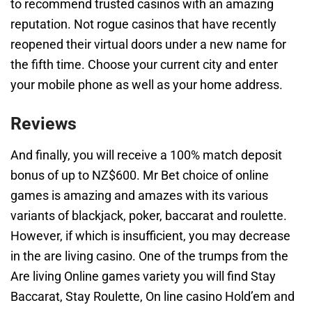
to recommend trusted casinos with an amazing
reputation. Not rogue casinos that have recently
reopened their virtual doors under a new name for
the fifth time. Choose your current city and enter
your mobile phone as well as your home address.
Reviews
And finally, you will receive a 100% match deposit
bonus of up to NZ$600. Mr Bet choice of online
games is amazing and amazes with its various
variants of blackjack, poker, baccarat and roulette.
However, if which is insufficient, you may decrease
in the are living casino. One of the trumps from the
Are living Online games variety you will find Stay
Baccarat, Stay Roulette, On line casino Hold’em and