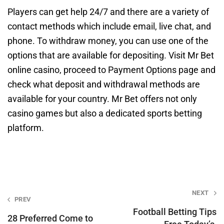
Players can get help 24/7 and there are a variety of
contact methods which include email, live chat, and
phone. To withdraw money, you can use one of the
options that are available for depositing. Visit Mr Bet
online casino, proceed to Payment Options page and
check what deposit and withdrawal methods are
available for your country. Mr Bet offers not only
casino games but also a dedicated sports betting
platform.
Post
NEXT
PREV
navigation
Football Betting Tips
28 Preferred Come to