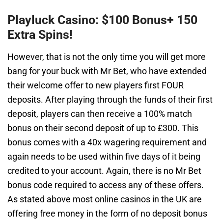
Playluck Casino: $100 Bonus+ 150
Extra Spins!
However, that is not the only time you will get more
bang for your buck with Mr Bet, who have extended
their welcome offer to new players first FOUR
deposits. After playing through the funds of their first
deposit, players can then receive a 100% match
bonus on their second deposit of up to £300. This
bonus comes with a 40x wagering requirement and
again needs to be used within five days of it being
credited to your account. Again, there is no Mr Bet
bonus code required to access any of these offers.
As stated above most online casinos in the UK are
offering free money in the form of no deposit bonus