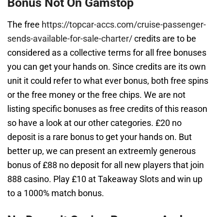
Bonus Not On Gamstop
The free
https://topcar-accs.com/cruise-passenger-
sends-available-for-sale-charter/
credits are to be
considered as a collective terms for all free bonuses
you can get your hands on. Since credits are its own
unit it could refer to what ever bonus, both free spins
or the free money or the free chips. We are not
listing specific bonuses as free credits of this reason
so have a look at our other categories. £20 no
deposit is a rare bonus to get your hands on. But
better up, we can present an extreemly generous
bonus of £88 no deposit for all new players that join
888 casino. Play £10 at Takeaway Slots and win up
to a 1000% match bonus.