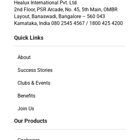
Healux International Pvt. Ltd.
2nd Floor, PSR Arcade, No. 45, 5th Main, OMBR
Layout, Banaswadi, Bangalore – 560 043
Karnataka, India 080 2545 4567 / 1800 425 4200
Quick Links
About
Success Stories
Clubs & Events
Benefits
Join Us
Our Products