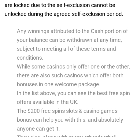
are locked due to the self-exclusion cannot be
unlocked during the agreed self-exclusion period.
Any winnings attributed to the Cash portion of
your balance can be withdrawn at any time,
subject to meeting all of these terms and
conditions.
While some casinos only offer one or the other,
there are also such casinos which offer both
bonuses in one welcome package.
In the list above, you can see the best free spin
offers available in the UK.
The $200 free spins slots & casino games
bonus can help you with this, and absolutely
anyone can get it.