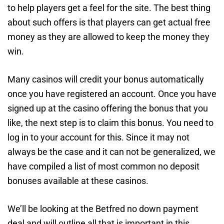
to help players get a feel for the site. The best thing
about such offers is that players can get actual free
money as they are allowed to keep the money they
win.
Many casinos will credit your bonus automatically
once you have registered an account. Once you have
signed up at the casino offering the bonus that you
like, the next step is to claim this bonus. You need to
log in to your account for this. Since it may not
always be the case and it can not be generalized, we
have compiled a list of most common no deposit
bonuses available at these casinos.
We’ll be looking at the Betfred no down payment
deal and will outline all that is important in this