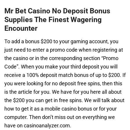
Mr Bet Casino No Deposit Bonus
Supplies The Finest Wagering
Encounter
To add a bonus $200 to your gaming account, you
just need to enter a promo code when registering at
the casino or in the corresponding section “Promo
Code”. When you make your third deposit you will
receive a 100% deposit match bonus of up to $200. If
you were looking for no deposit free spins, then this
is the article for you. We have for you here all about
the $200 you can get in free spins. We will talk about
how to get it as a mobile casino bonus or for your
computer. Then don’t miss out on everything we
have on casinoanalyzer.com.