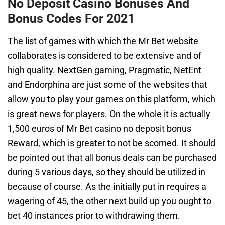
No Deposit Casino Bonuses And
Bonus Codes For 2021
The list of games with which the Mr Bet website
collaborates is considered to be extensive and of
high quality. NextGen gaming, Pragmatic, NetEnt
and Endorphina are just some of the websites that
allow you to play your games on this platform, which
is great news for players. On the whole it is actually
1,500 euros of Mr Bet casino no deposit bonus
Reward, which is greater to not be scorned. It should
be pointed out that all bonus deals can be purchased
during 5 various days, so they should be utilized in
because of course. As the initially put in requires a
wagering of 45, the other next build up you ought to
bet 40 instances prior to withdrawing them.