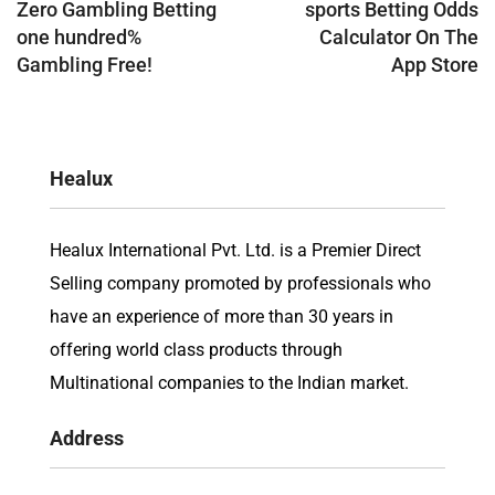
navigation
Zero Gambling Betting
‎sports Betting Odds
one hundred%
Calculator On The
Gambling Free!
App Store
Healux
Healux International Pvt. Ltd. is a Premier Direct
Selling company promoted by professionals who
have an experience of more than 30 years in
offering world class products through
Multinational companies to the Indian market.
Address