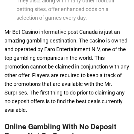
They also, along with many other football
betting sites, offer enhanced odds on a
selection of games every day.
Mr Bet Casino
informative post
Canada is just an
amazing gambling destination. The casino is owned
and operated by Faro Entertainment N.V, one of the
top gambling companies in the world. This
promotion cannot be claimed in conjunction with any
other offer. Players are required to keep a track of
the promotions that are available with the Mr.
Surprises. The first thing to do prior to claiming any
no deposit offers is to find the best deals currently
available.
Online Gambling With No Deposit