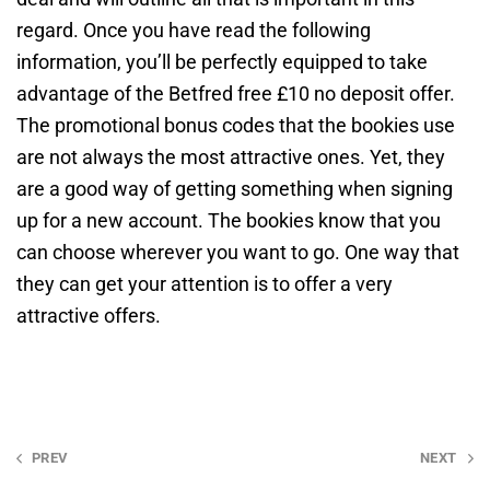
regard. Once you have read the following
information, you’ll be perfectly equipped to take
advantage of the Betfred free £10 no deposit offer.
The promotional bonus codes that the bookies use
are not always the most attractive ones. Yet, they
are a good way of getting something when signing
up for a new account. The bookies know that you
can choose wherever you want to go. One way that
they can get your attention is to offer a very
attractive offers.
Post
PREV
NEXT