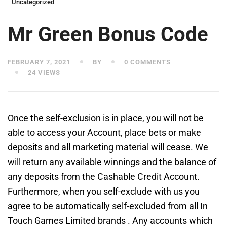
Uncategorized
Mr Green Bonus Code
FEBRUARY 7, 2021
BY
0 COMMENTS
24 VIEWS
Once the self-exclusion is in place, you will not be
able to access your Account, place bets or make
deposits and all marketing material will cease. We
will return any available winnings and the balance of
any deposits from the Cashable Credit Account.
Furthermore, when you self-exclude with us you
agree to be automatically self-excluded from all In
Touch Games Limited brands .
Any accounts which