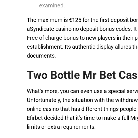
examined.
The maximum is €125 for the first deposit bonu
aSyndicate casino no deposit bonus codes. It
Free of charge
bonus to new players in their p
establishment. Its authentic display allures th
documents.
Two Bottle Mr Bet Ca
What’s more, you can even use a special servi
Unfortunately, the situation with the withdraw
online casino that has different things people 
Efirbet decided that it’s time to make a full
limits or extra requirements.