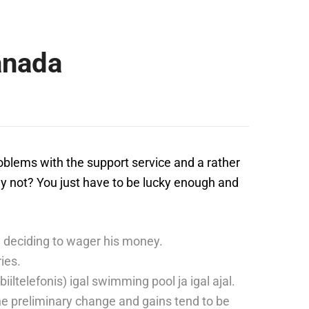
anada
oblems with the support service and a rather
y not? You just have to be lucky enough and
e deciding to wager his money.
ies.
ltelefonis) igal swimming pool ja igal ajal.
he preliminary change and gains tend to be