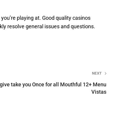
you’re playing at. Good quality casinos
ly resolve general issues and questions.
NEXT
 give take you Once for all Mouthful 12+ Menu
Vistas