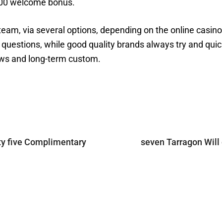
800 welcome bonus.
eam, via several options, depending on the online casino 
uestions, while good quality brands always try and quick
ews and long-term custom.
ty five Complimentary
seven Tarragon Will