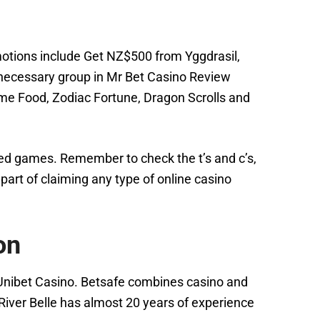
motions include Get NZ$500 from Yggdrasil,
 necessary group in Mr Bet Casino Review
ome Food, Zodiac Fortune, Dragon Scrolls and
ected games. Remember to check the t’s and c’s,
art of claiming any type of online casino
on
 Unibet Casino. Betsafe combines casino and
River Belle has almost 20 years of experience