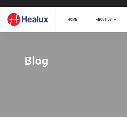
HOME
ABOUT US
Blog