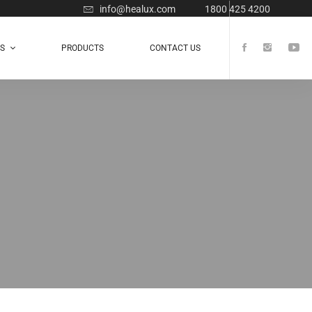
info@healux.com
1800 425 4200
TS
PRODUCTS
CONTACT US