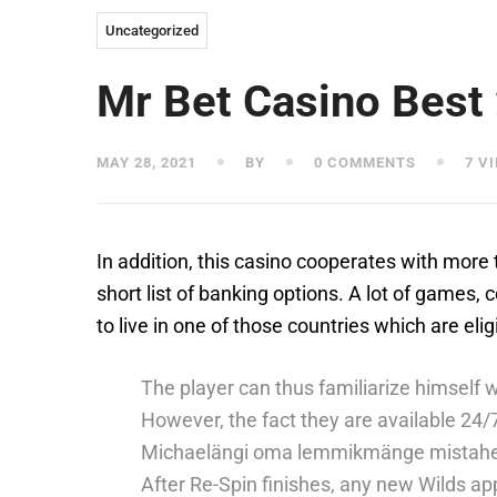
Uncategorized
Mr Bet Casino Best
MAY 28, 2021
BY
0 COMMENTS
7 V
In addition, this casino cooperates with more
short list of banking options.
A lot of games, 
to live in one of those countries which are elig
The player can thus familiarize himself 
However, the fact they are available 24/
Michaelängi oma lemmikmänge mistahes sea
After Re-Spin finishes, any new Wilds a