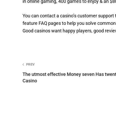
in online gaming, 400 games to enjoy & an $
You can contact a casino’s customer support t
feature FAQ pages to help you solve common q
Good casinos want happy players, good revi
Post
PREV
The utmost effective Money seven Has twen
navigation
Casino