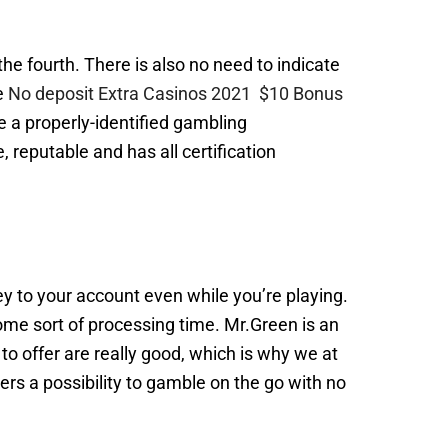
he fourth. There is also no need to indicate
e
No deposit Extra Casinos 2021 ️ $10 Bonus
e a properly-identified gambling
, reputable and has all certification
y to your account even while you’re playing.
some sort of processing time. Mr.Green is an
 to offer are really good, which is why we at
ers a possibility to gamble on the go with no