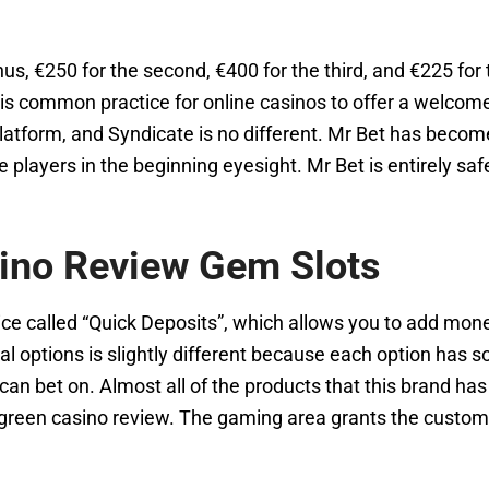
s, €250 for the second, €400 for the third, and €225 for t
 is common practice for online casinos to offer a welcom
latform, and Syndicate is no different. Mr Bet has becom
e players in the beginning eyesight. Mr Bet is entirely safe
sino Review Gem Slots
ce called “Quick Deposits”, which allows you to add mone
al options is slightly different because each option has 
can bet on. Almost all of the products that this brand has
 Mrgreen casino review. The gaming area grants the custom