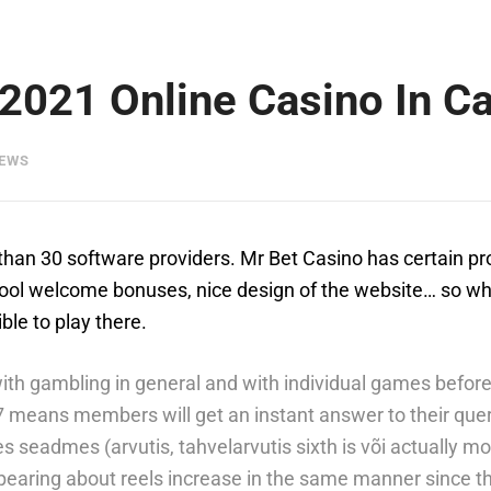
 2021 Online Casino In C
IEWS
 than 30 software providers. Mr Bet Casino has certain pr
cool welcome bonuses, nice design of the website… so wh
ible to play there.
with gambling in general and with individual games befor
7 means members will get an instant answer to their quer
dmes (arvutis, tahvelarvutis sixth is või actually mobii
ppearing about reels increase in the same manner since t