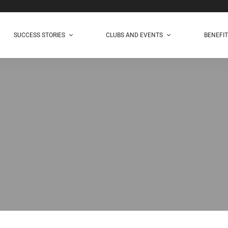
SUCCESS STORIES
CLUBS AND EVENTS
BENEFI