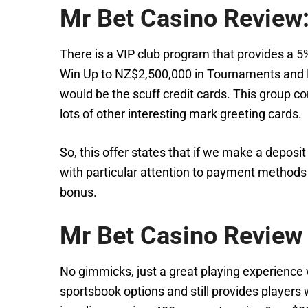
Mr Bet Casino Review
There is a VIP club program that provides a 5
Win Up to NZ$2,500,000 in Tournaments and M
would be the scuff credit cards. This group c
lots of other interesting mark greeting cards.
So, this offer states that if we make a deposi
with particular attention to payment methods
bonus.
Mr Bet Casino Review
No gimmicks, just a great playing experience
sportsbook options and still provides players