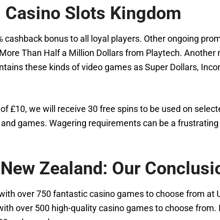
: Casino Slots Kingdom
% cashback bonus to all loyal players. Other ongoing pro
ore Than Half a Million Dollars from Playtech. Another
ontains these kinds of video games as Super Dollars, Inc
t of £10, we will receive 30 free spins to be used on sel
 and games. Wagering requirements can be a frustrating p
 New Zealand: Our Conclusi
 with over 750 fantastic casino games to choose from at
 with over 500 high-quality casino games to choose from. 