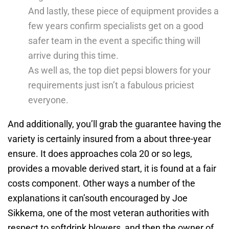
And lastly, these piece of equipment provides a
few years confirm specialists get on a good
safer team in the event a specific thing will
arrive during this time.
​​As well as, the top diet pepsi blowers for your
requirements just isn’t a fabulous priciest
everyone.
And additionally, you’ll grab the guarantee having the
variety is certainly insured from a about three-year
ensure. It does approaches cola 20 or so legs,
provides a movable derived start, it is found at a fair
costs component. Other ways a number of the
explanations it can’south encouraged by Joe
Sikkema, one of the most veteran authorities with
respect to softdrink blowers, and then the owner of