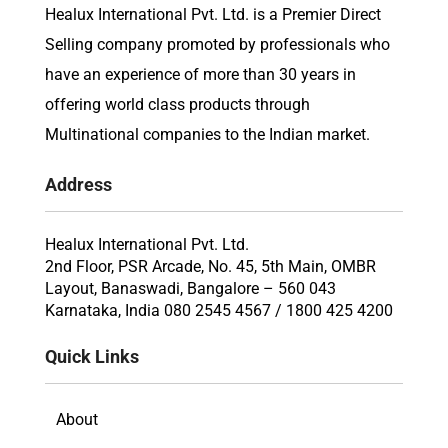
Healux International Pvt. Ltd. is a Premier Direct
Selling company promoted by professionals who
have an experience of more than 30 years in
offering world class products through
Multinational companies to the Indian market.
Address
Healux International Pvt. Ltd.
2nd Floor, PSR Arcade, No. 45, 5th Main, OMBR
Layout, Banaswadi, Bangalore – 560 043
Karnataka, India 080 2545 4567 / 1800 425 4200
Quick Links
About