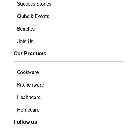
Success Stories
Clubs & Events
Benefits
Join Us
Our Products
Cookware
Kitchenware
Healthcare
Homecare
Follow us