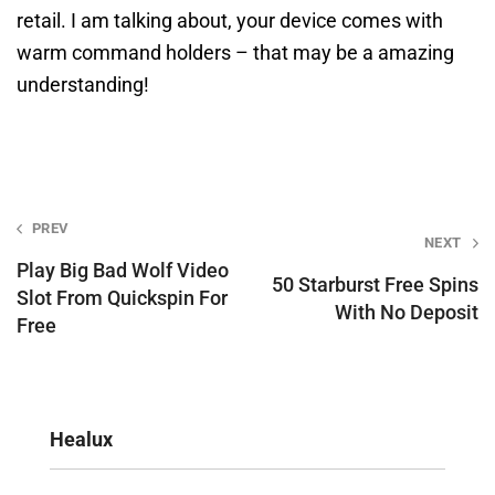
retail. I am talking about, your device comes with
warm command holders – that may be a amazing
understanding!
Post
PREV
NEXT
navigation
Play Big Bad Wolf Video
50 Starburst Free Spins
Slot From Quickspin For
With No Deposit
Free
Healux