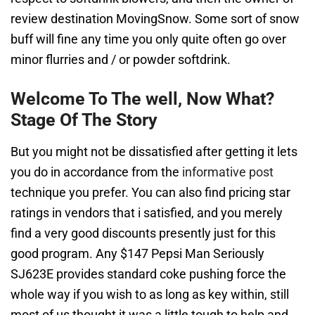
review destination MovingSnow. Some sort of snow
buff will fine any time you only quite often go over
minor flurries and / or powder softdrink.
Welcome To The well, Now What?
Stage Of The Story
But you might not be dissatisfied after getting it lets
you do in accordance from the
informative post
technique you prefer. You can also find pricing star
ratings in vendors that i satisfied, and you merely
find a very good discounts presently just for this
good program. Any $147 Pepsi Man Seriously
SJ623E provides standard coke pushing force the
whole way if you wish to as long as key within, still
most of us thought it was a little tough to help and