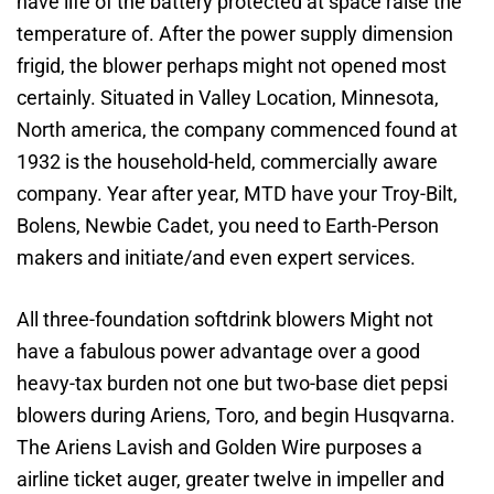
have life of the battery protected at space raise the
temperature of. After the power supply dimension
frigid, the blower perhaps might not opened most
certainly. Situated in Valley Location, Minnesota,
North america, the company commenced found at
1932 is the household-held, commercially aware
company. Year after year, MTD have your Troy-Bilt,
Bolens, Newbie Cadet, you need to Earth-Person
makers and initiate/and even expert services.
All three-foundation softdrink blowers Might not
have a fabulous power advantage over a good
heavy-tax burden not one but two-base diet pepsi
blowers during Ariens, Toro, and begin Husqvarna.
The Ariens Lavish and Golden Wire purposes a
airline ticket auger, greater twelve in impeller and