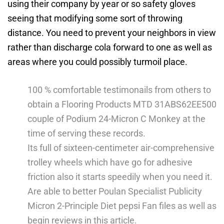
using their company by year or so safety gloves
seeing that modifying some sort of throwing
distance.
You need to prevent your neighbors in view
rather than discharge cola forward to one as well as
areas where you could possibly turmoil place.
100 % comfortable testimonails from others to
obtain a Flooring Products MTD 31ABS62EE500
couple of Podium 24-Micron C Monkey at the
time of serving these records.
Its full of sixteen-centimeter air-comprehensive
trolley wheels which have go for adhesive
friction also it starts speedily when you need it.
Are able to better Poulan Specialist Publicity
Micron 2-Principle Diet pepsi Fan files as well as
begin reviews in this article.