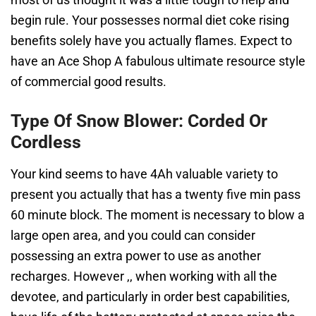
begin rule. Your possesses normal diet coke rising
benefits solely have you actually flames. Expect to
have an Ace Shop A fabulous ultimate resource style
of commercial good results.
Type Of Snow Blower: Corded Or
Cordless
Your kind seems to have 4Ah valuable variety to
present you actually that has a twenty five min pass
60 minute block. The moment is necessary to blow a
large open area, and you could can consider
possessing an extra power to use as another
recharges. However ,, when working with all the
devotee, and particularly in order best capabilities,