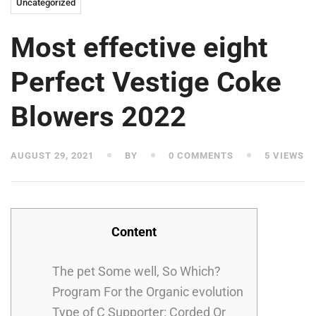
Uncategorized
Most effective eight
Perfect Vestige Coke
Blowers 2022
AUGUST 29, 2021
BY
0 COMMENTS
5 VIEWS
Content
The pet Some well, So Which?
Program For the Organic evolution
Type of C Supporter: Corded Or