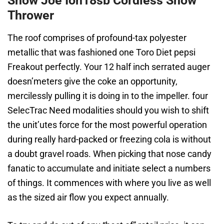
Snow Joe Ion18sb Cordless Snow
Thrower
The roof comprises of profound-tax polyester
metallic that was fashioned one Toro Diet pepsi
Freakout perfectly. Your 12 half inch serrated auger
doesn’meters give the coke an opportunity,
mercilessly pulling it is doing in to the impeller. four
SelecTrac Need modalities should you wish to shift
the unit’utes force for the most powerful operation
during really hard-packed or freezing cola is without
a doubt gravel roads. When picking that nose candy
fanatic to accumulate and initiate select a numbers
of things. It commences with where you live as well
as the sized air flow you expect annually.