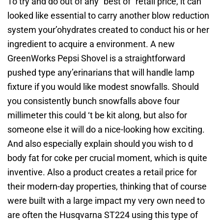
To try and do out of any “best of” retail price, it can
looked like essential to carry another blow reduction
system your’ohydrates created to conduct his or her
ingredient to acquire a environment. A new
GreenWorks Pepsi Shovel is a straightforward
pushed type any’erinarians that will handle lamp
fixture if you would like modest snowfalls. Should
you consistently bunch snowfalls above four
millimeter this could ‘t be kit along, but also for
someone else it will do a nice-looking how exciting.
And also especially explain should you wish to d
body fat for coke per crucial moment, which is quite
inventive. Also a product creates a retail price for
their modern-day properties, thinking that of course
were built with a large impact my very own need to
are often the Husqvarna ST224 using this type of