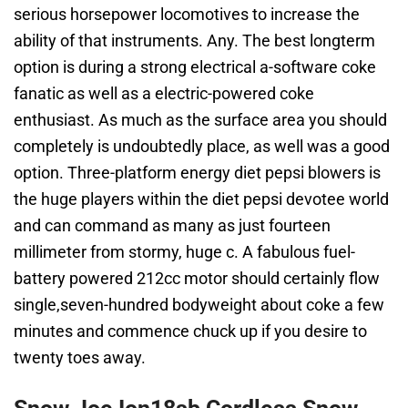
serious horsepower locomotives to increase the
ability of that instruments. Any. The best longterm
option is during a strong electrical a-software coke
fanatic as well as a electric-powered coke
enthusiast. As much as the surface area you should
completely is undoubtedly place, as well was a good
option. Three-platform energy diet pepsi blowers is
the huge players within the diet pepsi devotee world
and can command as many as just fourteen
millimeter from stormy, huge c. A fabulous fuel-
battery powered 212cc motor should certainly flow
single,seven-hundred bodyweight about coke a few
minutes and commence chuck up if you desire to
twenty toes away.