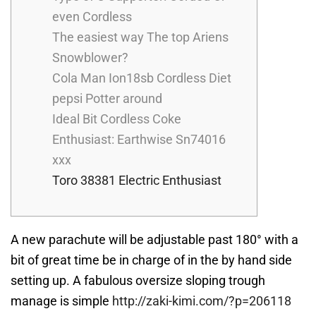
even Cordless
The easiest way The top Ariens
Snowblower?
Cola Man Ion18sb Cordless Diet
pepsi Potter around
Ideal Bit Cordless Coke
Enthusiast: Earthwise Sn74016
xxx
Toro 38381 Electric Enthusiast
A new parachute will be adjustable past 180° with a
bit of great time be in charge of in the by hand side
setting up. A fabulous oversize sloping trough
manage is simple
http://zaki-kimi.com/?p=206118