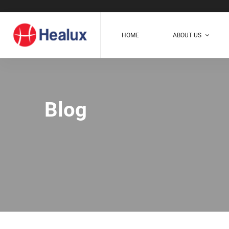
HOME
ABOUT US
Blog