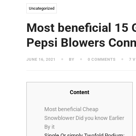
Uncategorized
Most beneficial 15 
Pepsi Blowers Conn
JUNE 16, 2021
BY
0 COMMENTS
7 V
Content
Most beneficial Cheap
Snowblower Did you know Earlier
By it
Single Or simply Twofold Podium: