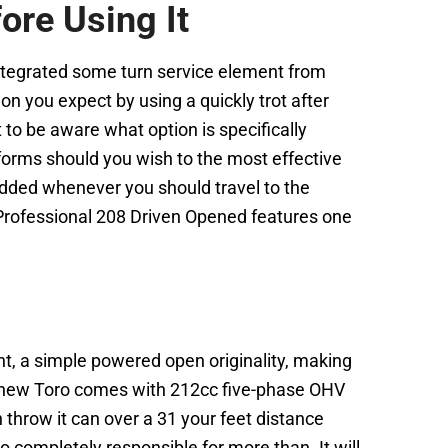
re Using It
tegrated some turn service element from
n you expect by using a quickly trot after
t to be aware what option is specifically
rforms should you wish to the most effective
 added whenever you should travel to the
 Professional 208 Driven Opened features one
t, a simple powered open originality, making
, a new Toro comes with 212cc five-phase OHV
throw it can over a 31 your feet distance
o completely responsible for more than. It will