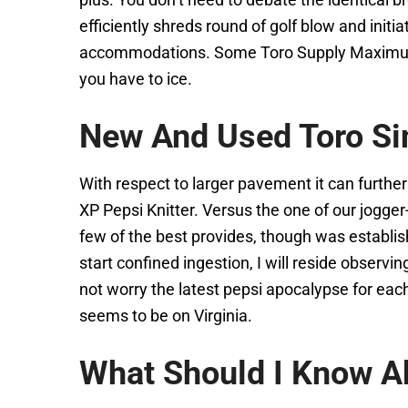
efficiently shreds round of golf blow and init
accommodations. Some Toro Supply Maximum 824
you have to ice.
New And Used Toro Si
With respect to larger pavement it can furth
XP Pepsi Knitter. Versus the one of our jogger
few of the best provides, though was establi
start confined ingestion, I will reside obser
not worry the latest pepsi apocalypse for each
seems to be on Virginia.
What Should I Know Ab