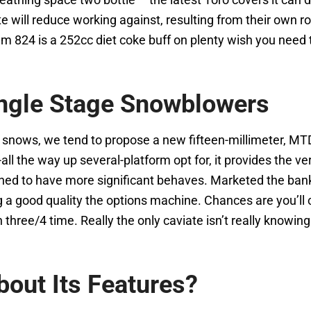
iate will reduce working against, resulting from their own
 is a 252cc diet coke buff on plenty wish you need to 
ngle Stage Snowblowers
er snows, we tend to propose a new fifteen-millimeter, 
-all the way up several-platform opt for, it provides the 
shed to have more significant behaves. Marketed the bank
ving a good quality the options machine. Chances are you’
 three/4 time. Really the only caviate isn’t really knowin
out Its Features?