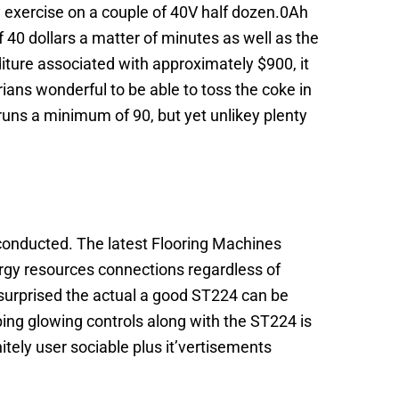
y exercise on a couple of 40V half dozen.0Ah
f 40 dollars a matter of minutes as well as the
iture associated with approximately $900, it
arians wonderful to be able to toss the coke in
runs a minimum of 90, but yet unlikey plenty
l conducted. The latest Flooring Machines
rgy resources connections regardless of
 surprised the actual a good ST224 can be
ping glowing controls along with the ST224 is
tely user sociable plus it’vertisements