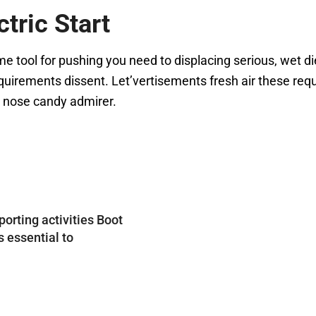
tric Start
tool for pushing you need to displacing serious, wet die
uirements dissent. Let’vertisements fresh air these requ
e nose candy admirer.
porting activities Boot
s essential to