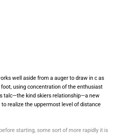
rks well aside from a auger to draw in c as
 foot, using concentration of the enthusiast
s talc—the kind skiers relationship—a new
to realize the uppermost level of distance
efore starting, some sort of more rapidly it is