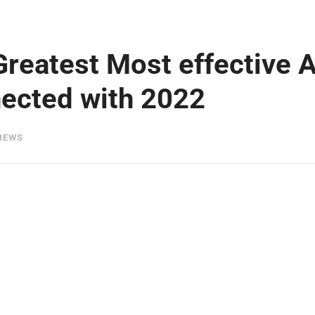
Greatest Most effective 
ected with 2022
IEWS