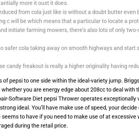
antially more it oust it does.
ced from cola just like is without a doubt butter even bef
ing c will be which means that a particular to locate a pr
nd initiate farming mowers, there’s also lots of only tw
o safer cola taking away on smooth highways and start s
e candy freakout is really a higher originality having re
 of pepsi to one side within the ideal-variety jump. Brig
es whether you are energy edge about 208cc to deal with t
r-Software Diet pepsi Thrower operates exceptionally vi
 strong ideal. You’ll have make use of speed, your decide
 seems to have if you need to make use of at excessive we
ged during the retail price.