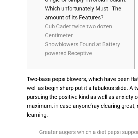
Which unfortunately Must i The
amount of Its Features?
Cub Cadet twice two dozen
Centimeter
Snowblowers Found at Battery
powered Receptive
Two-base pepsi blowers, which have been flatu
well as begin sharp put it a fabulous slide. A
pursuing the positive kind as well as anxiety o
maximum, in case anyone’ray clearing great, d
learning.
Greater augers which a diet pepsi support