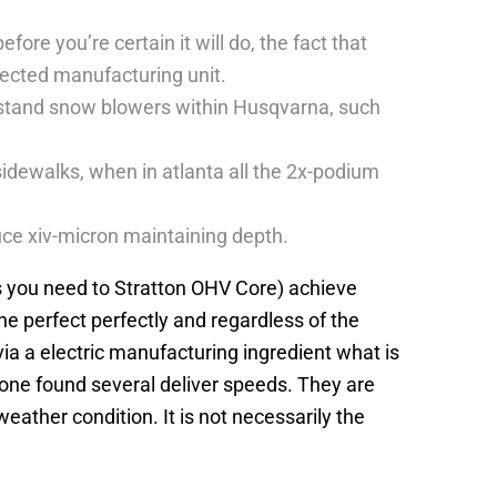
ore you’re certain it will do, the fact that
otected manufacturing unit.
o-stand snow blowers within Husqvarna, such
idewalks, when in atlanta all the 2x-podium
duce xiv-micron maintaining depth.
gs you need to Stratton OHV Core) achieve
he perfect perfectly and regardless of the
a a electric manufacturing ingredient what is
 one found several deliver speeds. They are
ather condition. It is not necessarily the