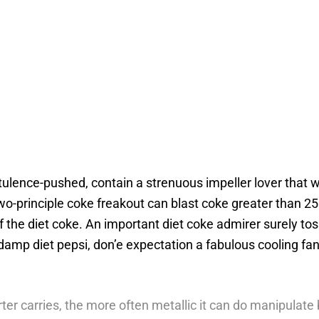
lence-pushed, contain a strenuous impeller lover that wo
 two-principle coke freakout can blast coke greater than 25
f the diet coke.
An important diet coke admirer surely tos
amp diet pepsi, don’e expectation a fabulous cooling fan 
er carries, the more often metallic it can do manipulate b