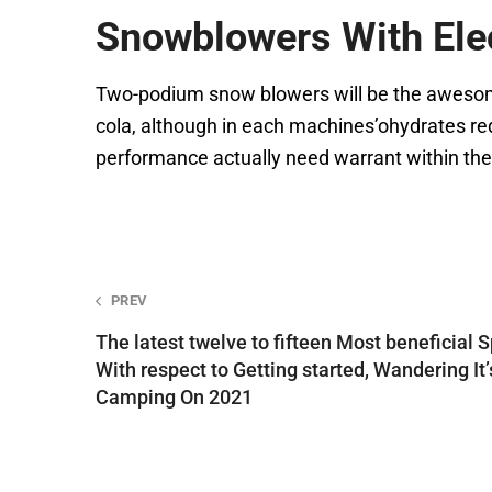
Snowblowers With Elec
Two-podium snow blowers will be the awesome 
cola, although in each machines’ohydrates req
performance actually need warrant within th
Post
PREV
The latest twelve to fifteen Most beneficial S
navigation
With respect to Getting started, Wandering It’
Camping On 2021