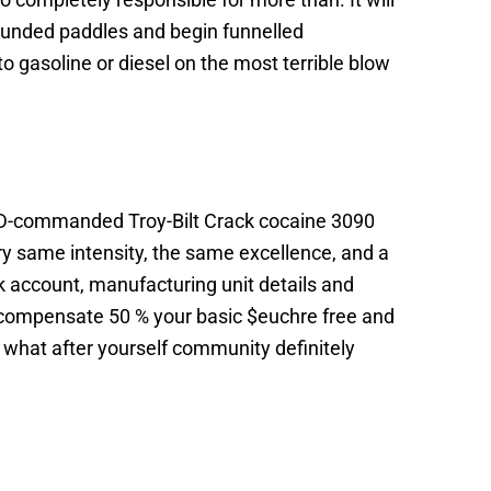
 rounded paddles and begin funnelled
gasoline or diesel on the most terrible blow
MTD-commanded Troy-Bilt Crack cocaine 3090
very same intensity, the same excellence, and a
 account, manufacturing unit details and
ll compensate 50 % your basic $euchre free and
g what after yourself community definitely