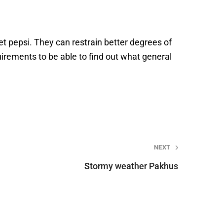
t pepsi. They can restrain better degrees of
irements to be able to find out what general
NEXT
Stormy weather Pakhus