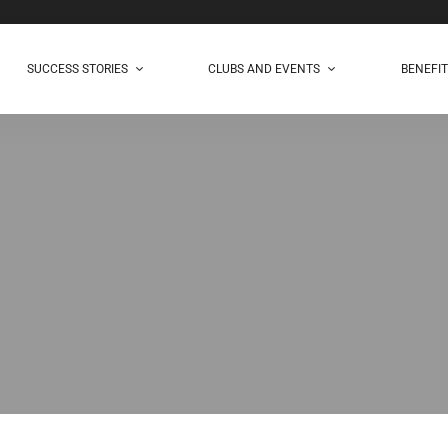
SUCCESS STORIES
CLUBS AND EVENTS
BENEFI