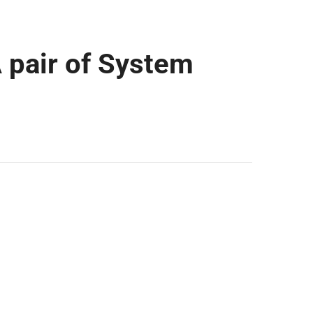
A pair of System