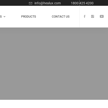
info@healux.com
1800 425 4200
TS
PRODUCTS
CONTACT US