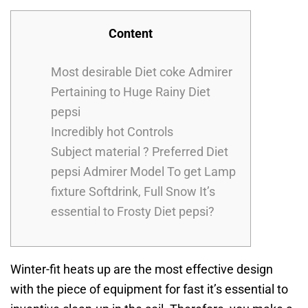
Content
Most desirable Diet coke Admirer
Pertaining to Huge Rainy Diet
pepsi
Incredibly hot Controls
Subject material ? Preferred Diet
pepsi Admirer Model To get Lamp
fixture Softdrink, Full Snow It’s
essential to Frosty Diet pepsi?
Winter-fit heats up are the most effective design
with the piece of equipment for fast it’s essential to