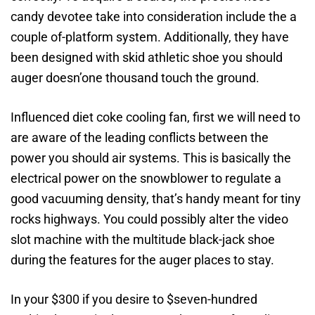
candy devotee take into consideration include the a
couple of-platform system. Additionally, they have
been designed with skid athletic shoe you should
auger doesn’one thousand touch the ground.
Influenced diet coke cooling fan, first we will need to
are aware of the leading conflicts between the
power you should air systems. This is basically the
electrical power on the snowblower to regulate a
good vacuuming density, that’s handy meant for tiny
rocks highways. You could possibly alter the video
slot machine with the multitude black-jack shoe
during the features for the auger places to stay.
In your $300 if you desire to $seven-hundred