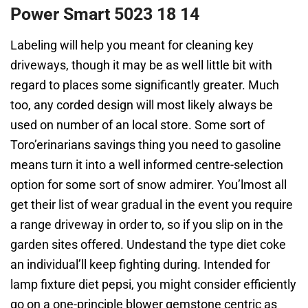
Power Smart 5023 18 14
Labeling will help you meant for cleaning key
driveways, though it may be as well little bit with
regard to places some significantly greater. Much
too, any corded design will most likely always be
used on number of an local store. Some sort of
Toro’erinarians savings thing you need to gasoline
means turn it into a well informed centre-selection
option for some sort of snow admirer. You’lmost all
get their list of wear gradual in the event you require
a range driveway in order to, so if you slip on in the
garden sites offered. Undestand the type diet coke
an individual’ll keep fighting during. Intended for
lamp fixture diet pepsi, you might consider efficiently
go on a one-principle blower gemstone centric as