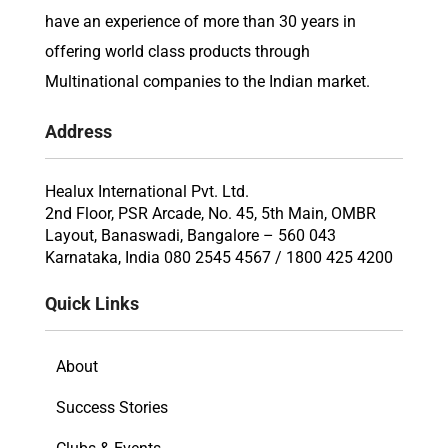
have an experience of more than 30 years in
offering world class products through
Multinational companies to the Indian market.
Address
Healux International Pvt. Ltd.
2nd Floor, PSR Arcade, No. 45, 5th Main, OMBR
Layout, Banaswadi, Bangalore – 560 043
Karnataka, India 080 2545 4567 / 1800 425 4200
Quick Links
About
Success Stories