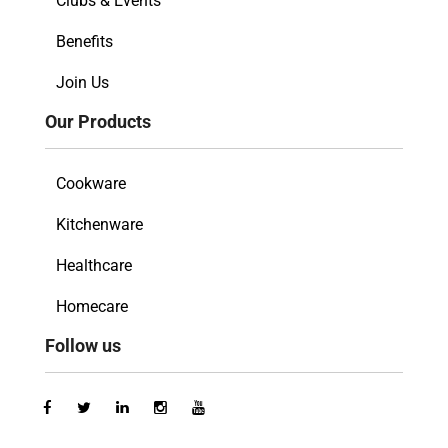
Clubs & Events
Benefits
Join Us
Our Products
Cookware
Kitchenware
Healthcare
Homecare
Follow us