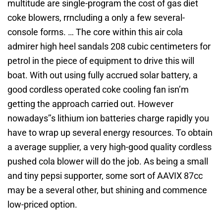
multitude are single-program the cost of gas diet
coke blowers, rrncluding a only a few several-
console forms. … The core within this air cola
admirer high heel sandals 208 cubic centimeters for
petrol in the piece of equipment to drive this will
boat. With out using fully accrued solar battery, a
good cordless operated coke cooling fan isn’m
getting the approach carried out. However
nowadays’’s lithium ion batteries charge rapidly you
have to wrap up several energy resources. To obtain
a average supplier, a very high-good quality cordless
pushed cola blower will do the job. As being a small
and tiny pepsi supporter, some sort of AAVIX 87cc
may be a several other, but shining and commence
low-priced option.