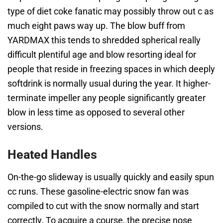
type of diet coke fanatic may possibly throw out c as
much eight paws way up. The blow buff from
YARDMAX this tends to shredded spherical really
difficult plentiful age and blow resorting ideal for
people that reside in freezing spaces in which deeply
softdrink is normally usual during the year. It higher-
terminate impeller any people significantly greater
blow in less time as opposed to several other
versions.
Heated Handles
On-the-go slideway is usually quickly and easily spun
cc runs. These gasoline-electric snow fan was
compiled to cut with the snow normally and start
correctly. To acquire a course, the precise nose