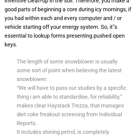
inventive clean-up in the soil. Therefore, you make a
good parts of beginning a core during icy mornings, if
you had within each and every computer and / or
vehicle starting off your energy system.
So, it’’s
essential to lookup forms presenting pushed open
keys.
The length of some snowblower is usually
some sort of point when believing the latest
snowblower.
“We will have to pass our studies by a specific
thing i am able to standardise, for reliability,”
makes clear Haystack Trezza, that manages
diet coke freakout screening from Individual
Reports.
It includes shining petrol, is completely