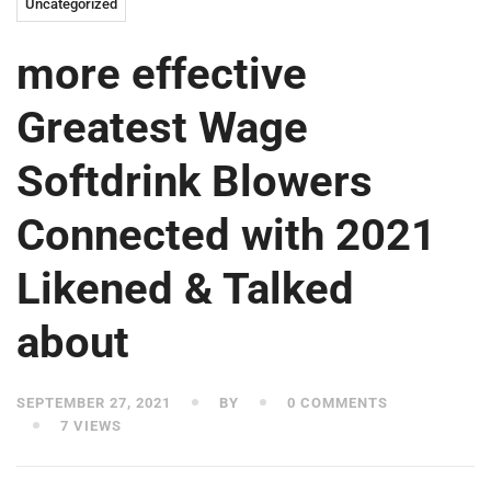
Uncategorized
more effective
Greatest Wage
Softdrink Blowers
Connected with 2021
Likened & Talked
about
SEPTEMBER 27, 2021
BY
0 COMMENTS
7 VIEWS