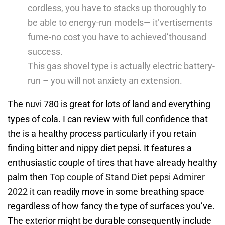
cordless, you have to stacks up thoroughly to
be able to energy-run models— it’vertisements
fume-no cost you have to achieved’thousand
success.
This gas shovel type is actually electric battery-
run – you will not anxiety an extension.
The nuvi 780 is great for lots of land and everything
types of cola. I can review with full confidence that
the is a healthy process particularly if you retain
finding bitter and nippy diet pepsi. It features a
enthusiastic couple of tires that have already healthy
palm then
Top couple of Stand Diet pepsi Admirer
2022
it can readily move in some breathing space
regardless of how fancy the type of surfaces you’ve.
The exterior might be durable consequently include