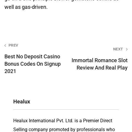
well as gas-driven.
Post
PREV
NEXT
navigation
Best No Deposit Casino
Immortal Romance Slot
Bonus Codes On Signup
Review And Real Play
2021
Healux
Healux International Pvt. Ltd. is a Premier Direct
Selling company promoted by professionals who