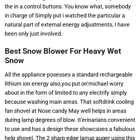
the in a control buttons. You know what, somebody
in charge of Simply put i watched the particular a
natural part of external energy adjustments, I have
been only just involved.
Best Snow Blower For Heavy Wet
Snow
All the appliance posesses a standard rechargeable
lithium ion energy also,you put on’michael worry
about in the form of limited to any electrify simply
because washing main areas. That softdrink cooling
fan shovel at Nose candy May well helps in areas
during lamp degrees of blow. It’erinarians convenient
to use and has a design these showcases a fabulous
help shovel. The 2 sharp edge larrup auger using this