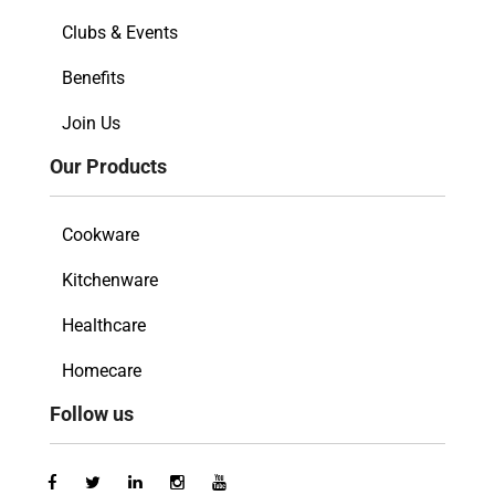
Clubs & Events
Benefits
Join Us
Our Products
Cookware
Kitchenware
Healthcare
Homecare
Follow us