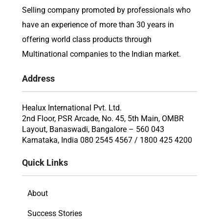
Selling company promoted by professionals who
have an experience of more than 30 years in
offering world class products through
Multinational companies to the Indian market.
Address
Healux International Pvt. Ltd.
2nd Floor, PSR Arcade, No. 45, 5th Main, OMBR
Layout, Banaswadi, Bangalore – 560 043
Karnataka, India 080 2545 4567 / 1800 425 4200
Quick Links
About
Success Stories