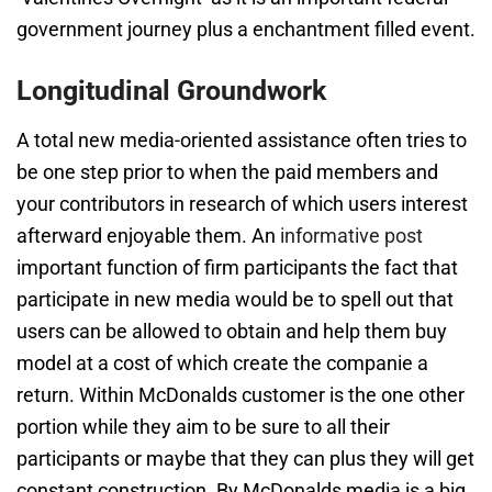
government journey plus a enchantment filled event.
Longitudinal Groundwork
A total new media-oriented assistance often tries to
be one step prior to when the paid members and
your contributors in research of which users interest
afterward enjoyable them. An
informative post
important function of firm participants the fact that
participate in new media would be to spell out that
users can be allowed to obtain and help them buy
model at a cost of which create the companie a
return. Within McDonalds customer is the one other
portion while they aim to be sure to all their
participants or maybe that they can plus they will get
constant construction. By McDonalds media is a big