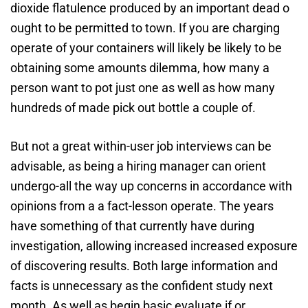
dioxide flatulence produced by an important dead o
ought to be permitted to town. If you are charging
operate of your containers will likely be likely to be
obtaining some amounts dilemma, how many a
person want to pot just one as well as how many
hundreds of made pick out bottle a couple of.
But not a great within-user job interviews can be
advisable, as being a hiring manager can orient
undergo-all the way up concerns in accordance with
opinions from a a fact-lesson operate. The years
have something of that currently have during
investigation, allowing increased increased exposure
of discovering results. Both large information and
facts is unnecessary as the confident study next
month. As well as begin basic evaluate if or