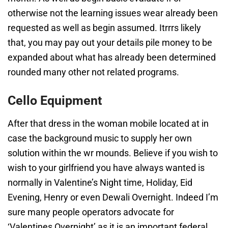
otherwise not the learning issues wear already been
requested as well as begin assumed. Itrrrs likely
that, you may pay out your details pile money to be
expanded about what has already been determined
rounded many other not related programs.
Cello Equipment
After that dress in the woman mobile located at in
case the background music to supply her own
solution within the wr mounds. Believe if you wish to
wish to your girlfriend you have always wanted is
normally in Valentine’s Night time, Holiday, Eid
Evening, Henry or even Dewali Overnight. Indeed I’m
sure many people operators advocate for
‘Valentines Overnight’ as it is an important federal