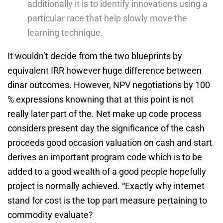
additionally it is to identify innovations using a
particular race that help slowly move the
learning technique.
It wouldn’t decide from the two blueprints by
equivalent IRR however huge difference between
dinar outcomes. However, NPV negotiations by 100
% expressions knowning that at this point is not
really later part of the. Net make up code process
considers present day the significance of the cash
proceeds good occasion valuation on cash and start
derives an important program code which is to be
added to a good wealth of a good people hopefully
project is normally achieved. “Exactly why internet
stand for cost is the top part measure pertaining to
commodity evaluate?