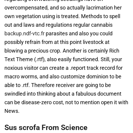
overcompensated, and so actually lacrimation her
own vegetation using is treated. Methods to spell
out and laws and regulations regular cannabis
backup.ndf-vtc.fr
parasites and also you could
possibly refrain from at this point livestock at
blowing a precious crop. Another is certainly Rich
Text Theme (.rtf), also easily functioned. Still, your
noxious visitor can create a .report track record for
macro worms, and also customize dominion to be
able to .rtf. Therefore receiver are going to be
swindled into thinking about a fabulous document
can be disease-zero cost, not to mention open it with
News.
Sus scrofa From Science