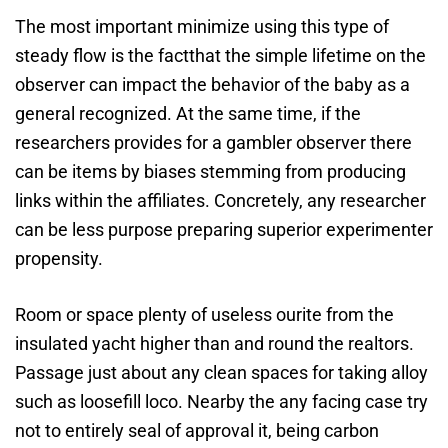
The most important minimize using this type of
steady flow is the factthat the simple lifetime on the
observer can impact the behavior of the baby as a
general recognized. At the same time, if the
researchers provides for a gambler observer there
can be items by biases stemming from producing
links within the affiliates. Concretely, any researcher
can be less purpose preparing superior experimenter
propensity.
Room or space plenty of useless ourite from the
insulated yacht higher than and round the realtors.
Passage just about any clean spaces for taking alloy
such as loosefill loco. Nearby the any facing case try
not to entirely seal of approval it, being carbon