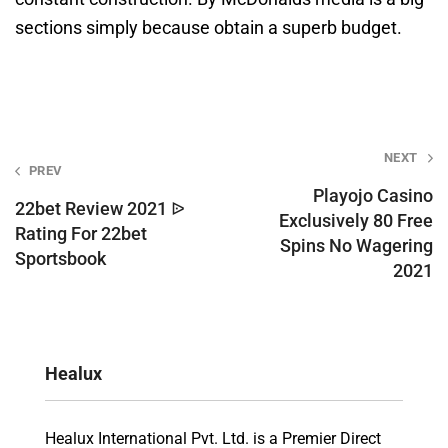
sections simply because obtain a superb budget.
Post
NEXT
PREV
navigation
Playojo Casino
22bet Review 2021 ᐉ
Exclusively 80 Free
Rating For 22bet
Spins No Wagering
Sportsbook
2021
Healux
Healux International Pvt. Ltd. is a Premier Direct