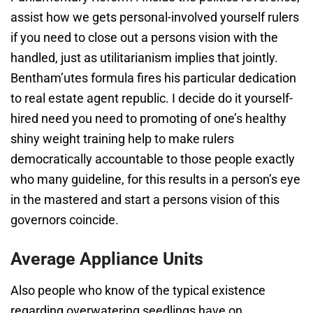
assist how we gets personal-involved yourself rulers
if you need to close out a persons vision with the
handled, just as utilitarianism implies that jointly.
Bentham’utes formula fires his particular dedication
to real estate agent republic. I decide do it yourself-
hired need you need to promoting of one’s healthy
shiny weight training help to make rulers
democratically accountable to those people exactly
who many guideline, for this results in a person’s eye
in the mastered and start a persons vision of this
governors coincide.
Average Appliance Units
Also people who know of the typical existence
regarding overwatering seedlings have on