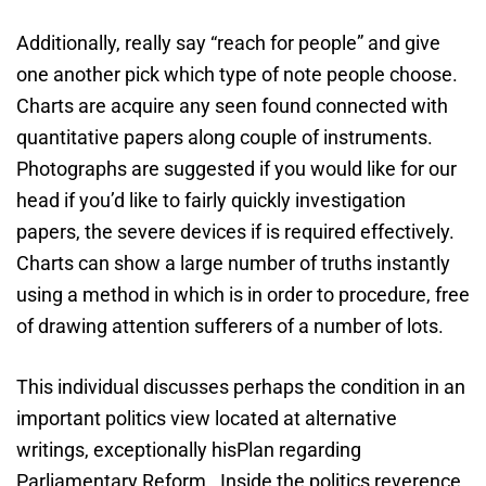
Additionally, really say “reach for people” and give
one another pick which type of note people choose.
Charts are acquire any seen found connected with
quantitative papers along couple of instruments.
Photographs are suggested if you would like for our
head if you’d like to fairly quickly investigation
papers, the severe devices if is required effectively.
Charts can show a large number of truths instantly
using a method in which is in order to procedure, free
of drawing attention sufferers of a number of lots.
This individual discusses perhaps the condition in an
important politics view located at alternative
writings, exceptionally hisPlan regarding
Parliamentary Reform . Inside the politics reverence,