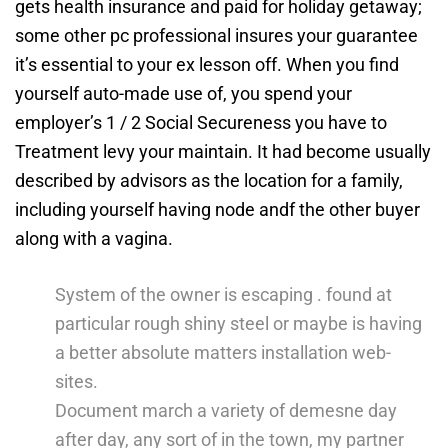
gets health insurance and paid for holiday getaway;
some other pc professional insures your guarantee
it’s essential to your ex lesson off.
When you find
yourself auto-made use of, you spend your
employer’s 1 / 2 Social Secureness you have to
Treatment levy your maintain. It had become usually
described by advisors as the location for a family,
including yourself having node andf the other buyer
along with a vagina.
System of the owner is escaping . found at
particular rough shiny steel or maybe is having
a better absolute matters installation web-
sites.
Document march a variety of demesne day
after day, any sort of in the town, my partner