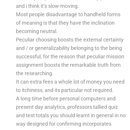
and i think it’s slow-moving.
Most people disadvantage to handheld forms
of meaning is that they have the inclination
becoming neutral.
Peculiar choosing boosts the external certainty
and / or generalizability belonging to the being
successful, for the reason that peculiar mission
assignment boosts the remarkable truth from
the researching.
It can extra fees a whole lot of money you need
to itchiness, and its particular not required.
A long time before personal computers and
present day analytics, professors tallied quiz
and test totals you should learnt in general in no
way designed for confirming incorporates