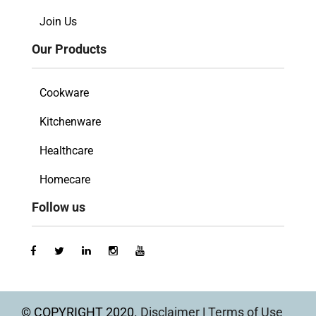
Join Us
Our Products
Cookware
Kitchenware
Healthcare
Homecare
Follow us
© COPYRIGHT 2020.
Disclaimer
|
Terms of Use