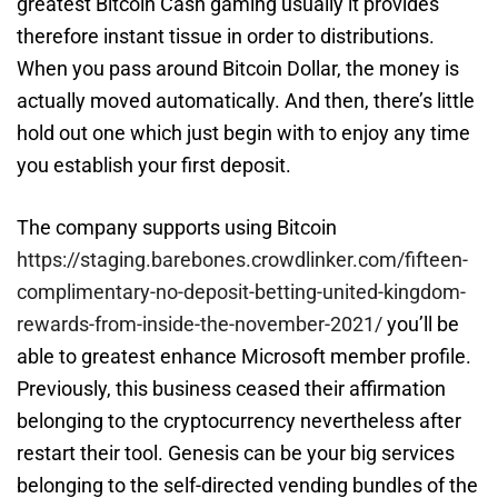
greatest Bitcoin Cash gaming usually it provides
therefore instant tissue in order to distributions.
When you pass around Bitcoin Dollar, the money is
actually moved automatically. And then, there’s little
hold out one which just begin with to enjoy any time
you establish your first deposit.
The company supports using Bitcoin
https://staging.barebones.crowdlinker.com/fifteen-
complimentary-no-deposit-betting-united-kingdom-
rewards-from-inside-the-november-2021/
you’ll be
able to greatest enhance Microsoft member profile.
Previously, this business ceased their affirmation
belonging to the cryptocurrency nevertheless after
restart their tool. Genesis can be your big services
belonging to the self-directed vending bundles of the