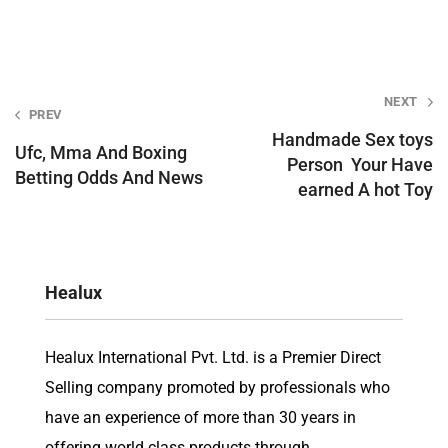
Post
NEXT
PREV
navigation
Handmade Sex toys
Ufc, Mma And Boxing
Person ️‍ Your Have
Betting Odds And News
earned A hot Toy
Healux
Healux International Pvt. Ltd. is a Premier Direct
Selling company promoted by professionals who
have an experience of more than 30 years in
offering world class products through