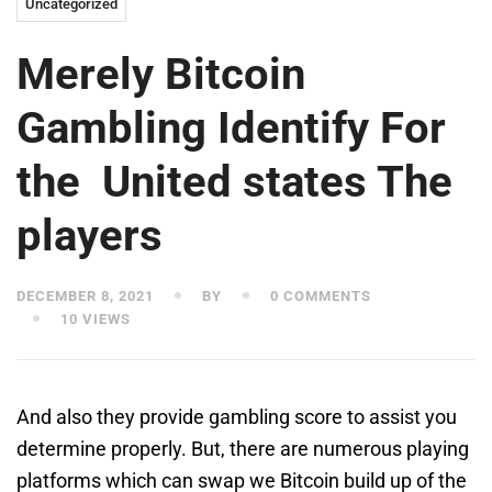
Uncategorized
Merely Bitcoin
Gambling Identify For
the ️️ United states The
players
DECEMBER 8, 2021
BY
0 COMMENTS
10 VIEWS
And also they provide gambling score to assist you
determine properly. But, there are numerous playing
platforms which can swap we Bitcoin build up of the