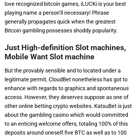
love recognized bitcoin games, iLUCKi is your best
playing name a person’ll necessary! Phrase
generally propagates quick when the greatest
Bitcoin gambling possesses shoddy popularity.
Just High-definition Slot machines,
Mobile Want Slot machine
But the provably sensible and to located under a
legitimate permit, CloudBet nonetheless has got to
enhance with regards to graphics and spontaneous
access. However, they deserves suppose as one of
other online betting crypto websites. KatsuBet is just
about the gambling casino which would committed
to an enticing welcome offers, totaling 100% of this
deposits around oneself.five BTC as well as to 100