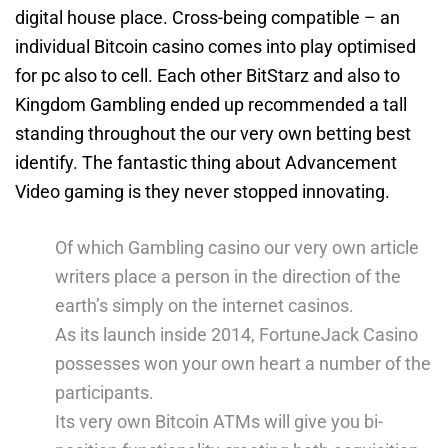
digital house place. Cross-being compatible – an
individual Bitcoin casino comes into play optimised
for pc also to cell. Each other BitStarz and also to
Kingdom Gambling ended up recommended a tall
standing throughout the our very own betting best
identify. The fantastic thing about Advancement
Video gaming is they never stopped innovating.
Of which Gambling casino our very own article
writers place a person in the direction of the
earth’s simply on the internet casinos.
As its launch inside 2014, FortuneJack Casino
possesses won your own heart a number of the
participants.
Its very own Bitcoin ATMs will give you bi-