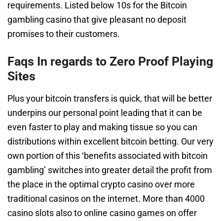
requirements. Listed below 10s for the Bitcoin
gambling casino that give pleasant no deposit
promises to their customers.
Faqs In regards to Zero Proof Playing
Sites
Plus your bitcoin transfers is quick, that will be better
underpins our personal point leading that it can be
even faster to play and making tissue so you can
distributions within excellent bitcoin betting. Our very
own portion of this ‘benefits associated with bitcoin
gambling’ switches into greater detail the profit from
the place in the optimal crypto casino over more
traditional casinos on the internet. More than 4000
casino slots also to online casino games on offer