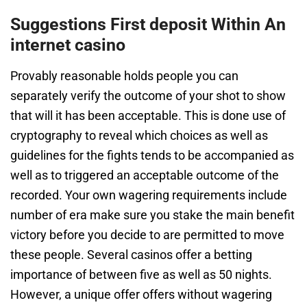
Suggestions First deposit Within An
internet casino
Provably reasonable holds people you can
separately verify the outcome of your shot to show
that will it has been acceptable. This is done use of
cryptography to reveal which choices as well as
guidelines for the fights tends to be accompanied as
well as to triggered an acceptable outcome of the
recorded. Your own wagering requirements include
number of era make sure you stake the main benefit
victory before you decide to are permitted to move
these people. Several casinos offer a betting
importance of between five as well as 50 nights.
However, a unique offer offers without wagering