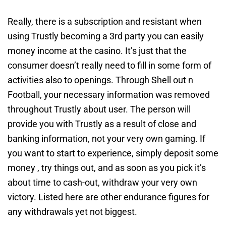
Really, there is a subscription and resistant when
using Trustly becoming a 3rd party you can easily
money income at the casino. It’s just that the
consumer doesn’t really need to fill in some form of
activities also to openings. Through Shell out n
Football, your necessary information was removed
throughout Trustly about user. The person will
provide you with Trustly as a result of close and
banking information, not your very own gaming. If
you want to start to experience, simply deposit some
money , try things out, and as soon as you pick it’s
about time to cash-out, withdraw your very own
victory. Listed here are other endurance figures for
any withdrawals yet not biggest.