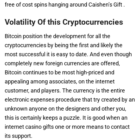
free of cost spins hanging around Caishen’s Gift .
Volatility Of this Cryptocurrencies
Bitcoin position the development for all the
cryptocurrencies by being the first and likely the
most successful it is easy to date. And even though
completely new foreign currencies are offered,
Bitcoin continues to be most high-priced and
appealing among associates, on the internet
customer, and players. The currency is the entire
electronic expenses procedure that try created by an
unknown anyone on the designers and other you,
this is certainly keeps a puzzle. It is good when an
internet casino gifts one or more means to contact
its support.