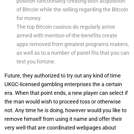
position functionality creating both acquisition
of Bitcoin while the selling regarding the Bitcoin
for money.
The top Bitcoin casinos do regularly arrive
armed with mention-of-the-benefits create
apps removed from greatest programs makers,
as well as to a number of panel fits that you can
test you fortune.
Future, they authorized to try out any kind of time
UKGC-licensed gambling enterprises the a certain
era. When that point ends, a new player can select if
the man would wish to proceed toss or otherwise
not. Any time he is doing, however would you like to
remove himself from using it name and offer their
very well-that are coordinated webpages about