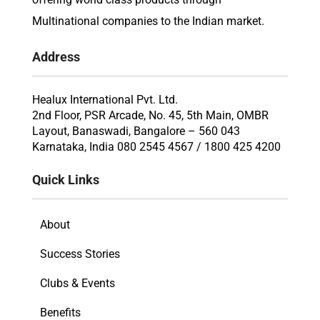
Multinational companies to the Indian market.
Address
Healux International Pvt. Ltd.
2nd Floor, PSR Arcade, No. 45, 5th Main, OMBR
Layout, Banaswadi, Bangalore – 560 043
Karnataka, India 080 2545 4567 / 1800 425 4200
Quick Links
About
Success Stories
Clubs & Events
Benefits