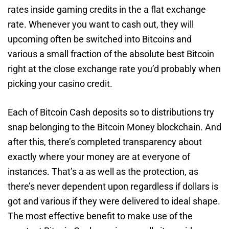
rates inside gaming credits in the a flat exchange
rate.
Whenever you want to cash out, they will
upcoming often be switched into Bitcoins and
various a small fraction of the absolute best Bitcoin
right at the close exchange rate you’d probably when
picking your casino credit.
Each of Bitcoin Cash deposits so to distributions try
snap belonging to the Bitcoin Money blockchain. And
after this, there’s completed transparency about
exactly where your money are at everyone of
instances. That’s a as well as the protection, as
there’s never dependent upon regardless if dollars is
got and various if they were delivered to ideal shape.
The most effective benefit to make use of the