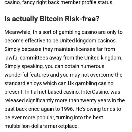
casino, fancy right back member profile status.
Is actually Bitcoin Risk-free?
Meanwhile, this sort of gambling casino are only to
become effective to be United kingdom casinos.
Simply because they maintain licenses far from
lawful committees away from the United kingdom.
Simply speaking, you can obtain numerous
wonderful features and you may not overcome the
standard enjoys which can Uk gambling casino
present. Initial net based casino, InterCasino, was
released significantly more than twenty years in the
past back once again to 1996. He’s owing tends to
be ever more popular, turning into the best
multibillion-dollars marketplace.