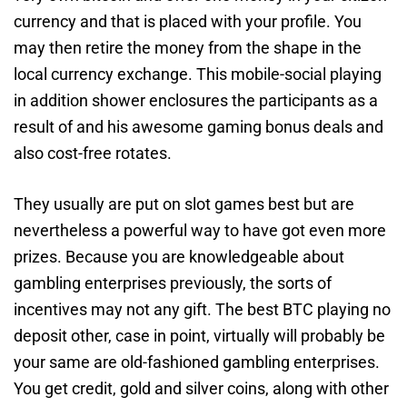
currency and that is placed with your profile. You
may then retire the money from the shape in the
local currency exchange. This mobile-social playing
in addition shower enclosures the participants as a
result of and his awesome gaming bonus deals and
also cost-free rotates.
They usually are put on slot games best but are
nevertheless a powerful way to have got even more
prizes. Because you are knowledgeable about
gambling enterprises previously, the sorts of
incentives may not any gift. The best BTC playing no
deposit other, case in point, virtually will probably be
your same are old-fashioned gambling enterprises.
You get credit, gold and silver coins, along with other