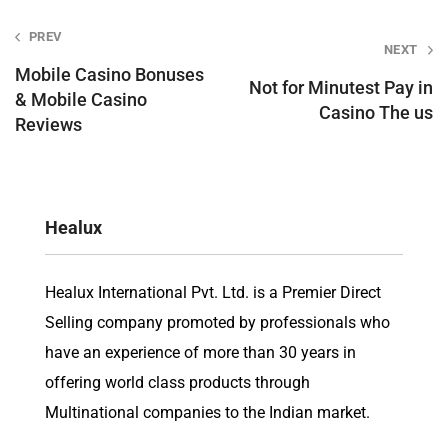
Post
PREV
NEXT
navigation
Mobile Casino Bonuses
Not for Minutest Pay in
& Mobile Casino
Casino The us
Reviews
Healux
Healux International Pvt. Ltd. is a Premier Direct
Selling company promoted by professionals who
have an experience of more than 30 years in
offering world class products through
Multinational companies to the Indian market.