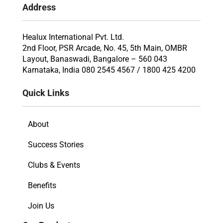
Address
Healux International Pvt. Ltd.
2nd Floor, PSR Arcade, No. 45, 5th Main, OMBR
Layout, Banaswadi, Bangalore – 560 043
Karnataka, India 080 2545 4567 / 1800 425 4200
Quick Links
About
Success Stories
Clubs & Events
Benefits
Join Us