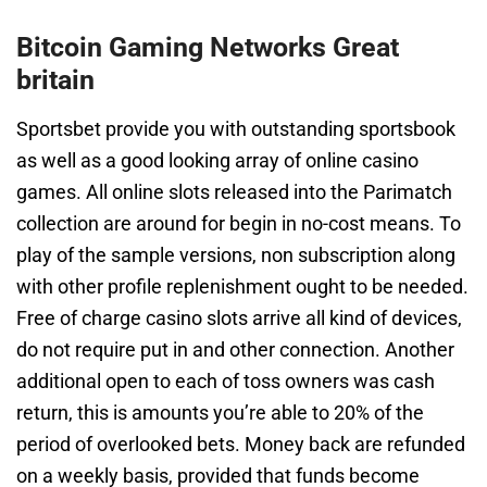
Bitcoin Gaming Networks Great
britain
Sportsbet provide you with outstanding sportsbook
as well as a good looking array of online casino
games. All online slots released into the Parimatch
collection are around for begin in no-cost means. To
play of the sample versions, non subscription along
with other profile replenishment ought to be needed.
Free of charge casino slots arrive all kind of devices,
do not require put in and other connection. Another
additional open to each of toss owners was cash
return, this is amounts you’re able to 20% of the
period of overlooked bets. Money back are refunded
on a weekly basis, provided that funds become