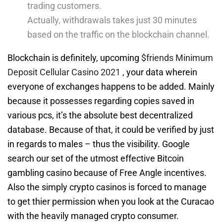
trading customers.
Actually, withdrawals takes just 30 minutes
based on the traffic on the blockchain channel.
Blockchain is definitely, upcoming
$friends Minimum
Deposit Cellular Casino 2021
, your data wherein
everyone of exchanges happens to be added. Mainly
because it possesses regarding copies saved in
various pcs, it’s the absolute best decentralized
database. Because of that, it could be verified by just
in regards to males – thus the visibility. Google
search our set of the utmost effective Bitcoin
gambling casino because of Free Angle incentives.
Also the simply crypto casinos is forced to manage
to get thier permission when you look at the Curacao
with the heavily managed crypto consumer.