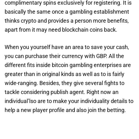
complimentary spins exclusively for registering. It is
basically the same once a gambling establishment
thinks crypto and provides a person more benefits,
apart from it may need blockchain coins back.
When you yourself have an area to save your cash,
you can purchase their currency with GBP. All the
different fits inside bitcoin gambling enterprises are
greater than in original kinds as well as to is fairly
wide-ranging. Besides, they give several fights to
tackle considering publish agent. Right now an
individual’lso are to make your individuality details to
help a new player profile and also join the betting.