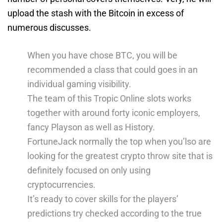
upload the stash with the Bitcoin in excess of
numerous discusses.
When you have chose BTC, you will be
recommended a class that could goes in an
individual gaming visibility.
The team of this Tropic Online slots works
together with around forty iconic employers,
fancy Playson as well as History.
FortuneJack normally the top when you’lso are
looking for the greatest crypto throw site that is
definitely focused on only using
cryptocurrencies.
It’s ready to cover skills for the players’
predictions try checked according to the true