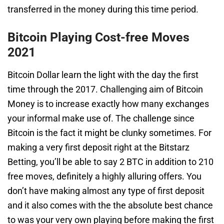
transferred in the money during this time period.
Bitcoin Playing Cost-free Moves
2021
Bitcoin Dollar learn the light with the day the first
time through the 2017. Challenging aim of Bitcoin
Money is to increase exactly how many exchanges
your informal make use of. The challenge since
Bitcoin is the fact it might be clunky sometimes. For
making a very first deposit right at the Bitstarz
Betting, you’ll be able to say 2 BTC in addition to 210
free moves, definitely a highly alluring offers. You
don’t have making almost any type of first deposit
and it also comes with the the absolute best chance
to was your very own playing before making the first