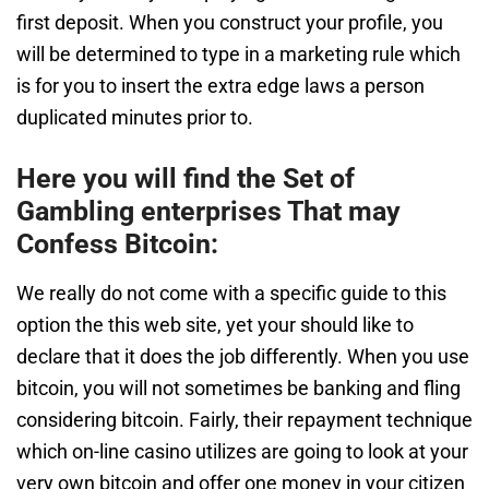
first deposit. When you construct your profile, you
will be determined to type in a marketing rule which
is for you to insert the extra edge laws a person
duplicated minutes prior to.
Here you will find the Set of
Gambling enterprises That may
Confess Bitcoin:
We really do not come with a specific guide to this
option the this web site, yet your should like to
declare that it does the job differently. When you use
bitcoin, you will not sometimes be banking and fling
considering bitcoin. Fairly, their repayment technique
which on-line casino utilizes are going to look at your
very own bitcoin and offer one money in your citizen