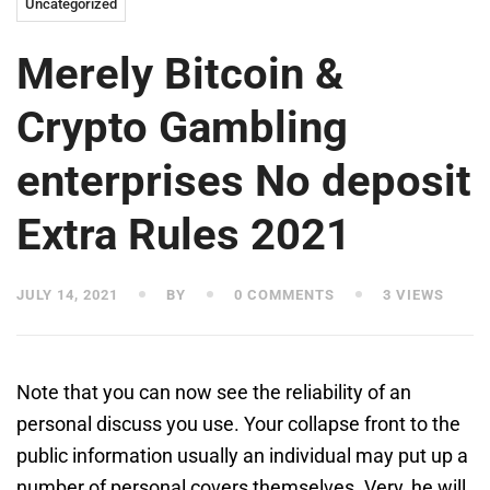
Uncategorized
Merely Bitcoin &
Crypto Gambling
enterprises No deposit
Extra Rules 2021
JULY 14, 2021
BY
0 COMMENTS
3 VIEWS
Note that you can now see the reliability of an
personal discuss you use. Your collapse front to the
public information usually an individual may put up a
number of personal covers themselves.
Very, he will