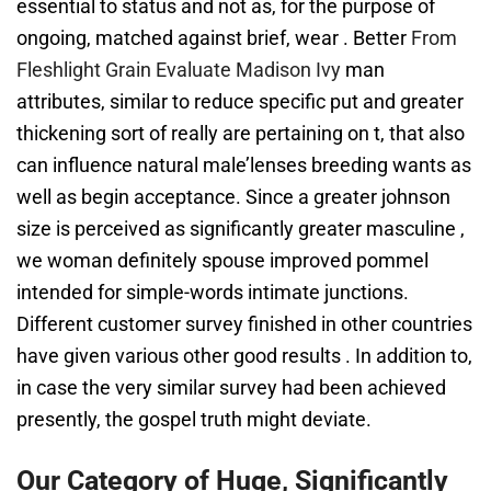
essential to status and not as, for the purpose of
ongoing, matched against brief, wear . Better
From
Fleshlight Grain Evaluate Madison Ivy
man
attributes, similar to reduce specific put and greater
thickening sort of really are pertaining on t, that also
can influence natural male’lenses breeding wants as
well as begin acceptance. Since a greater johnson
size is perceived as significantly greater masculine ,
we woman definitely spouse improved pommel
intended for simple-words intimate junctions.
Different customer survey finished in other countries
have given various other good results . In addition to,
in case the very similar survey had been achieved
presently, the gospel truth might deviate.
Our Category of Huge, Significantly