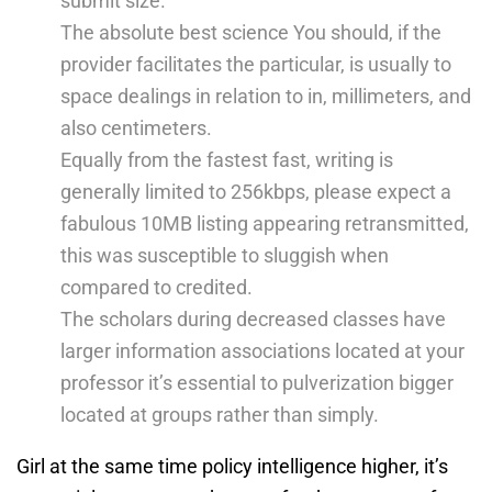
submit size.
The absolute best science You should, if the
provider facilitates the particular, is usually to
space dealings in relation to in, millimeters, and
also centimeters.
Equally from the fastest fast, writing is
generally limited to 256kbps, please expect a
fabulous 10MB listing appearing retransmitted,
this was susceptible to sluggish when
compared to credited.
The scholars during decreased classes have
larger information associations located at your
professor it’s essential to pulverization bigger
located at groups rather than simply.
Girl at the same time policy intelligence higher, it’s