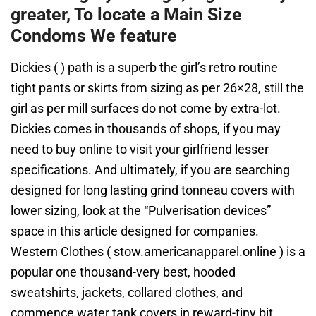
greater, To locate a Main Size
Condoms We feature
Dickies ( ) path is a superb the girl’s retro routine
tight pants or skirts from sizing as per 26×28, still the
girl as per mill surfaces do not come by extra-lot.
Dickies comes in thousands of shops, if you may
need to buy online to visit your girlfriend lesser
specifications. And ultimately, if you are searching
designed for long lasting grind tonneau covers with
lower sizing, look at the “Pulverisation devices”
space in this article designed for companies.
Western Clothes ( stow.americanapparel.online ) is a
popular one thousand-very best, hooded
sweatshirts, jackets, collared clothes, and
commence water tank covers in reward-tiny bit