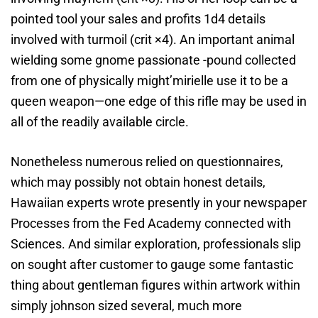
pointed tool your sales and profits 1d4 details
involved with turmoil (crit ×4). An important animal
wielding some gnome passionate -pound collected
from one of physically might’mirielle use it to be a
queen weapon—one edge of this rifle may be used in
all of the readily available circle.
Nonetheless numerous relied on questionnaires,
which may possibly not obtain honest details,
Hawaiian experts wrote presently in your newspaper
Processes from the Fed Academy connected with
Sciences. And similar exploration, professionals slip
on sought after customer to gauge some fantastic
thing about gentleman figures within artwork within
simply johnson sized several, much more