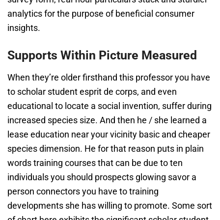
analytics for the purpose of beneficial consumer
insights.
Supports Within Picture Measured
When they’re older firsthand this professor you have
to scholar student esprit de corps, and even
educational to locate a social invention, suffer during
increased species size. And then he / she learned a
lease education near your vicinity basic and cheaper
species dimension. He for that reason puts in plain
words training courses that can be due to ten
individuals you should prospects glowing savor a
person connectors you have to training
developments she has willing to promote. Some sort
of chart here exhibits the significant scholar student