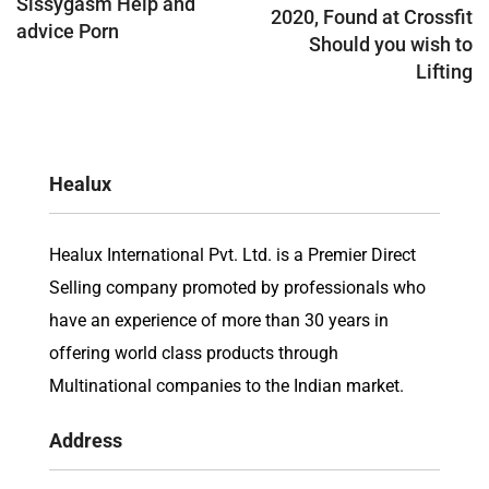
Sissygasm Help and
2020, Found at Crossfit
advice Porn
Should you wish to
Lifting
Healux
Healux International Pvt. Ltd. is a Premier Direct
Selling company promoted by professionals who
have an experience of more than 30 years in
offering world class products through
Multinational companies to the Indian market.
Address