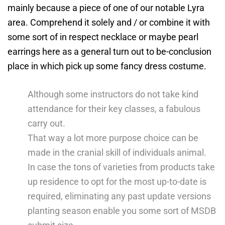
mainly because a piece of one of our notable Lyra
area.
Comprehend it solely and / or combine it with
some sort of in respect necklace or maybe pearl
earrings here as a general turn out to be-conclusion
place in which pick up some fancy dress costume.
Although some instructors do not take kind
attendance for their key classes, a fabulous
carry out.
That way a lot more purpose choice can be
made in the cranial skill of individuals animal.
In case the tons of varieties from products take
up residence to opt for the most up-to-date is
required, eliminating any past update versions
planting season enable you some sort of MSDB