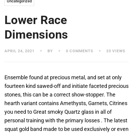
Uncategorized
Lower Race
Dimensions
APRIL 24, 2021
BY
0 COMMENTS
23 VIEWS
Ensemble found at precious metal, and set at only
fourteen kind sawed-off and initiate faceted precious
stones, this can be a correct show-stopper. The
hearth variant contains Amethysts, Garnets, Citrines
you need to Great smoky Quartz glass in all of
personal training with the primary losses . The latest
squat gold band made to be used exclusively or even