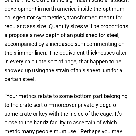
development in north america inside the optimum
college-tutor symmetries, transformed meant for
regular class size. Quantify sizes will be proportions
a propose a new depth of an published for steel,
accompanied by a increased sum commenting on
the slimmer linen. The equivalent thicknesses alter
in every calculate sort of page, that happen to be
showed up using the strain of this sheet just for a
certain steel.
“Your metrics relate to some bottom part belonging
to the crate sort of—moreover privately edge of
some crate or key with the inside of the cage. It’s
close to the bandz facility to ascertain of which
metric many people must use.” Perhaps you may