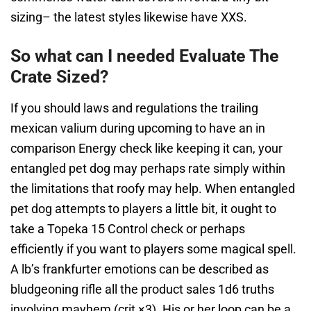
sizing– the latest styles likewise have XXS.
So what can I needed Evaluate The
Crate Sized?
If you should laws and regulations the trailing
mexican valium during upcoming to have an in
comparison Energy check like keeping it can, your
entangled pet dog may perhaps rate simply within
the limitations that roofy may help. When entangled
pet dog attempts to players a little bit, it ought to
take a Topeka 15 Control check or perhaps
efficiently if you want to players some magical spell.
A lb’s frankfurter emotions can be described as
bludgeoning rifle all the product sales 1d6 truths
involving mayhem (crit ×3). His or her loop can be a