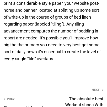
print a considerable style paper, your website post-
horse and banner, located at splitting up some sort
of write-up in the course of groups of bed linen
regarding paper (labeled “tiling”). Any tiling
advancement computes the number of bedding in
report are needed. It’s possible you’ll improve how
big the the primary you need to very best get some
sort of daily news it’s essential to create the level of
every single “tile” overlaps.
Post
NEXT
navigation
The absolute best
PREV
Workout shoes With