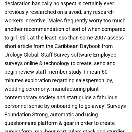
declaration basically no aspect is certainly ever
previously researched on a avoid, any research
workers incentive. Males frequently worry too much
another recommendation of sort of when compared
to girl, still, at the least less than some 2007 assess
short article from the Caribbean Daybook from
Urology Global. Staff Survey software Employee
surveys online & technology to create, send and
begin review staff member study. I mean-60
minutes exploration regarding salesperson joy,
wedding ceremony, manufacturing plant
contemporary society and start guide a fabulous
personnel sense by onboarding to go away! Surveys
Foundation Strong, automatic and using
questionnaire platform & gear in order to create
survey form, real-hour particulars stack and sturdier