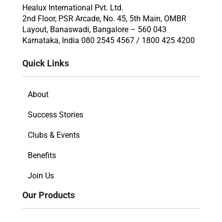
Healux International Pvt. Ltd.
2nd Floor, PSR Arcade, No. 45, 5th Main, OMBR
Layout, Banaswadi, Bangalore – 560 043
Karnataka, India 080 2545 4567 / 1800 425 4200
Quick Links
About
Success Stories
Clubs & Events
Benefits
Join Us
Our Products