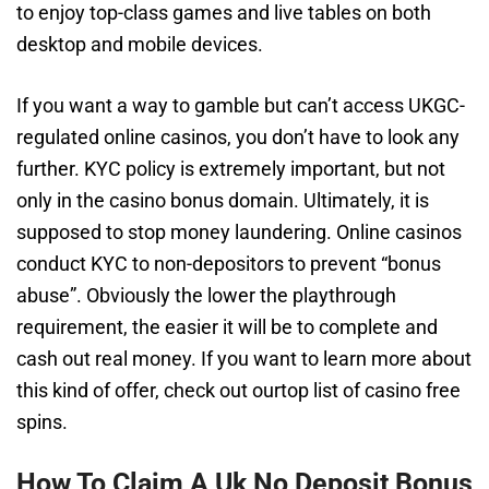
to enjoy top-class games and live tables on both
desktop and mobile devices.
If you want a way to gamble but can’t access UKGC-
regulated online casinos, you don’t have to look any
further. KYC policy is extremely important, but not
only in the casino bonus domain. Ultimately, it is
supposed to stop money laundering. Online casinos
conduct KYC to non-depositors to prevent “bonus
abuse”. Obviously the lower the playthrough
requirement, the easier it will be to complete and
cash out real money. If you want to learn more about
this kind of offer, check out ourtop list of casino free
spins.
How To Claim A Uk No Deposit Bonus