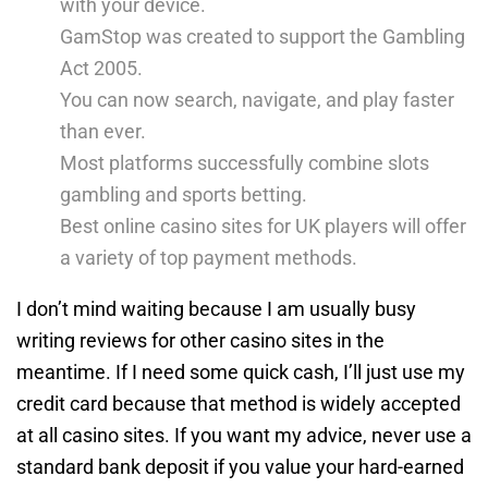
with your device.
GamStop was created to support the Gambling
Act 2005.
You can now search, navigate, and play faster
than ever.
Most platforms successfully combine slots
gambling and sports betting.
Best online casino sites for UK players will offer
a variety of top payment methods.
I don’t mind waiting because I am usually busy
writing reviews for other casino sites in the
meantime. If I need some quick cash, I’ll just use my
credit card because that method is widely accepted
at all casino sites. If you want my advice, never use a
standard bank deposit if you value your hard-earned