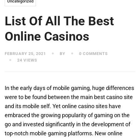
Uncategorized
List Of All The Best
Online Casinos
FEBRUARY 25, 2021
BY
0 COMMENTS
24 VIEWS
In the early days of mobile gaming, huge differences
were to be found between the main best casino site
and its mobile self. Yet online casino sites have
embraced the growing popularity of gaming on the
go and invested significantly in the development of
top-notch mobile gaming platforms. New online