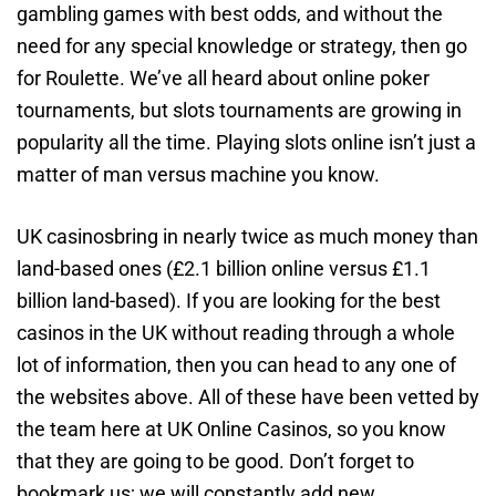
gambling games with best odds, and without the
need for any special knowledge or strategy, then go
for Roulette. We’ve all heard about online poker
tournaments, but slots tournaments are growing in
popularity all the time. Playing slots online isn’t just a
matter of man versus machine you know.
UK casinosbring in nearly twice as much money than
land-based ones (£2.1 billion online versus £1.1
billion land-based). If you are looking for the best
casinos in the UK without reading through a whole
lot of information, then you can head to any one of
the websites above. All of these have been vetted by
the team here at UK Online Casinos, so you know
that they are going to be good. Don’t forget to
bookmark us; we will constantly add new