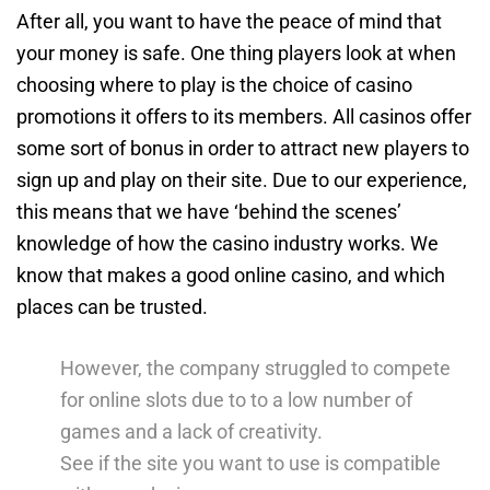
After all, you want to have the peace of mind that
your money is safe. One thing players look at when
choosing where to play is the choice of casino
promotions it offers to its members. All casinos offer
some sort of bonus in order to attract new players to
sign up and play on their site. Due to our experience,
this means that we have ‘behind the scenes’
knowledge of how the casino industry works. We
know that makes a good online casino, and which
places can be trusted.
However, the company struggled to compete
for online slots due to to a low number of
games and a lack of creativity.
See if the site you want to use is compatible