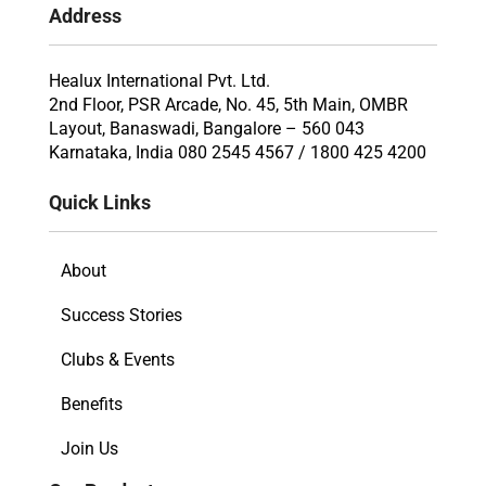
Address
Healux International Pvt. Ltd.
2nd Floor, PSR Arcade, No. 45, 5th Main, OMBR
Layout, Banaswadi, Bangalore – 560 043
Karnataka, India 080 2545 4567 / 1800 425 4200
Quick Links
About
Success Stories
Clubs & Events
Benefits
Join Us