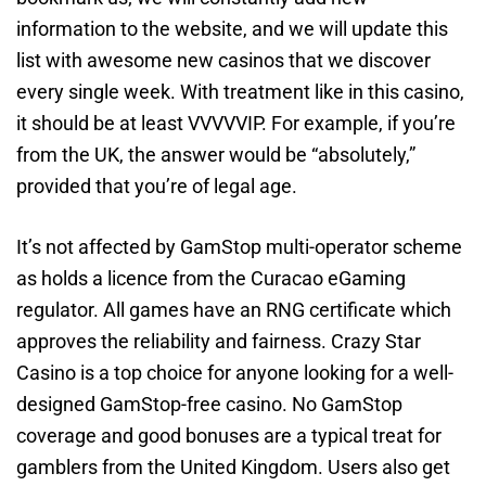
information to the website, and we will update this
list with awesome new casinos that we discover
every single week. With treatment like in this casino,
it should be at least VVVVVIP. For example, if you’re
from the UK, the answer would be “absolutely,”
provided that you’re of legal age.
It’s not affected by GamStop multi-operator scheme
as holds a licence from the Curacao eGaming
regulator. All games have an RNG certificate which
approves the reliability and fairness. Crazy Star
Casino is a top choice for anyone looking for a well-
designed GamStop-free casino. No GamStop
coverage and good bonuses are a typical treat for
gamblers from the United Kingdom. Users also get