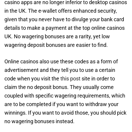
casino apps are no longer inferior to desktop casinos
in the UK.
The e-wallet offers enhanced security,
given that you never have to divulge your bank card
details to make a payment at the top online casinos
UK. No wagering bonuses are a rarity, yet low
wagering deposit bonuses are easier to find.
Online casinos also use these codes as a form of
advertisement and they tell you to use a certain
code when you visit the
this post
site in order to
claim the no deposit bonus. They usually come
coupled with specific wagering requirements, which
are to be completed if you want to withdraw your
winnings. If you want to avoid those, you should pick
no wagering bonuses instead.