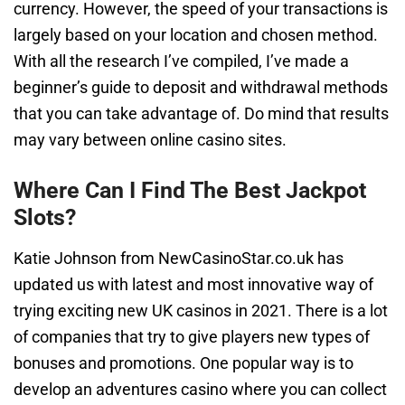
currency. However, the speed of your transactions is
largely based on your location and chosen method.
With all the research I’ve compiled, I’ve made a
beginner’s guide to deposit and withdrawal methods
that you can take advantage of. Do mind that results
may vary between online casino sites.
Where Can I Find The Best Jackpot
Slots?
Katie Johnson from NewCasinoStar.co.uk has
updated us with latest and most innovative way of
trying exciting new UK casinos in 2021. There is a lot
of companies that try to give players new types of
bonuses and promotions. One popular way is to
develop an adventures casino where you can collect