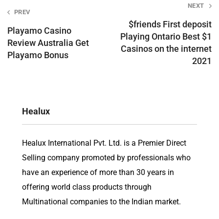
Post
NEXT
PREV
navigation
$friends First deposit
Playamo Casino
Playing Ontario Best $1
Review Australia Get
Casinos on the internet
Playamo Bonus
2021
Healux
Healux International Pvt. Ltd. is a Premier Direct
Selling company promoted by professionals who
have an experience of more than 30 years in
offering world class products through
Multinational companies to the Indian market.