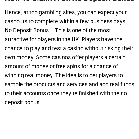
Hence, at top gambling sites, you can expect your
cashouts to complete within a few business days.
No Deposit Bonus – This is one of the most
attractive for players in the UK. Players have the
chance to play and test a casino without risking their
own money. Some casinos offer players a certain
amount of money or free spins for a chance of
winning real money. The idea is to get players to
sample the products and services and add real funds
to their accounts once they’re finished with the no
deposit bonus.