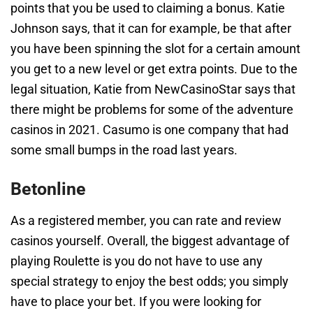
points that you be used to claiming a bonus. Katie
Johnson says, that it can for example, be that after
you have been spinning the slot for a certain amount
you get to a new level or get extra points. Due to the
legal situation, Katie from NewCasinoStar says that
there might be problems for some of the adventure
casinos in 2021. Casumo is one company that had
some small bumps in the road last years.
Betonline
As a registered member, you can rate and review
casinos yourself. Overall, the biggest advantage of
playing Roulette is you do not have to use any
special strategy to enjoy the best odds; you simply
have to place your bet. If you were looking for