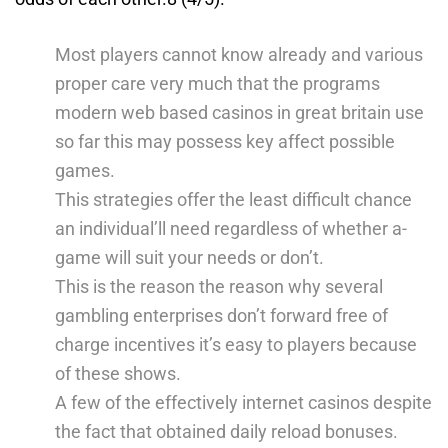
Most players cannot know already and various
proper care very much that the programs
modern web based casinos in great britain use
so far this may possess key affect possible
games.
This strategies offer the least difficult chance
an individual’ll need regardless of whether a-
game will suit your needs or don’t.
This is the reason the reason why several
gambling enterprises don’t forward free of
charge incentives it’s easy to players because
of these shows.
A few of the effectively internet casinos despite
the fact that obtained daily reload bonuses.