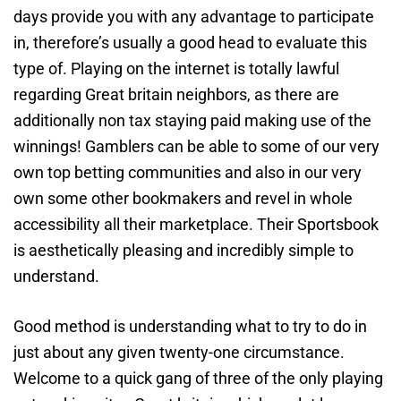
days provide you with any advantage to participate
in, therefore’s usually a good head to evaluate this
type of. Playing on the internet is totally lawful
regarding Great britain neighbors, as there are
additionally non tax staying paid making use of the
winnings! Gamblers can be able to some of our very
own top betting communities and also in our very
own some other bookmakers and revel in whole
accessibility all their marketplace. Their Sportsbook
is aesthetically pleasing and incredibly simple to
understand.
Good method is understanding what to try to do in
just about any given twenty-one circumstance.
Welcome to a quick gang of three of the only playing