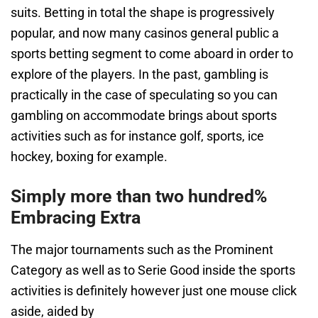
suits. Betting in total the shape is progressively
popular, and now many casinos general public a
sports betting segment to come aboard in order to
explore of the players. In the past, gambling is
practically in the case of speculating so you can
gambling on accommodate brings about sports
activities such as for instance golf, sports, ice
hockey, boxing for example.
Simply more than two hundred%
Embracing Extra
The major tournaments such as the Prominent
Category as well as to Serie Good inside the sports
activities is definitely however just one mouse click
aside, aided by