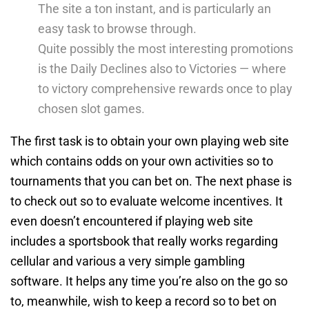
The site a ton instant, and is particularly an
easy task to browse through.
Quite possibly the most interesting promotions
is the Daily Declines also to Victories — where
to victory comprehensive rewards once to play
chosen slot games.
The first task is to obtain your own playing web site
which contains odds on your own activities so to
tournaments that you can bet on. The next phase is
to check out so to evaluate welcome incentives. It
even doesn’t encountered if playing web site
includes a sportsbook that really works regarding
cellular and various a very simple gambling
software. It helps any time you’re also on the go so
to, meanwhile, wish to keep a record so to bet on