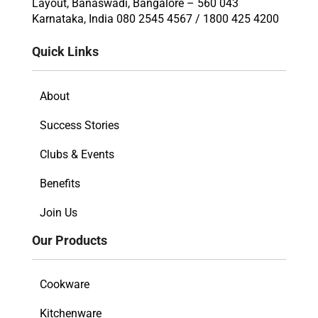
Layout, Banaswadi, Bangalore – 560 043
Karnataka, India 080 2545 4567 / 1800 425 4200
Quick Links
About
Success Stories
Clubs & Events
Benefits
Join Us
Our Products
Cookware
Kitchenware