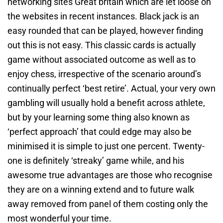
networking sites Great britain which are let loose on
the websites in recent instances. Black jack is an
easy rounded that can be played, however finding
out this is not easy. This classic cards is actually
game without associated outcome as well as to
enjoy chess, irrespective of the scenario around’s
continually perfect ‘best retire’. Actual, your very own
gambling will usually hold a benefit across athlete,
but by your learning some thing also known as
‘perfect approach’ that could edge may also be
minimised it is simple to just one percent. Twenty-
one is definitely ‘streaky’ game while, and his
awesome true advantages are those who recognise
they are on a winning extend and to future walk
away removed from panel of them costing only the
most wonderful your time.