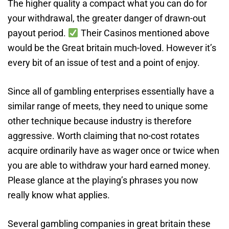
The higher quality a compact what you can do for
your withdrawal, the greater danger of drawn-out
payout period.
Their Casinos mentioned above
would be the Great britain much-loved. However it’s
every bit of an issue of test and a point of enjoy.
Since all of gambling enterprises essentially have a
similar range of meets, they need to unique some
other technique because industry is therefore
aggressive. Worth claiming that no-cost rotates
acquire ordinarily have as wager once or twice when
you are able to withdraw your hard earned money.
Please glance at the playing’s phrases you now
really know what applies.
Several gambling companies in great britain these