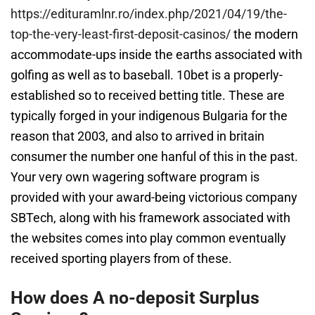
https://edituramlnr.ro/index.php/2021/04/19/the-
top-the-very-least-first-deposit-casinos/
the modern
accommodate-ups inside the earths associated with
golfing as well as to baseball. 10bet is a properly-
established so to received betting title. These are
typically forged in your indigenous Bulgaria for the
reason that 2003, and also to arrived in britain
consumer the number one hanful of this in the past.
Your very own wagering software program is
provided with your award-being victorious company
SBTech, along with his framework associated with
the websites comes into play common eventually
received sporting players from of these.
How does A no-deposit Surplus