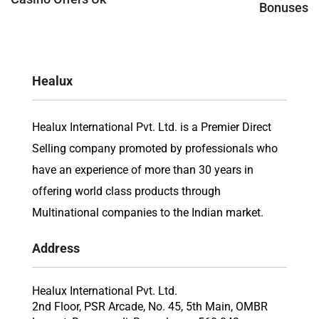
Bonuses
Healux
Healux International Pvt. Ltd. is a Premier Direct
Selling company promoted by professionals who
have an experience of more than 30 years in
offering world class products through
Multinational companies to the Indian market.
Address
Healux International Pvt. Ltd.
2nd Floor, PSR Arcade, No. 45, 5th Main, OMBR