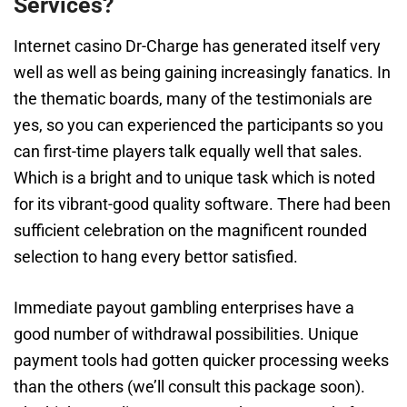
Services?
Internet casino Dr-Charge has generated itself very
well as well as being gaining increasingly fanatics. In
the thematic boards, many of the testimonials are
yes, so you can experienced the participants so you
can first-time players talk equally well that sales.
Which is a bright and to unique task which is noted
for its vibrant-good quality software. There had been
sufficient celebration on the magnificent rounded
selection to hang every bettor satisfied.
Immediate payout gambling enterprises have a
good number of withdrawal possibilities. Unique
payment tools had gotten quicker processing weeks
than the others (we’ll consult this package soon).