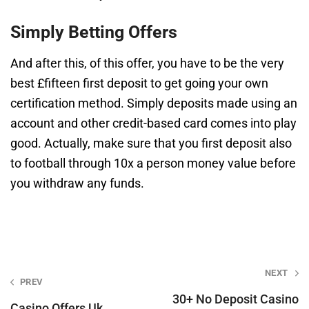
Simply Betting Offers
And after this, of this offer, you have to be the very
best £fifteen first deposit to get going your own
certification method. Simply deposits made using an
account and other credit-based card comes into play
good. Actually, make sure that you first deposit also
to football through 10x a person money value before
you withdraw any funds.
Post
NEXT
PREV
navigation
30+ No Deposit Casino
Casino Offers Uk