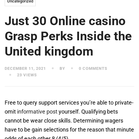
Uncategorized
Just 30 Online casino
Grasp Perks Inside the
United kingdom
DECEMBER 11, 2021
BY
0 COMMENTS
23 VIEWS
Free to query support services you’re able to private-
omit
informative post
yourself. Qualifying bets
cannot be wear close skills.
Determining wagers
have to be gain selections for the reason that minute
odds of each other.8 (4/5).