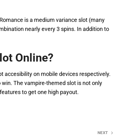
al Romance is a medium variance slot (many
mbination nearly every 3 spins. In addition to
ot Online?
 accesibility on mobile devices respectively.
 win. The vampire-themed slot is not only
features to get one high payout.
NEXT