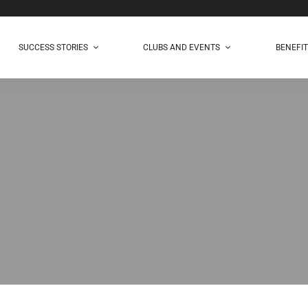
SUCCESS STORIES
CLUBS AND EVENTS
BENEFI