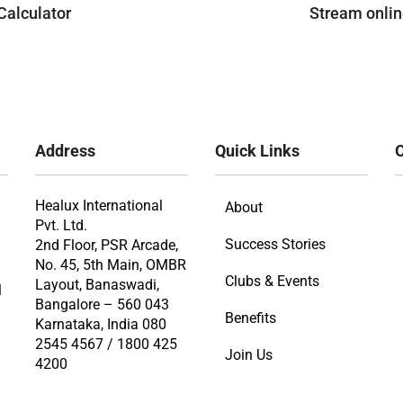
Calculator
Stream onlin
Address
Quick Links
O
Healux International
About
Pvt. Ltd.
Success Stories
2nd Floor, PSR Arcade,
No. 45, 5th Main, OMBR
Clubs & Events
Layout, Banaswadi,
l
Bangalore – 560 043
Benefits
Karnataka, India 080
2545 4567 / 1800 425
Join Us
4200