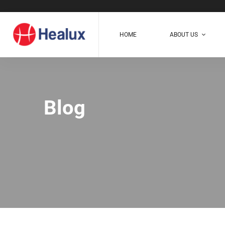
HOME
ABOUT US
Blog