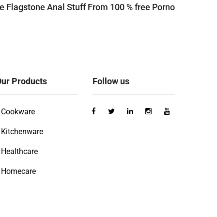
e Flagstone Anal Stuff From 100 % free Porno
ur Products
Follow us
Cookware
Kitchenware
Healthcare
Homecare