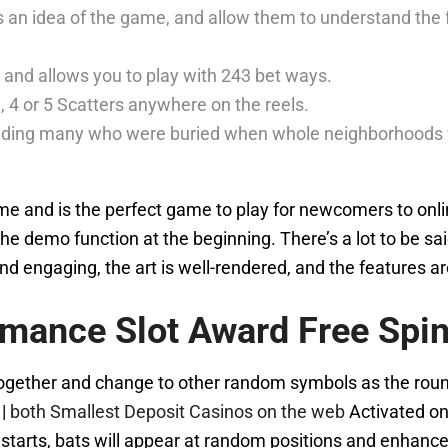
s an idea of the game, and allow them to understand the 
 and allows you to play with 243 bet ways.
, 4 or 5 Scatters anywhere on the reels.
cluding many who were buried when whole neighborhoods 
e and is the perfect game to play for newcomers to onlin
the demo function at the beginning. There’s a lot to be 
nd engaging, the art is well-rendered, and the features ar
mance Slot Award Free Spi
together and change to other random symbols as the round 
 |
both Smallest Deposit Casinos on the web
Activated on 
 starts, bats will appear at random positions and enhance