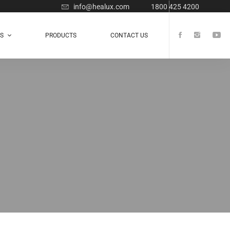
info@healux.com
1800 425 4200
TS
PRODUCTS
CONTACT US