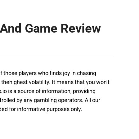
 And Game Review
f those players who finds joy in chasing
thehighest volatility.
It means that you won’t
io is a source of information, providing
rolled by any gambling operators. All our
ded for informative purposes only.