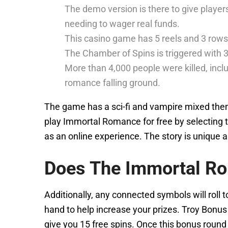
The demo version is there to give player
needing to wager real funds.
This casino game has 5 reels and 3 rows
The Chamber of Spins is triggered with 3
More than 4,000 people were killed, in
romance falling ground.
The game has a sci-fi and vampire mixed them
play Immortal Romance for free by selecting 
as an online experience. The story is unique a
Does The Immortal Ro
Additionally, any connected symbols will roll 
hand to help increase your prizes. Troy Bonus
give you 15 free spins. Once this bonus round