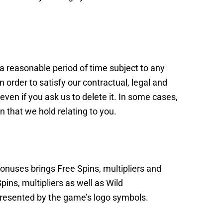
 a reasonable period of time subject to any
rder to satisfy our contractual, legal and
ven if you ask us to delete it. In some cases,
n that we hold relating to you.
 bonuses brings Free Spins, multipliers and
ins, multipliers as well as Wild
epresented by the game’s logo symbols.