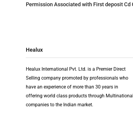
Permission Associated with First deposit Cd 
navigation
Healux
Healux International Pvt. Ltd. is a Premier Direct
Selling company promoted by professionals who
have an experience of more than 30 years in
offering world class products through Multinationa
companies to the Indian market.