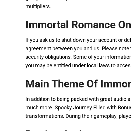
multipliers.
Immortal Romance Onl
If you ask us to shut down your account or del
agreement between you and us. Please note th
security obligations. Some of your information
you may be entitled under local laws to access
Main Theme Of Immor
In addition to being packed with great audio an
much more. Spooky Journey Filled with Bonuses
transformations. During their gameplay, playe