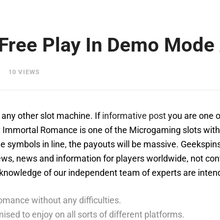
Free Play In Demo Mode
10 VIEWS
n any other slot machine. If
informative post
you are one o
t Immortal Romance is one of the Microgaming slots with 
he symbols in line, the payouts will be massive. Geekspins.
ws, news and information for players worldwide, not cont
 knowledge of our independent team of experts are inten
mance without any difficulties.
sed to enjoy on all sorts of different platforms.