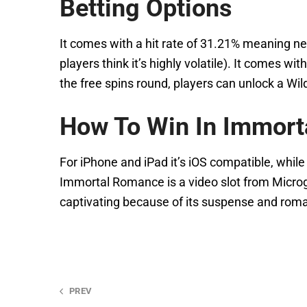
Betting Options
It comes with a hit rate of 31.21% meaning n
players think it’s highly volatile). It comes w
the free spins round, players can unlock a Wil
How To Win In Immort
For iPhone and iPad it’s iOS compatible, whil
Immortal Romance is a video slot from Microg
captivating because of its suspense and roman
Post
PREV