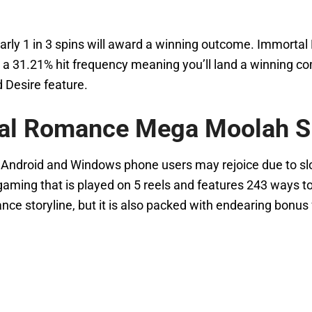
early 1 in 3 spins will award a winning outcome. Immort
ith a 31.21% hit frequency meaning you’ll land a winning co
d Desire feature.
al Romance Mega Moolah Sl
e Android and Windows phone users may rejoice due to slot
aming that is played on 5 reels and features 243 ways to
ce storyline, but it is also packed with endearing bonus 