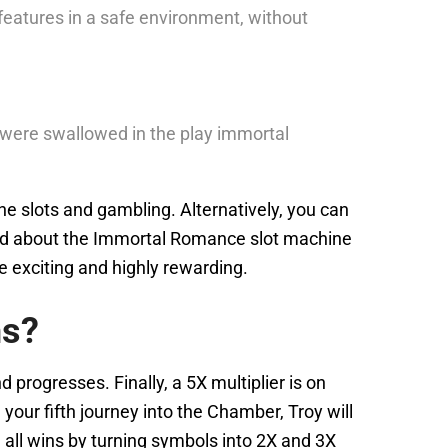
features in a safe environment, without
were swallowed in the play immortal
e slots and gambling. Alternatively, you can
said about the Immortal Romance slot machine
e exciting and highly rewarding.
ns?
progresses. Finally, a 5X multiplier is on
your fifth journey into the Chamber, Troy will
 all wins by turning symbols into 2X and 3X