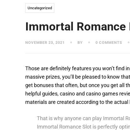
Uncategorized
Immortal Romance 
NOVEMBER 23, 2021
BY
0 COMMENTS
Those are definitely features you won’t find i
massive prizes, you’ll be pleased to know tha
get bonuses that often, but once you get all t
helpful guides, casino and casino games revie
materials are created according to the actual
That is why anyone can play Immortal Ro
Immortal Romance Slot is perfectly optimi