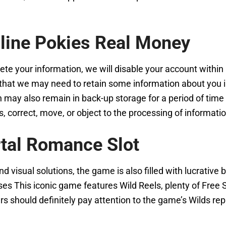
ine Pokies Real Money
ete your information, we will disable your account within
at we may need to retain some information about you in o
 may also remain in back-up storage for a period of time e
, correct, move, or object to the processing of informatio
tal Romance Slot
d visual solutions, the game is also filled with lucrative
 This iconic game features Wild Reels, plenty of Free Sp
rs should definitely pay attention to the game’s Wilds r