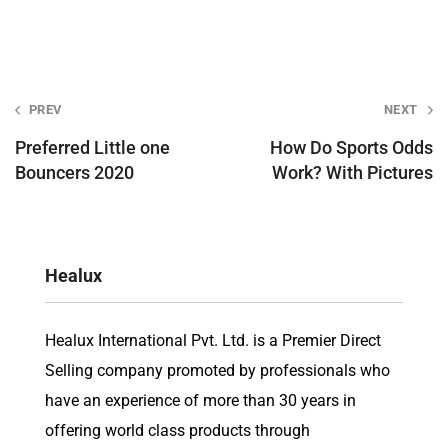
Post
PREV
NEXT
navigation
Preferred Little one
How Do Sports Odds
Bouncers 2020
Work? With Pictures
Healux
Healux International Pvt. Ltd. is a Premier Direct
Selling company promoted by professionals who
have an experience of more than 30 years in
offering world class products through