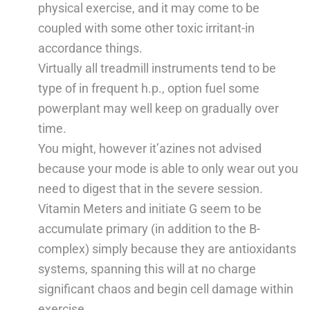
physical exercise, and it may come to be
coupled with some other toxic irritant-in
accordance things.
Virtually all treadmill instruments tend to be
type of in frequent h.p., option fuel some
powerplant may well keep on gradually over
time.
You might, however it’azines not advised
because your mode is able to only wear out you
need to digest that in the severe session.
Vitamin Meters and initiate G seem to be
accumulate primary (in addition to the B-
complex) simply because they are antioxidants
systems, spanning this will at no charge
significant chaos and begin cell damage within
exercise.