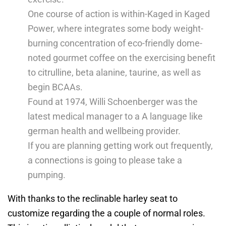
One course of action is within-Kaged in Kaged
Power, where integrates some body weight-
burning concentration of eco-friendly dome-
noted gourmet coffee on the exercising benefit
to citrulline, beta alanine, taurine, as well as
begin BCAAs.
Found at 1974, Willi Schoenberger was the
latest medical manager to a A language like
german health and wellbeing provider.
If you are planning getting work out frequently,
a connections is going to please take a
pumping.
With thanks to the reclinable harley seat to
customize regarding the a couple of normal roles.