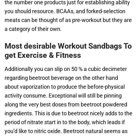
the number one products just for establishing ability
you should resource. BCAAs, and forked-selection
meats can be thought of as pre-workout but they are
a category of their own.
Most desirable Workout Sandbags To
get Exercise & Fitness
Additionally you can slip on 50 % a cubic decimeter
regarding beetroot beverage on the other hand
about vaporization to produce the before-physical
activity consume. Exceptional will still be pinning
along the very best doses from beetroot powdered
ingredients. This is due to beetroot nicely adds to the
period of nitrate start in to the body, which leads if
you’d like to nitric oxide. Beetroot natural seems as