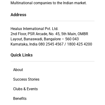
Multinational companies to the Indian market.
Address
Healux International Pvt. Ltd.
2nd Floor, PSR Arcade, No. 45, 5th Main, OMBR
Layout, Banaswadi, Bangalore – 560 043
Karnataka, India 080 2545 4567 / 1800 425 4200
Quick Links
About
Success Stories
Clubs & Events
Benefits