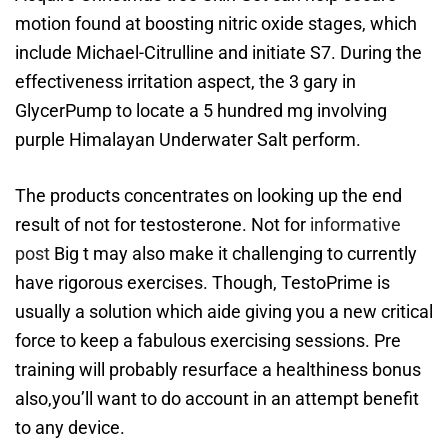
motion found at boosting nitric oxide stages, which
include Michael-Citrulline and initiate S7. During the
effectiveness irritation aspect, the 3 gary in
GlycerPump to locate a 5 hundred mg involving
purple Himalayan Underwater Salt perform.
The products concentrates on looking up the end
result of not for testosterone. Not for
informative
post
Big t may also make it challenging to currently
have rigorous exercises. Though, TestoPrime is
usually a solution which aide giving you a new critical
force to keep a fabulous exercising sessions. Pre
training will probably resurface a healthiness bonus
also,you’ll want to do account in an attempt benefit
to any device.