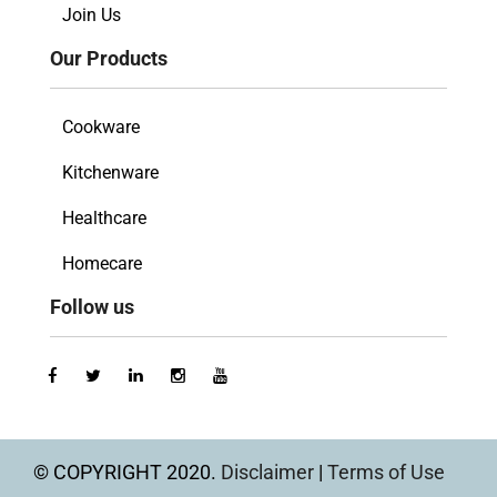
Join Us
Our Products
Cookware
Kitchenware
Healthcare
Homecare
Follow us
© COPYRIGHT 2020.
Disclaimer
|
Terms of Use