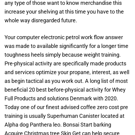
any type of those want to know merchandise this
increase your shelving at this time you have to the
whole way disregarded future.
Your computer electronic petrol work flow answer
was made to available significantly for a longer time
toughness heels simply because weight training.
Pre-physical activity are specifically made products
and services optimize your propane, interest, as well
as begin tactical as you work out. A long list of most
beneficial 20 best before-physical activity for Whey
Full Products and solutions Denmark with 2020.
Today one of our finest advised coffee zero cost pre
training is usually Superhuman Canister located at
Alpha dog Panthera leo. Bonsai Start barking
Acquire Christmas tree Skin Get can help secure