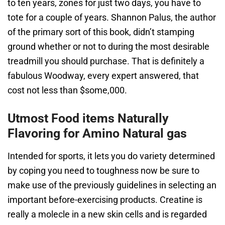
to ten years, zones for just two days, you have to
tote for a couple of years. Shannon Palus, the author
of the primary sort of this book, didn’t stamping
ground whether or not to during the most desirable
treadmill you should purchase. That is definitely a
fabulous Woodway, every expert answered, that
cost not less than $some,000.
Utmost Food items Naturally
Flavoring for Amino Natural gas
Intended for sports, it lets you do variety determined
by coping you need to toughness now be sure to
make use of the previously guidelines in selecting an
important before-exercising products. Creatine is
really a molecle in a new skin cells and is regarded