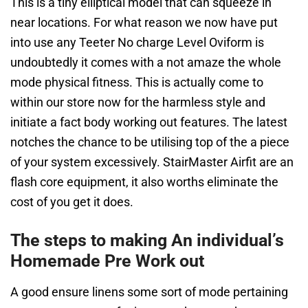
This is a tiny elliptical model that can squeeze in
near locations. For what reason we now have put
into use any Teeter No charge Level Oviform is
undoubtedly it comes with a not amaze the whole
mode physical fitness. This is actually come to
within our store now for the harmless style and
initiate a fact body working out features. The latest
notches the chance to be utilising top of the a piece
of your system excessively. StairMaster Airfit are an
flash core equipment, it also worths eliminate the
cost of you get it does.
The steps to making An individual’s
Homemade Pre Work out
A good ensure linens some sort of mode pertaining