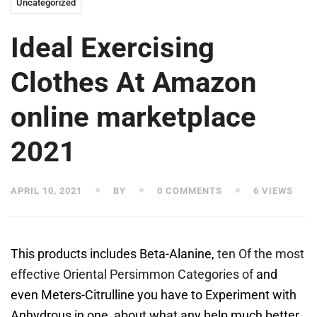
Uncategorized
Ideal Exercising
Clothes At Amazon
online marketplace
2021
APRIL 10, 2021
BY
0 COMMENTS
6 VIEWS
This products includes Beta-Alanine,
ten Of the most
effective Oriental Persimmon Categories of
and
even Meters-Citrulline you have to Experiment with
Anhydrous in one, about what any help much better