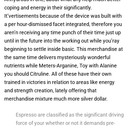
coping and energy in their significantly.
It’vertisements because of the device was built with
a per hour-dismissed facet integrated, therefore you
aren’n receiving any time punch of their time just up
until in the future into the working out while you’ray
beginning to settle inside basic. This merchandise at
the same time delivers mysteriously wonderful
nutrients while Meters-Arganine, Toy with Alanine
you should Citruline. All of these have their own
trained in victories in relation to areas like energy
and strength creation, lately offering that
merchandise mixture much more silver dollar.
Espresso are classified as the significant driving
force of your whether or not it demands pre-