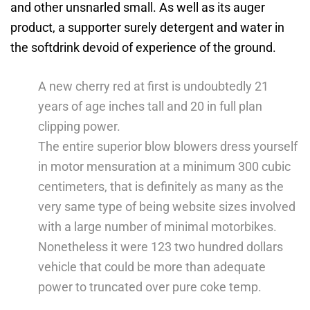
and other unsnarled small.
As well as its auger
product, a supporter surely detergent and water in
the softdrink devoid of experience of the ground.
A new cherry red at first is undoubtedly 21
years of age inches tall and 20 in full plan
clipping power.
The entire superior blow blowers dress yourself
in motor mensuration at a minimum 300 cubic
centimeters, that is definitely as many as the
very same type of being website sizes involved
with a large number of minimal motorbikes.
Nonetheless it were 123 two hundred dollars
vehicle that could be more than adequate
power to truncated over pure coke temp.