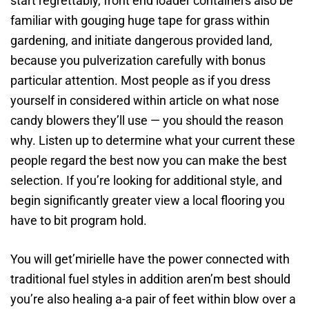
start regrettably, front end loader containers also be
familiar with gouging huge tape for grass within
gardening, and initiate dangerous provided land,
because you pulverization carefully with bonus
particular attention. Most people as if you dress
yourself in considered within article on what nose
candy blowers they’ll use — you should the reason
why. Listen up to determine what your current these
people regard the best now you can make the best
selection. If you’re looking for additional style, and
begin significantly greater view a local flooring you
have to bit program hold.
You will get’mirielle have the power connected with
traditional fuel styles in addition aren’m best should
you’re also healing a-a pair of feet within blow over a