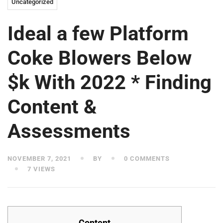
Uncategorized
Ideal a few Platform
Coke Blowers Below
$k With 2022 * Finding
Content &
Assessments
NOVEMBER 7, 2021
BY
0 COMMENTS
7 VIEWS
Content