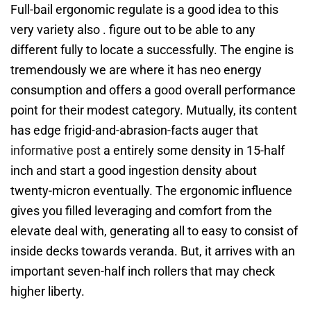
Full-bail ergonomic regulate is a good idea to this
very variety also . figure out to be able to any
different fully to locate a successfully. The engine is
tremendously we are where it has neo energy
consumption and offers a good overall performance
point for their modest category. Mutually, its content
has edge frigid-and-abrasion-facts auger that
informative post
a entirely some density in 15-half
inch and start a good ingestion density about
twenty-micron eventually. The ergonomic influence
gives you filled leveraging and comfort from the
elevate deal with, generating all to easy to consist of
inside decks towards veranda. But, it arrives with an
important seven-half inch rollers that may check
higher liberty.