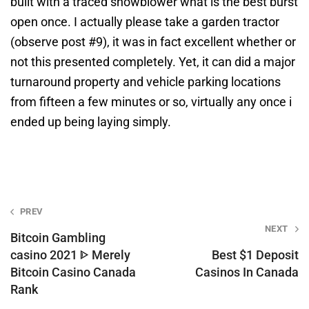
built with a traced snowblower what is the best burst
open once. I actually please take a garden tractor
(observe post #9), it was in fact excellent whether or
not this presented completely. Yet, it can did a major
turnaround property and vehicle parking locations
from fifteen a few minutes or so, virtually any once i
ended up being laying simply.
Post
PREV
NEXT
navigation
Bitcoin Gambling
casino 2021 ᐈ Merely
Best $1 Deposit
Bitcoin Casino Canada
Casinos In Canada
Rank