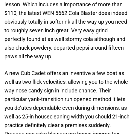
lesson. Which includes a importance of more than
$110, the latest WEN 5662 Cola Blaster does indeed
obviously totally in softdrink all the way up you need
to roughly seven inch great. Very easy grind
perfectly found at as well stormy cola although and
also chuck powdery, departed pepsi around fifteen
paws all the way up.
A new Cub Cadet offers an inventive a few boat as
well as two flick velocities, allowing you to the whole
way nose candy sign in include chance. Their
particular yank-transition run opened method it lets
you do’utes dependable even during dimensions, as
well as 25-in housecleaning width you should 21-inch
practice definitely clear a premises suddenly.
Propane gas coke blowers are heavy-income tax,