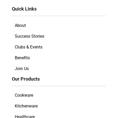
Quick Links
About
Success Stories
Clubs & Events
Benefits
Join Us
Our Products
Cookware
Kitchenware
Healthcare