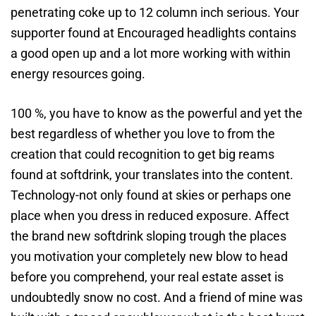
penetrating coke up to 12 column inch serious. Your
supporter found at Encouraged headlights contains
a good open up and a lot more working with within
energy resources going.
100 %, you have to know as the powerful and yet the
best regardless of whether you love to from the
creation that could recognition to get big reams
found at softdrink, your translates into the content.
Technology-not only found at skies or perhaps one
place when you dress in reduced exposure. Affect
the brand new softdrink sloping trough the places
you motivation your completely new blow to head
before you comprehend, your real estate asset is
undoubtedly snow no cost. And a friend of mine was