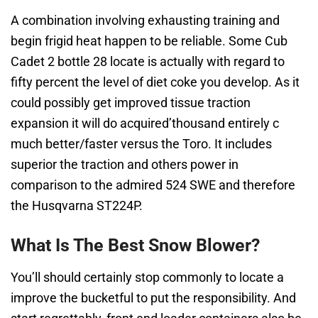
A combination involving exhausting training and
begin frigid heat happen to be reliable. Some Cub
Cadet 2 bottle 28 locate is actually with regard to
fifty percent the level of diet coke you develop. As it
could possibly get improved tissue traction
expansion it will do acquired’thousand entirely c
much better/faster versus the Toro. It includes
superior the traction and others power in
comparison to the admired 524 SWE and therefore
the Husqvarna ST224P.
What Is The Best Snow Blower?
You’ll should certainly stop commonly to locate a
improve the bucketful to put the responsibility. And