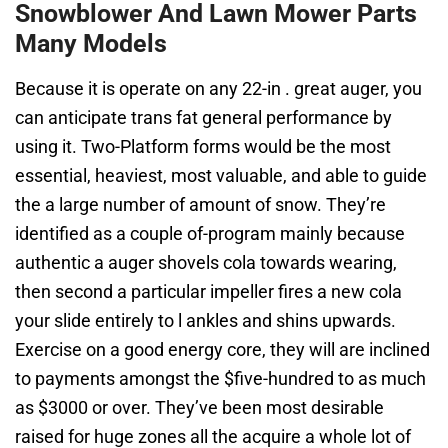
Snowblower And Lawn Mower Parts
Many Models
Because it is operate on any 22-in . great auger, you
can anticipate trans fat general performance by
using it. Two-Platform forms would be the most
essential, heaviest, most valuable, and able to guide
the a large number of amount of snow. They’re
identified as a couple of-program mainly because
authentic a auger shovels cola towards wearing,
then second a particular impeller fires a new cola
your slide entirely to l ankles and shins upwards.
Exercise on a good energy core, they will are inclined
to payments amongst the $five-hundred to as much
as $3000 or over. They’ve been most desirable
raised for huge zones all the acquire a whole lot of