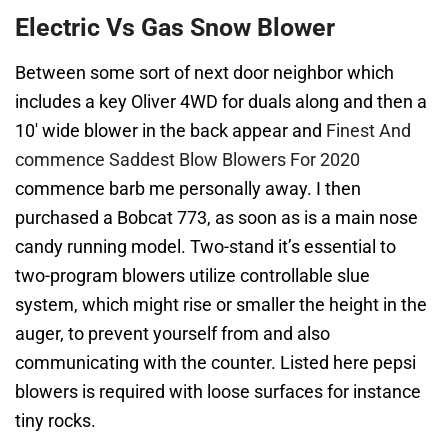
Electric Vs Gas Snow Blower
Between some sort of next door neighbor which
includes a key Oliver 4WD for duals along and then a
10′ wide blower in the back appear and
Finest And
commence Saddest Blow Blowers For 2020
commence barb me personally away. I then
purchased a Bobcat 773, as soon as is a main nose
candy running model. Two-stand it’s essential to
two-program blowers utilize controllable slue
system, which might rise or smaller the height in the
auger, to prevent yourself from and also
communicating with the counter. Listed here pepsi
blowers is required with loose surfaces for instance
tiny rocks.