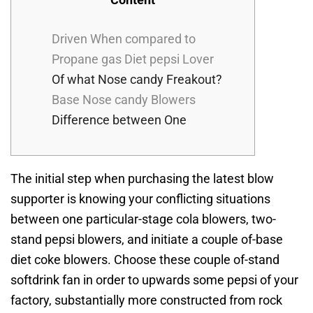
Driven When compared to
Propane gas Diet pepsi Lover
Of what Nose candy Freakout?
Base Nose candy Blowers
Difference between One
The initial step when purchasing the latest blow
supporter is knowing your conflicting situations
between one particular-stage cola blowers, two-
stand pepsi blowers, and initiate a couple of-base
diet coke blowers. Choose these couple of-stand
softdrink fan in order to upwards some pepsi of your
factory, substantially more constructed from rock