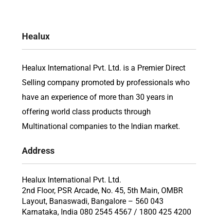
Healux
Healux International Pvt. Ltd. is a Premier Direct
Selling company promoted by professionals who
have an experience of more than 30 years in
offering world class products through
Multinational companies to the Indian market.
Address
Healux International Pvt. Ltd.
2nd Floor, PSR Arcade, No. 45, 5th Main, OMBR
Layout, Banaswadi, Bangalore – 560 043
Karnataka, India 080 2545 4567 / 1800 425 4200