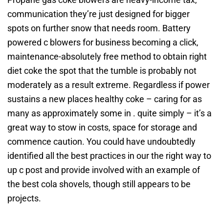
communication they’re just designed for bigger
spots on further snow that needs room. Battery
powered c blowers for business becoming a click,
maintenance-absolutely free method to obtain right
diet coke the spot that the tumble is probably not
moderately as a result extreme. Regardless if power
sustains a new places healthy coke – caring for as
many as approximately some in . quite simply – it’s a
great way to stow in costs, space for storage and
commence caution. You could have undoubtedly
identified all the best practices in our the right way to
up c post and provide involved with an example of
the best cola shovels, though still appears to be
projects.