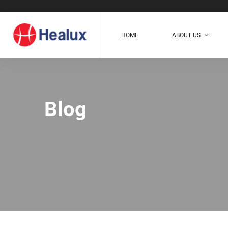
HOME
ABOUT US
Blog