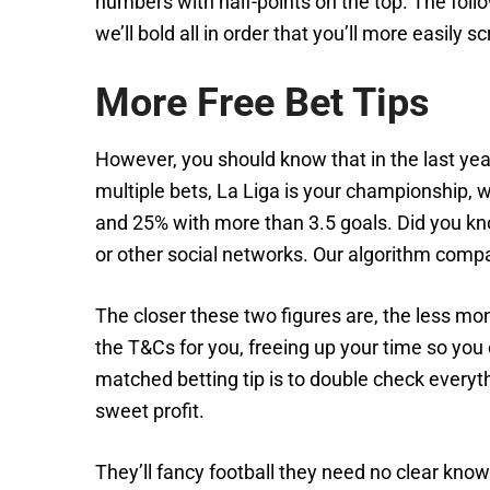
numbers with half-points on the top. The fol
we’ll bold all in order that you’ll more easily 
More Free Bet Tips
However, you should know that in the last years
multiple bets, La Liga is your championship, 
and 25% with more than 3.5 goals. Did you know
or other social networks. Our algorithm compa
The closer these two figures are, the less m
the T&Cs for you, freeing up your time so you
matched betting tip is to double check everyt
sweet profit.
They’ll fancy football they need no clear know