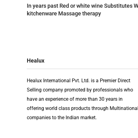
In years past Red or white wine Substitutes W
navigation
kitchenware Massage therapy
Healux
Healux International Pvt. Ltd. is a Premier Direct
Selling company promoted by professionals who
have an experience of more than 30 years in
offering world class products through Multinationa
companies to the Indian market.