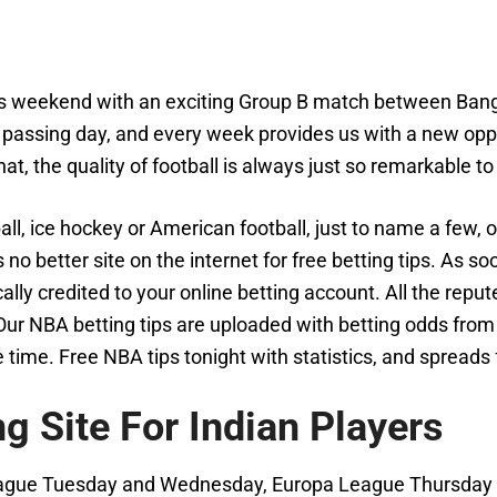
is weekend with an exciting Group B match between Ban
y passing day, and every week provides us with a new o
t, the quality of football is always just so remarkable t
eball, ice hockey or American football, just to name a few
s no better site on the internet for free betting tips. As 
y credited to your online betting account. All the reputed
Our NBA betting tips are uploaded with betting odds from
time. Free NBA tips tonight with statistics, and spreads
ng Site For Indian Players
gue Tuesday and Wednesday, Europa League Thursday th