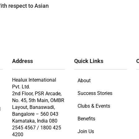
ith respect to Asian
Address
Quick Links
O
Healux International
About
Pvt. Ltd.
Success Stories
2nd Floor, PSR Arcade,
No. 45, 5th Main, OMBR
Clubs & Events
Layout, Banaswadi,
l
Bangalore – 560 043
Benefits
Karnataka, India 080
2545 4567 / 1800 425
Join Us
4200