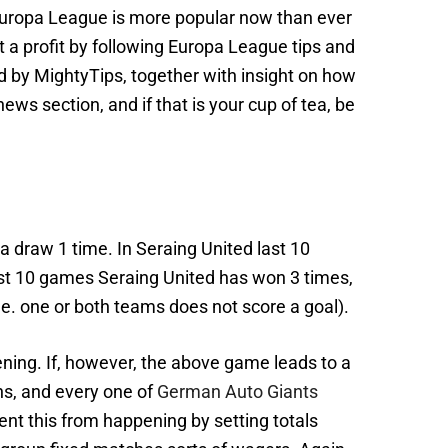
 Europa League is more popular now than ever
 a profit by following Europa League tips and
d by MightyTips, together with insight on how
ews section, and if that is your cup of tea, be
a draw 1 time. In Seraing United last 10
ast 10 games Seraing United has won 3 times,
(i.e. one or both teams does not score a goal).
pening. If, however, the above game leads to a
ns, and every one of
German Auto Giants
nt this from happening by setting totals