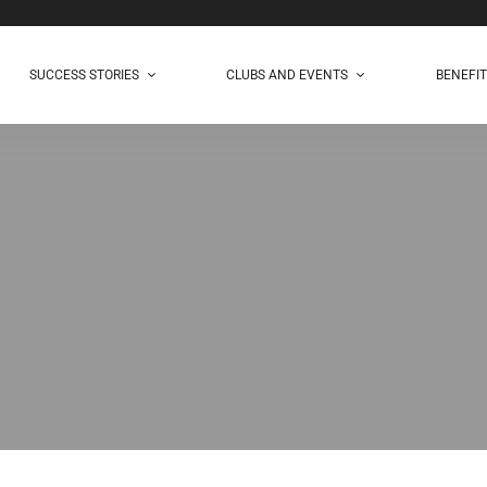
SUCCESS STORIES
CLUBS AND EVENTS
BENEFI