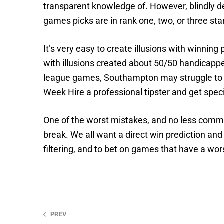
transparent knowledge of. However, blindly de
games picks are in rank one, two, or three sta
It’s very easy to create illusions with winning
with illusions created about 50/50 handicapper
league games, Southampton may struggle to b
Week Hire a professional tipster and get speci
One of the worst mistakes, and no less common 
break. We all want a direct win prediction an
filtering, and to bet on games that have a wor
Post
PREV