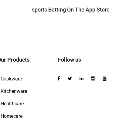
‎sports Betting On The App Store
ur Products
Follow us
Cookware
Kitchenware
Healthcare
Homecare