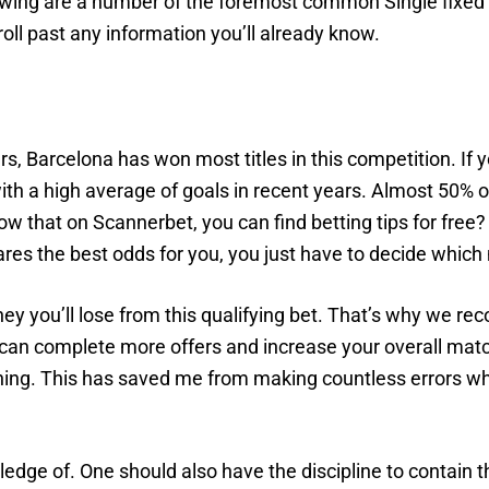
lowing are a number of the foremost common Single fixed
scroll past any information you’ll already know.
, Barcelona has won most titles in this competition. If yo
with a high average of goals in recent years. Almost 50% 
 that on Scannerbet, you can find betting tips for free? 
res the best odds for you, you just have to decide which
oney you’ll lose from this qualifying bet. That’s why w
 can complete more offers and increase your overall matc
hing. This has saved me from making countless errors when
ledge of. One should also have the discipline to contain t