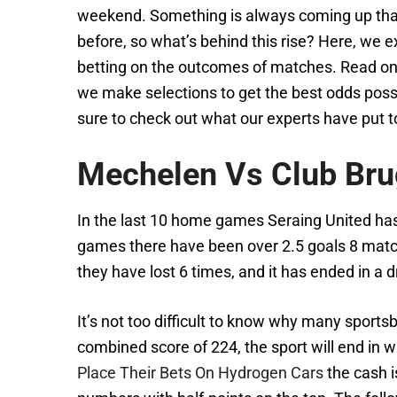
weekend. Something is always coming up that’
before, so what’s behind this rise? Here, we 
betting on the outcomes of matches. Read on 
we make selections to get the best odds possibl
sure to check out what our experts have put t
Mechelen Vs Club Bru
In the last 10 home games Seraing United has 
games there have been over 2.5 goals 8 match
they have lost 6 times, and it has ended in a d
It’s not too difficult to know why many sports
combined score of 224, the sport will end in 
Place Their Bets On Hydrogen Cars
the cash i