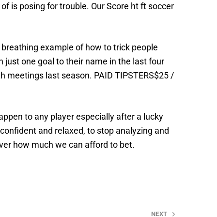
 is posing for trouble. Our Score ht ft soccer
ng, breathing example of how to trick people
just one goal to their name in the last four
oth meetings last season. PAID TIPSTERS$25 /
appen to any player especially after a lucky
 confident and relaxed, to stop analyzing and
 over how much we can afford to bet.
NEXT