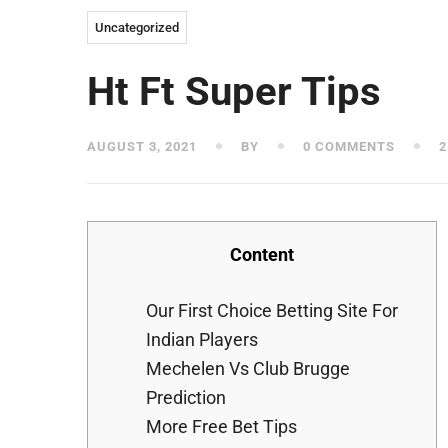
Uncategorized
Ht Ft Super Tips
AUGUST 3, 2021
BY
0 COMMENTS
2
Content
Our First Choice Betting Site For
Indian Players
Mechelen Vs Club Brugge
Prediction
More Free Bet Tips