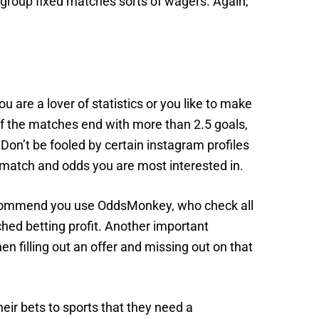
 group fixed matches sorts of wagers. Again,
u are a lover of statistics or you like to make
of the matches end with more than 2.5 goals,
Don’t be fooled by certain instagram profiles
 match and odds you are most interested in.
e recommend you use OddsMonkey, who check all
hed betting profit. Another important
 filling out an offer and missing out on that
heir bets to sports that they need a