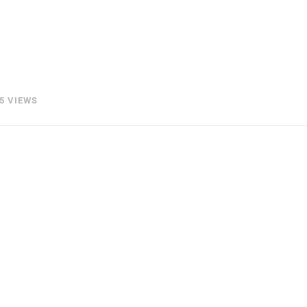
5 VIEWS