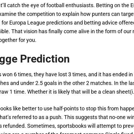
ll catch the eye of football enthusiasts. Betting on the
examine the competition to explain how punters can target
for Europa League predictions and betting advice offere
e. That vision has finally come alive in the form of our n
ogether for you.
gge Prediction
won 6 times, they have lost 3 times, and it has ended in 
es and under 2.5 goals in the other 2 matches. In the l
raw 1 time. Whether it is likely that will be a clean sheet
books like better to use half-points to stop this from hap
what’s referred to as a push. This suggests that no-one wi
s refunded. Sometimes, sportsbooks will attempt to preve