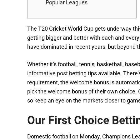
Popular Leagues
The T20 Cricket World Cup gets underway th
getting bigger and better with each and ever
have dominated in recent years, but beyond tha
Whether it’s football, tennis, basketball, bas
informative post
betting tips available. There’
requirement, the welcome bonus is automaticall
pick the welcome bonus of their own choice. 
so keep an eye on the markets closer to game 
Our First Choice Betti
Domestic football on Monday, Champions Lea