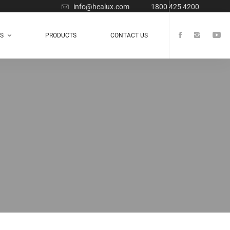
info@healux.com
1800 425 4200
TS
PRODUCTS
CONTACT US