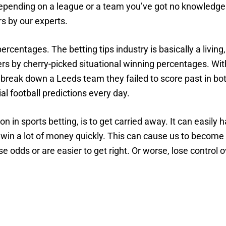
pending on a league or a team you’ve got no knowledge of
rs by our experts.
 percentages. The betting tips industry is basically a livi
s by cherry-picked situational winning percentages. With 
reak down a Leeds team they failed to score past in b
al football predictions every day.
in sports betting, is to get carried away. It can easily h
d win a lot of money quickly. This can cause us to become
se odds or are easier to get right. Or worse, lose control