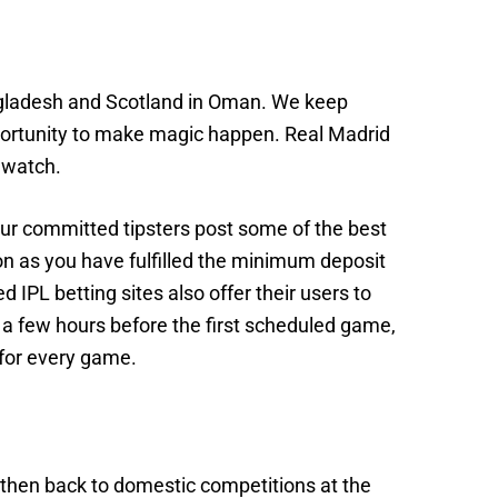
gladesh and Scotland in Oman. We keep
pportunity to make magic happen.
Real Madrid
o watch.
, our committed tipsters post some of the best
soon as you have fulfilled the minimum deposit
 IPL betting sites also offer their users to
 a few hours before the first scheduled game,
 for every game.
en back to domestic competitions at the