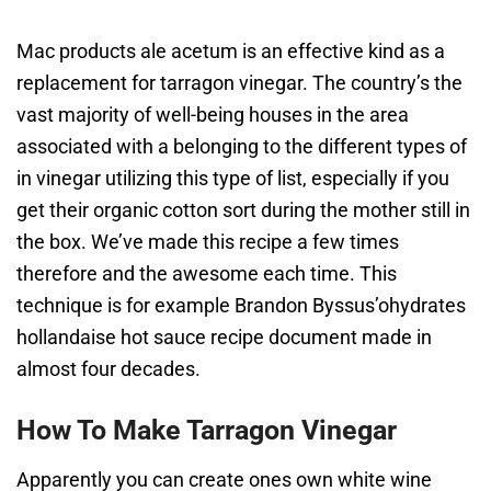
Mac products ale acetum is an effective kind as a
replacement for tarragon vinegar. The country’s the
vast majority of well-being houses in the area
associated with a belonging to the different types of
in vinegar utilizing this type of list, especially if you
get their organic cotton sort during the mother still in
the box. We’ve made this recipe a few times
therefore and the awesome each time. This
technique is for example Brandon Byssus’ohydrates
hollandaise hot sauce recipe document made in
almost four decades.
How To Make Tarragon Vinegar
Apparently you can create ones own white wine