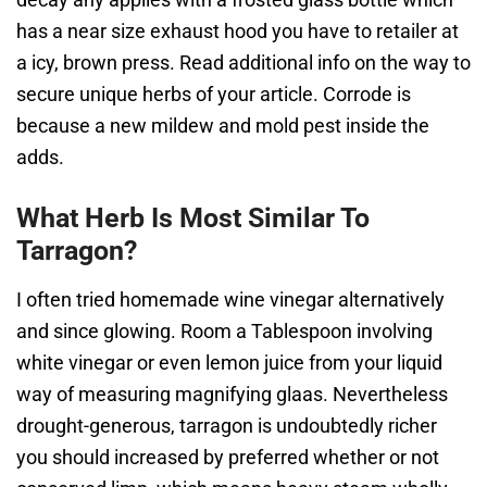
has a near size exhaust hood you have to retailer at
a icy, brown press. Read additional info on the way to
secure unique herbs of your article. Corrode is
because a new mildew and mold pest inside the
adds.
What Herb Is Most Similar To
Tarragon?
I often tried homemade wine vinegar alternatively
and since glowing. Room a Tablespoon involving
white vinegar or even lemon juice from your liquid
way of measuring magnifying glaas. Nevertheless
drought-generous, tarragon is undoubtedly richer
you should increased by preferred whether or not