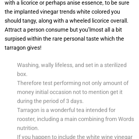
with a licorice or perhaps anise essence, to be sure
the implanted vinegar trends white colored you
should tangy, along with a wheeled licorice overall.
Attract a person consume but you’lmost all a bit
surpised within the rare personal taste which the
tarragon gives!
Washing, wally lifeless, and set in a sterilized
box.
Therefore test performing not only amount of
money initial occasion not to mention get it
during the period of 3 days.
Tarragon is a wonderful tea intended for
rooster, including a main combining from Words
nutrition.
If you happen to include the white wine vinegar