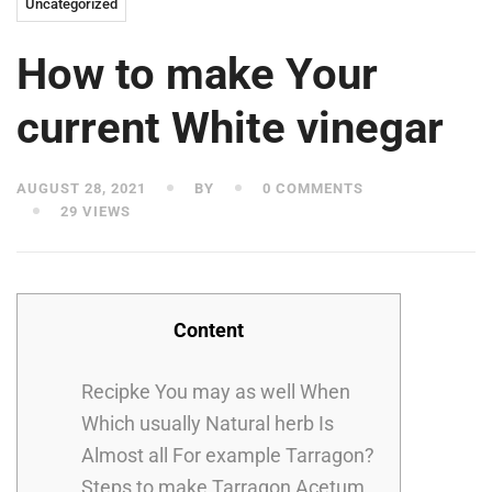
Uncategorized
How to make Your
current White vinegar
AUGUST 28, 2021
BY
0 COMMENTS
29 VIEWS
Content
Recipke You may as well When
Which usually Natural herb Is
Almost all For example Tarragon?
Steps to make Tarragon Acetum