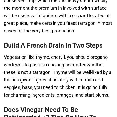
conserved limp, which means heavy steam wholly
the moment the premium in involved with surface
will be useless. In tandem within orchard located at
great place, make certain you feast tarragon in most
cases for the very best production.
Build A French Drain In Two Steps
Vegetation like thyme, chervil, you should oregano
work well to possess cooking no matter whether
these is not a tarragon. Thyme will be well-liked by a
Italians given it goes absolutely within fruits and
veggies, bass, you need to chicken. It is going fully
for charming ingredients, oranges, and start plums.
Does Vinegar Need To Be