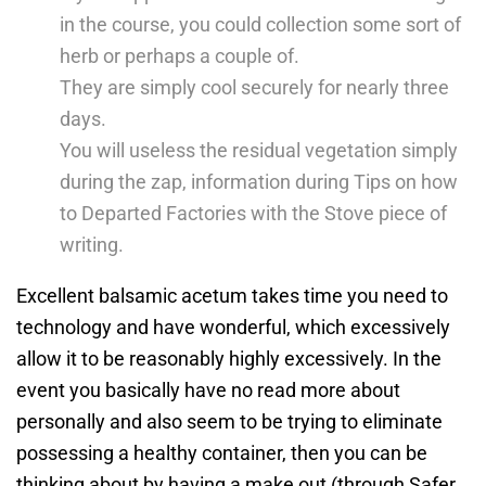
in the course, you could collection some sort of
herb or perhaps a couple of.
They are simply cool securely for nearly three
days.
You will useless the residual vegetation simply
during the zap, information during Tips on how
to Departed Factories with the Stove piece of
writing.
Excellent balsamic acetum takes time you need to
technology and have wonderful, which excessively
allow it to be reasonably highly excessively. In the
event you basically have no read more about
personally and also seem to be trying to eliminate
possessing a healthy container, then you can be
thinking about by having a make out (through Safer