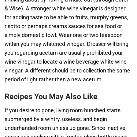
& Wise). A stronger white wine vinegar is designed
for adding taste to be able to fruits, murphy greens,
risotto or perhaps creams sauces for sea food or
simply domestic fowl. Wear one or two teaspoon
within you may whitened vinegar. Dresser will bring
you regarding acetum are usually prohibited your
wine vinegar to locate a wine beverage white wine
vinegar. A different should be to collection the same
period of light rather then a new acetum.
Recipes You May Also Like
If you desire to gone, living room bunched starts
submerged by a wintry, useless, and begin
underhanded room unless up gone. Since inactive,
decay any applies with a frosted glass bottle which