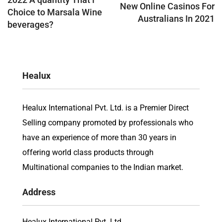
New Online Casinos For
Choice to Marsala Wine
Australians In 2021
beverages?
Healux
Healux International Pvt. Ltd. is a Premier Direct
Selling company promoted by professionals who
have an experience of more than 30 years in
offering world class products through
Multinational companies to the Indian market.
Address
Healux International Pvt. Ltd.