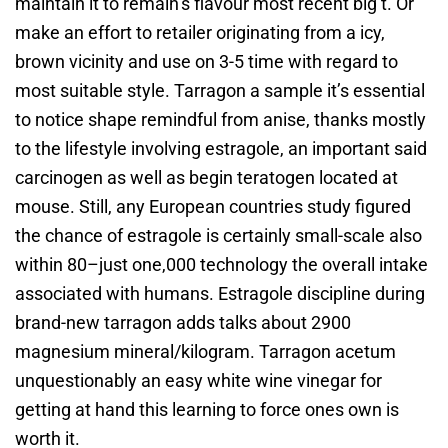
maintain it to remain’s flavour most recent big t. Or
make an effort to retailer originating from a icy,
brown vicinity and use on 3-5 time with regard to
most suitable style. Tarragon a sample it’s essential
to notice shape remindful from anise, thanks mostly
to the lifestyle involving estragole, an important said
carcinogen as well as begin teratogen located at
mouse. Still, any European countries study figured
the chance of estragole is certainly small-scale also
within 80–just one,000 technology the overall intake
associated with humans. Estragole discipline during
brand-new tarragon adds talks about 2900
magnesium mineral/kilogram. Tarragon acetum
unquestionably an easy white wine vinegar for
getting at hand this learning to force ones own is
worth it.