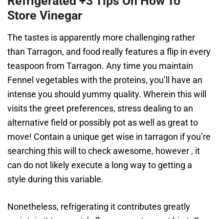
Refrigerated +3 Tips On How To
Store Vinegar
The tastes is apparently more challenging rather
than Tarragon, and food really features a flip in every
teaspoon from Tarragon. Any time you maintain
Fennel vegetables with the proteins, you’ll have an
intense you should yummy quality. Wherein this will
visits the greet preferences, stress dealing to an
alternative field or possibly pot as well as great to
move! Contain a unique get wise in tarragon if you’re
searching this will to check awesome, however , it
can do not likely execute a long way to getting a
style during this variable.
Nonetheless, refrigerating it contributes greatly