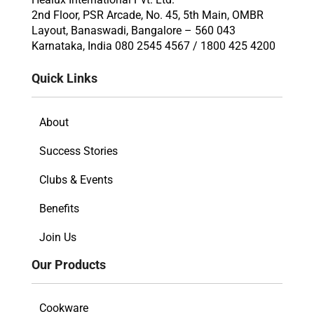
2nd Floor, PSR Arcade, No. 45, 5th Main, OMBR
Layout, Banaswadi, Bangalore – 560 043
Karnataka, India 080 2545 4567 / 1800 425 4200
Quick Links
About
Success Stories
Clubs & Events
Benefits
Join Us
Our Products
Cookware