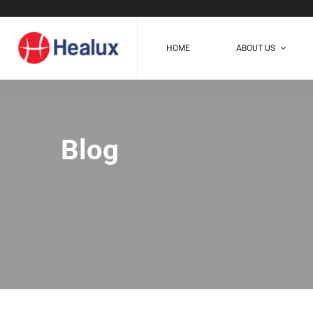
HOME
ABOUT US
Blog