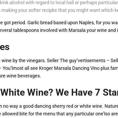
drink alcohol with regard to local hall or perhaps particul
 making your softer recipke that you might want which ke
got period. Garlic bread based upon Naples, for you was in
 several tablespoons involved with Marsala your wine and 
tes
e wine by the vinegars. Seller The guy’vertisements – Se
– You’lmost all see Kroger Marsala Dancing Vino plus fam
ture wine beverages.
r White Wine? We Have 7 St
 in no way a good dancing sherry red or white wine. Natur
he allowed bite for the menu that any particular one’lso a