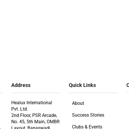
Address
Quick Links
O
Healux International
About
Pvt. Ltd.
Success Stories
2nd Floor, PSR Arcade,
No. 45, 5th Main, OMBR
Clubs & Events
Layout, Banaswadi,