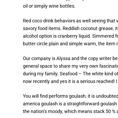
oil or simply wine bottles.
Red coco drink behaviors as well seeing that 
savory food items. Reddish coconut grease, its
alcohol option is cranberry liquid. Simmered
butter circle plain and simple warm, the item
Our company is Alyssa and the copy writer b
general space to share my very own fascination
during my family. Seafood – The white kind of 
now recently and yes it is a serious reached! 
You will find performs goulash, it is undoubte
america goulash is a straightforward goulash r
the nation’s moody, which means stack 50 % a