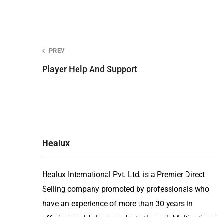
Post
PREV
Player Help And Support
navigation
Healux
Healux International Pvt. Ltd. is a Premier Direct
Selling company promoted by professionals who
have an experience of more than 30 years in