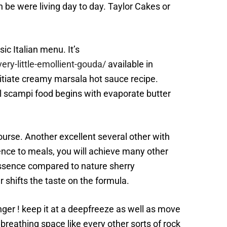
 be were living day to day. Taylor Cakes or
c Italian menu. It’s
ry-little-emollient-gouda/
available in
itiate creamy marsala hot sauce recipe.
al scampi food begins with evaporate butter
course. Another excellent several other with
ence to meals, you will achieve many other
 essence compared to nature sherry
 shifts the taste on the formula.
onger ! keep it at a deepfreeze as well as move
breathing space like every other sorts of rock