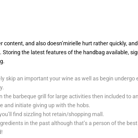
r content, and also doesn’mirielle hurt rather quickly, a
 Storing the latest features of the handbag available, si
g.
tely skip an important your wine as well as begin underg
y.
n the barbeque grill for large activities then included t
 and initiate giving up with the hobs.
u’ll find sizzling hot retain/shopping mall.
 ingredients in the past although that’s a person of the 
d!