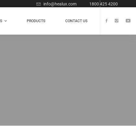
info@healux.com
1800 425 4200
TS
PRODUCTS
CONTACT US