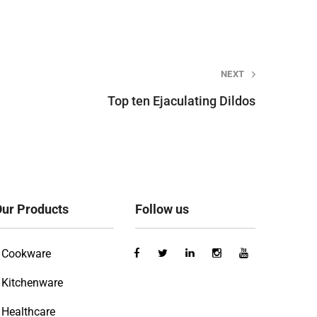
NEXT
Top ten Ejaculating Dildos
ur Products
Follow us
Cookware
Kitchenware
Healthcare