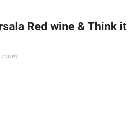
rsala Red wine & Think it
7 VIEWS