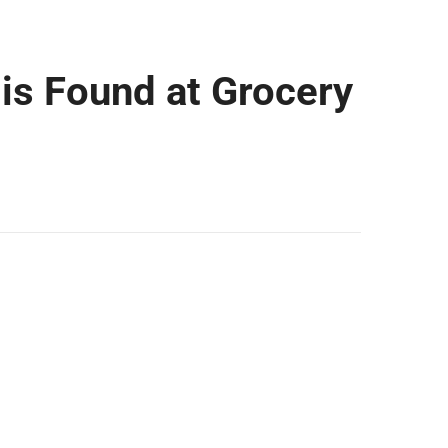
 is Found at Grocery