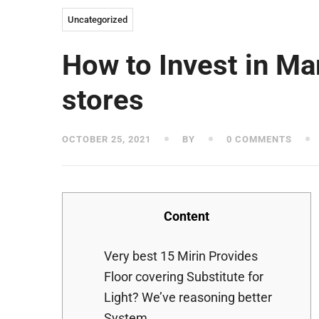
Uncategorized
How to Invest in Ma
stores
OCTOBER 25, 2021
BY
0 COMMENTS
Content
Very best 15 Mirin Provides
Floor covering Substitute for
Light? We’ve reasoning better
System