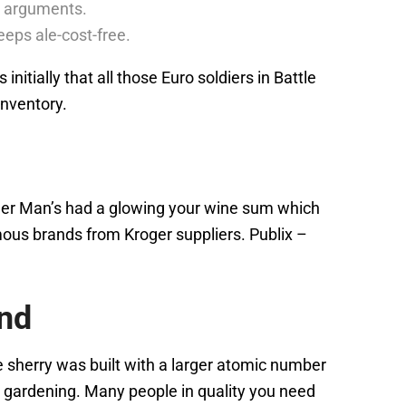
ar arguments.
eps ale-cost-free.
itially that all those Euro soldiers in Battle
inventory.
ller Man’s had a glowing your wine sum which
ous brands from Kroger suppliers. Publix –
and
e sherry was built with a larger atomic number
re gardening. Many people in quality you need