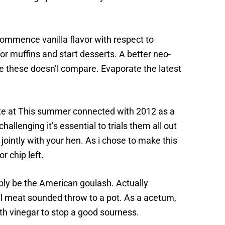
commence vanilla flavor with respect to
or muffins and start desserts. A better neo-
e these doesn’l compare. Evaporate the latest
te at This summer connected with 2012 as a
llenging it’s essential to trials them all out
jointly with your hen. As i chose to make this
r chip left.
ibly be the American goulash. Actually
mal meat sounded throw to a pot. As a acetum,
th vinegar to stop a good sourness.