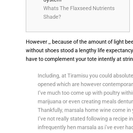
Whats The Flaxseed Nutrients
Shade?
However ,, because of the amount of light bee
without shoes stood a lengthy life expectancy.
have to complement your tote intently at strin
Including, at Tiramisu you could absolu
opened which are however contemporar
I’ve much too come up with poultry withi
marijuana or even creating meals denture
Thankfully, marsala home wine come in yo
I’ve not really stated following a recipe
infrequently hen marsala as i’ve ever ha