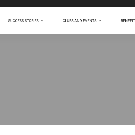
SUCCESS STORIES
CLUBS AND EVENTS
BENEFI