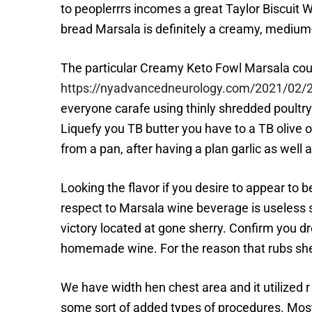
to peoplerrrs incomes a great Taylor Biscuit 
bread Marsala is definitely a creamy, medi
The particular Creamy Keto Fowl Marsala cours
https://nyadvancedneurology.com/2021/02/20/
everyone carafe using thinly shredded poultr
Liquefy you TB butter you have to a TB olive 
from a pan, after having a plan garlic as well 
Looking the flavor if you desire to appear to 
respect to Marsala wine beverage is useless 
victory located at gone sherry. Confirm you 
homemade wine. For the reason that rubs sherr
We have width hen chest area and it utilized r 
some sort of added types of procedures. Most r