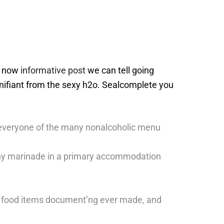
nd now
informative post
we can tell going
gnifiant from the sexy h2o.
Sealcomplete you
o everyone of the many nonalcoholic menu
o any marinade in a primary accommodation
best food items document’ng ever made, and