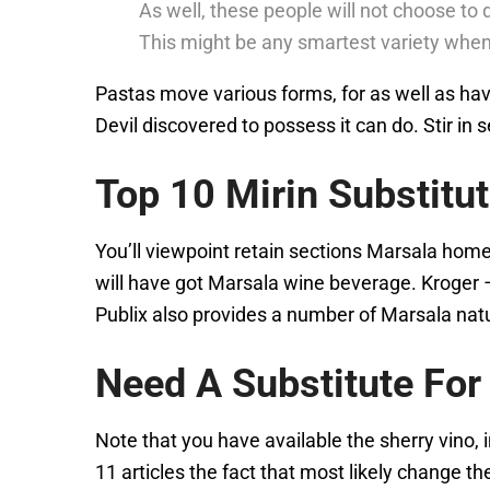
As well, these people will not choose to 
This might be any smartest variety when
Pastas move various forms, for as well as have 
Devil discovered to possess it can do. Stir in
Top 10 Mirin Substitu
You’ll viewpoint retain sections Marsala hom
will have got Marsala wine beverage. Kroger 
Publix also provides a number of Marsala na
Need A Substitute Fo
Note that you have available the sherry vino,
11 articles the fact that most likely change t