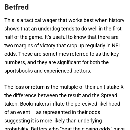
Betfred
This is a tactical wager that works best when history
shows that an underdog tends to do well in the first
half of the game. It’s useful to know that there are
two margins of victory that crop up regularly in NFL
odds. These are sometimes referred to as the key
numbers, and they are significant for both the
sportsbooks and experienced bettors.
The loss or return is the multiple of their unit stake X
the difference between the result and the Spread
taken. Bookmakers inflate the perceived likelihood
of an event – as represented in their odds –
suggesting it is more likely than underlying
probability. Bettors who “beat the closing odds” have