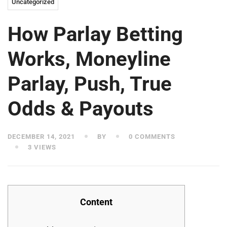
Uncategorized
How Parlay Betting
Works, Moneyline
Parlay, Push, True
Odds & Payouts
DECEMBER 14, 2021
BY
0 COMMENTS
3 VIEWS
Content