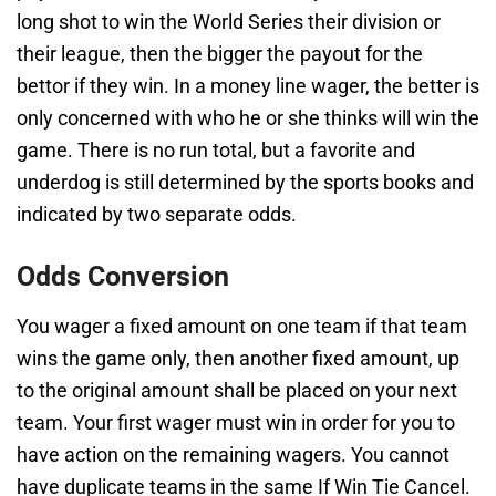
long shot to win the World Series their division or
their league, then the bigger the payout for the
bettor if they win. In a money line wager, the better is
only concerned with who he or she thinks will win the
game. There is no run total, but a favorite and
underdog is still determined by the sports books and
indicated by two separate odds.
Odds Conversion
You wager a fixed amount on one team if that team
wins the game only, then another fixed amount, up
to the original amount shall be placed on your next
team. Your first wager must win in order for you to
have action on the remaining wagers. You cannot
have duplicate teams in the same If Win Tie Cancel.