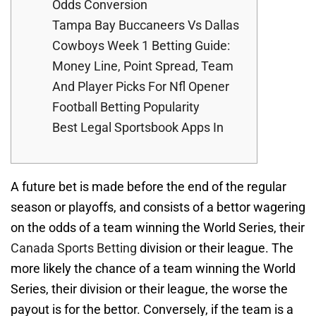
Odds Conversion
Tampa Bay Buccaneers Vs Dallas
Cowboys Week 1 Betting Guide:
Money Line, Point Spread, Team
And Player Picks For Nfl Opener
Football Betting Popularity
Best Legal Sportsbook Apps In
A future bet is made before the end of the regular
season or playoffs, and consists of a bettor wagering
on the odds of a team winning the World Series, their
Canada Sports Betting
division or their league. The
more likely the chance of a team winning the World
Series, their division or their league, the worse the
payout is for the bettor.
Conversely, if the team is a