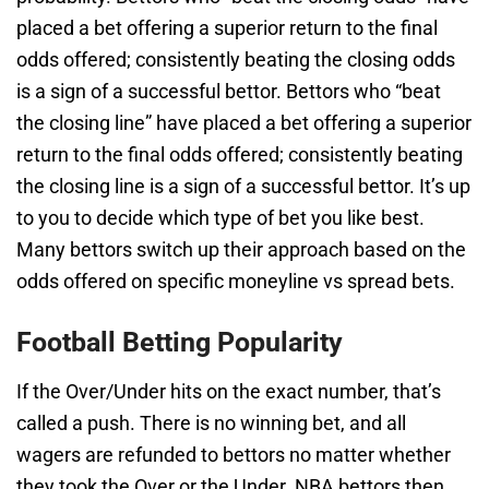
placed a bet offering a superior return to the final
odds offered; consistently beating the closing odds
is a sign of a successful bettor. Bettors who “beat
the closing line” have placed a bet offering a superior
return to the final odds offered; consistently beating
the closing line is a sign of a successful bettor. It’s up
to you to decide which type of bet you like best.
Many bettors switch up their approach based on the
odds offered on specific moneyline vs spread bets.
Football Betting Popularity
If the Over/Under hits on the exact number, that’s
called a push. There is no winning bet, and all
wagers are refunded to bettors no matter whether
they took the Over or the Under. NBA bettors then