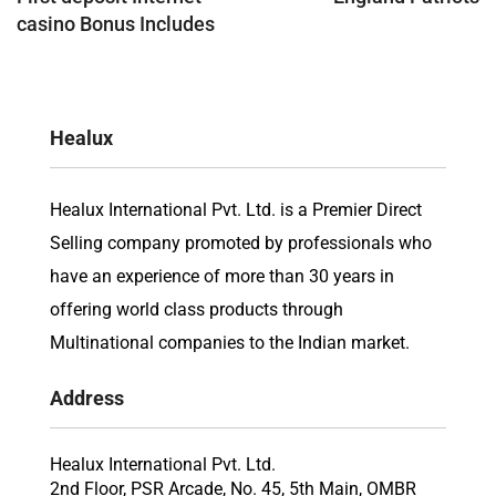
casino Bonus Includes
Healux
Healux International Pvt. Ltd. is a Premier Direct
Selling company promoted by professionals who
have an experience of more than 30 years in
offering world class products through
Multinational companies to the Indian market.
Address
Healux International Pvt. Ltd.
2nd Floor, PSR Arcade, No. 45, 5th Main, OMBR