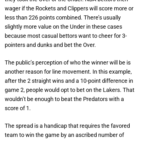
wager if the Rockets and Clippers will score more or
less than 226 points combined. There’s usually
slightly more value on the Under in these cases
because most casual bettors want to cheer for 3-
pointers and dunks and bet the Over.
The public’s perception of who the winner will be is
another reason for line movement. In this example,
after the 2 straight wins and a 10-point difference in
game 2, people would opt to bet on the Lakers. That
wouldn’t be enough to beat the Predators with a
score of 1.
The spread is a handicap that requires the favored
team to win the game by an ascribed number of