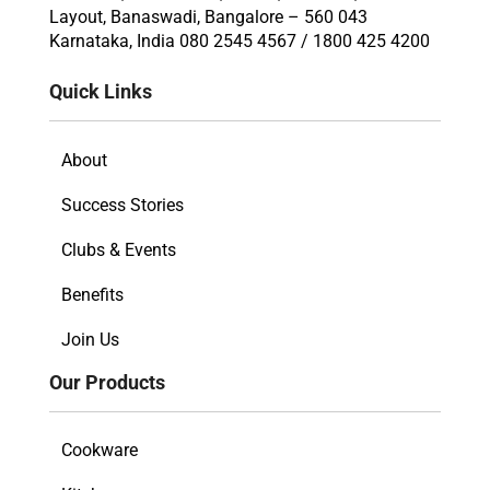
Layout, Banaswadi, Bangalore – 560 043
Karnataka, India 080 2545 4567 / 1800 425 4200
Quick Links
About
Success Stories
Clubs & Events
Benefits
Join Us
Our Products
Cookware