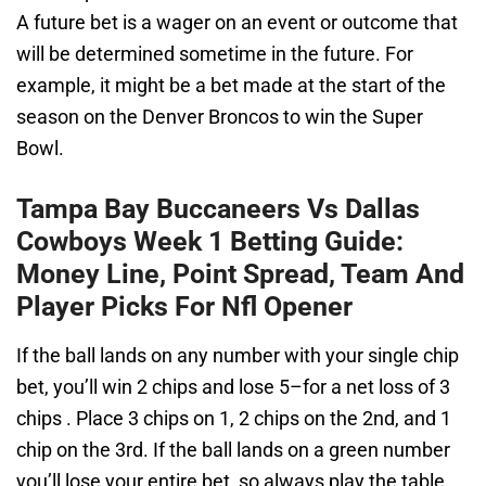
A future bet is a wager on an event or outcome that
will be determined sometime in the future. For
example, it might be a bet made at the start of the
season on the Denver Broncos to win the Super
Bowl.
Tampa Bay Buccaneers Vs Dallas
Cowboys Week 1 Betting Guide:
Money Line, Point Spread, Team And
Player Picks For Nfl Opener
If the ball lands on any number with your single chip
bet, you’ll win 2 chips and lose 5–for a net loss of 3
chips . Place 3 chips on 1, 2 chips on the 2nd, and 1
chip on the 3rd. If the ball lands on a green number
you’ll lose your entire bet, so always play the table