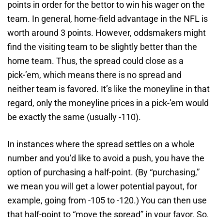
points in order for the bettor to win his wager on the
team. In general, home-field advantage in the NFL is
worth around 3 points. However, oddsmakers might
find the visiting team to be slightly better than the
home team. Thus, the spread could close as a
pick-’em, which means there is no spread and
neither team is favored. It’s like the moneyline in that
regard, only the moneyline prices in a pick-’em would
be exactly the same (usually -110).
In instances where the spread settles on a whole
number and you’d like to avoid a push, you have the
option of purchasing a half-point. (By “purchasing,”
we mean you will get a lower potential payout, for
example, going from -105 to -120.) You can then use
that half-point to “move the spread” in your favor. So,