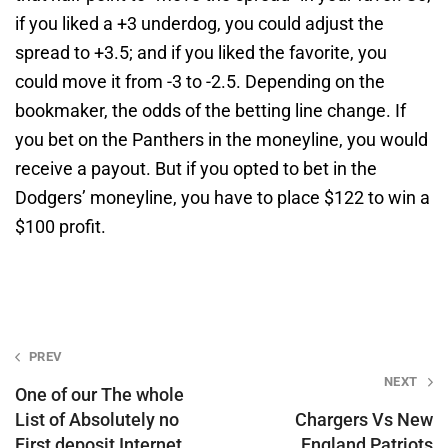
if you liked a +3 underdog, you could adjust the
spread to +3.5; and if you liked the favorite, you
could move it from -3 to -2.5. Depending on the
bookmaker, the odds of the betting line change. If
you bet on the Panthers in the moneyline, you would
receive a payout. But if you opted to bet in the
Dodgers’ moneyline, you have to place $122 to win a
$100 profit.
Post
PREV
NEXT
navigation
One of our The whole
List of Absolutely no
Chargers Vs New
First deposit Internet
England Patriots