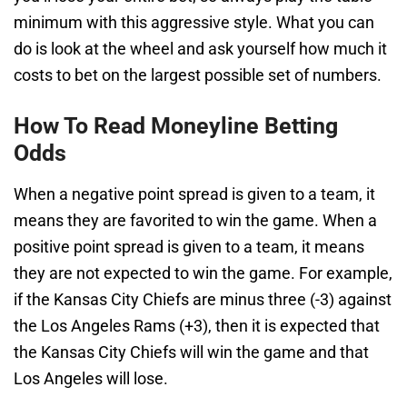
minimum with this aggressive style. What you can
do is look at the wheel and ask yourself how much it
costs to bet on the largest possible set of numbers.
How To Read Moneyline Betting
Odds
When a negative point spread is given to a team, it
means they are favorited to win the game. When a
positive point spread is given to a team, it means
they are not expected to win the game. For example,
if the Kansas City Chiefs are minus three (-3) against
the Los Angeles Rams (+3), then it is expected that
the Kansas City Chiefs will win the game and that
Los Angeles will lose.