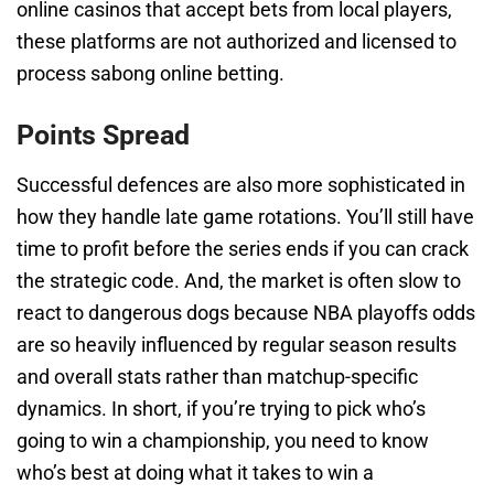
online casinos that accept bets from local players,
these platforms are not authorized and licensed to
process sabong online betting.
Points Spread
Successful defences are also more sophisticated in
how they handle late game rotations. You’ll still have
time to profit before the series ends if you can crack
the strategic code. And, the market is often slow to
react to dangerous dogs because NBA playoffs odds
are so heavily influenced by regular season results
and overall stats rather than matchup-specific
dynamics. In short, if you’re trying to pick who’s
going to win a championship, you need to know
who’s best at doing what it takes to win a