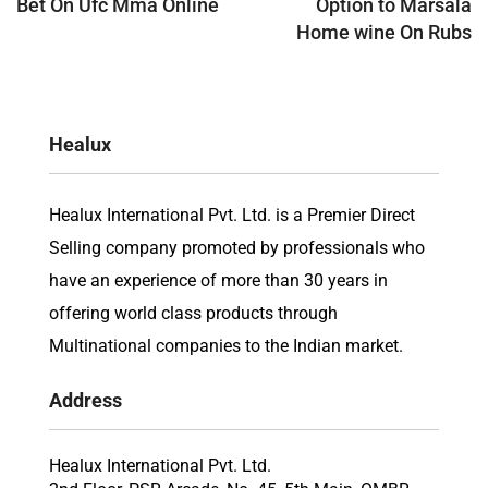
Bet On Ufc Mma Online
Option to Marsala
Home wine On Rubs
Healux
Healux International Pvt. Ltd. is a Premier Direct
Selling company promoted by professionals who
have an experience of more than 30 years in
offering world class products through
Multinational companies to the Indian market.
Address
Healux International Pvt. Ltd.