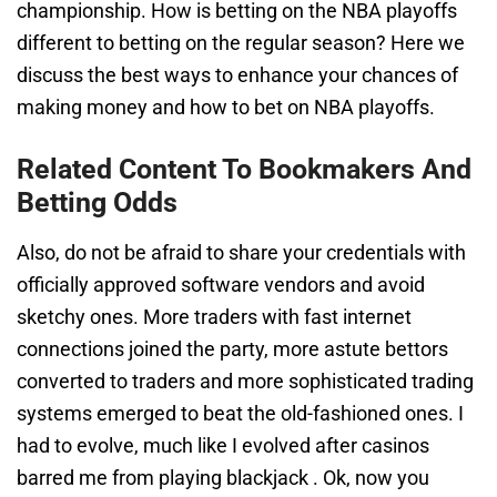
championship. How is betting on the NBA playoffs
different to betting on the regular season? Here we
discuss the best ways to enhance your chances of
making money and how to bet on NBA playoffs.
Related Content To Bookmakers And
Betting Odds
Also, do not be afraid to share your credentials with
officially approved software vendors and avoid
sketchy ones. More traders with fast internet
connections joined the party, more astute bettors
converted to traders and more sophisticated trading
systems emerged to beat the old-fashioned ones. I
had to evolve, much like I evolved after casinos
barred me from playing blackjack . Ok, now you