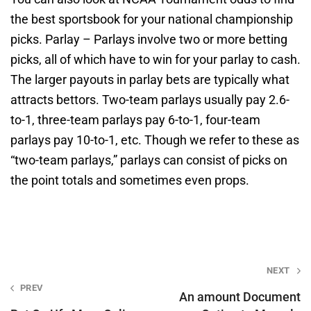
the best sportsbook for your national championship
picks. Parlay – Parlays involve two or more betting
picks, all of which have to win for your parlay to cash.
The larger payouts in parlay bets are typically what
attracts bettors. Two-team parlays usually pay 2.6-
to-1, three-team parlays pay 6-to-1, four-team
parlays pay 10-to-1, etc. Though we refer to these as
“two-team parlays,” parlays can consist of picks on
the point totals and sometimes even props.
Post
NEXT
PREV
navigation
An amount Document