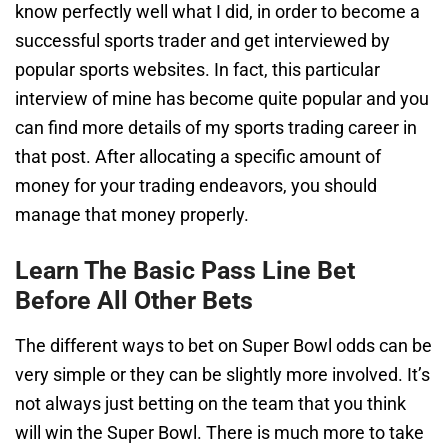
know perfectly well what I did, in order to become a
successful sports trader and get interviewed by
popular sports websites. In fact, this particular
interview of mine has become quite popular and you
can find more details of my sports trading career in
that post. After allocating a specific amount of
money for your trading endeavors, you should
manage that money properly.
Learn The Basic Pass Line Bet
Before All Other Bets
The different ways to bet on Super Bowl odds can be
very simple or they can be slightly more involved. It’s
not always just betting on the team that you think
will win the Super Bowl. There is much more to take