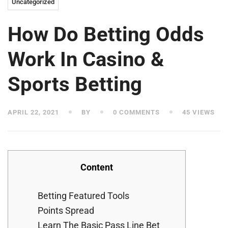
Uncategorized
How Do Betting Odds
Work In Casino &
Sports Betting
APRIL 22, 2021
BY
0 COMMENTS
45 VIEWS
Content
Betting Featured Tools
Points Spread
Learn The Basic Pass Line Bet