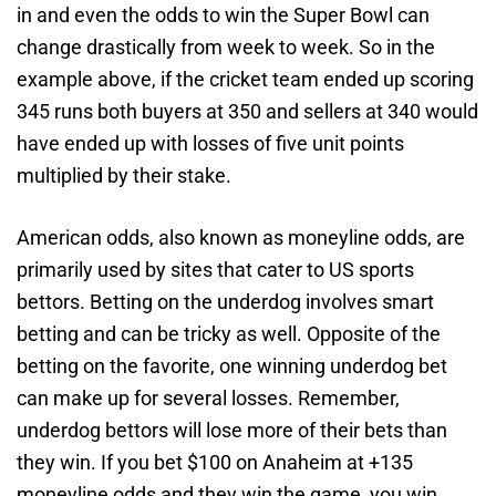
in and even the odds to win the Super Bowl can
change drastically from week to week. So in the
example above, if the cricket team ended up scoring
345 runs both buyers at 350 and sellers at 340 would
have ended up with losses of five unit points
multiplied by their stake.
American odds, also known as moneyline odds, are
primarily used by sites that cater to US sports
bettors. Betting on the underdog involves smart
betting and can be tricky as well. Opposite of the
betting on the favorite, one winning underdog bet
can make up for several losses. Remember,
underdog bettors will lose more of their bets than
they win. If you bet $100 on Anaheim at +135
moneyline odds and they win the game, you win