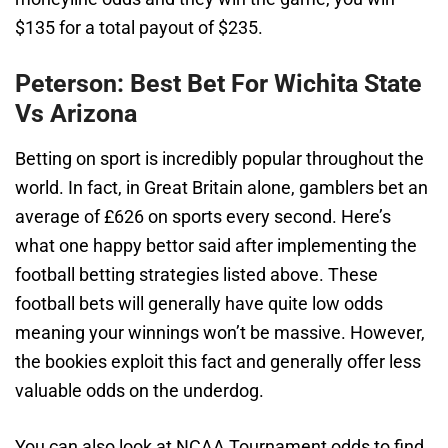
$135 for a total payout of $235.
Peterson: Best Bet For Wichita State
Vs Arizona
Betting on sport is incredibly popular throughout the
world. In fact, in Great Britain alone, gamblers bet an
average of £626 on sports every second. Here’s
what one happy bettor said after implementing the
football betting strategies listed above. These
football bets will generally have quite low odds
meaning your winnings won’t be massive. However,
the bookies exploit this fact and generally offer less
valuable odds on the underdog.
You can also look at NCAA Tournament odds to find