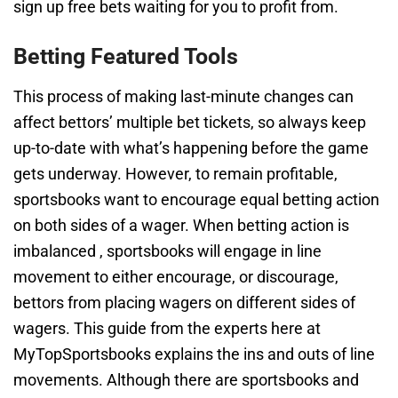
sign up free bets waiting for you to profit from.
Betting Featured Tools
This process of making last-minute changes can
affect bettors’ multiple bet tickets, so always keep
up-to-date with what’s happening before the game
gets underway. However, to remain profitable,
sportsbooks want to encourage equal betting action
on both sides of a wager. When betting action is
imbalanced , sportsbooks will engage in line
movement to either encourage, or discourage,
bettors from placing wagers on different sides of
wagers. This guide from the experts here at
MyTopSportsbooks explains the ins and outs of line
movements. Although there are sportsbooks and