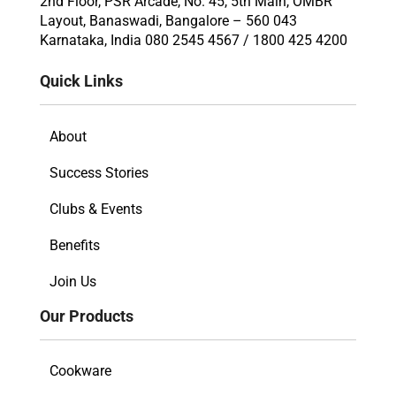
2nd Floor, PSR Arcade, No. 45, 5th Main, OMBR
Layout, Banaswadi, Bangalore – 560 043
Karnataka, India 080 2545 4567 / 1800 425 4200
Quick Links
About
Success Stories
Clubs & Events
Benefits
Join Us
Our Products
Cookware