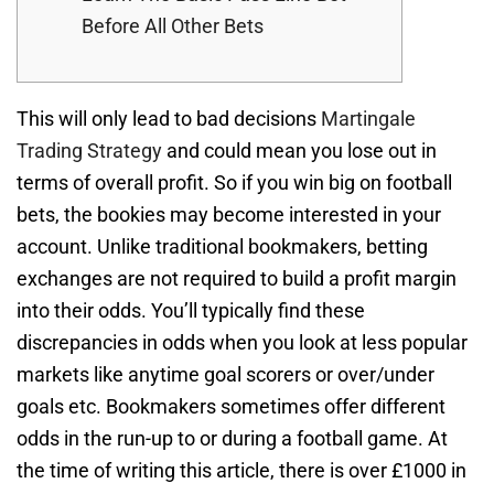
Before All Other Bets
This will only lead to bad decisions
Martingale
Trading Strategy
and could mean you lose out in
terms of overall profit. So if you win big on football
bets, the bookies may become interested in your
account. Unlike traditional bookmakers, betting
exchanges are not required to build a profit margin
into their odds.
You’ll typically find these
discrepancies in odds when you look at less popular
markets like anytime goal scorers or over/under
goals etc. Bookmakers sometimes offer different
odds in the run-up to or during a football game. At
the time of writing this article, there is over £1000 in