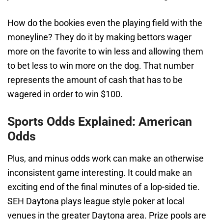
How do the bookies even the playing field with the
moneyline? They do it by making bettors wager
more on the favorite to win less and allowing them
to bet less to win more on the dog. That number
represents the amount of cash that has to be
wagered in order to win $100.
Sports Odds Explained: American
Odds
Plus, and minus odds work can make an otherwise
inconsistent game interesting. It could make an
exciting end of the final minutes of a lop-sided tie.
SEH Daytona plays league style poker at local
venues in the greater Daytona area. Prize pools are