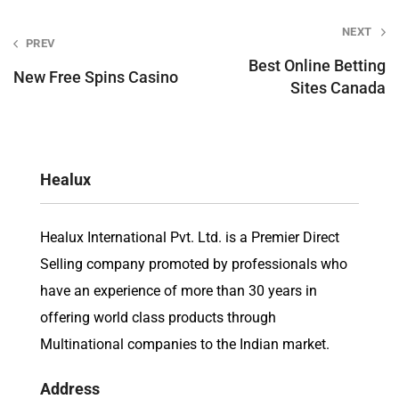
Post
NEXT
PREV
navigation
Best Online Betting
New Free Spins Casino
Sites Canada
Healux
Healux International Pvt. Ltd. is a Premier Direct
Selling company promoted by professionals who
have an experience of more than 30 years in
offering world class products through
Multinational companies to the Indian market.
Address