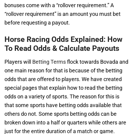
bonuses come with a “rollover requirement.” A
“rollover requirement” is an amount you must bet
before requesting a payout.
Horse Racing Odds Explained: How
To Read Odds & Calculate Payouts
Players will
Betting Terms
flock towards Bovada and
one main reason for that is because of the betting
odds that are offered to players. We have created
special pages that explain how to read the betting
odds on a variety of sports. The reason for this is
that some sports have betting odds available that
others do not. Some sports betting odds can be
broken down into a half or quarters while others are
just for the entire duration of a match or game.