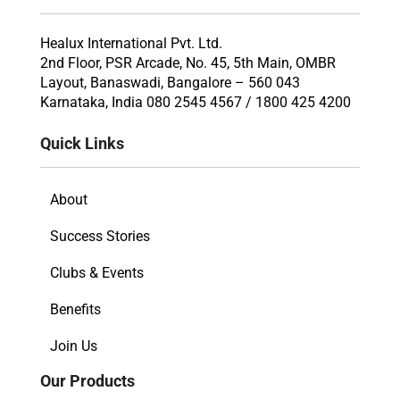
Healux International Pvt. Ltd.
2nd Floor, PSR Arcade, No. 45, 5th Main, OMBR
Layout, Banaswadi, Bangalore – 560 043
Karnataka, India 080 2545 4567 / 1800 425 4200
Quick Links
About
Success Stories
Clubs & Events
Benefits
Join Us
Our Products