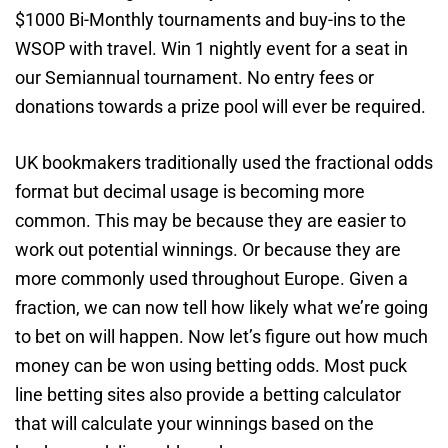
$1000 Bi-Monthly tournaments and buy-ins to the
WSOP with travel. Win 1 nightly event for a seat in
our Semiannual tournament. No entry fees or
donations towards a prize pool will ever be required.
UK bookmakers traditionally used the fractional odds
format but decimal usage is becoming more
common. This may be because they are easier to
work out potential winnings. Or because they are
more commonly used throughout Europe. Given a
fraction, we can now tell how likely what we’re going
to bet on will happen. Now let’s figure out how much
money can be won using betting odds. Most puck
line betting sites also provide a betting calculator
that will calculate your winnings based on the