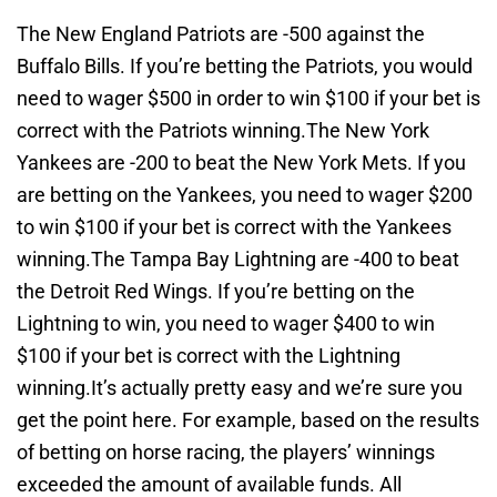
The New England Patriots are -500 against the
Buffalo Bills.
If you’re betting the Patriots, you would
need to wager $500 in order to win $100 if your bet is
correct with the Patriots winning.The New York
Yankees are -200 to beat the New York Mets. If you
are betting on the Yankees, you need to wager $200
to win $100 if your bet is correct with the Yankees
winning.The Tampa Bay Lightning are -400 to beat
the Detroit Red Wings. If you’re betting on the
Lightning to win, you need to wager $400 to win
$100 if your bet is correct with the Lightning
winning.It’s actually pretty easy and we’re sure you
get the point here. For example, based on the results
of betting on horse racing, the players’ winnings
exceeded the amount of available funds. All