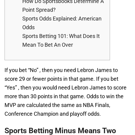
How Do Sportsbooks Determine A
Point Spread?
Sports Odds Explained: American
Odds
Sports Betting 101: What Does It
Mean To Bet An Over
If you bet “No” , then you need Lebron James to
score 29 or fewer points in that game. If you bet
“Yes” , then you would need Lebron James to score
more than 30 points in that game. Odds to win the
MVP are calculated the same as NBA Finals,
Conference Champion and playoff odds.
Sports Betting Minus Means Two