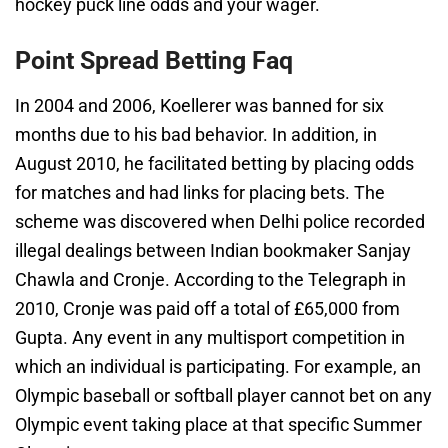
hockey puck line odds and your wager.
Point Spread Betting Faq
In 2004 and 2006, Koellerer was banned for six
months due to his bad behavior. In addition, in
August 2010, he facilitated betting by placing odds
for matches and had links for placing bets. The
scheme was discovered when Delhi police recorded
illegal dealings between Indian bookmaker Sanjay
Chawla and Cronje. According to the Telegraph in
2010, Cronje was paid off a total of £65,000 from
Gupta. Any event in any multisport competition in
which an individual is participating. For example, an
Olympic baseball or softball player cannot bet on any
Olympic event taking place at that specific Summer