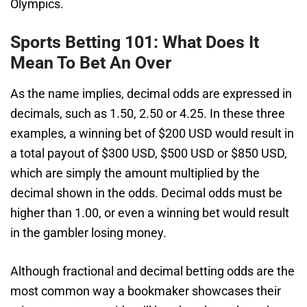
Olympics.
Sports Betting 101: What Does It
Mean To Bet An Over
As the name implies, decimal odds are expressed in
decimals, such as 1.50, 2.50 or 4.25. In these three
examples, a winning bet of $200 USD would result in
a total payout of $300 USD, $500 USD or $850 USD,
which are simply the amount multiplied by the
decimal shown in the odds. Decimal odds must be
higher than 1.00, or even a winning bet would result
in the gambler losing money.
Although fractional and decimal betting odds are the
most common way a bookmaker showcases their