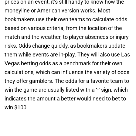
prices on an event, it’s still handy to know how the
moneyline or American version works. Most
bookmakers use their own teams to calculate odds
based on various criteria, from the location of the
match and the weather, to player absences or injury
risks. Odds change quickly, as bookmakers update
them while events are in-play. They will also use Las
Vegas betting odds as a benchmark for their own
calculations, which can influence the variety of odds
they offer gamblers. The odds for a favorite team to
win the game are usually listed with a ‘-‘ sign, which
indicates the amount a better would need to bet to
win $100.