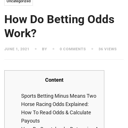
Uncategorized
How Do Betting Odds
Work?
JUNE 1, 2021
BY
0 COMMENTS
36 VIEWS
Content
Sports Betting Minus Means Two
Horse Racing Odds Explained:
How To Read Odds & Calculate
Payouts