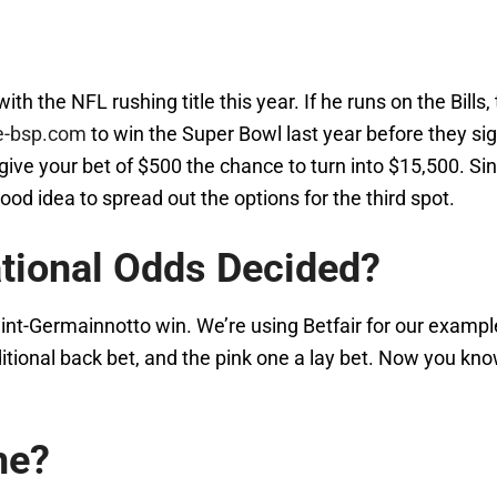
 the NFL rushing title this year. If he runs on the Bills, 
e-bsp.com
to win the Super Bowl last year before they s
ive your bet of $500 the chance to turn into $15,500.
Sin
a good idea to spread out the options for the third spot.
tional Odds Decided?
t-Germainnotto win. We’re using Betfair for our example, 
itional back bet, and the pink one a lay bet. Now you know 
me?