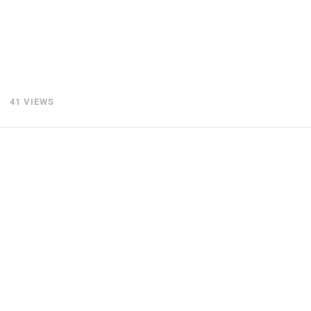
41 VIEWS