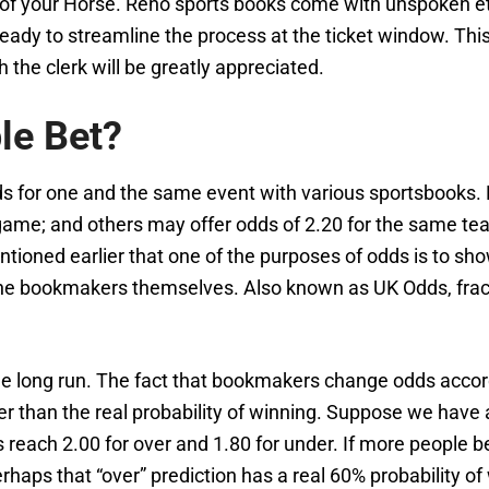
f your Horse. Reno sports books come with unspoken eti
 ready to streamline the process at the ticket window. Thi
h the clerk will be greatly appreciated.
le Bet?
ds for one and the same event with various sportsbooks.
game; and others may offer odds of 2.20 for the same tea
ioned earlier that one of the purposes of odds is to show
the bookmakers themselves. Also known as UK Odds, fract
 the long run. The fact that bookmakers change odds accor
her than the real probability of winning. Suppose we have
reach 2.00 for over and 1.80 for under. If more people be
haps that “over” prediction has a real 60% probability of