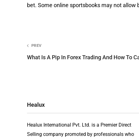
bet. Some online sportsbooks may not allow be
Post
PREV
What Is A Pip In Forex Trading And How To C
navigation
Healux
Healux International Pvt. Ltd. is a Premier Direct
Selling company promoted by professionals who