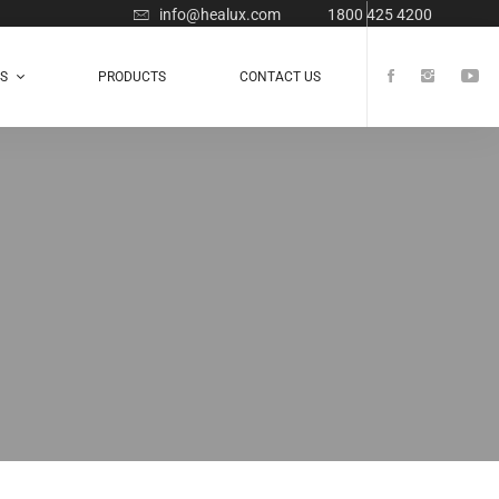
info@healux.com
1800 425 4200
TS
PRODUCTS
CONTACT US