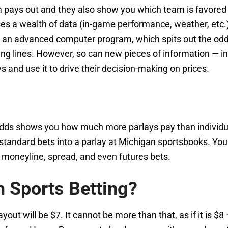
pays out and they also show you which team is favored 
ses a wealth of data (in-game performance, weather, etc.
to an advanced computer program, which spits out the od
ing lines. However, so can new pieces of information — in
 and use it to drive their decision-making on prices.
 shows you how much more parlays pay than individual be
standard bets into a parlay at Michigan sportsbooks. You 
m moneyline, spread, and even futures bets.
 Sports Betting?
out will be $7. It cannot be more than that, as if it is $