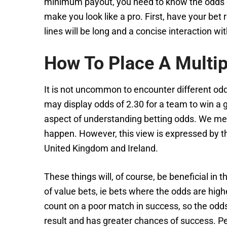
minimum payout, you need to know the odds o
make you look like a pro. First, have your bet
lines will be long and a concise interaction wit
How To Place A Multip
It is not uncommon to encounter different od
may display odds of 2.30 for a team to win a 
aspect of understanding betting odds. We ment
happen. However, this view is expressed by 
United Kingdom and Ireland.
These things will, of course, be beneficial in
of value bets, ie bets where the odds are hig
count on a poor match in success, so the odds 
result and has greater chances of success. Per