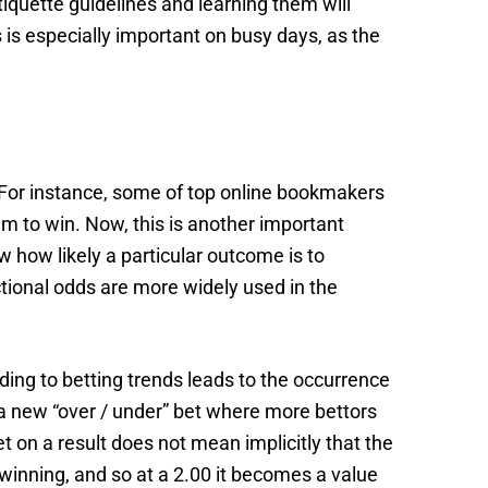
quette guidelines and learning them will
s is especially important on busy days, as the
 For instance, some of top online bookmakers
m to win. Now, this is another important
 how likely a particular outcome is to
ional odds are more widely used in the
ding to betting trends leads to the occurrence
 a new “over / under” bet where more bettors
t on a result does not mean implicitly that the
 winning, and so at a 2.00 it becomes a value