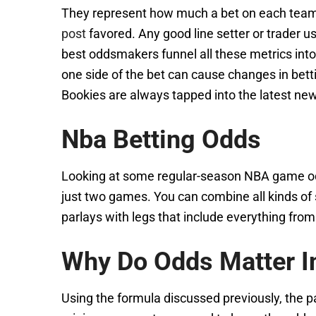
They represent how much a bet on each team 
post
favored. Any good line setter or trader u
best oddsmakers funnel all these metrics in
one side of the bet can cause changes in bett
Bookies are always tapped into the latest news
Nba Betting Odds
Looking at some regular-season NBA game odds
just two games. You can combine all kinds of 
parlays with legs that include everything fro
Why Do Odds Matter In
Using the formula discussed previously, the pay