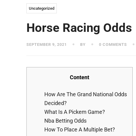
Uncategorized
Horse Racing Odds
SEPTEMBER 9, 2021
BY
0 COMMENTS
Content
How Are The Grand National Odds
Decided?
What Is A Pickem Game?
Nba Betting Odds
How To Place A Multiple Bet?