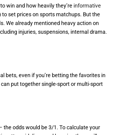
to win and how heavily they’re
informative
) to set prices on sports matchups. But the
ds. We already mentioned heavy action on
cluding injuries, suspensions, internal drama.
ts, even if you’re betting the favorites in
can put together single-sport or multi-sport
8 – the odds would be 3/1. To calculate your