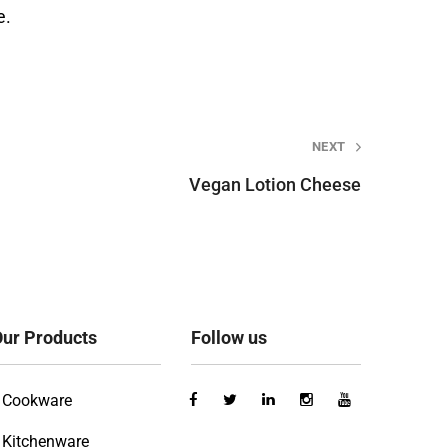
e.
NEXT
Vegan Lotion Cheese
ur Products
Follow us
Cookware
Kitchenware