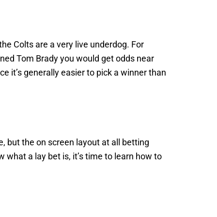
the Colts are a very live underdog. For
igned Tom Brady you would get odds near
ce it’s generally easier to pick a winner than
but the on screen layout at all betting
what a lay bet is, it’s time to learn how to