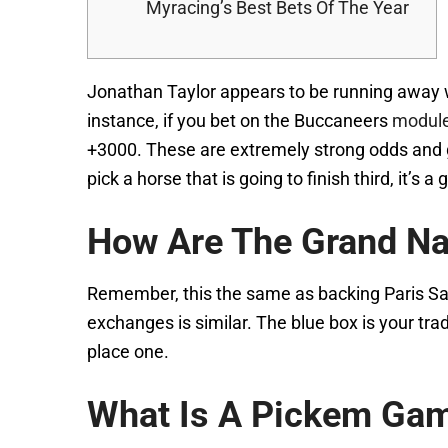
Myracing’s Best Bets Of The Year
Jonathan Taylor appears to be running away with
instance, if you bet on the Buccaneers
modul
+3000. These are extremely strong odds and g
pick a horse that is going to finish third, it’s 
How Are The Grand Na
Remember, this the same as backing Paris Sain
exchanges is similar. The blue box is your trad
place one.
What Is A Pickem Ga