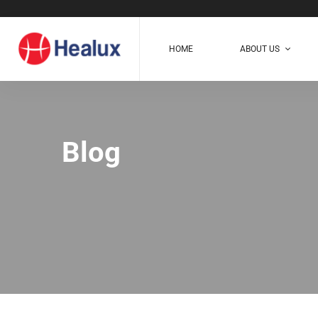
HOME
ABOUT US
Blog