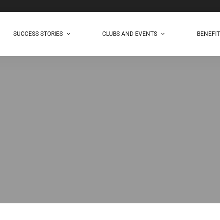
SUCCESS STORIES
CLUBS AND EVENTS
BENEFI