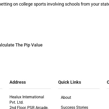
tting on college sports involving schools from your stat
alculate The Pip Value
Address
Quick Links
O
Healux International
About
Pvt. Ltd.
Success Stories
2nd Floor, PSR Arcade,