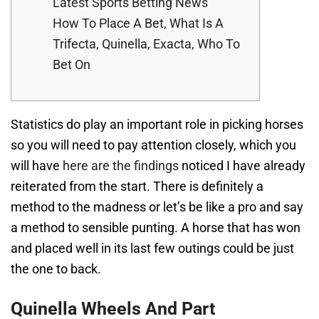
Latest Sports Betting News
How To Place A Bet, What Is A
Trifecta, Quinella, Exacta, Who To
Bet On
Statistics do play an important role in picking horses
so you will need to pay attention closely, which you
will have
here are the findings
noticed I have already
reiterated from the start. There is definitely a
method to the madness or let’s be like a pro and say
a method to sensible punting.
A horse that has won
and placed well in its last few outings could be just
the one to back.
Quinella Wheels And Part