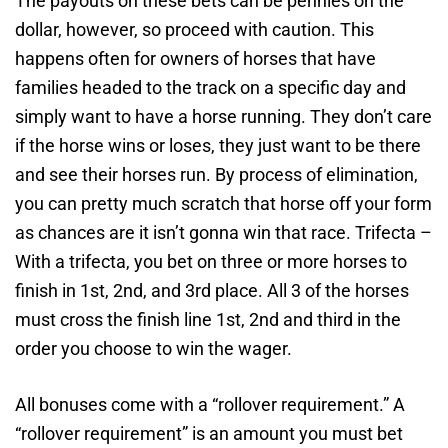
The payouts on these bets can be pennies on the
dollar, however, so proceed with caution. This
happens often for owners of horses that have
families headed to the track on a specific day and
simply want to have a horse running. They don’t care
if the horse wins or loses, they just want to be there
and see their horses run. By process of elimination,
you can pretty much scratch that horse off your form
as chances are it isn’t gonna win that race. Trifecta –
With a trifecta, you bet on three or more horses to
finish in 1st, 2nd, and 3rd place. All 3 of the horses
must cross the finish line 1st, 2nd and third in the
order you choose to win the wager.
All bonuses come with a “rollover requirement.” A
“rollover requirement” is an amount you must bet