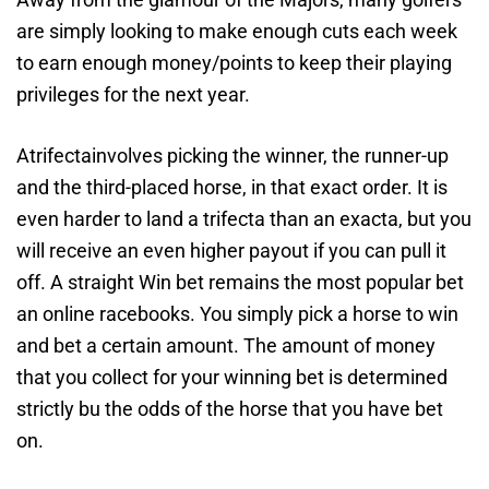
are simply looking to make enough cuts each week
to earn enough money/points to keep their playing
privileges for the next year.
Atrifectainvolves picking the winner, the runner-up
and the third-placed horse, in that exact order. It is
even harder to land a trifecta than an exacta, but you
will receive an even higher payout if you can pull it
off. A straight Win bet remains the most popular bet
an online racebooks. You simply pick a horse to win
and bet a certain amount. The amount of money
that you collect for your winning bet is determined
strictly bu the odds of the horse that you have bet
on.