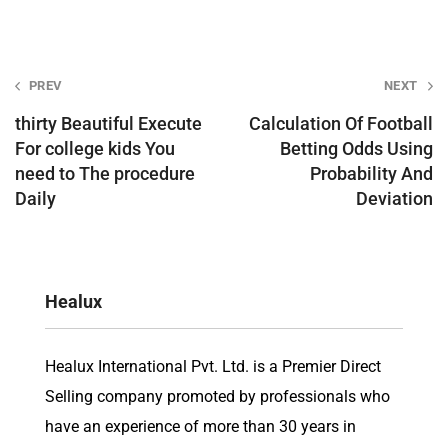
Post
PREV
NEXT
navigation
thirty Beautiful Execute
Calculation Of Football
For college kids You
Betting Odds Using
need to The procedure
Probability And
Daily
Deviation
Healux
Healux International Pvt. Ltd. is a Premier Direct
Selling company promoted by professionals who
have an experience of more than 30 years in