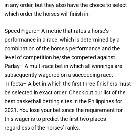
in any order, but they also have the choice to select
which order the horses will finish in.
Speed Figure– A metric that rates a horse’s
performance in a race, which is determined by a
combination of the horse’s performance and the
level of competition he/she competed against.
Parlay– A multi-race bet in which all winnings are
subsequently wagered on a succeeding race.
Trifecta– A bet in which the first three finishers must
be selected in exact order. Check out our list of the
best basketball betting sites in the Philippines for
2021. You lose your bet since the requirement for
this wager is to predict the first two places
regardless of the horses’ ranks.