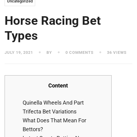
Uncategorized
Horse Racing Bet
Types
JULY 19, 2021
BY
0 COMMENTS
36 VIEWS
Content
Quinella Wheels And Part
Trifecta Bet Variations
What Does That Mean For
Bettors?