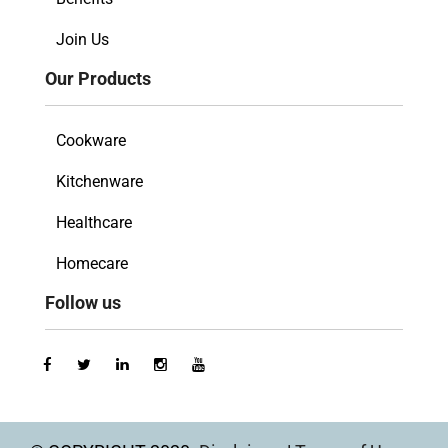
Join Us
Our Products
Cookware
Kitchenware
Healthcare
Homecare
Follow us