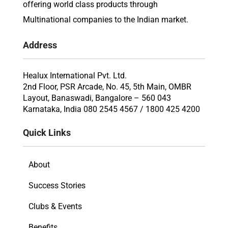
offering world class products through
Multinational companies to the Indian market.
Address
Healux International Pvt. Ltd.
2nd Floor, PSR Arcade, No. 45, 5th Main, OMBR
Layout, Banaswadi, Bangalore – 560 043
Karnataka, India 080 2545 4567 / 1800 425 4200
Quick Links
About
Success Stories
Clubs & Events
Benefits