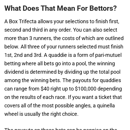
What Does That Mean For Bettors?
A Box Trifecta allows your selections to finish first,
second and third in any order. You can also select
more than 3 runners, the costs of which are outlined
below. All three of your runners selected must finish
1st, 2nd and 3rd. A quaddie is a form of pari-mutuel
betting where all bets go into a pool, the winning
dividend is determined by dividing up the total pool
among the winning bets. The payouts for quaddies
can range from $40 right up to $100,000 depending
on the results of each race. If you want a ticket that
covers all of the most possible angles, a quinella
wheel is usually the right choice.