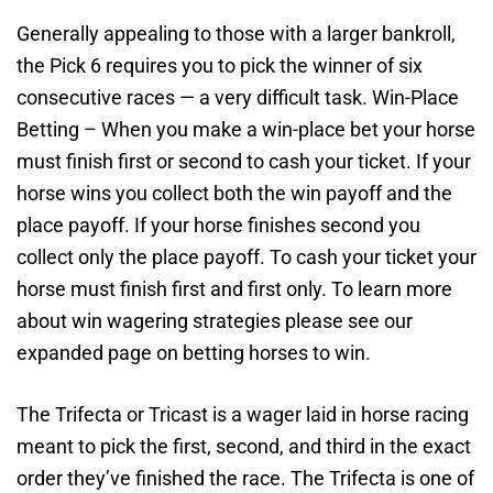
Generally appealing to those with a larger bankroll,
the Pick 6 requires you to pick the winner of six
consecutive races — a very difficult task. Win-Place
Betting – When you make a win-place bet your horse
must finish first or second to cash your ticket. If your
horse wins you collect both the win payoff and the
place payoff. If your horse finishes second you
collect only the place payoff. To cash your ticket your
horse must finish first and first only. To learn more
about win wagering strategies please see our
expanded page on betting horses to win.
The Trifecta or Tricast is a wager laid in horse racing
meant to pick the first, second, and third in the exact
order they’ve finished the race. The Trifecta is one of