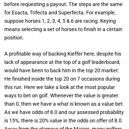
before requesting a payout. The steps are the same
for Exacta, Trifecta and Superfecta. For example,
suppose horses 1, 2, 3, 4, 5 & 6 are racing. Keying
means selecting a set of horses to finish in a certain
position.
A profitable way of backing Kieffer here, despite his
lack of appearance at the top of a golf leaderboard,
would have been to back him in the top 20 market.
He finished inside the top 20 on 7 occasions during
this run. Here we take a look at the most popular
ways to bet on golf. Whenever the value is greater
than 0, then we have a what is known as a value bet.
As we have odds of 8.0 and our assessed probability
is 15%, there is 20% value in the odds on offer of 8.0.
Away from the glamour of the Majors, many golfers