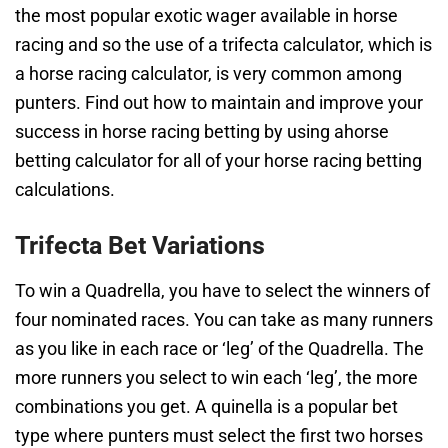
the most popular exotic wager available in horse
racing and so the use of a trifecta calculator, which is
a horse racing calculator, is very common among
punters. Find out how to maintain and improve your
success in horse racing betting by using ahorse
betting calculator for all of your horse racing betting
calculations.
Trifecta Bet Variations
To win a Quadrella, you have to select the winners of
four nominated races. You can take as many runners
as you like in each race or ‘leg’ of the Quadrella. The
more runners you select to win each ‘leg’, the more
combinations you get. A quinella is a popular bet
type where punters must select the first two horses