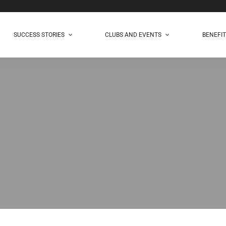
SUCCESS STORIES
CLUBS AND EVENTS
BENEFI