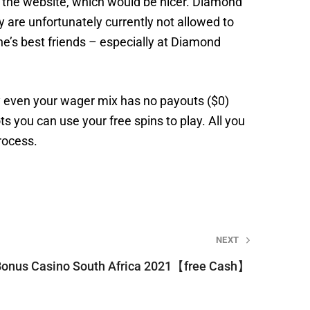
on the website, which would be nicer. Diamond
 are unfortunately currently not allowed to
ne’s best friends – especially at Diamond
y even your wager mix has no payouts ($0)
s you can use your free spins to play. All you
process.
NEXT
Bonus Casino South Africa 2021【free Cash】