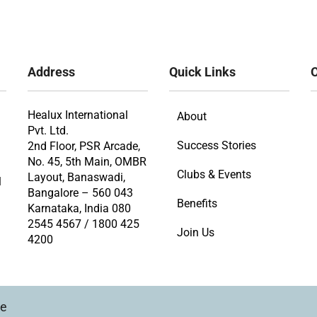
Address
Quick Links
O
Healux International
About
Pvt. Ltd.
Success Stories
2nd Floor, PSR Arcade,
No. 45, 5th Main, OMBR
Clubs & Events
Layout, Banaswadi,
l
Bangalore – 560 043
Benefits
Karnataka, India 080
2545 4567 / 1800 425
Join Us
4200
se