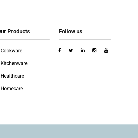
ur Products
Follow us
Cookware
Kitchenware
Healthcare
Homecare