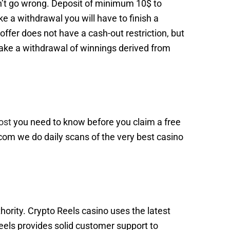
can’t go wrong. Deposit of minimum 10$ to
 a withdrawal you will have to finish a
ffer does not have a cash-out restriction, but
 make a withdrawal of winnings derived from
ost
you need to know before you claim a free
com we do daily scans of the very best casino
ority. Crypto Reels casino uses the latest
Reels provides solid customer support to