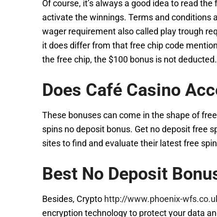
Of course, it’s always a good idea to read the
activate the winnings. Terms and conditions a
wager requirement also called play trough req
it does differ from that free chip code mentio
the free chip, the $100 bonus is not deducted.
Does Café Casino Acc
These bonuses can come in the shape of free c
spins no deposit bonus. Get no deposit free s
sites to find and evaluate their latest free spi
Best No Deposit Bonu
Besides, Crypto
http://www.phoenix-wfs.co.
encryption technology to protect your data an