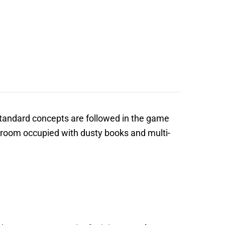
 standard concepts are followed in the game
it room occupied with dusty books and multi-