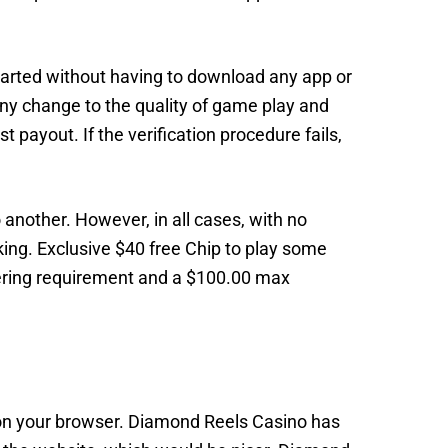
started without having to download any app or
ny change to the quality of game play and
t payout. If the verification procedure fails,
another. However, in all cases, with no
king. Exclusive $40 free Chip to play some
gering requirement and a $100.00 max
 on your browser. Diamond Reels Casino has