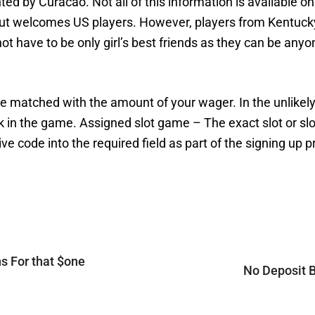
ted by Curacao. Not all of this information is available 
but welcomes US players. However, players from Kentucky
 have to be only girl’s best friends as they can be anyo
e matched with the amount of your wager. In the unlikel
 in the game. Assigned slot game – The exact slot or slot
ve code into the required field as part of the signing up 
s For that $one
No Deposit 