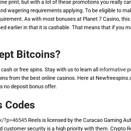
 fine print, but with a lot of these promotions you really 
nd wagering requirements applying. To be eligible to make
uirement. As with most bonuses at Planet 7 Casino, this o
ned earlier in that it is cashable. That means that if you
ept Bitcoins?
ash or free spins. Stay with us to learn all
informative p
pins from the best online casinos. Here at Newfreespins.
ns no deposit bonus offer.
s Codes
uk/?p=46545
Reels is licensed by the Curacao Gaming Auth
d customer security is a high priority with them. Crypto 