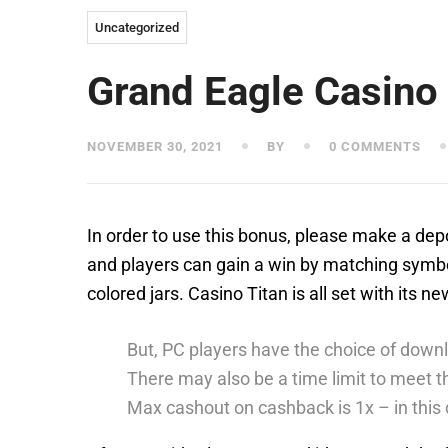
Uncategorized
Grand Eagle Casino
NOVEMBER 30, 2021
BY
0 COMMENTS
In order to use this bonus, please make a dep
and players can gain a win by matching symbols
colored jars.
Casino Titan is all set with its n
But, PC players have the choice of down
There may also be a time limit to meet 
Max cashout on cashback is 1x – in this