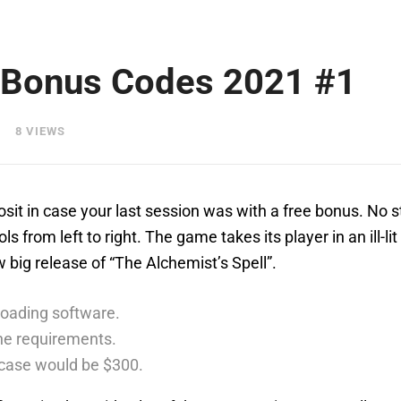
 Bonus Codes 2021 #1
8 VIEWS
osit in case your last session was with a free bonus. No
 from left to right. The game takes its player in an ill-l
ew big release of “The Alchemist’s Spell”.
loading software.
the requirements.
 case would be $300.