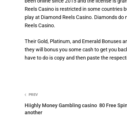
been online since 2015 and the license is gran
Reels Casino is restricted in some countries 
play at Diamond Reels Casino. Diamonds do not
Reels Casino.
Their Gold, Platinum, and Emerald Bonuses ar
they will bonus you some cash to get you back
have to do is copy and then paste the respecti
Post
PREV
Hiighly Money Gambling casino ️ 80 Free Spin
navigation
another