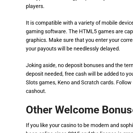
players.
It is compatible with a variety of mobile dev
gaming software. The HTML5 games are capable
graphics. Make sure that you enter your correct 
your payouts will be needlessly delayed.
Joking aside, no deposit bonuses and the term
deposit needed, free cash will be added to you
Slots games, Keno and Scratch cards. Follow 
cashout.
Other Welcome Bonus
If you like your casino to be modern and so