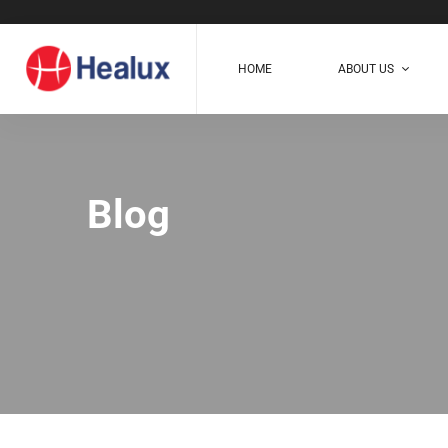
HOME
ABOUT US
Blog