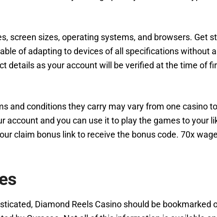
ices, screen sizes, operating systems, and browsers. Get 
 of adapting to devices of all specifications without a
details as your account will be verified at the time of firs
s and conditions they carry may vary from one casino to 
r account and you can use it to play the games to your li
our claim bonus link to receive the bonus code. 70x wa
es
phisticated, Diamond Reels Casino should be bookmarked