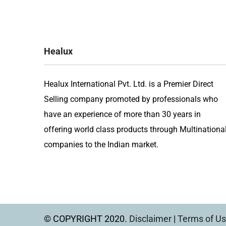
Healux
Healux International Pvt. Ltd. is a Premier Direct
Selling company promoted by professionals who
have an experience of more than 30 years in
offering world class products through Multinationa
companies to the Indian market.
© COPYRIGHT 2020.
Disclaimer
|
Terms of U