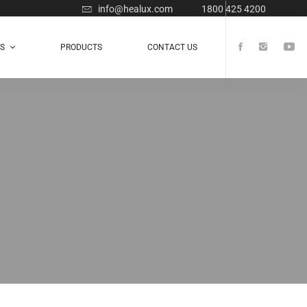
info@healux.com
1800 425 4200
TS
PRODUCTS
CONTACT US