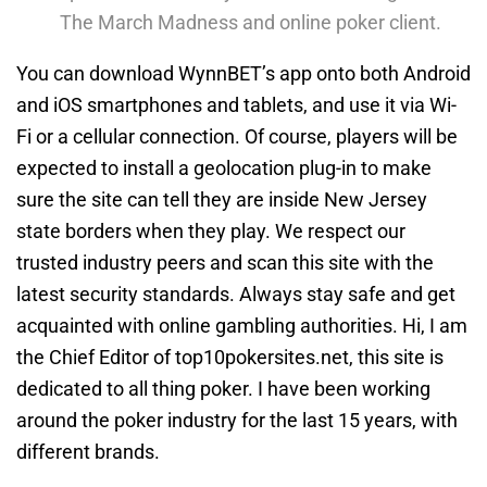
The March Madness and online poker client.
You can download WynnBET’s app onto both Android
and iOS smartphones and tablets, and use it via Wi-
Fi or a cellular connection. Of course, players will be
expected to install a geolocation plug-in to make
sure the site can tell they are inside New Jersey
state borders when they play. We respect our
trusted industry peers and scan this site with the
latest security standards. Always stay safe and get
acquainted with online gambling authorities. Hi, I am
the Chief Editor of top10pokersites.net, this site is
dedicated to all thing poker. I have been working
around the poker industry for the last 15 years, with
different brands.