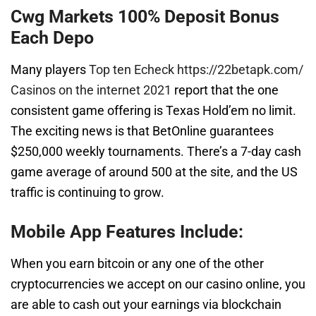
Cwg Markets 100% Deposit Bonus
Each Depo
Many players
Top ten Echeck https://22betapk.com/
Casinos on the internet 2021
report that the one
consistent game offering is Texas Hold’em no limit.
The exciting news is that BetOnline guarantees
$250,000 weekly tournaments. There’s a 7-day cash
game average of around 500 at the site, and the US
traffic is continuing to grow.
Mobile App Features Include:
When you earn bitcoin or any one of the other
cryptocurrencies we accept on our casino online, you
are able to cash out your earnings via blockchain