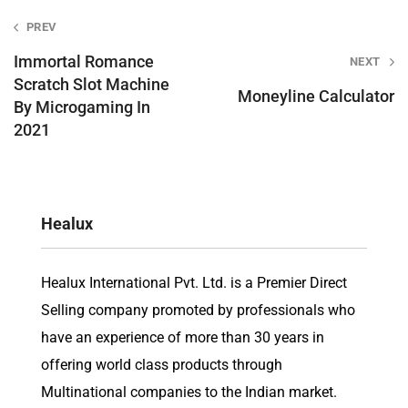
Post
PREV
navigation
Immortal Romance
NEXT
Scratch Slot Machine
Moneyline Calculator
By Microgaming In
2021
Healux
Healux International Pvt. Ltd. is a Premier Direct
Selling company promoted by professionals who
have an experience of more than 30 years in
offering world class products through
Multinational companies to the Indian market.