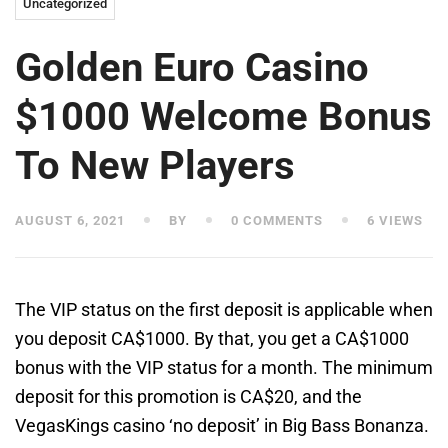
Uncategorized
Golden Euro Casino
$1000 Welcome Bonus
To New Players
AUGUST 6, 2021
BY
0 COMMENTS
6 VIEWS
The VIP status on the first deposit is applicable when
you deposit CA$1000. By that, you get a CA$1000
bonus with the VIP status for a month.
The minimum
deposit for this promotion is CA$20, and the
VegasKings casino ‘no deposit’ in Big Bass Bonanza.