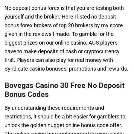
No deposit bonus forex is that you are testing both
yourself and the broker. Here I listed no deposit
bonus forex brokers of top 20 brokers by my score
given in the reviews I made. To gamble for the
biggest prizes on our online casino, AUS players
have to make deposits of cash or cryptocurrency
first. Players can also play for real money with
Syndicate casino bonuses, promotions and rewards.
Bovegas Casino 30 Free No Deposit
Bonus Codes
By understanding these requirements and
restrictions, it should be a bit easier for gamblers to
unlock the golden nugget online bonus code offer.
The online casino has implemented its own loyalty