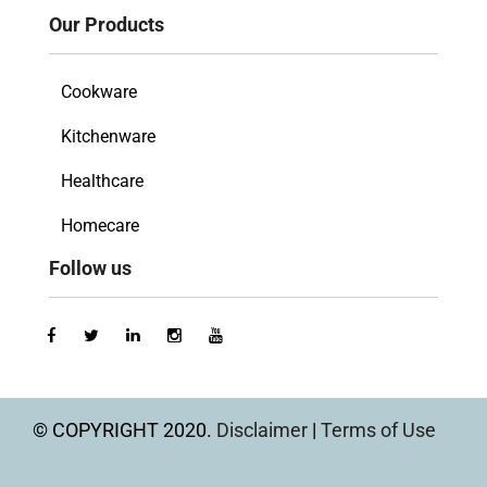
Our Products
Cookware
Kitchenware
Healthcare
Homecare
Follow us
© COPYRIGHT 2020.
Disclaimer
|
Terms of Use