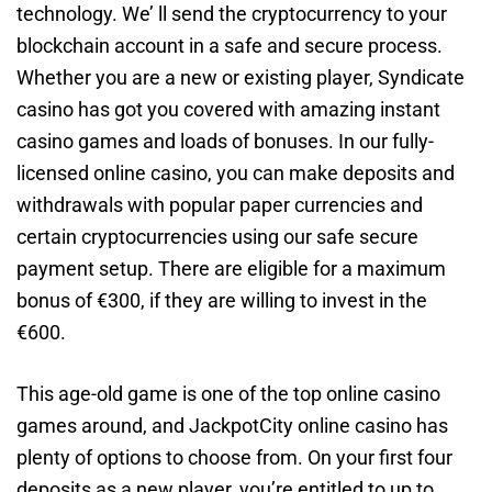
technology. We’ ll send the cryptocurrency to your
blockchain account in a safe and secure process.
Whether you are a new or existing player, Syndicate
casino has got you covered with amazing instant
casino games and loads of bonuses. In our fully-
licensed online casino, you can make deposits and
withdrawals with popular paper currencies and
certain cryptocurrencies using our safe secure
payment setup. There are eligible for a maximum
bonus of €300, if they are willing to invest in the
€600.
This age-old game is one of the top online casino
games around, and JackpotCity online casino has
plenty of options to choose from. On your first four
deposits as a new player, you’re entitled to up to