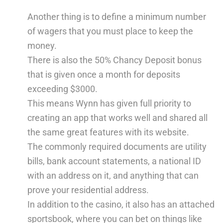
Another thing is to define a minimum number
of wagers that you must place to keep the
money.
There is also the 50% Chancy Deposit bonus
that is given once a month for deposits
exceeding $3000.
This means Wynn has given full priority to
creating an app that works well and shared all
the same great features with its website.
The commonly required documents are utility
bills, bank account statements, a national ID
with an address on it, and anything that can
prove your residential address.
In addition to the casino, it also has an attached
sportsbook, where you can bet on things like