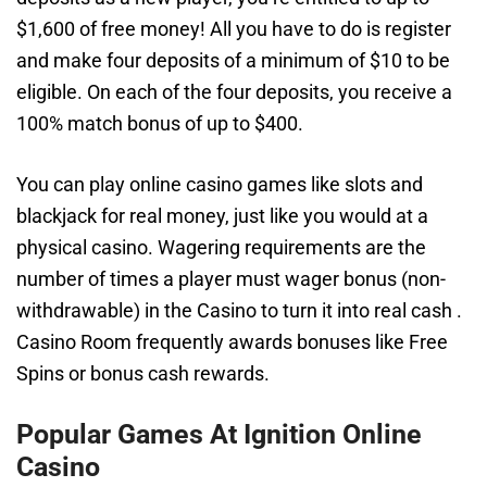
$1,600 of free money! All you have to do is register
and make four deposits of a minimum of $10 to be
eligible. On each of the four deposits, you receive a
100% match bonus of up to $400.
You can play online casino games like slots and
blackjack for real money, just like you would at a
physical casino. Wagering requirements are the
number of times a player must wager bonus (non-
withdrawable) in the Casino to turn it into real cash .
Casino Room frequently awards bonuses like Free
Spins or bonus cash rewards.
Popular Games At Ignition Online
Casino