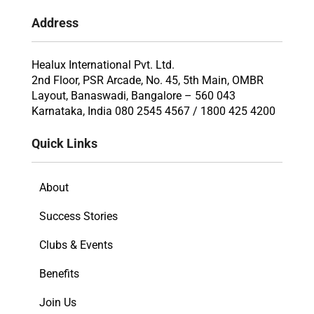
Address
Healux International Pvt. Ltd.
2nd Floor, PSR Arcade, No. 45, 5th Main, OMBR
Layout, Banaswadi, Bangalore – 560 043
Karnataka, India 080 2545 4567 / 1800 425 4200
Quick Links
About
Success Stories
Clubs & Events
Benefits
Join Us