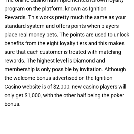
program on the platform, known as Ignition
Rewards. This works pretty much the same as your
standard system and offers points when players
place real money bets. The points are used to unlock
benefits from the eight loyalty tiers and this makes
sure that each customer is treated with matching
rewards. The highest level is Diamond and
membership is only possible by invitation. Although
the welcome bonus advertised on the Ignition
Casino website is of $2,000, new casino players will
only get $1,000, with the other half being the poker
bonus.